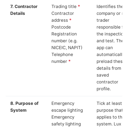
7. Contractor
Trading title
*
Identifies the
Details
Contractor
company or so
address
*
trader
Postcode
responsible for
Registration
the inspection
number (e.g.
and test. The
NICEIC, NAPIT)
app can
Telephone
automatically
number
*
preload these
details from yo
saved
contractor
profile.
8. Purpose of
Emergency
Tick at least o
System
escape lighting
purpose that
Emergency
applies to the
safety lighting
system. Lux