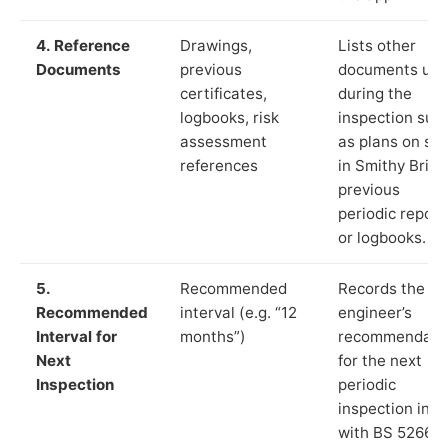
4. Reference
Drawings,
Lists other
Documents
previous
documents us
certificates,
during the
logbooks, risk
inspection suc
assessment
as plans on sit
references
in Smithy Bridg
previous
periodic report
or logbooks.
5.
Recommended
Records the
Recommended
interval (e.g. “12
engineer’s
Interval for
months”)
recommendati
Next
for the next
Inspection
periodic
inspection in li
with BS 5266‑1