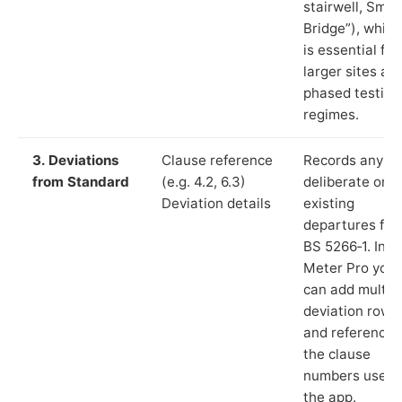
stairwell, Smit
Bridge”), which
is essential for
larger sites an
phased testing
regimes.
3. Deviations
Clause reference
Records any
from Standard
(e.g. 4.2, 6.3)
deliberate or
Deviation details
existing
departures fr
BS 5266‑1. In L
Meter Pro you
can add multip
deviation rows
and reference
the clause
numbers used 
the app.