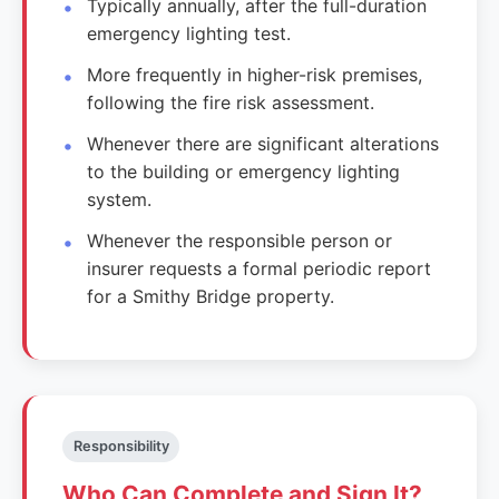
Typically annually, after the full-duration
emergency lighting test.
More frequently in higher-risk premises,
following the fire risk assessment.
Whenever there are significant alterations
to the building or emergency lighting
system.
Whenever the responsible person or
insurer requests a formal periodic report
for a Smithy Bridge property.
Responsibility
Who Can Complete and Sign It?