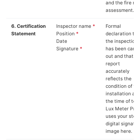
and the fire ris
assessment.
6. Certification
Inspector name
*
Formal
Statement
Position
*
declaration tha
Date
the inspection
Signature
*
has been carri
out and that th
report
accurately
reflects the
condition of th
installation at
the time of test
Lux Meter Pro
uses your stor
digital signatu
image here.