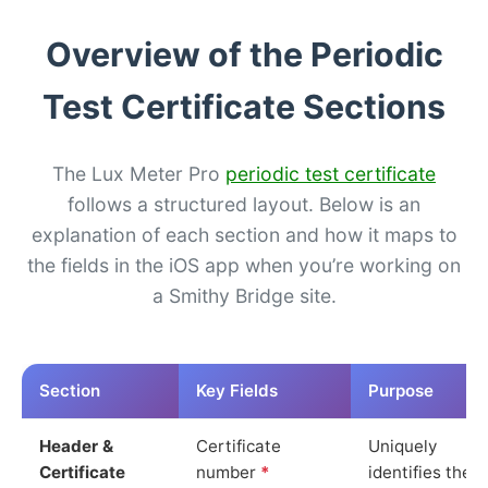
Overview of the Periodic
Test Certificate Sections
The Lux Meter Pro
periodic test certificate
follows a structured layout. Below is an
explanation of each section and how it maps to
the fields in the iOS app when you’re working on
a Smithy Bridge site.
Section
Key Fields
Purpose
Header &
Certificate
Uniquely
Certificate
number
*
identifies the