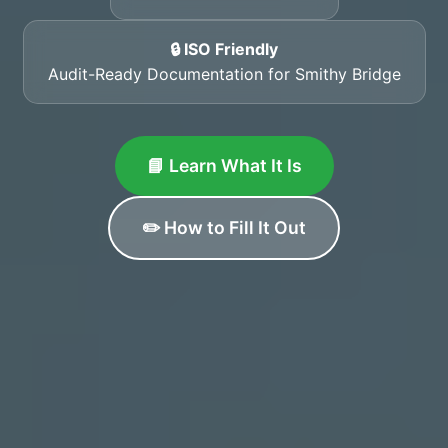
🔒 ISO Friendly
Audit-Ready Documentation for Smithy Bridge
📘 Learn What It Is
✏️ How to Fill It Out