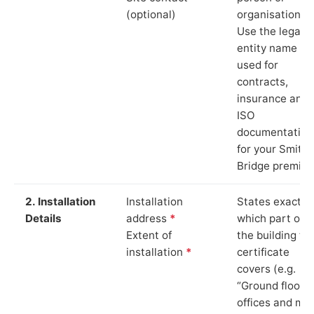
(optional)
organisation.
Use the legal
entity name
used for
contracts,
insurance and
ISO
documentation
for your Smithy
Bridge premise
2. Installation
Installation
States exactly
Details
address
*
which part of
Extent of
the building th
installation
*
certificate
covers (e.g.
“Ground floor
offices and ma