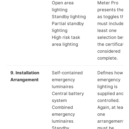
Open area
Meter Pro
lighting
presents these
Standby lighting
as toggles that
Partial standby
must include a
lighting
least one
High risk task
selection befor
area lighting
the certificate 
considered
complete.
9. Installation
Self-contained
Defines how th
Arrangement
emergency
emergency
luminaires
lighting is
Central battery
supplied and
system
controlled.
Combined
Again, at least
emergency
one
luminaires
arrangement
Standby
must be