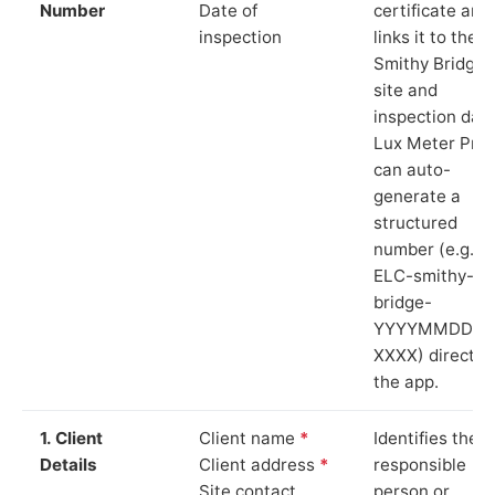
Number
Date of
certificate and
inspection
links it to the
Smithy Bridge
site and
inspection date
Lux Meter Pro
can auto-
generate a
structured
number (e.g.
ELC-smithy-
bridge-
YYYYMMDD-
XXXX) directly 
the app.
1. Client
Client name
*
Identifies the
Details
Client address
*
responsible
Site contact
person or