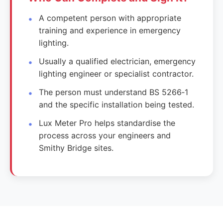
A competent person with appropriate
training and experience in emergency
lighting.
Usually a qualified electrician, emergency
lighting engineer or specialist contractor.
The person must understand BS 5266‑1
and the specific installation being tested.
Lux Meter Pro helps standardise the
process across your engineers and
Smithy Bridge sites.