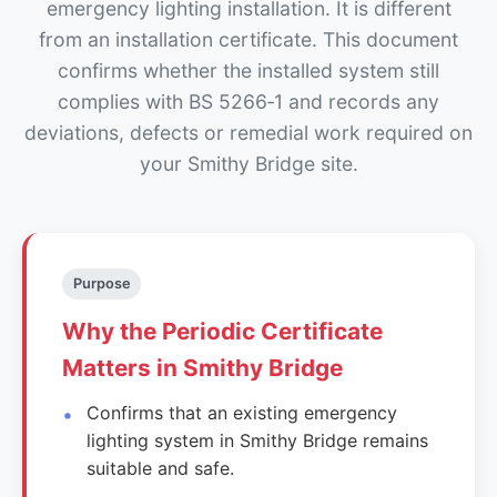
emergency lighting installation. It is different
from an installation certificate. This document
confirms whether the installed system still
complies with BS 5266‑1 and records any
deviations, defects or remedial work required on
your Smithy Bridge site.
Purpose
Why the Periodic Certificate
Matters in Smithy Bridge
Confirms that an existing emergency
lighting system in Smithy Bridge remains
suitable and safe.