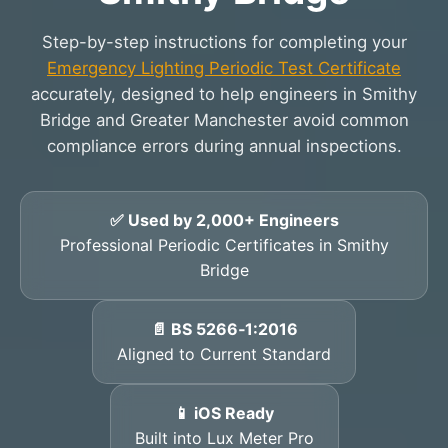
Step-by-step instructions for completing your
Emergency Lighting Periodic Test Certificate
accurately, designed to help engineers in Smithy
Bridge and Greater Manchester avoid common
compliance errors during annual inspections.
✅ Used by 2,000+ Engineers
Professional Periodic Certificates in Smithy
Bridge
📄 BS 5266‑1:2016
Aligned to Current Standard
📱 iOS Ready
Built into Lux Meter Pro