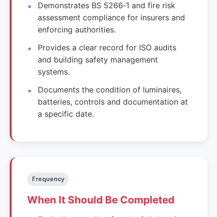
Demonstrates BS 5266‑1 and fire risk
assessment compliance for insurers and
enforcing authorities.
Provides a clear record for ISO audits
and building safety management
systems.
Documents the condition of luminaires,
batteries, controls and documentation at
a specific date.
Frequency
When It Should Be Completed