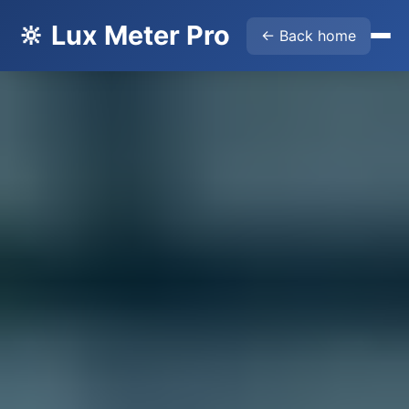
🔆 Lux Meter Pro
← Back home