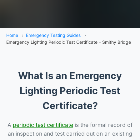
Home
›
Emergency Testing Guides
›
Emergency Lighting Periodic Test Certificate – Smithy Bridge
What Is an Emergency
Lighting Periodic Test
Certificate?
A
periodic test certificate
is the formal record of
an inspection and test carried out on an existing