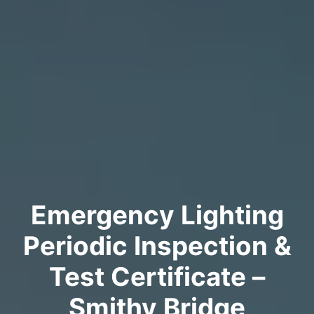
Emergency Lighting
Periodic Inspection &
Test Certificate –
Smithy Bridge