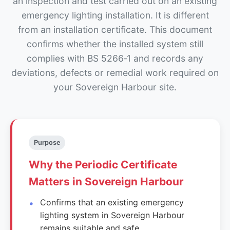
an inspection and test carried out on an existing
emergency lighting installation. It is different
from an installation certificate. This document
confirms whether the installed system still
complies with BS 5266‑1 and records any
deviations, defects or remedial work required on
your Sovereign Harbour site.
Purpose
Why the Periodic Certificate
Matters in Sovereign Harbour
Confirms that an existing emergency
lighting system in Sovereign Harbour
remains suitable and safe.