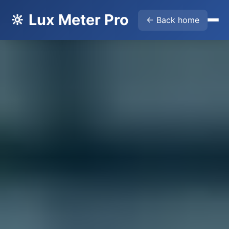
🔆 Lux Meter Pro
← Back home