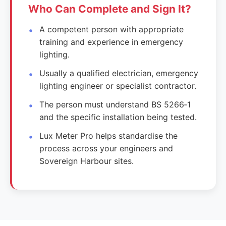
Who Can Complete and Sign It?
A competent person with appropriate
training and experience in emergency
lighting.
Usually a qualified electrician, emergency
lighting engineer or specialist contractor.
The person must understand BS 5266‑1
and the specific installation being tested.
Lux Meter Pro helps standardise the
process across your engineers and
Sovereign Harbour sites.