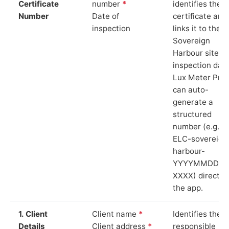
Certificate
number
*
identifies the
Number
Date of
certificate and
inspection
links it to the
Sovereign
Harbour site a
inspection date
Lux Meter Pro
can auto-
generate a
structured
number (e.g.
ELC-sovereign
harbour-
YYYYMMDD-
XXXX) directly 
the app.
1. Client
Client name
*
Identifies the
Details
Client address
*
responsible