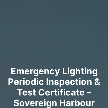
Emergency Lighting
Periodic Inspection &
Test Certificate –
Sovereign Harbour