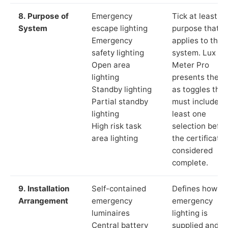
8. Purpose of
Emergency
Tick at least o
System
escape lighting
purpose that
Emergency
applies to the
safety lighting
system. Lux
Open area
Meter Pro
lighting
presents these
Standby lighting
as toggles that
Partial standby
must include a
lighting
least one
High risk task
selection befor
area lighting
the certificate 
considered
complete.
9. Installation
Self-contained
Defines how th
Arrangement
emergency
emergency
luminaires
lighting is
Central battery
supplied and