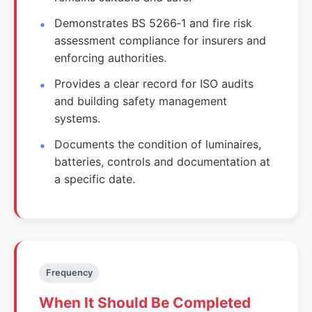
Demonstrates BS 5266‑1 and fire risk
assessment compliance for insurers and
enforcing authorities.
Provides a clear record for ISO audits
and building safety management
systems.
Documents the condition of luminaires,
batteries, controls and documentation at
a specific date.
Frequency
When It Should Be Completed