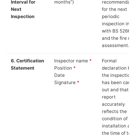
Interval for
months”)
recommendati
Next
for the next
Inspection
periodic
inspection in li
with BS 5266‑1
and the fire ris
assessment.
6. Certification
Inspector name
*
Formal
Statement
Position
*
declaration tha
Date
the inspection
Signature
*
has been carri
out and that th
report
accurately
reflects the
condition of th
installation at
the time of test