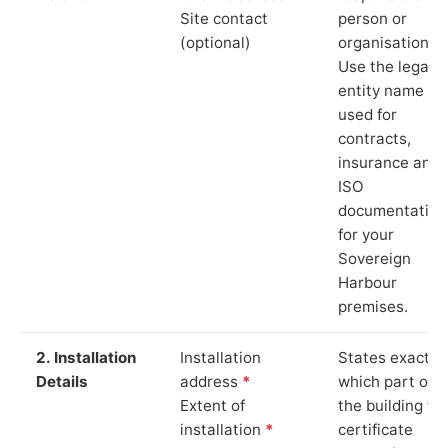
Site contact
person or
(optional)
organisation.
Use the legal
entity name
used for
contracts,
insurance and
ISO
documentation
for your
Sovereign
Harbour
premises.
2. Installation
Installation
States exactly
Details
address
*
which part of
Extent of
the building th
installation
*
certificate