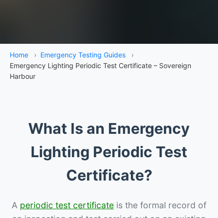
Home
›
Emergency Testing Guides
›
Emergency Lighting Periodic Test Certificate – Sovereign
Harbour
What Is an Emergency
Lighting Periodic Test
Certificate?
A
periodic test certificate
is the formal record of