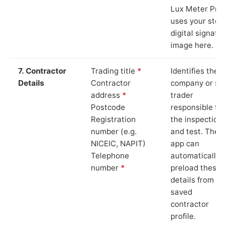
Lux Meter Pro
uses your stor
digital signatu
image here.
7. Contractor
Trading title
*
Identifies the
Details
Contractor
company or so
address
*
trader
Postcode
responsible for
Registration
the inspection
number (e.g.
and test. The
NICEIC, NAPIT)
app can
Telephone
automatically
number
*
preload these
details from yo
saved
contractor
profile.