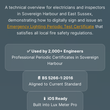
A technical overview for electricians and inspectors
in Sovereign Harbour and East Sussex,
demonstrating how to digitally sign and issue an
Emergency Lighting Periodic Test Certificate
that
satisfies all local fire safety regulations.
✅ Used by 2,000+ Engineers
Professional Periodic Certificates in Sovereign
Harbour
📄 BS 5266‑1:2016
Aligned to Current Standard
📱 iOS Ready
Built into Lux Meter Pro