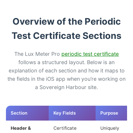
Overview of the Periodic
Test Certificate Sections
The Lux Meter Pro
periodic test certificate
follows a structured layout. Below is an
explanation of each section and how it maps to
the fields in the iOS app when you’re working on
a Sovereign Harbour site.
Section
Key Fields
Purpose
Header &
Certificate
Uniquely