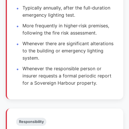
Typically annually, after the full-duration
emergency lighting test.
More frequently in higher-risk premises,
following the fire risk assessment.
Whenever there are significant alterations
to the building or emergency lighting
system.
Whenever the responsible person or
insurer requests a formal periodic report
for a Sovereign Harbour property.
Responsibility