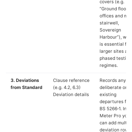
covers (e.g.
“Ground floor
offices and ma
stairwell,
Sovereign
Harbour”), whi
is essential for
larger sites an
phased testing
regimes.
3. Deviations
Clause reference
Records any
from Standard
(e.g. 4.2, 6.3)
deliberate or
Deviation details
existing
departures fr
BS 5266‑1. In L
Meter Pro you
can add multip
deviation rows