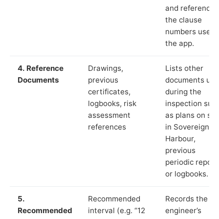
and reference
the clause
numbers used 
the app.
4. Reference
Drawings,
Lists other
Documents
previous
documents us
certificates,
during the
logbooks, risk
inspection suc
assessment
as plans on sit
references
in Sovereign
Harbour,
previous
periodic report
or logbooks.
5.
Recommended
Records the
Recommended
interval (e.g. “12
engineer’s