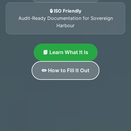
🔒 ISO Friendly
Audit-Ready Documentation for Sovereign
Harbour
📘 Learn What It Is
✏️ How to Fill It Out