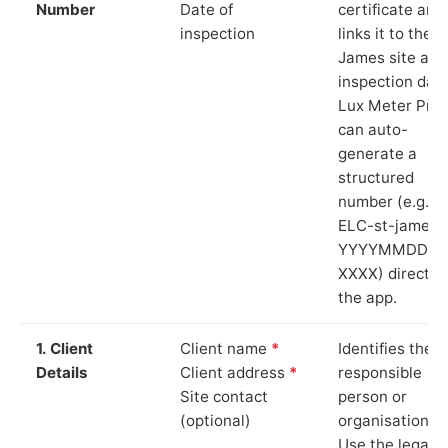
Number
Date of
certificate and
inspection
links it to the S
James site and
inspection date
Lux Meter Pro
can auto-
generate a
structured
number (e.g.
ELC-st-james-
YYYYMMDD-
XXXX) directly 
the app.
1. Client
Client name
*
Identifies the
Details
Client address
*
responsible
Site contact
person or
(optional)
organisation.
Use the legal