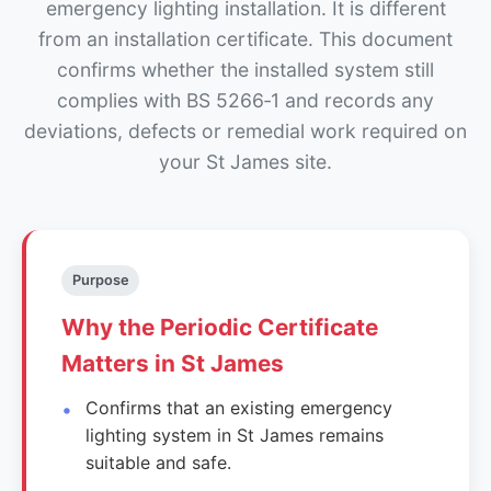
emergency lighting installation. It is different
from an installation certificate. This document
confirms whether the installed system still
complies with BS 5266‑1 and records any
deviations, defects or remedial work required on
your St James site.
Purpose
Why the Periodic Certificate
Matters in St James
Confirms that an existing emergency
lighting system in St James remains
suitable and safe.