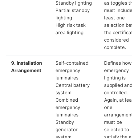
Standby lighting
as toggles that
Partial standby
must include a
lighting
least one
High risk task
selection befor
area lighting
the certificate 
considered
complete.
9. Installation
Self-contained
Defines how th
Arrangement
emergency
emergency
luminaires
lighting is
Central battery
supplied and
system
controlled.
Combined
Again, at least
emergency
one
luminaires
arrangement
Standby
must be
generator
selected to
system
satisfy the app