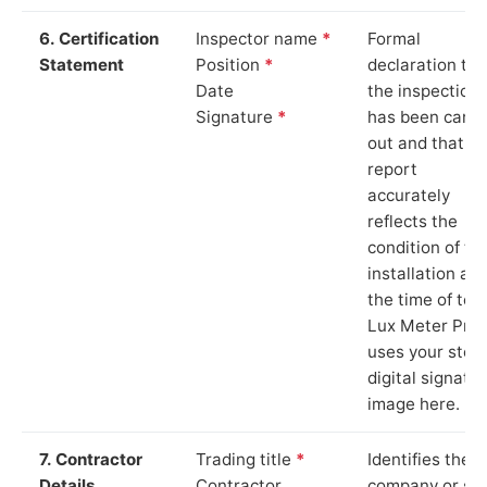
6. Certification
Inspector name
*
Formal
Statement
Position
*
declaration tha
Date
the inspection
Signature
*
has been carri
out and that th
report
accurately
reflects the
condition of th
installation at
the time of test
Lux Meter Pro
uses your stor
digital signatu
image here.
7. Contractor
Trading title
*
Identifies the
Details
Contractor
company or so