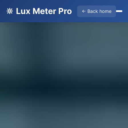
🔆 Lux Meter Pro
← Back home