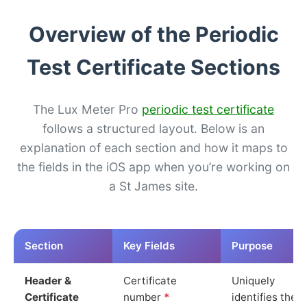
Overview of the Periodic
Test Certificate Sections
The Lux Meter Pro
periodic test certificate
follows a structured layout. Below is an
explanation of each section and how it maps to
the fields in the iOS app when you’re working on
a St James site.
Section
Key Fields
Purpose
Header &
Certificate
Uniquely
Certificate
number
*
identifies the