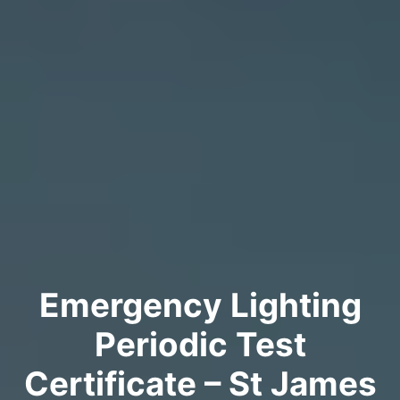
Emergency Lighting
Periodic Test
Certificate – St James