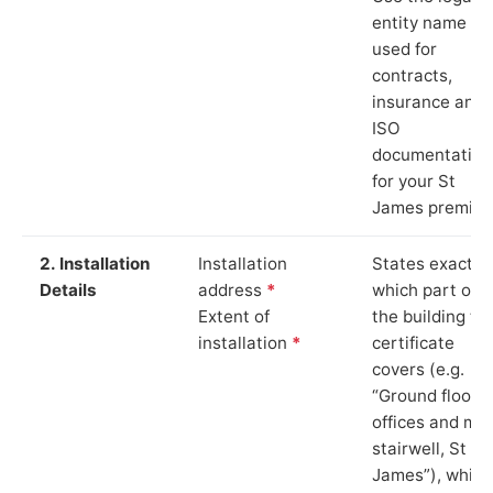
entity name
used for
contracts,
insurance and
ISO
documentation
for your St
James premise
2. Installation
Installation
States exactly
Details
address
*
which part of
Extent of
the building th
installation
*
certificate
covers (e.g.
“Ground floor
offices and ma
stairwell, St
James”), which