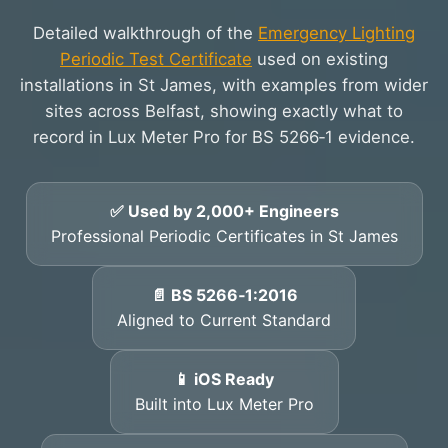
Detailed walkthrough of the
Emergency Lighting
Periodic Test Certificate
used on existing
installations in St James, with examples from wider
sites across Belfast, showing exactly what to
record in Lux Meter Pro for BS 5266‑1 evidence.
✅ Used by 2,000+ Engineers
Professional Periodic Certificates in St James
📄 BS 5266‑1:2016
Aligned to Current Standard
📱 iOS Ready
Built into Lux Meter Pro