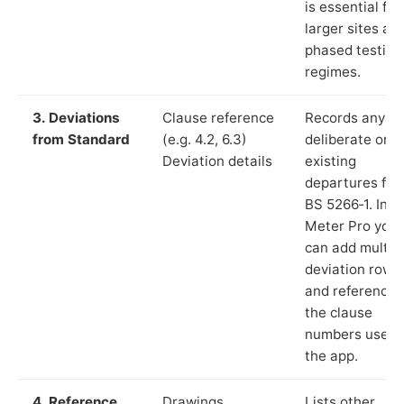
is essential for
larger sites an
phased testing
regimes.
3. Deviations
Clause reference
Records any
from Standard
(e.g. 4.2, 6.3)
deliberate or
Deviation details
existing
departures fr
BS 5266‑1. In L
Meter Pro you
can add multip
deviation rows
and reference
the clause
numbers used 
the app.
4. Reference
Drawings,
Lists other