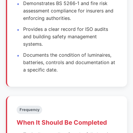
Demonstrates BS 5266‑1 and fire risk
assessment compliance for insurers and
enforcing authorities.
Provides a clear record for ISO audits
and building safety management
systems.
Documents the condition of luminaires,
batteries, controls and documentation at
a specific date.
Frequency
When It Should Be Completed