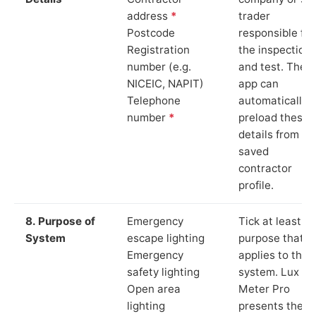
address
*
trader
Postcode
responsible for
Registration
the inspection
number (e.g.
and test. The
NICEIC, NAPIT)
app can
Telephone
automatically
number
*
preload these
details from yo
saved
contractor
profile.
8. Purpose of
Emergency
Tick at least o
System
escape lighting
purpose that
Emergency
applies to the
safety lighting
system. Lux
Open area
Meter Pro
lighting
presents these