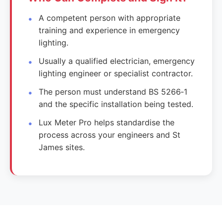
A competent person with appropriate
training and experience in emergency
lighting.
Usually a qualified electrician, emergency
lighting engineer or specialist contractor.
The person must understand BS 5266‑1
and the specific installation being tested.
Lux Meter Pro helps standardise the
process across your engineers and St
James sites.