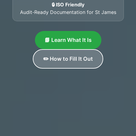
🔒 ISO Friendly
Audit-Ready Documentation for St James
📘 Learn What It Is
✏️ How to Fill It Out