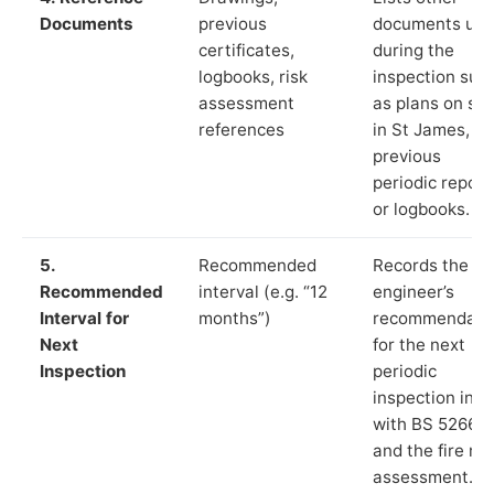
Documents
previous
documents us
certificates,
during the
logbooks, risk
inspection suc
assessment
as plans on sit
references
in St James,
previous
periodic report
or logbooks.
5.
Recommended
Records the
Recommended
interval (e.g. “12
engineer’s
Interval for
months”)
recommendati
Next
for the next
Inspection
periodic
inspection in li
with BS 5266‑1
and the fire ris
assessment.