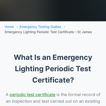
Home
›
Emergency Testing Guides
›
Emergency Lighting Periodic Test Certificate – St James
What Is an Emergency
Lighting Periodic Test
Certificate?
A
periodic test certificate
is the formal record of
an inspection and test carried out on an existing