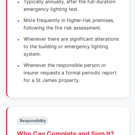
Typically annually, after the full-duration
emergency lighting test.
More frequently in higher-risk premises,
following the fire risk assessment.
Whenever there are significant alterations
to the building or emergency lighting
system.
Whenever the responsible person or
insurer requests a formal periodic report
for a St James property.
Responsibility
Who Can Complete and Sign It?