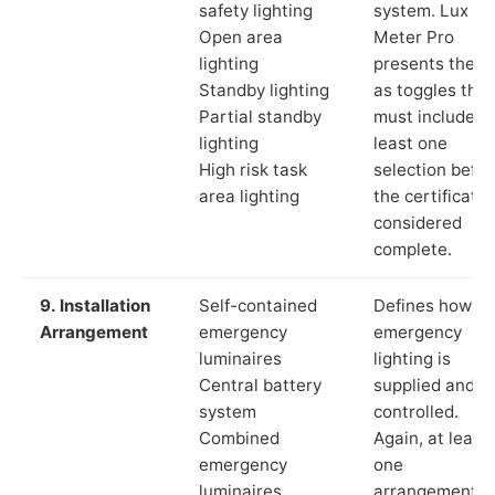
safety lighting
system. Lux
Open area
Meter Pro
lighting
presents these
Standby lighting
as toggles that
Partial standby
must include a
lighting
least one
High risk task
selection befor
area lighting
the certificate 
considered
complete.
9. Installation
Self-contained
Defines how th
Arrangement
emergency
emergency
luminaires
lighting is
Central battery
supplied and
system
controlled.
Combined
Again, at least
emergency
one
luminaires
arrangement