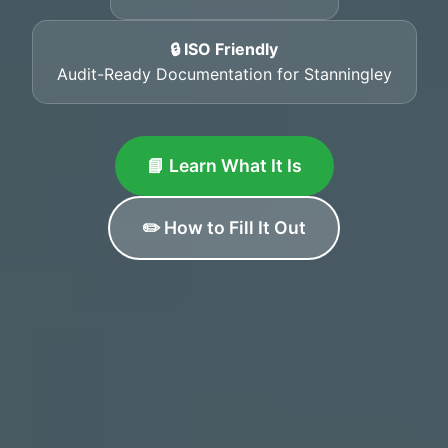
🔒 ISO Friendly
Audit-Ready Documentation for Stanningley
📘 Learn What It Is
✏️ How to Fill It Out