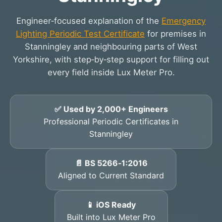
Engineer‑focused explanation of the
Emergency
Lighting Periodic Test Certificate
for premises in
Stanningley and neighbouring parts of West
Yorkshire, with step‑by‑step support for filling out
every field inside Lux Meter Pro.
✅ Used by 2,000+ Engineers
Professional Periodic Certificates in
Stanningley
📄 BS 5266‑1:2016
Aligned to Current Standard
📱 iOS Ready
Built into Lux Meter Pro