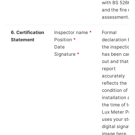
with BS 5266‑1
and the fire ris
assessment.
6. Certification
Inspector name
*
Formal
Statement
Position
*
declaration tha
Date
the inspection
Signature
*
has been carri
out and that th
report
accurately
reflects the
condition of th
installation at
the time of test
Lux Meter Pro
uses your stor
digital signatu
image here.