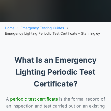
Home
›
Emergency Testing Guides
›
Emergency Lighting Periodic Test Certificate – Stanningley
What Is an Emergency
Lighting Periodic Test
Certificate?
A
periodic test certificate
is the formal record of
an inspection and test carried out on an existing