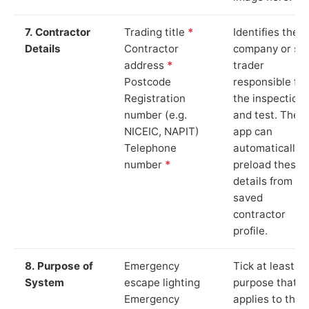
7. Contractor
Trading title
*
Identifies the
Details
Contractor
company or so
address
*
trader
Postcode
responsible for
Registration
the inspection
number (e.g.
and test. The
NICEIC, NAPIT)
app can
Telephone
automatically
number
*
preload these
details from yo
saved
contractor
profile.
8. Purpose of
Emergency
Tick at least o
System
escape lighting
purpose that
Emergency
applies to the