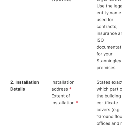
Use the legal
entity name
used for
contracts,
insurance and
ISO
documentation
for your
Stanningley
premises.
2. Installation
Installation
States exactly
Details
address
*
which part of
Extent of
the building th
installation
*
certificate
covers (e.g.
“Ground floor
offices and ma