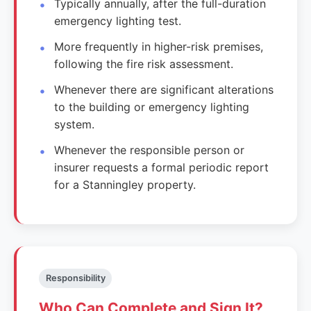
Typically annually, after the full-duration
emergency lighting test.
More frequently in higher-risk premises,
following the fire risk assessment.
Whenever there are significant alterations
to the building or emergency lighting
system.
Whenever the responsible person or
insurer requests a formal periodic report
for a Stanningley property.
Responsibility
Who Can Complete and Sign It?