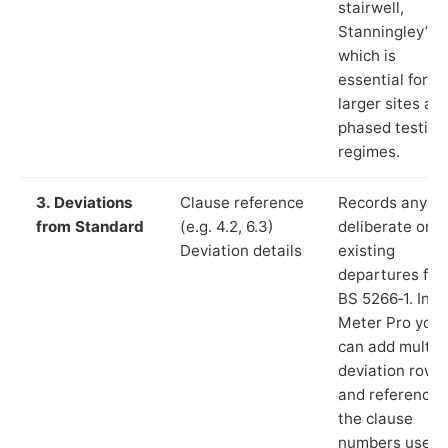
stairwell,
Stanningley”),
which is
essential for
larger sites an
phased testing
regimes.
3. Deviations
Clause reference
Records any
from Standard
(e.g. 4.2, 6.3)
deliberate or
Deviation details
existing
departures fr
BS 5266‑1. In L
Meter Pro you
can add multip
deviation rows
and reference
the clause
numbers used 