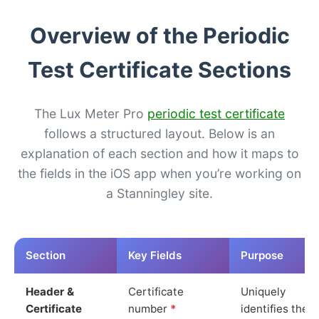
Overview of the Periodic
Test Certificate Sections
The Lux Meter Pro
periodic test certificate
follows a structured layout. Below is an
explanation of each section and how it maps to
the fields in the iOS app when you’re working on
a Stanningley site.
Section
Key Fields
Purpose
Header &
Certificate
Uniquely
Certificate
number
*
identifies the