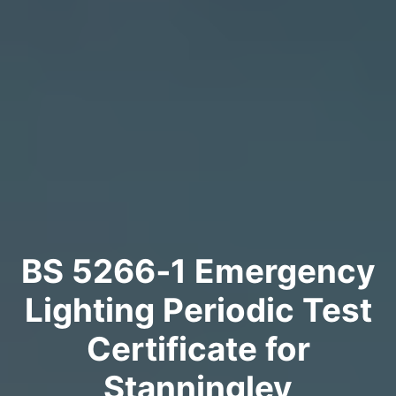
BS 5266‑1 Emergency
Lighting Periodic Test
Certificate for
Stanningley