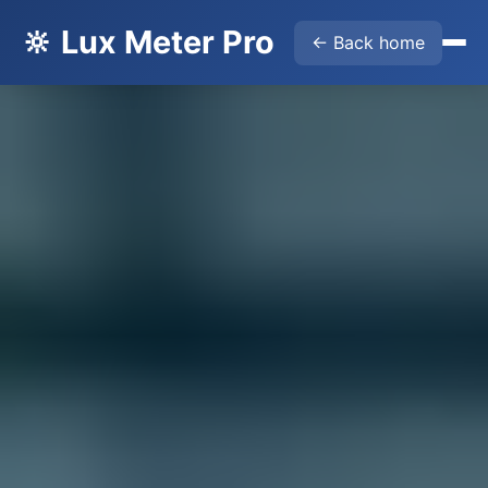
🔆 Lux Meter Pro
← Back home