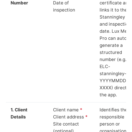
Number
Date of
certificate and
inspection
links it to the
Stanningley sit
and inspection
date. Lux Mete
Pro can auto-
generate a
structured
number (e.g.
ELC-
stanningley-
YYYYMMDD-
XXXX) directly 
the app.
1. Client
Client name
*
Identifies the
Details
Client address
*
responsible
Site contact
person or
(optional)
organisation.