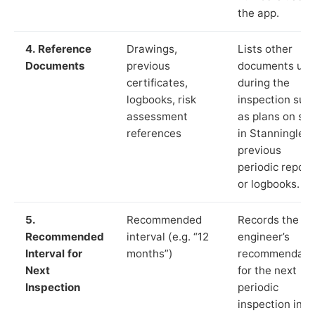
the app.
4. Reference
Drawings,
Lists other
Documents
previous
documents us
certificates,
during the
logbooks, risk
inspection suc
assessment
as plans on sit
references
in Stanningley,
previous
periodic report
or logbooks.
5.
Recommended
Records the
Recommended
interval (e.g. “12
engineer’s
Interval for
months”)
recommendati
Next
for the next
Inspection
periodic
inspection in li