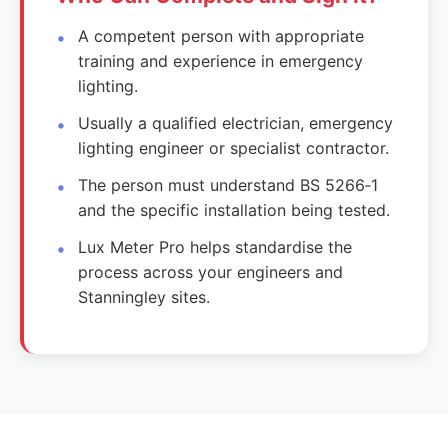
A competent person with appropriate
training and experience in emergency
lighting.
Usually a qualified electrician, emergency
lighting engineer or specialist contractor.
The person must understand BS 5266‑1
and the specific installation being tested.
Lux Meter Pro helps standardise the
process across your engineers and
Stanningley sites.