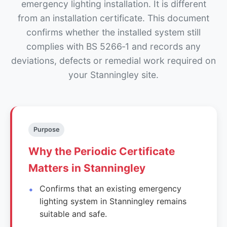
emergency lighting installation. It is different
from an installation certificate. This document
confirms whether the installed system still
complies with BS 5266‑1 and records any
deviations, defects or remedial work required on
your Stanningley site.
Purpose
Why the Periodic Certificate
Matters in Stanningley
Confirms that an existing emergency
lighting system in Stanningley remains
suitable and safe.