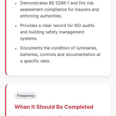
Demonstrates BS 5266‑1 and fire risk
assessment compliance for insurers and
enforcing authorities.
Provides a clear record for ISO audits
and building safety management
systems.
Documents the condition of luminaires,
batteries, controls and documentation at
a specific date.
Frequency
When It Should Be Completed