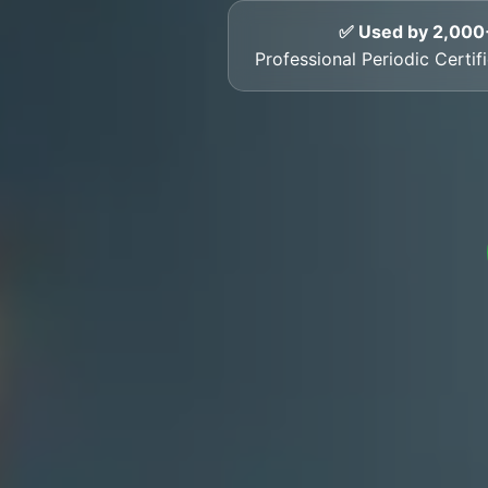
✅ Used by 2,000
Professional Periodic Certi