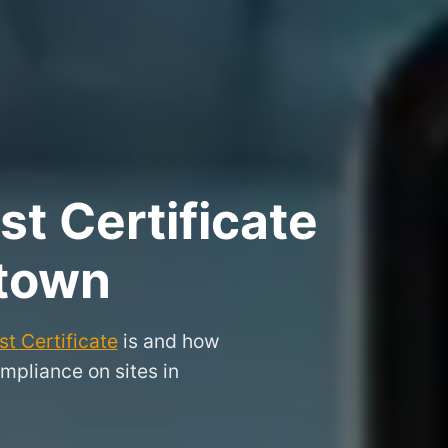
t Certificate
stown
t Certificate
is and how
mpliance on sites in