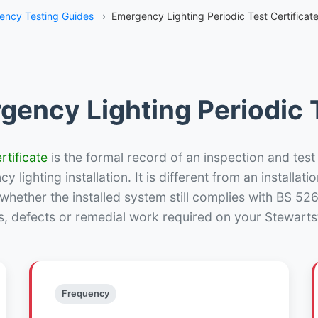
ency Testing Guides
›
Emergency Lighting Periodic Test Certificat
gency Lighting Periodic T
rtificate
is the formal record of an inspection and test
 lighting installation. It is different from an installatio
hether the installed system still complies with BS 52
s, defects or remedial work required on your Stewarts
Frequency