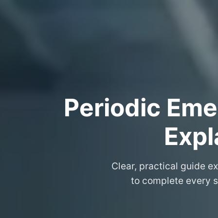
Periodic Eme
Expl
Clear, practical guide e
to complete every s