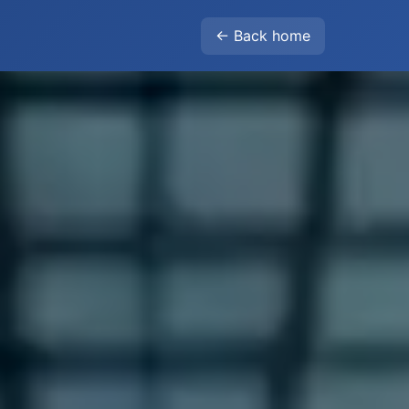
← Back home