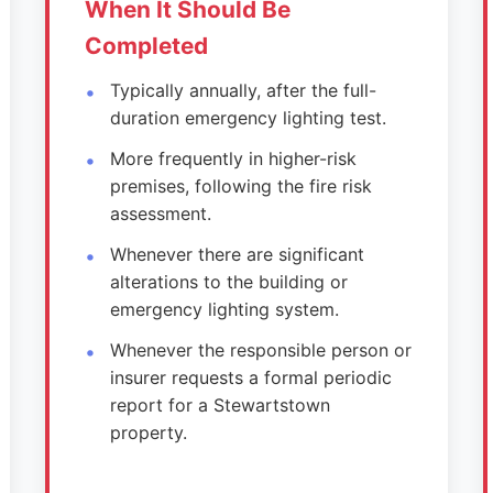
When It Should Be
Completed
Typically annually, after the full-
duration emergency lighting test.
More frequently in higher-risk
premises, following the fire risk
assessment.
Whenever there are significant
alterations to the building or
emergency lighting system.
Whenever the responsible person or
insurer requests a formal periodic
report for a Stewartstown
property.