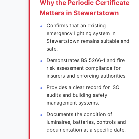
Why the Periodic Certificate
Matters in Stewartstown
Confirms that an existing
emergency lighting system in
Stewartstown remains suitable and
safe.
Demonstrates BS 5266‑1 and fire
risk assessment compliance for
insurers and enforcing authorities.
Provides a clear record for ISO
audits and building safety
management systems.
Documents the condition of
luminaires, batteries, controls and
documentation at a specific date.