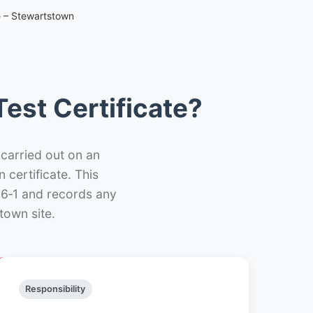
e – Stewartstown
est Certificate?
 carried out on an
n certificate. This
66‑1 and records any
town site.
Responsibility