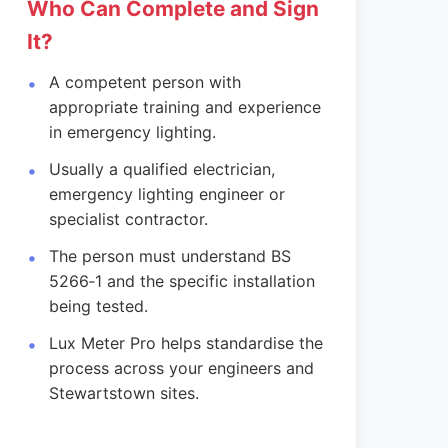
Who Can Complete and Sign
It?
A competent person with
appropriate training and experience
in emergency lighting.
Usually a qualified electrician,
emergency lighting engineer or
specialist contractor.
The person must understand BS
5266‑1 and the specific installation
being tested.
Lux Meter Pro helps standardise the
process across your engineers and
Stewartstown sites.