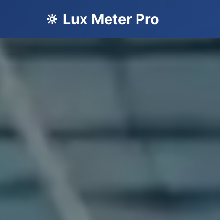
🔆 Lux Meter Pro