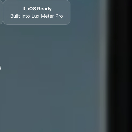
📱 iOS Ready
Built into Lux Meter Pro