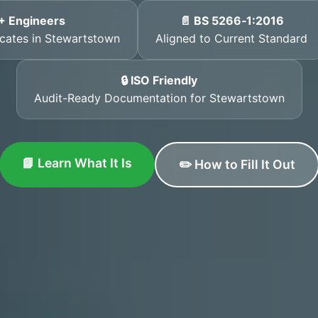
+ Engineers
📄 BS 5266‑1:2016
ficates in Stewartstown
Aligned to Current Standard
🔒 ISO Friendly
Audit-Ready Documentation for Stewartstown
📘 Learn What It Is
✏️ How to Fill It Out