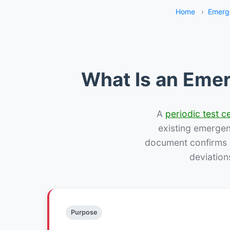
Home
›
Emerg
What Is an Emer
A
periodic test ce
existing emergency
document confirms w
deviation
Purpose