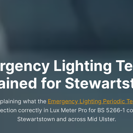
rgency Lighting Tes
ained for Stewart
xplaining what the
Emergency Lighting Periodic Tes
ection correctly in Lux Meter Pro for BS 5266‑1 co
Stewartstown and across Mid Ulster.