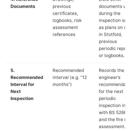
Documents
previous
documents us
certificates,
during the
logbooks, risk
inspection suc
assessment
as plans on sit
references
in Stotfold,
previous
periodic report
or logbooks.
5.
Recommended
Records the
Recommended
interval (e.g. “12
engineer’s
Interval for
months”)
recommendati
Next
for the next
Inspection
periodic
inspection in li
with BS 5266‑1
and the fire ris
assessment.