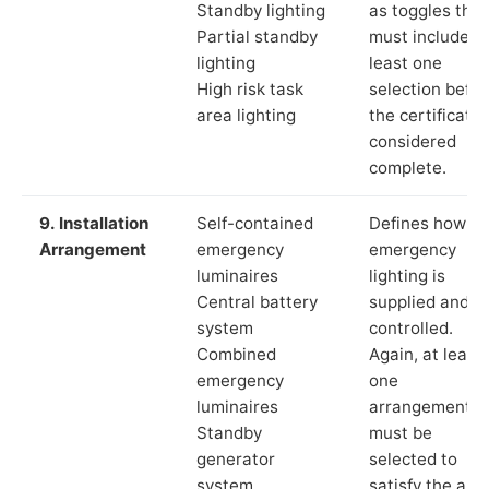
Standby lighting
as toggles that
Partial standby
must include a
lighting
least one
High risk task
selection befor
area lighting
the certificate 
considered
complete.
9. Installation
Self-contained
Defines how th
Arrangement
emergency
emergency
luminaires
lighting is
Central battery
supplied and
system
controlled.
Combined
Again, at least
emergency
one
luminaires
arrangement
Standby
must be
generator
selected to
system
satisfy the app