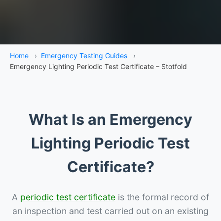
Home
›
Emergency Testing Guides
›
Emergency Lighting Periodic Test Certificate – Stotfold
What Is an Emergency
Lighting Periodic Test
Certificate?
A
periodic test certificate
is the formal record of
an inspection and test carried out on an existing