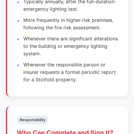
Typically annually, after the full-duration
emergency lighting test.
More frequently in higher-risk premises,
following the fire risk assessment.
Whenever there are significant alterations
to the building or emergency lighting
system.
Whenever the responsible person or
insurer requests a formal periodic report
for a Stotfold property.
Responsibility
Who Can Complete and Sign It?