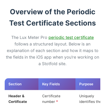
Overview of the Periodic
Test Certificate Sections
The Lux Meter Pro
periodic test certificate
follows a structured layout. Below is an
explanation of each section and how it maps to
the fields in the iOS app when you’re working on
a Stotfold site.
Section
Key Fields
Purpose
Header &
Certificate
Uniquely
Certificate
number
*
identifies the