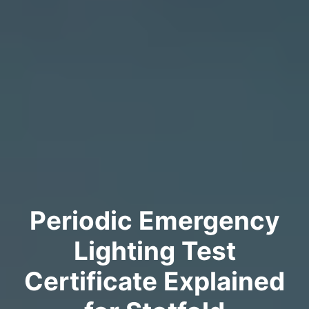
Periodic Emergency
Lighting Test
Certificate Explained