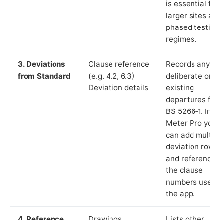
is essential for
larger sites an
phased testing
regimes.
3. Deviations
Clause reference
Records any
from Standard
(e.g. 4.2, 6.3)
deliberate or
Deviation details
existing
departures fr
BS 5266‑1. In L
Meter Pro you
can add multip
deviation rows
and reference
the clause
numbers used 
the app.
4. Reference
Drawings,
Lists other