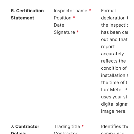
6. Certification
Inspector name
*
Formal
Statement
Position
*
declaration tha
Date
the inspection
Signature
*
has been carri
out and that th
report
accurately
reflects the
condition of th
installation at
the time of test
Lux Meter Pro
uses your stor
digital signatu
image here.
7. Contractor
Trading title
*
Identifies the
Details
Contractor
company or so