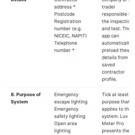
address
*
trader
Postcode
responsible for
Registration
the inspection
number (e.g.
and test. The
NICEIC, NAPIT)
app can
Telephone
automatically
number
*
preload these
details from yo
saved
contractor
profile.
8. Purpose of
Emergency
Tick at least o
System
escape lighting
purpose that
Emergency
applies to the
safety lighting
system. Lux
Open area
Meter Pro
lighting
presents these