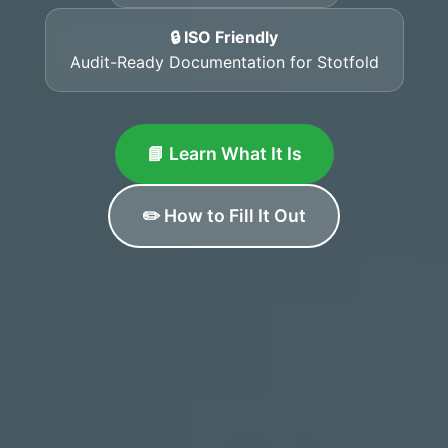
🔒 ISO Friendly
Audit-Ready Documentation for Stotfold
📘 Learn What It Is
✏️ How to Fill It Out