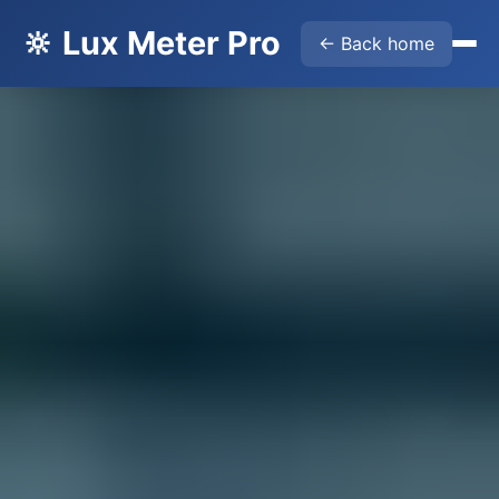
🔆 Lux Meter Pro
← Back home