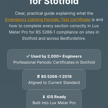
for Stotfold
Clear, practical guide explaining what the
Emergency Lighting Periodic Test Certificate
is and
how to complete every section correctly in Lux
Meter Pro for BS 5266‑1 compliance on sites in
Stotfold and across Bedfordshire.
✅ Used by 2,000+ Engineers
Professional Periodic Certificates in Stotfold
📄 BS 5266‑1:2016
Aligned to Current Standard
📱 iOS Ready
Built into Lux Meter Pro