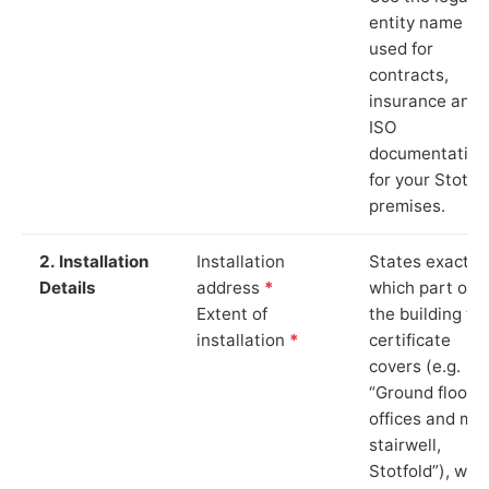
entity name
used for
contracts,
insurance and
ISO
documentation
for your Stotfo
premises.
2. Installation
Installation
States exactly
Details
address
*
which part of
Extent of
the building th
installation
*
certificate
covers (e.g.
“Ground floor
offices and ma
stairwell,
Stotfold”), whi