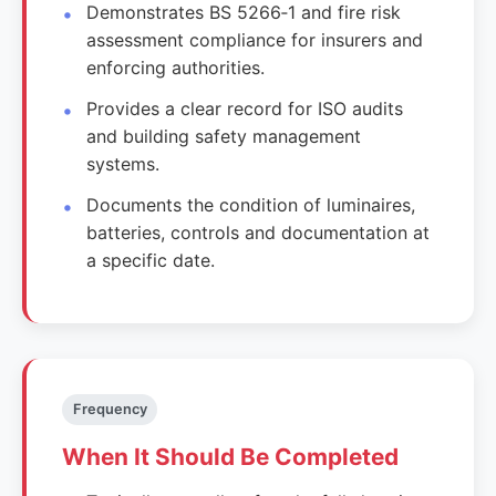
Demonstrates BS 5266‑1 and fire risk
assessment compliance for insurers and
enforcing authorities.
Provides a clear record for ISO audits
and building safety management
systems.
Documents the condition of luminaires,
batteries, controls and documentation at
a specific date.
Frequency
When It Should Be Completed