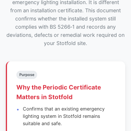
emergency lighting installation. It is different
from an installation certificate. This document
confirms whether the installed system still
complies with BS 5266‑1 and records any
deviations, defects or remedial work required on
your Stotfold site.
Purpose
Why the Periodic Certificate
Matters in Stotfold
Confirms that an existing emergency
lighting system in Stotfold remains
suitable and safe.