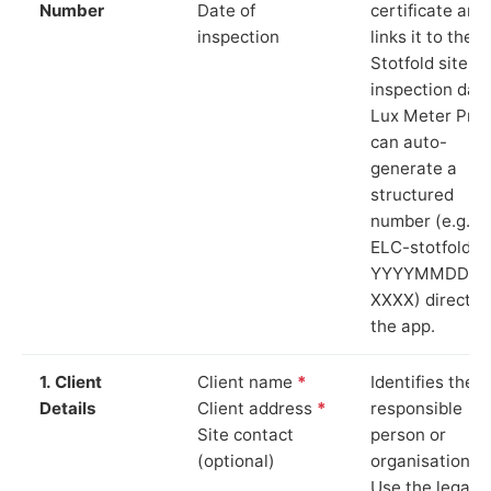
Number
Date of
certificate and
inspection
links it to the
Stotfold site a
inspection date
Lux Meter Pro
can auto-
generate a
structured
number (e.g.
ELC-stotfold-
YYYYMMDD-
XXXX) directly 
the app.
1. Client
Client name
*
Identifies the
Details
Client address
*
responsible
Site contact
person or
(optional)
organisation.
Use the legal