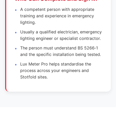
A competent person with appropriate
training and experience in emergency
lighting.
Usually a qualified electrician, emergency
lighting engineer or specialist contractor.
The person must understand BS 5266‑1
and the specific installation being tested.
Lux Meter Pro helps standardise the
process across your engineers and
Stotfold sites.