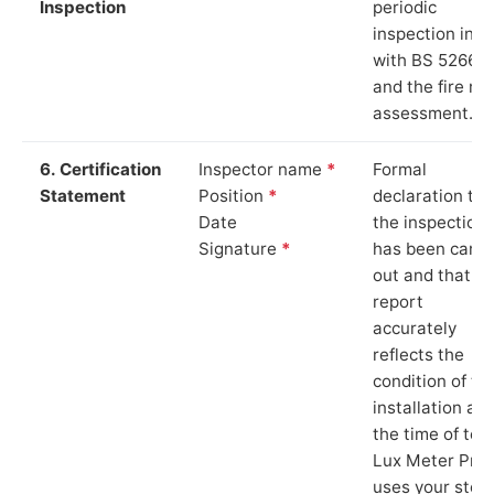
Inspection
periodic
inspection in li
with BS 5266‑1
and the fire ris
assessment.
6. Certification
Inspector name
*
Formal
Statement
Position
*
declaration tha
Date
the inspection
Signature
*
has been carri
out and that th
report
accurately
reflects the
condition of th
installation at
the time of test
Lux Meter Pro
uses your stor