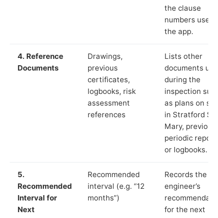
the clause
numbers used 
the app.
4. Reference
Drawings,
Lists other
Documents
previous
documents us
certificates,
during the
logbooks, risk
inspection suc
assessment
as plans on sit
references
in Stratford St
Mary, previous
periodic report
or logbooks.
5.
Recommended
Records the
Recommended
interval (e.g. “12
engineer’s
Interval for
months”)
recommendati
Next
for the next