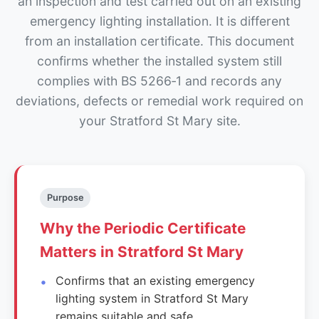
an inspection and test carried out on an existing
emergency lighting installation. It is different
from an installation certificate. This document
confirms whether the installed system still
complies with BS 5266‑1 and records any
deviations, defects or remedial work required on
your Stratford St Mary site.
Purpose
Why the Periodic Certificate
Matters in Stratford St Mary
Confirms that an existing emergency
lighting system in Stratford St Mary
remains suitable and safe.