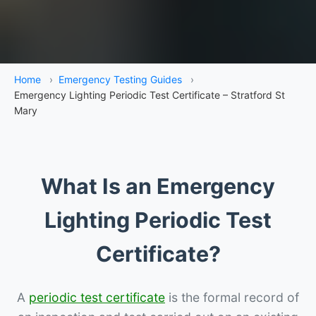
Home
›
Emergency Testing Guides
›
Emergency Lighting Periodic Test Certificate – Stratford St
Mary
What Is an Emergency
Lighting Periodic Test
Certificate?
A
periodic test certificate
is the formal record of