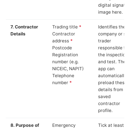
digital signatu
image here.
7. Contractor
Trading title
*
Identifies the
Details
Contractor
company or so
address
*
trader
Postcode
responsible for
Registration
the inspection
number (e.g.
and test. The
NICEIC, NAPIT)
app can
Telephone
automatically
number
*
preload these
details from yo
saved
contractor
profile.
8. Purpose of
Emergency
Tick at least o