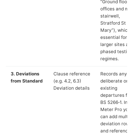
“Ground floor
offices and ma
stairwell,
Stratford St
Mary”), which i
essential for
larger sites an
phased testing
regimes.
3. Deviations
Clause reference
Records any
from Standard
(e.g. 4.2, 6.3)
deliberate or
Deviation details
existing
departures fr
BS 5266‑1. In L
Meter Pro you
can add multip
deviation rows
and reference