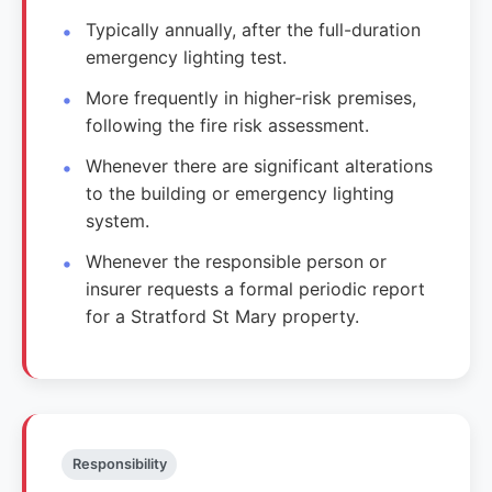
Typically annually, after the full-duration
emergency lighting test.
More frequently in higher-risk premises,
following the fire risk assessment.
Whenever there are significant alterations
to the building or emergency lighting
system.
Whenever the responsible person or
insurer requests a formal periodic report
for a Stratford St Mary property.
Responsibility