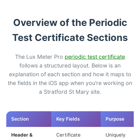
Overview of the Periodic
Test Certificate Sections
The Lux Meter Pro
periodic test certificate
follows a structured layout. Below is an
explanation of each section and how it maps to
the fields in the iOS app when you’re working on
a Stratford St Mary site.
Section
Key Fields
Purpose
Header &
Certificate
Uniquely