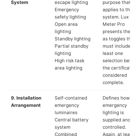
System
escape lighting
purpose that
Emergency
applies to the
safety lighting
system. Lux
Open area
Meter Pro
lighting
presents these
Standby lighting
as toggles that
Partial standby
must include a
lighting
least one
High risk task
selection befor
area lighting
the certificate 
considered
complete.
9. Installation
Self-contained
Defines how th
Arrangement
emergency
emergency
luminaires
lighting is
Central battery
supplied and
system
controlled.
Combined
Again, at least