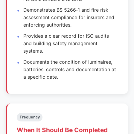
Demonstrates BS 5266‑1 and fire risk
assessment compliance for insurers and
enforcing authorities.
Provides a clear record for ISO audits
and building safety management
systems.
Documents the condition of luminaires,
batteries, controls and documentation at
a specific date.
Frequency
When It Should Be Completed