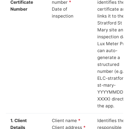
Certificate
number
*
identifies the
Number
Date of
certificate and
inspection
links it to the
Stratford St
Mary site and
inspection date
Lux Meter Pro
can auto-
generate a
structured
number (e.g.
ELC-stratford-
st-mary-
YYYYMMDD-
XXXX) directly 
the app.
1. Client
Client name
*
Identifies the
Details
Client address
*
responsible