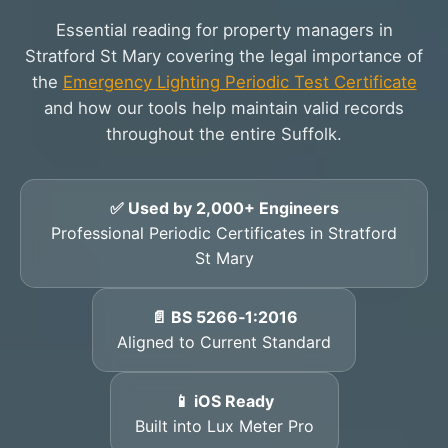
Essential reading for property managers in
Stratford St Mary covering the legal importance of
the
Emergency Lighting Periodic Test Certificate
and how our tools help maintain valid records
throughout the entire Suffolk.
✅ Used by 2,000+ Engineers
Professional Periodic Certificates in Stratford
St Mary
📄 BS 5266‑1:2016
Aligned to Current Standard
📱 iOS Ready
Built into Lux Meter Pro