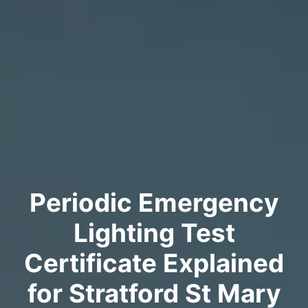
Periodic Emergency
Lighting Test
Certificate Explained
for Stratford St Mary