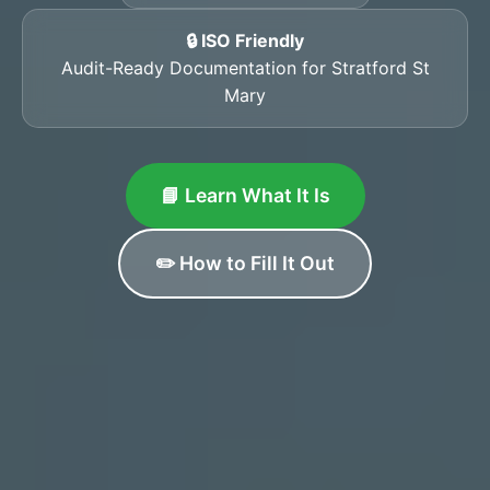
🔒 ISO Friendly
Audit-Ready Documentation for Stratford St
Mary
📘 Learn What It Is
✏️ How to Fill It Out