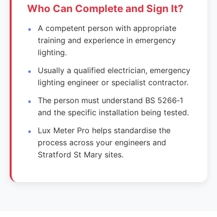
Who Can Complete and Sign It?
A competent person with appropriate
training and experience in emergency
lighting.
Usually a qualified electrician, emergency
lighting engineer or specialist contractor.
The person must understand BS 5266‑1
and the specific installation being tested.
Lux Meter Pro helps standardise the
process across your engineers and
Stratford St Mary sites.