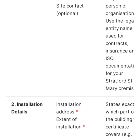
Site contact
person or
(optional)
organisation.
Use the legal
entity name
used for
contracts,
insurance and
ISO
documentation
for your
Stratford St
Mary premises
2. Installation
Installation
States exactly
Details
address
*
which part of
Extent of
the building th
installation
*
certificate
covers (e.g.