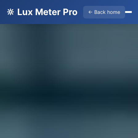
🔆 Lux Meter Pro
← Back home