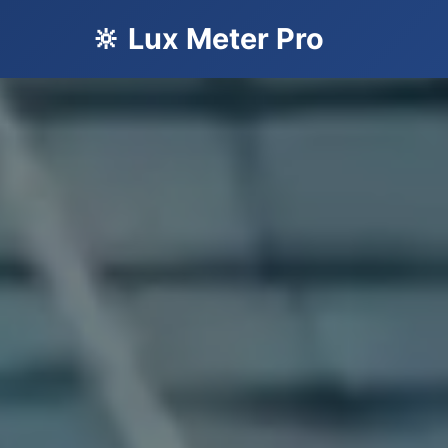
🔆 Lux Meter Pro