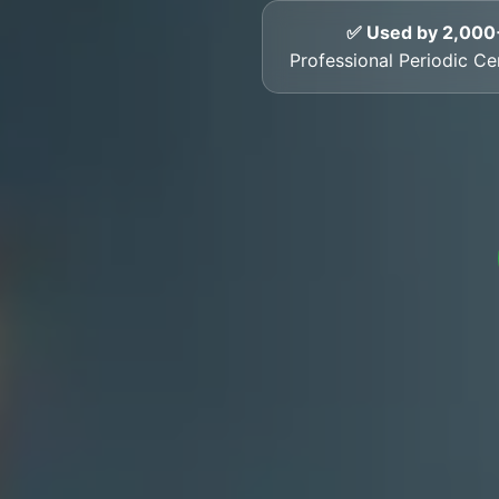
✅ Used by 2,000
Professional Periodic Cer