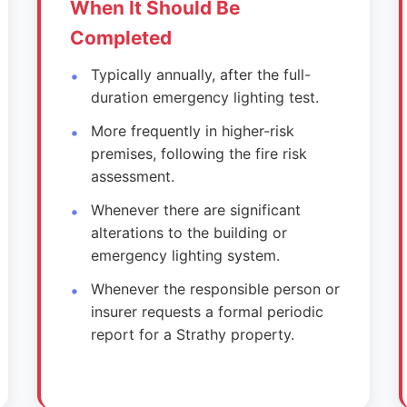
When It Should Be
Completed
Typically annually, after the full-
duration emergency lighting test.
More frequently in higher-risk
premises, following the fire risk
assessment.
Whenever there are significant
alterations to the building or
emergency lighting system.
Whenever the responsible person or
insurer requests a formal periodic
report for a Strathy property.