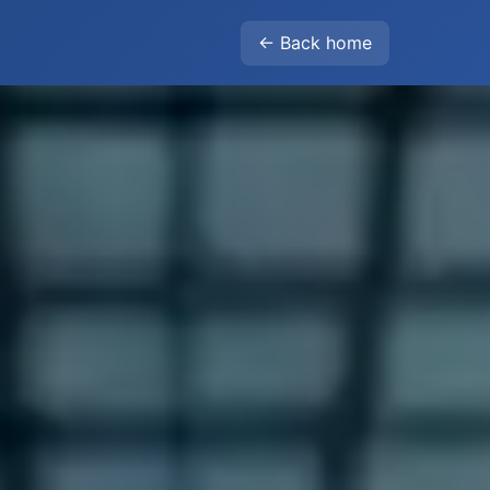
← Back home