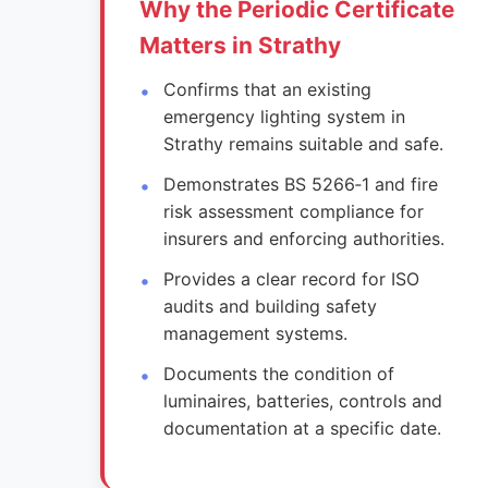
Why the Periodic Certificate
Matters in Strathy
Confirms that an existing
emergency lighting system in
Strathy remains suitable and safe.
Demonstrates BS 5266‑1 and fire
risk assessment compliance for
insurers and enforcing authorities.
Provides a clear record for ISO
audits and building safety
management systems.
Documents the condition of
luminaires, batteries, controls and
documentation at a specific date.