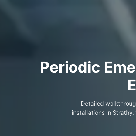
Periodic Eme
E
Detailed walkthroug
installations in Strath