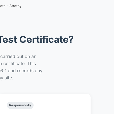
ate – Strathy
est Certificate?
 carried out on an
n certificate. This
66‑1 and records any
y site.
Responsibility