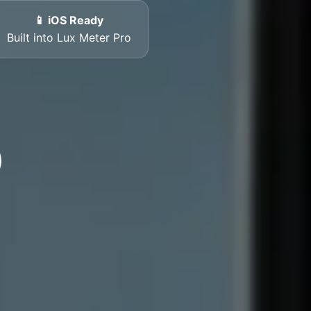
📱 iOS Ready
Built into Lux Meter Pro