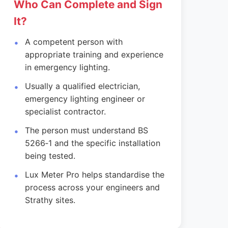
Who Can Complete and Sign
It?
A competent person with
appropriate training and experience
in emergency lighting.
Usually a qualified electrician,
emergency lighting engineer or
specialist contractor.
The person must understand BS
5266‑1 and the specific installation
being tested.
Lux Meter Pro helps standardise the
process across your engineers and
Strathy sites.