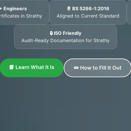
+ Engineers
📄 BS 5266‑1:2016
tificates in Strathy
Aligned to Current Standard
🔒 ISO Friendly
Audit-Ready Documentation for Strathy
📘 Learn What It Is
✏️ How to Fill It Out