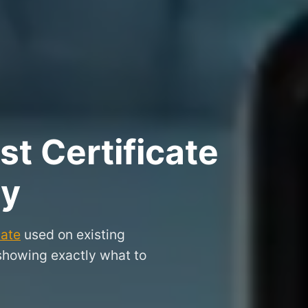
t Certificate
hy
cate
used on existing
 showing exactly what to