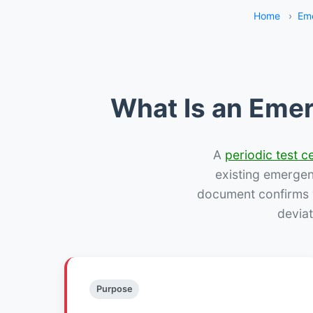
Home
›
Eme
What Is an Emer
A
periodic test ce
existing emergency
document confirms w
deviat
Purpose