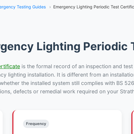
rgency Testing Guides
›
Emergency Lighting Periodic Test Certific
gency Lighting Periodic T
rtificate
is the formal record of an inspection and test
 lighting installation. It is different from an installatio
hether the installed system still complies with BS 52
ions, defects or remedial work required on your Strath
Frequency