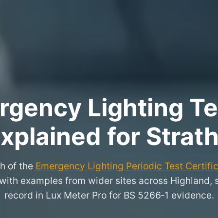
rgency Lighting Tes
xplained for Strat
h of the
Emergency Lighting Periodic Test Certifi
y, with examples from wider sites across Highland,
record in Lux Meter Pro for BS 5266‑1 evidence.