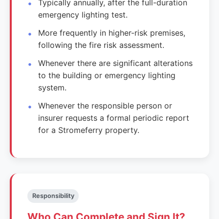
Typically annually, after the full-duration
emergency lighting test.
More frequently in higher-risk premises,
following the fire risk assessment.
Whenever there are significant alterations
to the building or emergency lighting
system.
Whenever the responsible person or
insurer requests a formal periodic report
for a Stromeferry property.
Responsibility
Who Can Complete and Sign It?