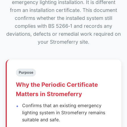
emergency lighting installation. It is different
from an installation certificate. This document
confirms whether the installed system still
complies with BS 5266‑1 and records any
deviations, defects or remedial work required on
your Stromeferry site.
Purpose
Why the Periodic Certificate
Matters in Stromeferry
Confirms that an existing emergency
lighting system in Stromeferry remains
suitable and safe.