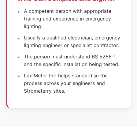
A competent person with appropriate
training and experience in emergency
lighting.
Usually a qualified electrician, emergency
lighting engineer or specialist contractor.
The person must understand BS 5266‑1
and the specific installation being tested.
Lux Meter Pro helps standardise the
process across your engineers and
Stromeferry sites.