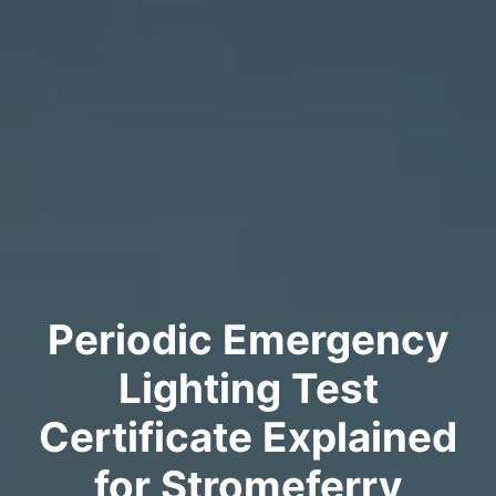
Periodic Emergency
Lighting Test
Certificate Explained
for Stromeferry