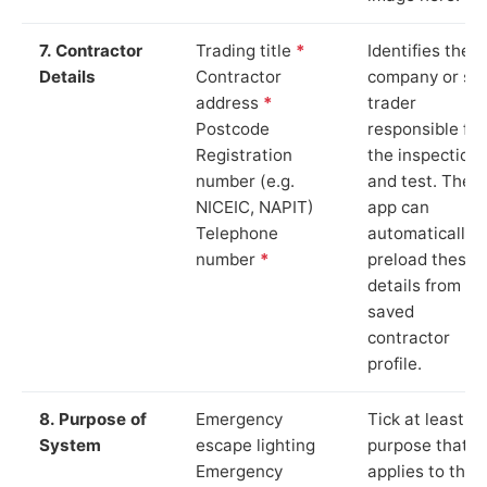
7. Contractor
Trading title
*
Identifies the
Details
Contractor
company or so
address
*
trader
Postcode
responsible for
Registration
the inspection
number (e.g.
and test. The
NICEIC, NAPIT)
app can
Telephone
automatically
number
*
preload these
details from yo
saved
contractor
profile.
8. Purpose of
Emergency
Tick at least o
System
escape lighting
purpose that
Emergency
applies to the