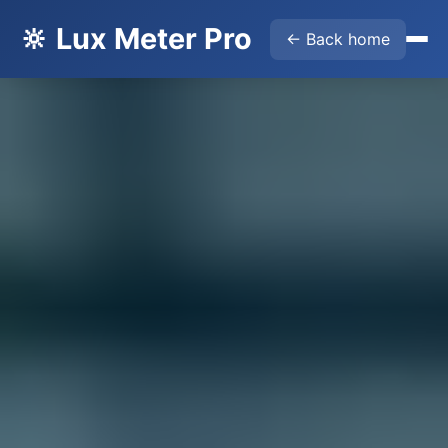
🔆 Lux Meter Pro
← Back home