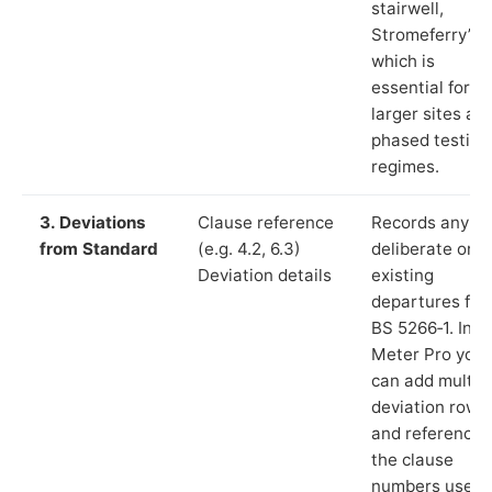
stairwell,
Stromeferry”),
which is
essential for
larger sites an
phased testing
regimes.
3. Deviations
Clause reference
Records any
from Standard
(e.g. 4.2, 6.3)
deliberate or
Deviation details
existing
departures fr
BS 5266‑1. In L
Meter Pro you
can add multip
deviation rows
and reference
the clause
numbers used 