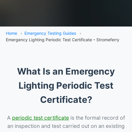
Home
›
Emergency Testing Guides
›
Emergency Lighting Periodic Test Certificate – Stromeferry
What Is an Emergency
Lighting Periodic Test
Certificate?
A
periodic test certificate
is the formal record of
an inspection and test carried out on an existing