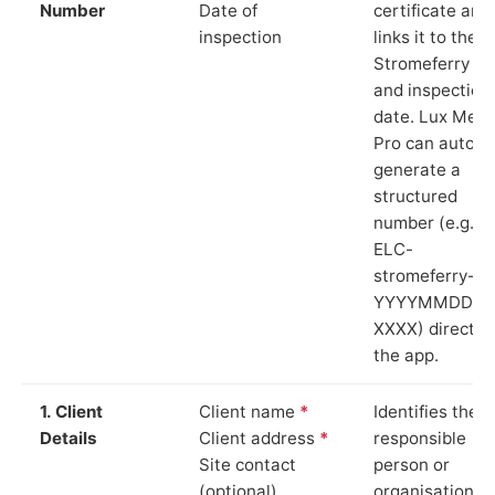
Number
Date of
certificate and
inspection
links it to the
Stromeferry si
and inspection
date. Lux Mete
Pro can auto-
generate a
structured
number (e.g.
ELC-
stromeferry-
YYYYMMDD-
XXXX) directly 
the app.
1. Client
Client name
*
Identifies the
Details
Client address
*
responsible
Site contact
person or
(optional)
organisation.