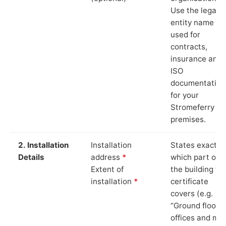
Use the legal
entity name
used for
contracts,
insurance and
ISO
documentation
for your
Stromeferry
premises.
2. Installation
Installation
States exactly
Details
address
*
which part of
Extent of
the building th
installation
*
certificate
covers (e.g.
“Ground floor
offices and ma