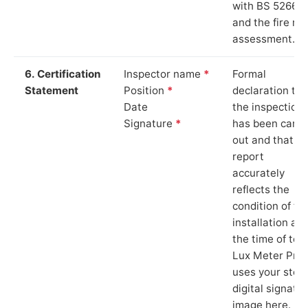
with BS 5266‑1
and the fire ris
assessment.
6. Certification
Inspector name
*
Formal
Statement
Position
*
declaration tha
Date
the inspection
Signature
*
has been carri
out and that th
report
accurately
reflects the
condition of th
installation at
the time of test
Lux Meter Pro
uses your stor
digital signatu
image here.