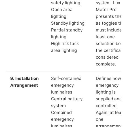
safety lighting
system. Lux
Open area
Meter Pro
lighting
presents these
Standby lighting
as toggles that
Partial standby
must include a
lighting
least one
High risk task
selection befor
area lighting
the certificate 
considered
complete.
9. Installation
Self-contained
Defines how th
Arrangement
emergency
emergency
luminaires
lighting is
Central battery
supplied and
system
controlled.
Combined
Again, at least
emergency
one
luminaires
arrangement