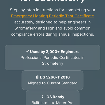
Step-by-step instructions for completing your
Emergency Lighting Periodic Test Certificate
accurately, designed to help engineers in
Stromeferry and Highland avoid common
compliance errors during annual inspections.
✅ Used by 2,000+ Engineers
Professional Periodic Certificates in
Stromeferry
📄 BS 5266‑1:2016
Aligned to Current Standard
📱 iOS Ready
Built into Lux Meter Pro