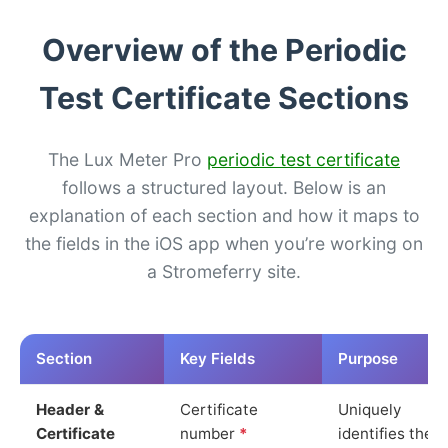
Overview of the Periodic
Test Certificate Sections
The Lux Meter Pro
periodic test certificate
follows a structured layout. Below is an
explanation of each section and how it maps to
the fields in the iOS app when you’re working on
a Stromeferry site.
Section
Key Fields
Purpose
Header &
Certificate
Uniquely
Certificate
number
*
identifies the