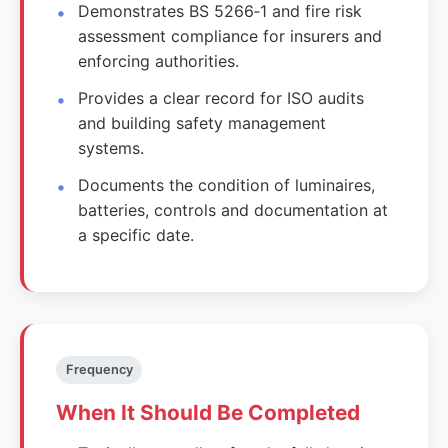
Demonstrates BS 5266‑1 and fire risk
assessment compliance for insurers and
enforcing authorities.
Provides a clear record for ISO audits
and building safety management
systems.
Documents the condition of luminaires,
batteries, controls and documentation at
a specific date.
Frequency
When It Should Be Completed