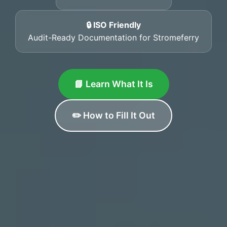
🔒 ISO Friendly
Audit-Ready Documentation for Stromeferry
📘 Learn What It Is
✏️ How to Fill It Out