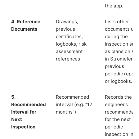
the app.
4. Reference
Drawings,
Lists other
Documents
previous
documents us
certificates,
during the
logbooks, risk
inspection suc
assessment
as plans on sit
references
in Stromeferry,
previous
periodic report
or logbooks.
5.
Recommended
Records the
Recommended
interval (e.g. “12
engineer’s
Interval for
months”)
recommendati
Next
for the next
Inspection
periodic
inspection in li