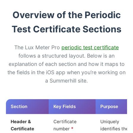
Overview of the Periodic
Test Certificate Sections
The Lux Meter Pro
periodic test certificate
follows a structured layout. Below is an
explanation of each section and how it maps to
the fields in the iOS app when you’re working on
a Summerhill site.
Section
Key Fields
Purpose
Header &
Certificate
Uniquely
Certificate
number
*
identifies the