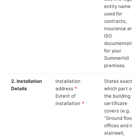
entity name
used for
contracts,
insurance and
ISO
documentation
for your
Summerhill
premises.
2. Installation
Installation
States exactly
Details
address
*
which part of
Extent of
the building th
installation
*
certificate
covers (e.g.
“Ground floor
offices and ma
stairwell,