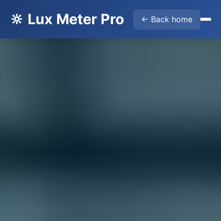
🔆 Lux Meter Pro
← Back home