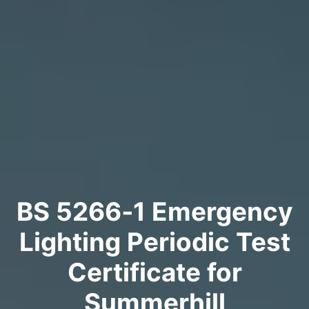
BS 5266‑1 Emergency
Lighting Periodic Test
Certificate for
Summerhill