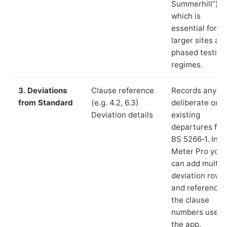
Summerhill”),
which is
essential for
larger sites an
phased testing
regimes.
3. Deviations
Clause reference
Records any
from Standard
(e.g. 4.2, 6.3)
deliberate or
Deviation details
existing
departures fr
BS 5266‑1. In L
Meter Pro you
can add multip
deviation rows
and reference
the clause
numbers used 
the app.