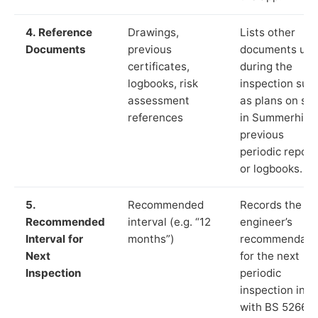
4. Reference
Drawings,
Lists other
Documents
previous
documents us
certificates,
during the
logbooks, risk
inspection suc
assessment
as plans on sit
references
in Summerhill,
previous
periodic report
or logbooks.
5.
Recommended
Records the
Recommended
interval (e.g. “12
engineer’s
Interval for
months”)
recommendati
Next
for the next
Inspection
periodic
inspection in li
with BS 5266‑1