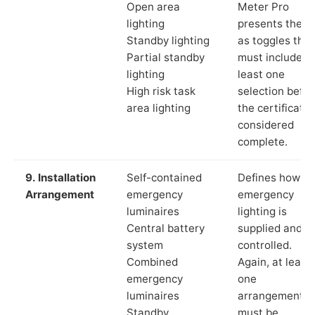
Open area
Meter Pro
lighting
presents these
Standby lighting
as toggles that
Partial standby
must include a
lighting
least one
High risk task
selection befor
area lighting
the certificate 
considered
complete.
9. Installation
Self-contained
Defines how th
Arrangement
emergency
emergency
luminaires
lighting is
Central battery
supplied and
system
controlled.
Combined
Again, at least
emergency
one
luminaires
arrangement
Standby
must be