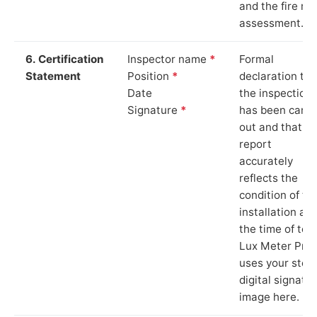
and the fire ris
assessment.
6. Certification
Inspector name
*
Formal
Statement
Position
*
declaration tha
Date
the inspection
Signature
*
has been carri
out and that th
report
accurately
reflects the
condition of th
installation at
the time of test
Lux Meter Pro
uses your stor
digital signatu
image here.