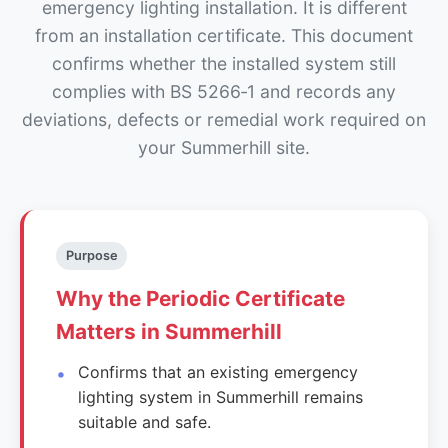
emergency lighting installation. It is different
from an installation certificate. This document
confirms whether the installed system still
complies with BS 5266‑1 and records any
deviations, defects or remedial work required on
your Summerhill site.
Purpose
Why the Periodic Certificate
Matters in Summerhill
Confirms that an existing emergency
lighting system in Summerhill remains
suitable and safe.