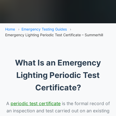
Home
›
Emergency Testing Guides
›
Emergency Lighting Periodic Test Certificate – Summerhill
What Is an Emergency
Lighting Periodic Test
Certificate?
A
periodic test certificate
is the formal record of
an inspection and test carried out on an existing