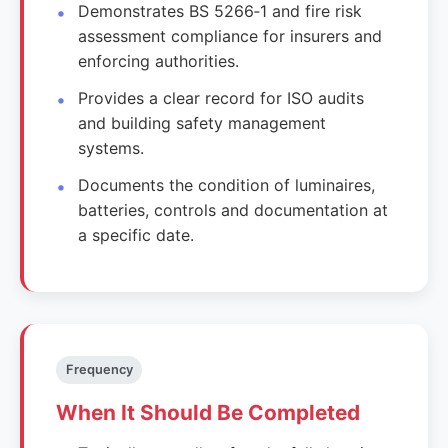
Demonstrates BS 5266‑1 and fire risk
assessment compliance for insurers and
enforcing authorities.
Provides a clear record for ISO audits
and building safety management
systems.
Documents the condition of luminaires,
batteries, controls and documentation at
a specific date.
Frequency
When It Should Be Completed