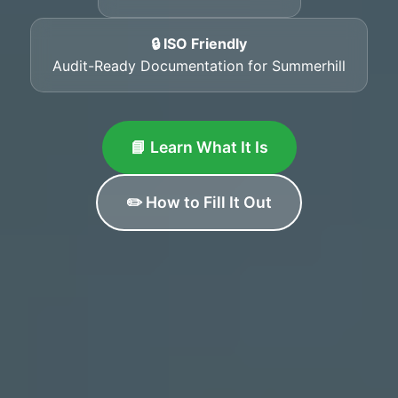
🔒 ISO Friendly
Audit-Ready Documentation for Summerhill
📘 Learn What It Is
✏️ How to Fill It Out