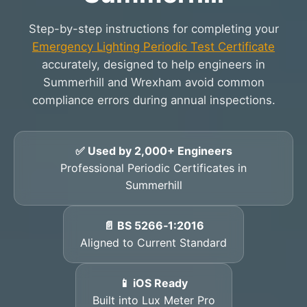
Step-by-step instructions for completing your
Emergency Lighting Periodic Test Certificate
accurately, designed to help engineers in
Summerhill and Wrexham avoid common
compliance errors during annual inspections.
✅ Used by 2,000+ Engineers
Professional Periodic Certificates in
Summerhill
📄 BS 5266‑1:2016
Aligned to Current Standard
📱 iOS Ready
Built into Lux Meter Pro