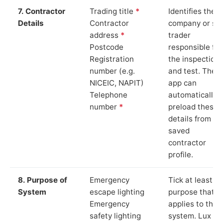
7. Contractor
Trading title
*
Identifies the
Details
Contractor
company or so
address
*
trader
Postcode
responsible for
Registration
the inspection
number (e.g.
and test. The
NICEIC, NAPIT)
app can
Telephone
automatically
number
*
preload these
details from yo
saved
contractor
profile.
8. Purpose of
Emergency
Tick at least o
System
escape lighting
purpose that
Emergency
applies to the
safety lighting
system. Lux