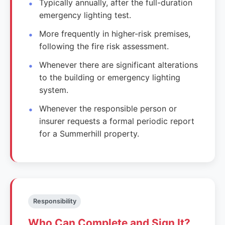
Typically annually, after the full-duration
emergency lighting test.
More frequently in higher-risk premises,
following the fire risk assessment.
Whenever there are significant alterations
to the building or emergency lighting
system.
Whenever the responsible person or
insurer requests a formal periodic report
for a Summerhill property.
Responsibility
Who Can Complete and Sign It?