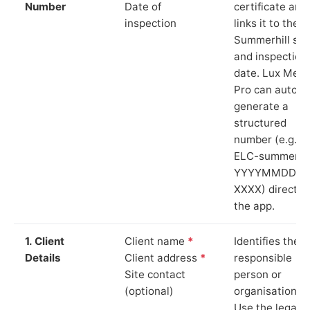
Number
Date of
certificate and
inspection
links it to the
Summerhill sit
and inspection
date. Lux Mete
Pro can auto-
generate a
structured
number (e.g.
ELC-summerhil
YYYYMMDD-
XXXX) directly 
the app.
1. Client
Client name
*
Identifies the
Details
Client address
*
responsible
Site contact
person or
(optional)
organisation.
Use the legal