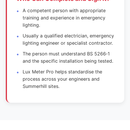
A competent person with appropriate
training and experience in emergency
lighting.
Usually a qualified electrician, emergency
lighting engineer or specialist contractor.
The person must understand BS 5266‑1
and the specific installation being tested.
Lux Meter Pro helps standardise the
process across your engineers and
Summerhill sites.