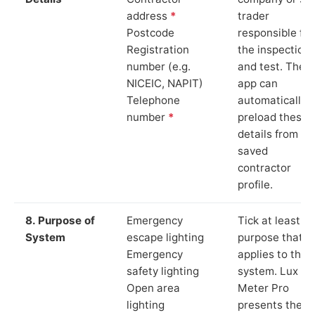
address
*
trader
Postcode
responsible for
Registration
the inspection
number (e.g.
and test. The
NICEIC, NAPIT)
app can
Telephone
automatically
number
*
preload these
details from yo
saved
contractor
profile.
8. Purpose of
Emergency
Tick at least o
System
escape lighting
purpose that
Emergency
applies to the
safety lighting
system. Lux
Open area
Meter Pro
lighting
presents these