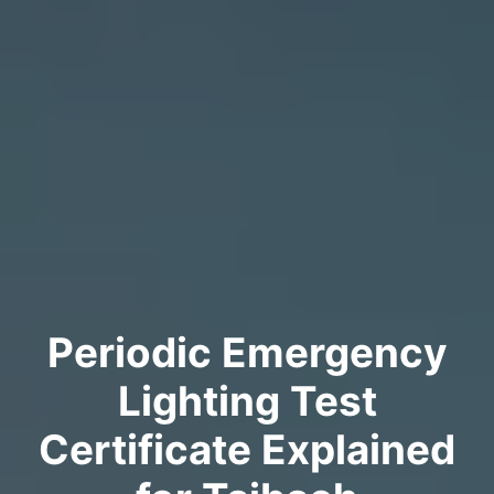
Periodic Emergency
Lighting Test
Certificate Explained