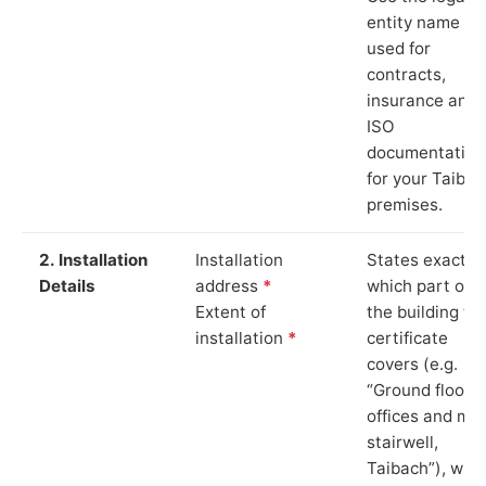
entity name
used for
contracts,
insurance and
ISO
documentation
for your Taibac
premises.
2. Installation
Installation
States exactly
Details
address
*
which part of
Extent of
the building th
installation
*
certificate
covers (e.g.
“Ground floor
offices and ma
stairwell,
Taibach”), whi