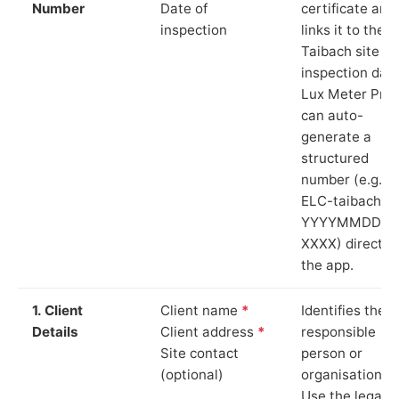
Number
Date of
certificate and
inspection
links it to the
Taibach site a
inspection date
Lux Meter Pro
can auto-
generate a
structured
number (e.g.
ELC-taibach-
YYYYMMDD-
XXXX) directly 
the app.
1. Client
Client name
*
Identifies the
Details
Client address
*
responsible
Site contact
person or
(optional)
organisation.
Use the legal