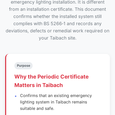
emergency lighting installation. It is different
from an installation certificate. This document
confirms whether the installed system still
complies with BS 5266‑1 and records any
deviations, defects or remedial work required on
your Taibach site.
Purpose
Why the Periodic Certificate
Matters in Taibach
Confirms that an existing emergency
lighting system in Taibach remains
suitable and safe.