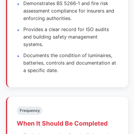
Demonstrates BS 5266‑1 and fire risk
assessment compliance for insurers and
enforcing authorities.
Provides a clear record for ISO audits
and building safety management
systems.
Documents the condition of luminaires,
batteries, controls and documentation at
a specific date.
Frequency
When It Should Be Completed