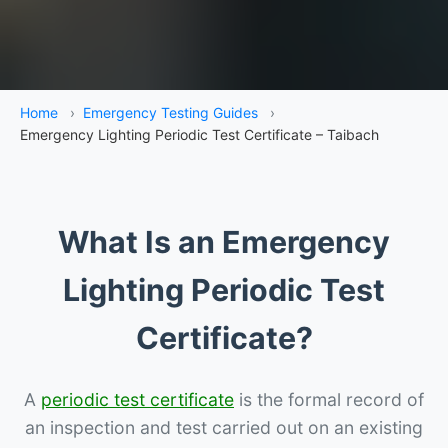
Home
›
Emergency Testing Guides
›
Emergency Lighting Periodic Test Certificate – Taibach
What Is an Emergency
Lighting Periodic Test
Certificate?
A
periodic test certificate
is the formal record of
an inspection and test carried out on an existing