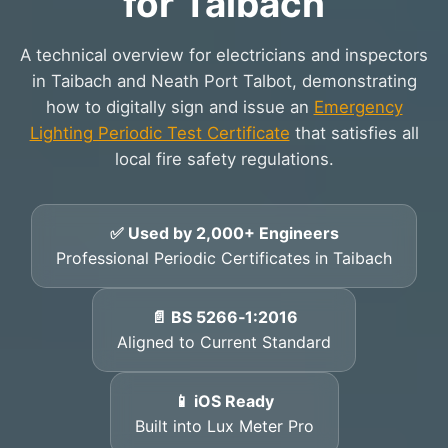
for Taibach
A technical overview for electricians and inspectors
in Taibach and Neath Port Talbot, demonstrating
how to digitally sign and issue an
Emergency
Lighting Periodic Test Certificate
that satisfies all
local fire safety regulations.
✅ Used by 2,000+ Engineers
Professional Periodic Certificates in Taibach
📄 BS 5266‑1:2016
Aligned to Current Standard
📱 iOS Ready
Built into Lux Meter Pro