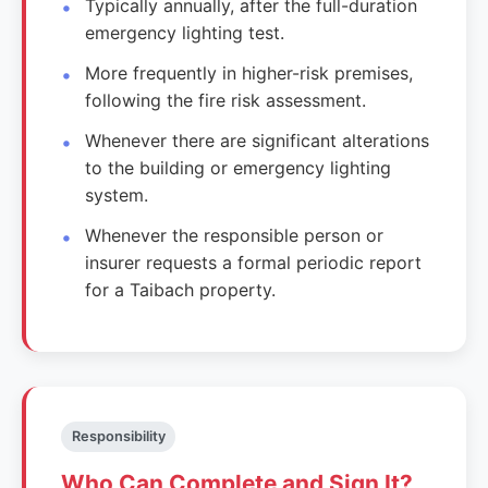
Typically annually, after the full-duration
emergency lighting test.
More frequently in higher-risk premises,
following the fire risk assessment.
Whenever there are significant alterations
to the building or emergency lighting
system.
Whenever the responsible person or
insurer requests a formal periodic report
for a Taibach property.
Responsibility
Who Can Complete and Sign It?