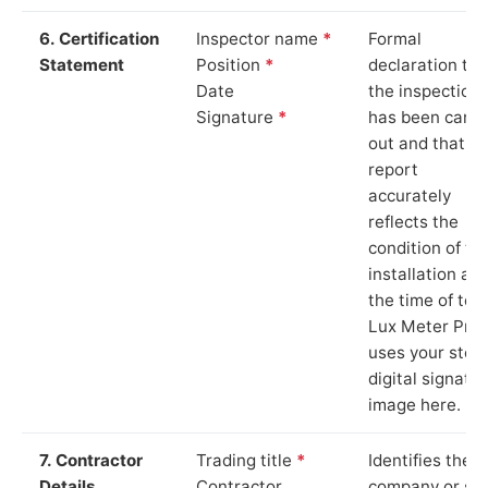
6. Certification
Inspector name
*
Formal
Statement
Position
*
declaration tha
Date
the inspection
Signature
*
has been carri
out and that th
report
accurately
reflects the
condition of th
installation at
the time of test
Lux Meter Pro
uses your stor
digital signatu
image here.
7. Contractor
Trading title
*
Identifies the
Details
Contractor
company or so