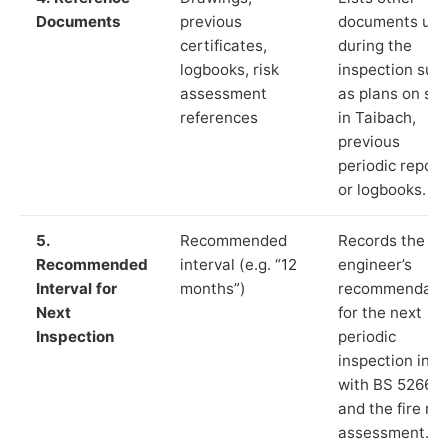
Documents
previous
documents us
certificates,
during the
logbooks, risk
inspection suc
assessment
as plans on sit
references
in Taibach,
previous
periodic report
or logbooks.
5.
Recommended
Records the
Recommended
interval (e.g. “12
engineer’s
Interval for
months”)
recommendati
Next
for the next
Inspection
periodic
inspection in li
with BS 5266‑1
and the fire ris
assessment.