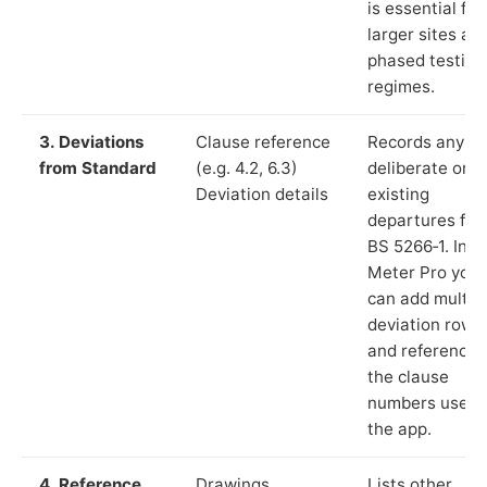
is essential for
larger sites an
phased testing
regimes.
3. Deviations
Clause reference
Records any
from Standard
(e.g. 4.2, 6.3)
deliberate or
Deviation details
existing
departures fr
BS 5266‑1. In L
Meter Pro you
can add multip
deviation rows
and reference
the clause
numbers used 
the app.
4. Reference
Drawings,
Lists other