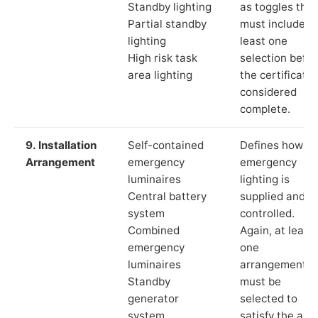
Standby lighting
as toggles that
Partial standby
must include a
lighting
least one
High risk task
selection befor
area lighting
the certificate 
considered
complete.
9. Installation
Self-contained
Defines how th
Arrangement
emergency
emergency
luminaires
lighting is
Central battery
supplied and
system
controlled.
Combined
Again, at least
emergency
one
luminaires
arrangement
Standby
must be
generator
selected to
system
satisfy the app