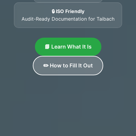
🔒 ISO Friendly
Audit-Ready Documentation for Taibach
📘 Learn What It Is
✏️ How to Fill It Out