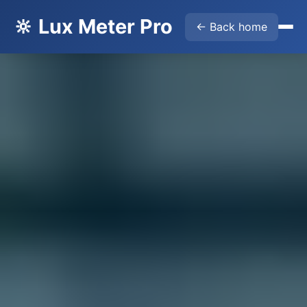
🔆 Lux Meter Pro
← Back home