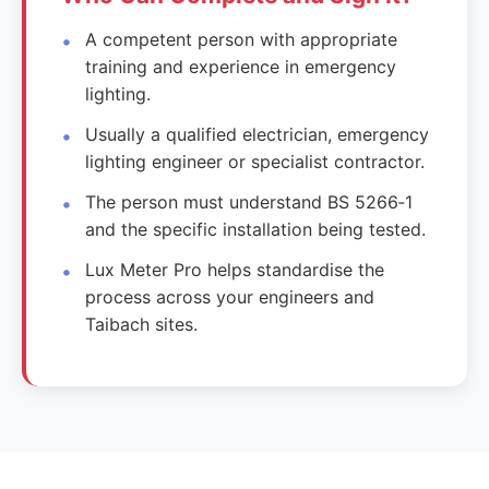
A competent person with appropriate
training and experience in emergency
lighting.
Usually a qualified electrician, emergency
lighting engineer or specialist contractor.
The person must understand BS 5266‑1
and the specific installation being tested.
Lux Meter Pro helps standardise the
process across your engineers and
Taibach sites.