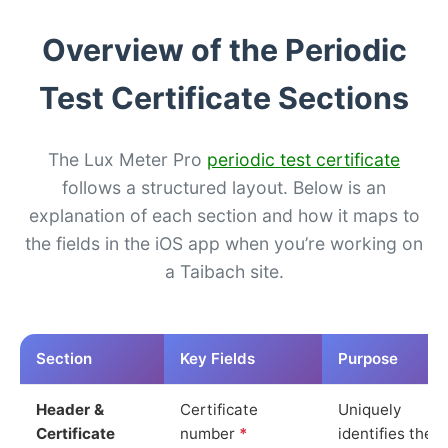
Overview of the Periodic
Test Certificate Sections
The Lux Meter Pro
periodic test certificate
follows a structured layout. Below is an
explanation of each section and how it maps to
the fields in the iOS app when you’re working on
a Taibach site.
Section
Key Fields
Purpose
Header &
Certificate
Uniquely
Certificate
number
*
identifies the