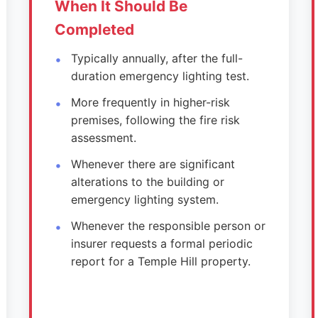
When It Should Be
Completed
Typically annually, after the full-
duration emergency lighting test.
More frequently in higher-risk
premises, following the fire risk
assessment.
Whenever there are significant
alterations to the building or
emergency lighting system.
Whenever the responsible person or
insurer requests a formal periodic
report for a Temple Hill property.