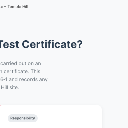
e – Temple Hill
est Certificate?
 carried out on an
n certificate. This
66‑1 and records any
ill site.
Responsibility