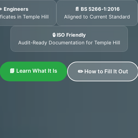
+ Engineers
📄 BS 5266‑1:2016
ficates in Temple Hill
Aligned to Current Standard
🔒 ISO Friendly
Audit-Ready Documentation for Temple Hill
📘 Learn What It Is
✏️ How to Fill It Out