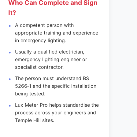
Who Can Complete and Sign
It?
A competent person with
appropriate training and experience
in emergency lighting.
Usually a qualified electrician,
emergency lighting engineer or
specialist contractor.
The person must understand BS
5266‑1 and the specific installation
being tested.
Lux Meter Pro helps standardise the
process across your engineers and
Temple Hill sites.