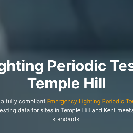
hting Periodic Test
Temple Hill
a fully compliant
Emergency Lighting Periodic Tes
testing data for sites in Temple Hill and Kent meet
standards.