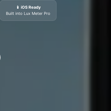
📱 iOS Ready
Built into Lux Meter Pro