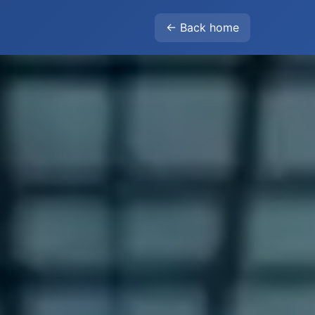
← Back home