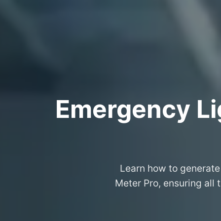
Emergency Lig
Learn how to generate 
Meter Pro, ensuring all 