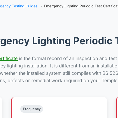
gency Testing Guides
›
Emergency Lighting Periodic Test Certificat
gency Lighting Periodic T
rtificate
is the formal record of an inspection and test
 lighting installation. It is different from an installatio
hether the installed system still complies with BS 52
ns, defects or remedial work required on your Temple H
Frequency