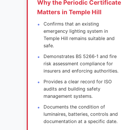
Why the Periodic Certificate
Matters in Temple Hill
Confirms that an existing
emergency lighting system in
Temple Hill remains suitable and
safe.
Demonstrates BS 5266‑1 and fire
risk assessment compliance for
insurers and enforcing authorities.
Provides a clear record for ISO
audits and building safety
management systems.
Documents the condition of
luminaires, batteries, controls and
documentation at a specific date.