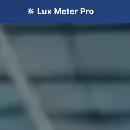
🔆 Lux Meter Pro