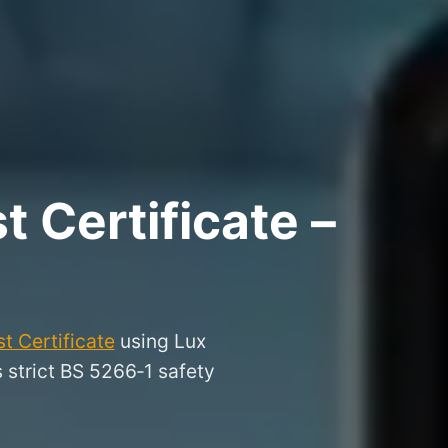
 Certificate –
t Certificate
using Lux
s strict BS 5266‑1 safety