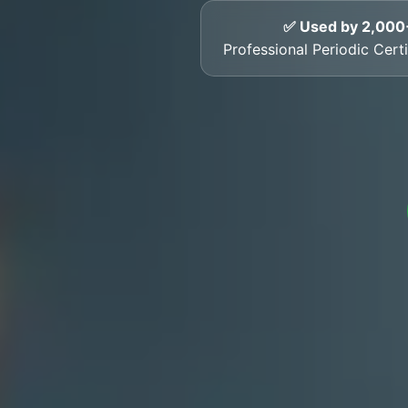
✅ Used by 2,000
Professional Periodic Certi