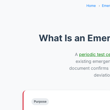
Home
›
Emer
What Is an Emer
A
periodic test ce
existing emergency
document confirms w
deviatio
Purpose