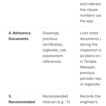
and reference
the clause
numbers used 
the app.
4. Reference
Drawings,
Lists other
Documents
previous
documents us
certificates,
during the
logbooks, risk
inspection suc
assessment
as plans on sit
references
in Temple
Newsam,
previous
periodic report
or logbooks.
5.
Recommended
Records the
Recommended
interval (e.g. “12
engineer’s