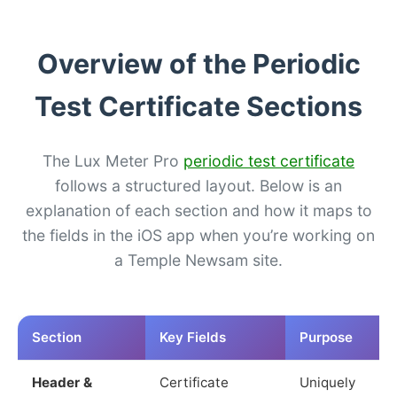
Overview of the Periodic
Test Certificate Sections
The Lux Meter Pro
periodic test certificate
follows a structured layout. Below is an
explanation of each section and how it maps to
the fields in the iOS app when you’re working on
a Temple Newsam site.
Section
Key Fields
Purpose
Header &
Certificate
Uniquely