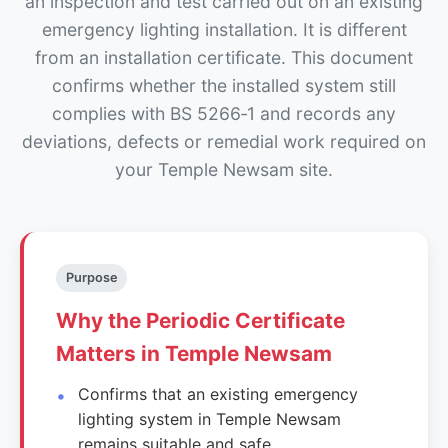
an inspection and test carried out on an existing
emergency lighting installation. It is different
from an installation certificate. This document
confirms whether the installed system still
complies with BS 5266‑1 and records any
deviations, defects or remedial work required on
your Temple Newsam site.
Purpose
Why the Periodic Certificate
Matters in Temple Newsam
Confirms that an existing emergency
lighting system in Temple Newsam
remains suitable and safe.