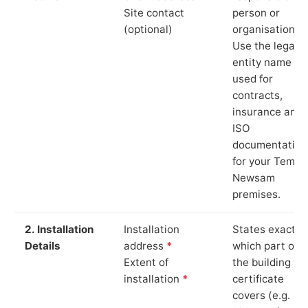
Site contact
person or
(optional)
organisation.
Use the legal
entity name
used for
contracts,
insurance and
ISO
documentation
for your Templ
Newsam
premises.
2. Installation
Installation
States exactly
Details
address
*
which part of
Extent of
the building th
installation
*
certificate
covers (e.g.