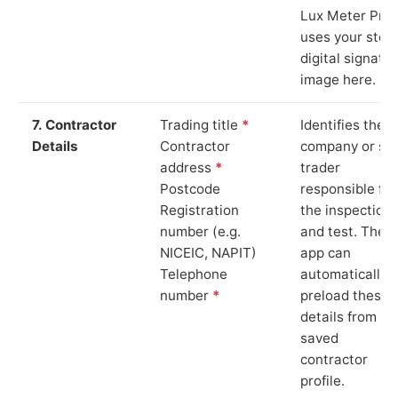
Lux Meter Pro
uses your stor
digital signatu
image here.
7. Contractor
Trading title
*
Identifies the
Details
Contractor
company or so
address
*
trader
Postcode
responsible for
Registration
the inspection
number (e.g.
and test. The
NICEIC, NAPIT)
app can
Telephone
automatically
number
*
preload these
details from yo
saved
contractor
profile.