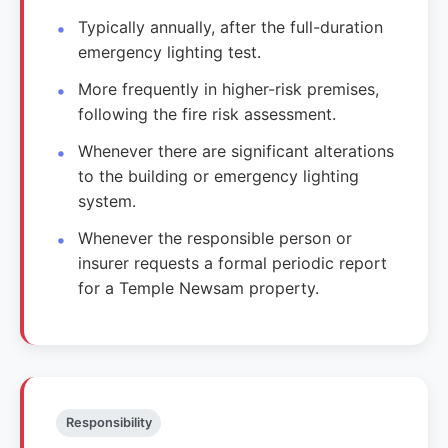
Typically annually, after the full-duration
emergency lighting test.
More frequently in higher-risk premises,
following the fire risk assessment.
Whenever there are significant alterations
to the building or emergency lighting
system.
Whenever the responsible person or
insurer requests a formal periodic report
for a Temple Newsam property.
Responsibility