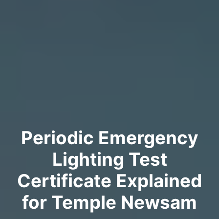
Periodic Emergency
Lighting Test
Certificate Explained
for Temple Newsam