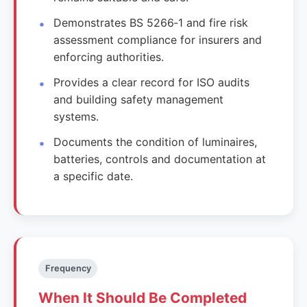
Demonstrates BS 5266‑1 and fire risk
assessment compliance for insurers and
enforcing authorities.
Provides a clear record for ISO audits
and building safety management
systems.
Documents the condition of luminaires,
batteries, controls and documentation at
a specific date.
Frequency
When It Should Be Completed