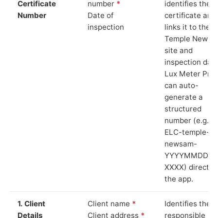
Certificate
number
*
identifies the
Number
Date of
certificate and
inspection
links it to the
Temple Newsa
site and
inspection date
Lux Meter Pro
can auto-
generate a
structured
number (e.g.
ELC-temple-
newsam-
YYYYMMDD-
XXXX) directly 
the app.
1. Client
Client name
*
Identifies the
Details
Client address
*
responsible