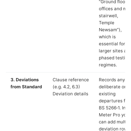
“Ground floor
offices and ma
stairwell,
Temple
Newsam”),
which is
essential for
larger sites an
phased testing
regimes.
3. Deviations
Clause reference
Records any
from Standard
(e.g. 4.2, 6.3)
deliberate or
Deviation details
existing
departures fr
BS 5266‑1. In L
Meter Pro you
can add multip
deviation rows