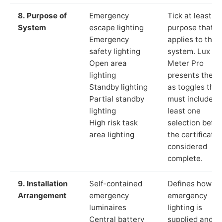
8. Purpose of
Emergency
Tick at least o
System
escape lighting
purpose that
Emergency
applies to the
safety lighting
system. Lux
Open area
Meter Pro
lighting
presents these
Standby lighting
as toggles that
Partial standby
must include a
lighting
least one
High risk task
selection befor
area lighting
the certificate 
considered
complete.
9. Installation
Self-contained
Defines how th
Arrangement
emergency
emergency
luminaires
lighting is
Central battery
supplied and