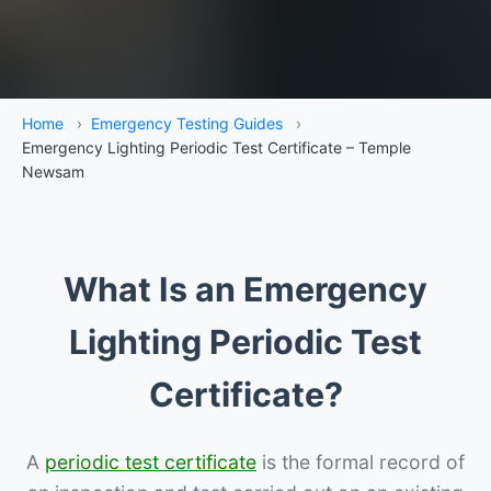
Home
›
Emergency Testing Guides
›
Emergency Lighting Periodic Test Certificate – Temple
Newsam
What Is an Emergency
Lighting Periodic Test
Certificate?
A
periodic test certificate
is the formal record of