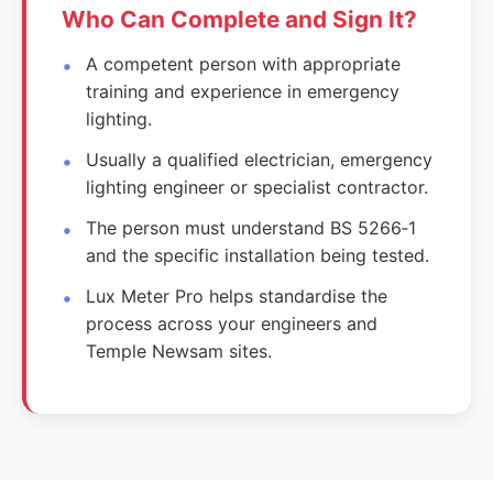
Who Can Complete and Sign It?
A competent person with appropriate
training and experience in emergency
lighting.
Usually a qualified electrician, emergency
lighting engineer or specialist contractor.
The person must understand BS 5266‑1
and the specific installation being tested.
Lux Meter Pro helps standardise the
process across your engineers and
Temple Newsam sites.