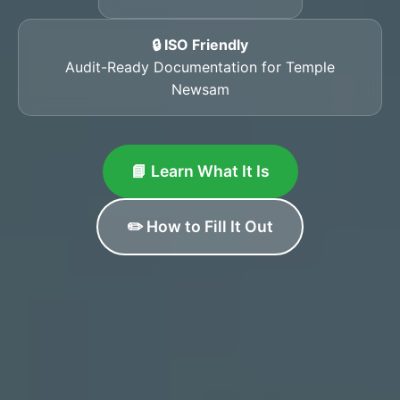
🔒 ISO Friendly
Audit-Ready Documentation for Temple
Newsam
📘 Learn What It Is
✏️ How to Fill It Out