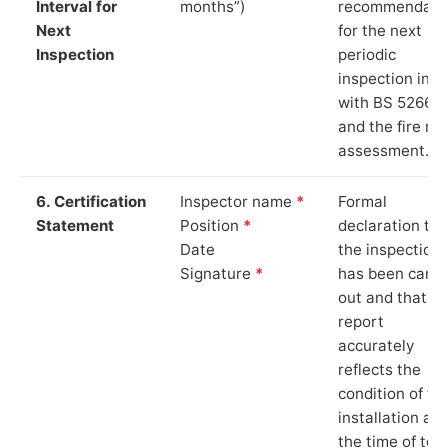
Interval for
months”)
recommendati
Next
for the next
Inspection
periodic
inspection in li
with BS 5266‑1
and the fire ris
assessment.
6. Certification
Inspector name
*
Formal
Statement
Position
*
declaration tha
Date
the inspection
Signature
*
has been carri
out and that th
report
accurately
reflects the
condition of th
installation at
the time of test