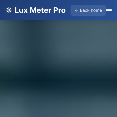
🔆 Lux Meter Pro
← Back home