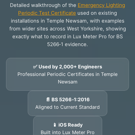
Detailed walkthrough of the
Emergency Lighting
Periodic Test Certificate
used on existing
installations in Temple Newsam, with examples
from wider sites across West Yorkshire, showing
exactly what to record in Lux Meter Pro for BS
5266‑1 evidence.
✅ Used by 2,000+ Engineers
Professional Periodic Certificates in Temple
Newsam
📄 BS 5266‑1:2016
Aligned to Current Standard
📱 iOS Ready
Built into Lux Meter Pro