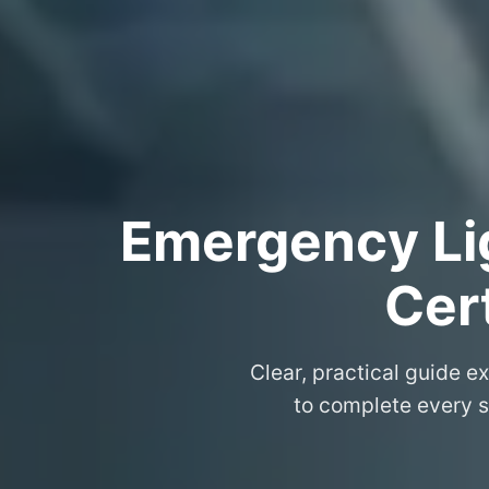
Emergency Lig
Cer
Clear, practical guide e
to complete every s