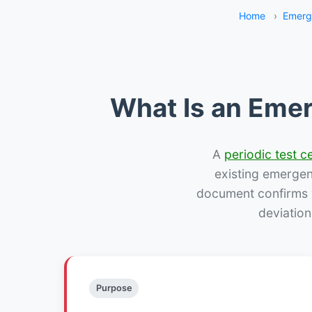
Home
›
Emerg
What Is an Emer
A
periodic test ce
existing emergency
document confirms w
deviatio
Purpose