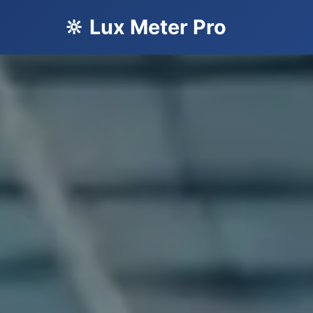
🔆 Lux Meter Pro