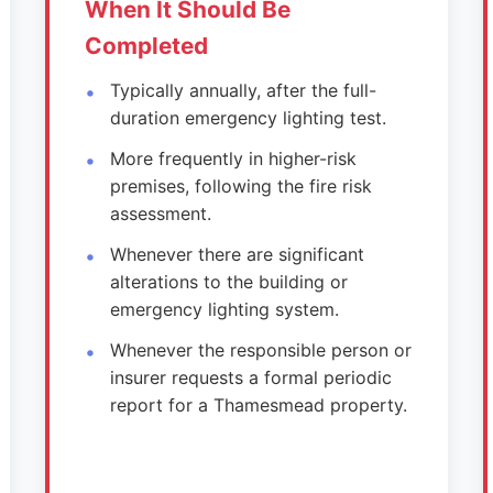
When It Should Be
Completed
Typically annually, after the full-
duration emergency lighting test.
More frequently in higher-risk
premises, following the fire risk
assessment.
Whenever there are significant
alterations to the building or
emergency lighting system.
Whenever the responsible person or
insurer requests a formal periodic
report for a Thamesmead property.