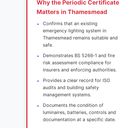
Why the Periodic Certificate
Matters in Thamesmead
Confirms that an existing
emergency lighting system in
Thamesmead remains suitable and
safe.
Demonstrates BS 5266‑1 and fire
risk assessment compliance for
insurers and enforcing authorities.
Provides a clear record for ISO
audits and building safety
management systems.
Documents the condition of
luminaires, batteries, controls and
documentation at a specific date.