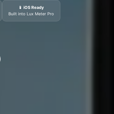
📱 iOS Ready
Built into Lux Meter Pro