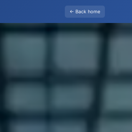
← Back home