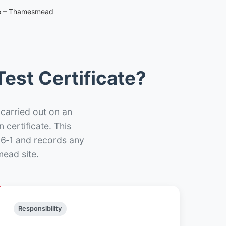
ate – Thamesmead
est Certificate?
 carried out on an
n certificate. This
66‑1 and records any
ead site.
Responsibility