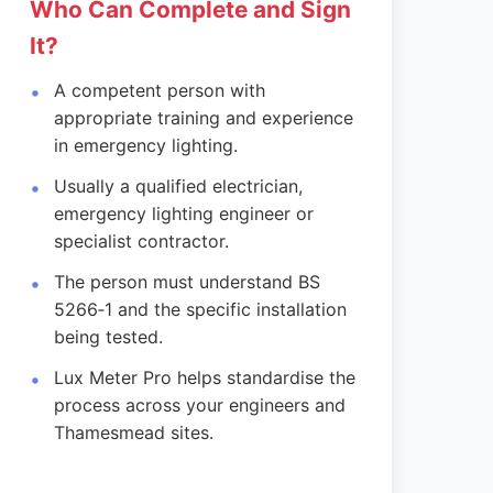
Who Can Complete and Sign
It?
A competent person with
appropriate training and experience
in emergency lighting.
Usually a qualified electrician,
emergency lighting engineer or
specialist contractor.
The person must understand BS
5266‑1 and the specific installation
being tested.
Lux Meter Pro helps standardise the
process across your engineers and
Thamesmead sites.