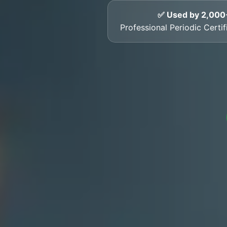
✅ Used by 2,000
Professional Periodic Cert