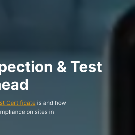
pection & Test
mead
t Certificate
is and how
mpliance on sites in