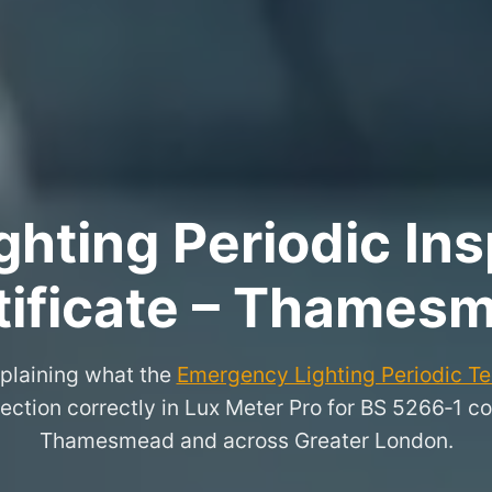
hting Periodic Ins
tificate – Thames
xplaining what the
Emergency Lighting Periodic Tes
ection correctly in Lux Meter Pro for BS 5266‑1 co
Thamesmead and across Greater London.