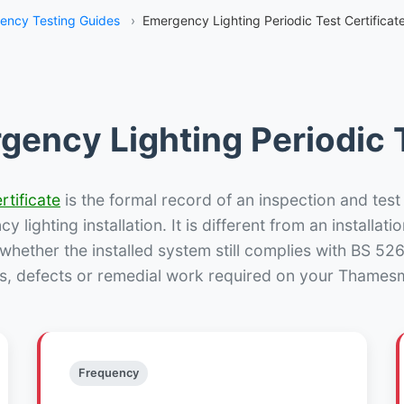
ency Testing Guides
›
Emergency Lighting Periodic Test Certific
gency Lighting Periodic T
rtificate
is the formal record of an inspection and test
 lighting installation. It is different from an installatio
hether the installed system still complies with BS 52
ns, defects or remedial work required on your Thamesm
Frequency