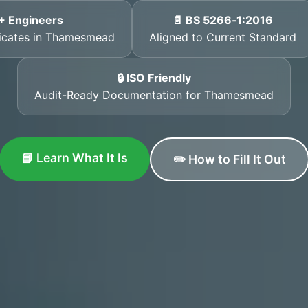
+ Engineers
📄 BS 5266‑1:2016
ificates in Thamesmead
Aligned to Current Standard
🔒 ISO Friendly
Audit-Ready Documentation for Thamesmead
📘 Learn What It Is
✏️ How to Fill It Out