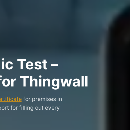
ic Test –
for Thingwall
rtificate
for premises in
t for filling out every