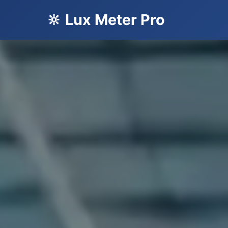
🔆 Lux Meter Pro