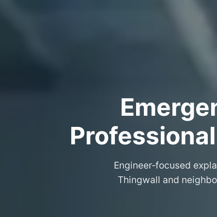
Emergenc
Professional
Engineer‑focused expla
Thingwall and neighbou