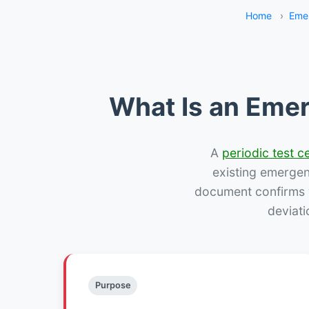
Home
›
Eme
What Is an Emer
A
periodic test ce
existing emergency
document confirms w
deviati
Purpose