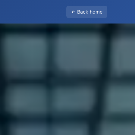
← Back home