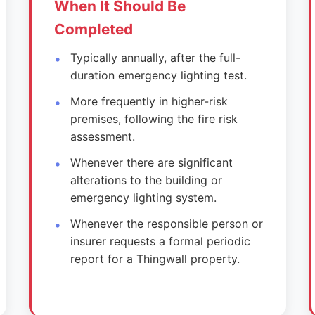
When It Should Be
Completed
Typically annually, after the full-
duration emergency lighting test.
More frequently in higher-risk
premises, following the fire risk
assessment.
Whenever there are significant
alterations to the building or
emergency lighting system.
Whenever the responsible person or
insurer requests a formal periodic
report for a Thingwall property.