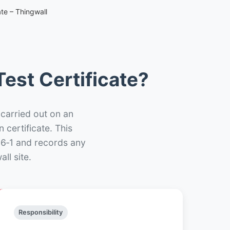
te – Thingwall
est Certificate?
 carried out on an
n certificate. This
66‑1 and records any
ll site.
Responsibility