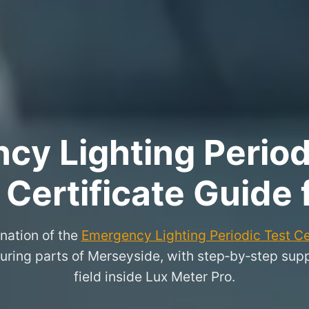
y Lighting Period
 Certificate Guide 
nation of the
Emergency Lighting Periodic Test Ce
ring parts of Merseyside, with step‑by‑step suppor
field inside Lux Meter Pro.