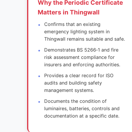
Why the Periodic Certificate
Matters in Thingwall
Confirms that an existing
emergency lighting system in
Thingwall remains suitable and safe.
Demonstrates BS 5266‑1 and fire
risk assessment compliance for
insurers and enforcing authorities.
Provides a clear record for ISO
audits and building safety
management systems.
Documents the condition of
luminaires, batteries, controls and
documentation at a specific date.