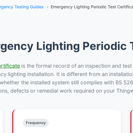
rgency Testing Guides
›
Emergency Lighting Periodic Test Certifica
gency Lighting Periodic T
rtificate
is the formal record of an inspection and test
 lighting installation. It is different from an installatio
hether the installed system still complies with BS 52
ons, defects or remedial work required on your Thingwa
Frequency