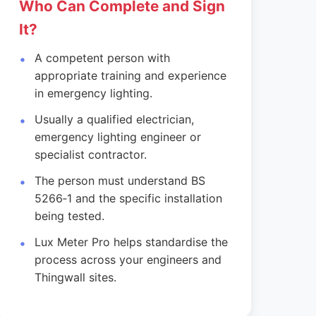
Who Can Complete and Sign
It?
A competent person with
appropriate training and experience
in emergency lighting.
Usually a qualified electrician,
emergency lighting engineer or
specialist contractor.
The person must understand BS
5266‑1 and the specific installation
being tested.
Lux Meter Pro helps standardise the
process across your engineers and
Thingwall sites.