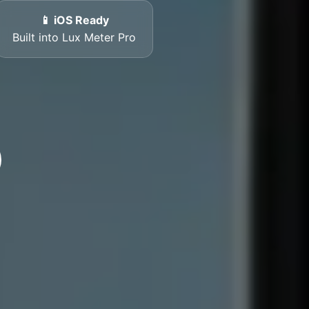
📱 iOS Ready
Built into Lux Meter Pro