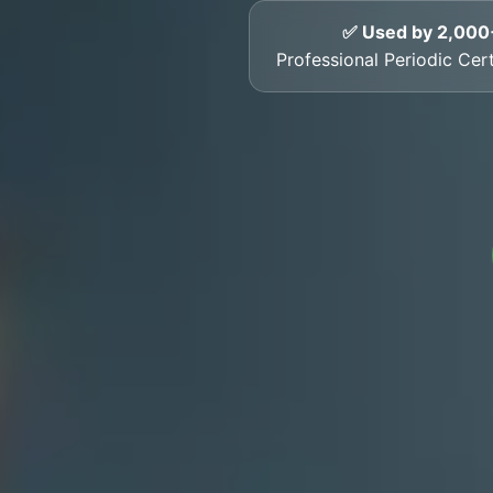
✅ Used by 2,000
Professional Periodic Cert