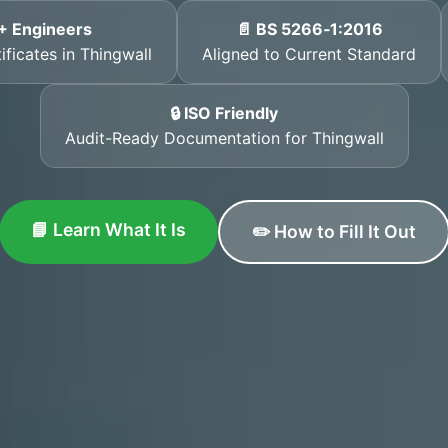
+ Engineers
📄 BS 5266‑1:2016
ificates in Thingwall
Aligned to Current Standard
🔒 ISO Friendly
Audit-Ready Documentation for Thingwall
📘 Learn What It Is
✏️ How to Fill It Out