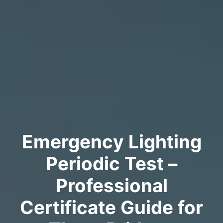
Emergency Lighting
Periodic Test –
Professional
Certificate Guide for