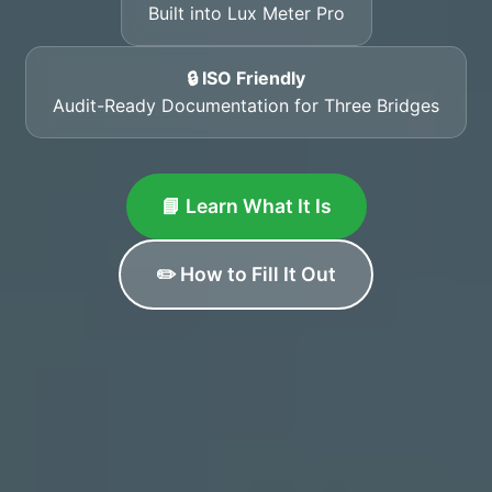
Built into Lux Meter Pro
🔒 ISO Friendly
Audit-Ready Documentation for Three Bridges
📘 Learn What It Is
✏️ How to Fill It Out