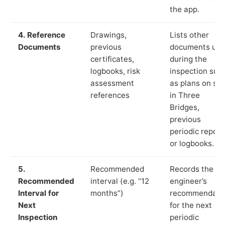
the app.
4. Reference
Drawings,
Lists other
Documents
previous
documents us
certificates,
during the
logbooks, risk
inspection suc
assessment
as plans on sit
references
in Three
Bridges,
previous
periodic report
or logbooks.
5.
Recommended
Records the
Recommended
interval (e.g. “12
engineer’s
Interval for
months”)
recommendati
Next
for the next
Inspection
periodic