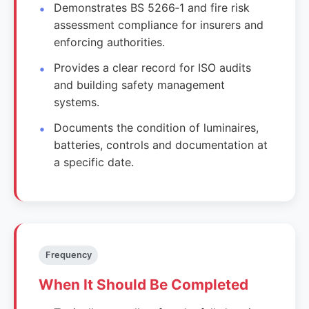
Demonstrates BS 5266‑1 and fire risk
assessment compliance for insurers and
enforcing authorities.
Provides a clear record for ISO audits
and building safety management
systems.
Documents the condition of luminaires,
batteries, controls and documentation at
a specific date.
Frequency
When It Should Be Completed