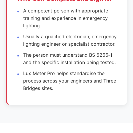
A competent person with appropriate
training and experience in emergency
lighting.
Usually a qualified electrician, emergency
lighting engineer or specialist contractor.
The person must understand BS 5266‑1
and the specific installation being tested.
Lux Meter Pro helps standardise the
process across your engineers and Three
Bridges sites.