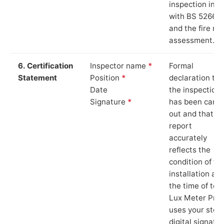
inspection in li
with BS 5266‑1
and the fire ris
assessment.
6. Certification
Inspector name
*
Formal
Statement
Position
*
declaration tha
Date
the inspection
Signature
*
has been carri
out and that th
report
accurately
reflects the
condition of th
installation at
the time of test
Lux Meter Pro
uses your stor
digital signatu