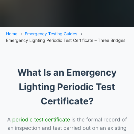
Home
›
Emergency Testing Guides
›
Emergency Lighting Periodic Test Certificate – Three Bridges
What Is an Emergency
Lighting Periodic Test
Certificate?
A
periodic test certificate
is the formal record of
an inspection and test carried out on an existing