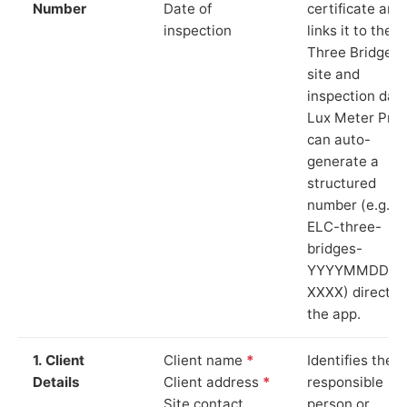
Number
Date of
certificate and
inspection
links it to the
Three Bridges
site and
inspection date
Lux Meter Pro
can auto-
generate a
structured
number (e.g.
ELC-three-
bridges-
YYYYMMDD-
XXXX) directly 
the app.
1. Client
Client name
*
Identifies the
Details
Client address
*
responsible
Site contact
person or