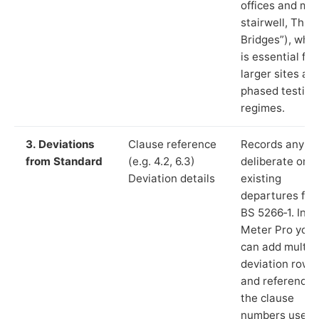
offices and ma
stairwell, Thre
Bridges”), whic
is essential for
larger sites an
phased testing
regimes.
3. Deviations
Clause reference
Records any
from Standard
(e.g. 4.2, 6.3)
deliberate or
Deviation details
existing
departures fr
BS 5266‑1. In L
Meter Pro you
can add multip
deviation rows
and reference
the clause
numbers used 