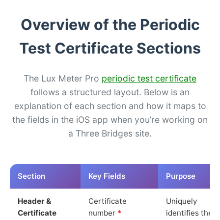
Overview of the Periodic
Test Certificate Sections
The Lux Meter Pro
periodic test certificate
follows a structured layout. Below is an
explanation of each section and how it maps to
the fields in the iOS app when you’re working on
a Three Bridges site.
Section
Key Fields
Purpose
Header &
Certificate
Uniquely
Certificate
number
*
identifies the