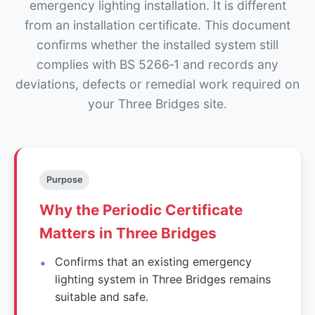
emergency lighting installation. It is different
from an installation certificate. This document
confirms whether the installed system still
complies with BS 5266‑1 and records any
deviations, defects or remedial work required on
your Three Bridges site.
Purpose
Why the Periodic Certificate
Matters in Three Bridges
Confirms that an existing emergency
lighting system in Three Bridges remains
suitable and safe.