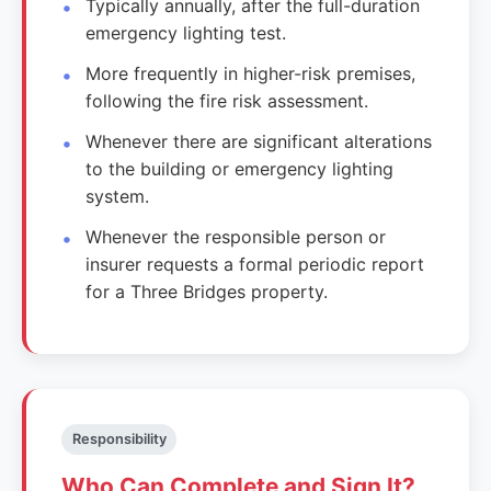
Typically annually, after the full-duration
emergency lighting test.
More frequently in higher-risk premises,
following the fire risk assessment.
Whenever there are significant alterations
to the building or emergency lighting
system.
Whenever the responsible person or
insurer requests a formal periodic report
for a Three Bridges property.
Responsibility
Who Can Complete and Sign It?