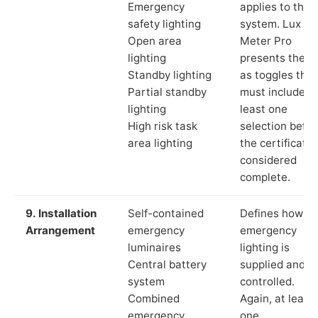
Emergency
applies to the
safety lighting
system. Lux
Open area
Meter Pro
lighting
presents these
Standby lighting
as toggles that
Partial standby
must include a
lighting
least one
High risk task
selection befor
area lighting
the certificate 
considered
complete.
9. Installation
Self-contained
Defines how th
Arrangement
emergency
emergency
luminaires
lighting is
Central battery
supplied and
system
controlled.
Combined
Again, at least
emergency
one