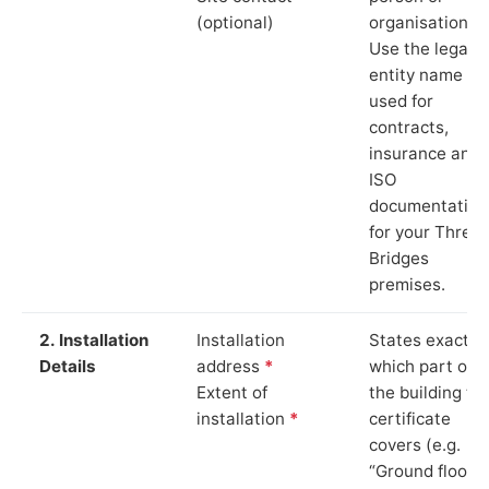
(optional)
organisation.
Use the legal
entity name
used for
contracts,
insurance and
ISO
documentation
for your Three
Bridges
premises.
2. Installation
Installation
States exactly
Details
address
*
which part of
Extent of
the building th
installation
*
certificate
covers (e.g.
“Ground floor