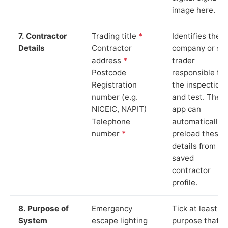
image here.
7. Contractor
Trading title
*
Identifies the
Details
Contractor
company or so
address
*
trader
Postcode
responsible for
Registration
the inspection
number (e.g.
and test. The
NICEIC, NAPIT)
app can
Telephone
automatically
number
*
preload these
details from yo
saved
contractor
profile.
8. Purpose of
Emergency
Tick at least o
System
escape lighting
purpose that