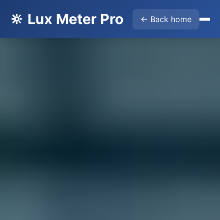
🔆 Lux Meter Pro
← Back home