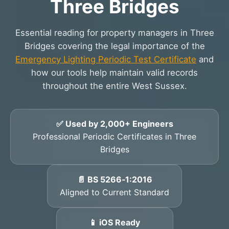
Three Bridges
Essential reading for property managers in Three
Bridges covering the legal importance of the
Emergency Lighting Periodic Test Certificate
and
how our tools help maintain valid records
throughout the entire West Sussex.
✅ Used by 2,000+ Engineers
Professional Periodic Certificates in Three
Bridges
📄 BS 5266‑1:2016
Aligned to Current Standard
📱 iOS Ready