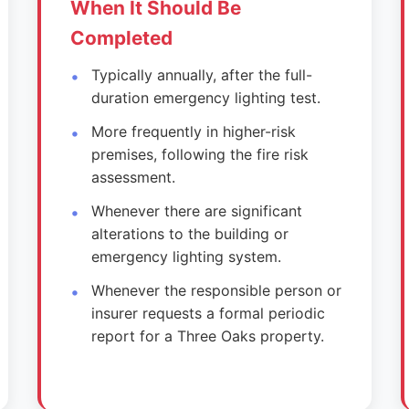
When It Should Be
Completed
Typically annually, after the full-
duration emergency lighting test.
More frequently in higher-risk
premises, following the fire risk
assessment.
Whenever there are significant
alterations to the building or
emergency lighting system.
Whenever the responsible person or
insurer requests a formal periodic
report for a Three Oaks property.