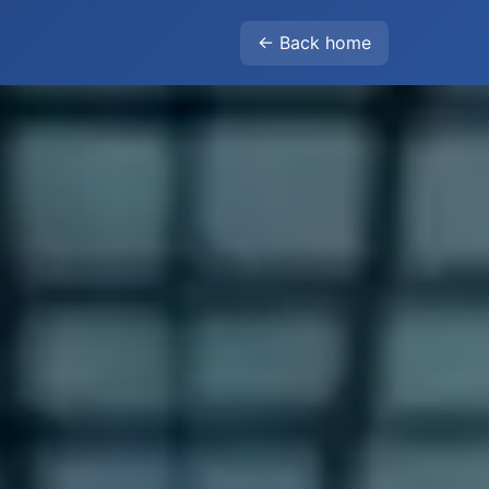
← Back home