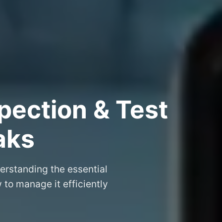
pection & Test
aks
erstanding the essential
to manage it efficiently