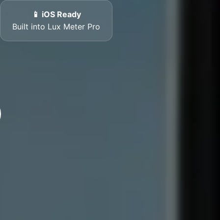
📱 iOS Ready
Built into Lux Meter Pro