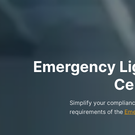
Emergency Lig
Ce
Simplify your complianc
requirements of the
Eme