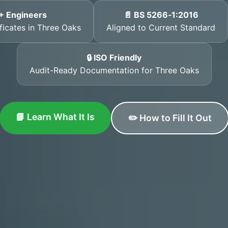
+ Engineers
📄 BS 5266‑1:2016
ificates in Three Oaks
Aligned to Current Standard
🔒 ISO Friendly
Audit-Ready Documentation for Three Oaks
📘 Learn What It Is
✏️ How to Fill It Out