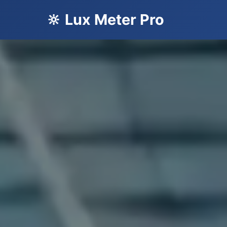
🔆 Lux Meter Pro