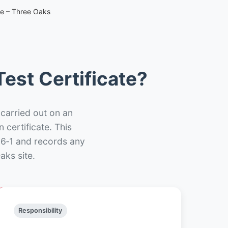
te – Three Oaks
est Certificate?
 carried out on an
n certificate. This
66‑1 and records any
aks site.
Responsibility