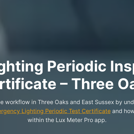
hting Periodic Ins
rtificate – Three O
e workflow in Three Oaks and East Sussex by und
rgency Lighting Periodic Test Certificate
and how 
within the Lux Meter Pro app.