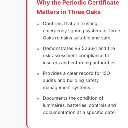
Why the Periodic Certificate
Matters in Three Oaks
Confirms that an existing
emergency lighting system in Three
Oaks remains suitable and safe.
Demonstrates BS 5266‑1 and fire
risk assessment compliance for
insurers and enforcing authorities.
Provides a clear record for ISO
audits and building safety
management systems.
Documents the condition of
luminaires, batteries, controls and
documentation at a specific date.