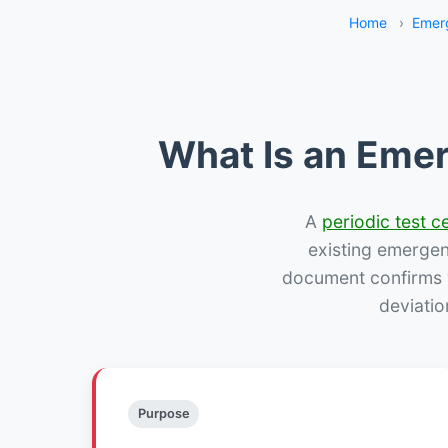
Home
›
Emer
What Is an Emer
A
periodic test ce
existing emergency
document confirms w
deviatio
Purpose