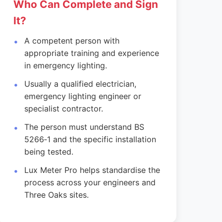
Who Can Complete and Sign
It?
A competent person with
appropriate training and experience
in emergency lighting.
Usually a qualified electrician,
emergency lighting engineer or
specialist contractor.
The person must understand BS
5266‑1 and the specific installation
being tested.
Lux Meter Pro helps standardise the
process across your engineers and
Three Oaks sites.