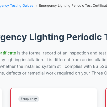
gency Testing Guides
›
Emergency Lighting Periodic Test Certifica
gency Lighting Periodic T
rtificate
is the formal record of an inspection and test
 lighting installation. It is different from an installatio
hether the installed system still complies with BS 52
ns, defects or remedial work required on your Three O
Frequency