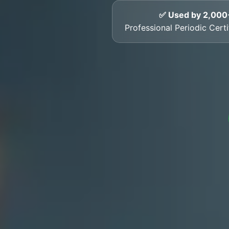
✅ Used by 2,000
Professional Periodic Cert