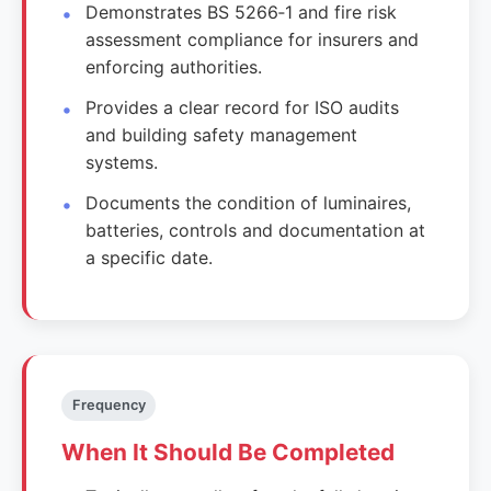
Demonstrates BS 5266‑1 and fire risk
assessment compliance for insurers and
enforcing authorities.
Provides a clear record for ISO audits
and building safety management
systems.
Documents the condition of luminaires,
batteries, controls and documentation at
a specific date.
Frequency
When It Should Be Completed