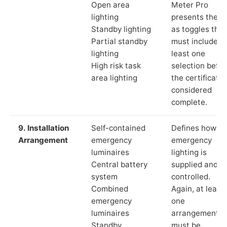
Open area
Meter Pro
lighting
presents these
Standby lighting
as toggles that
Partial standby
must include a
lighting
least one
High risk task
selection befor
area lighting
the certificate 
considered
complete.
9. Installation
Self-contained
Defines how th
Arrangement
emergency
emergency
luminaires
lighting is
Central battery
supplied and
system
controlled.
Combined
Again, at least
emergency
one
luminaires
arrangement
Standby
must be