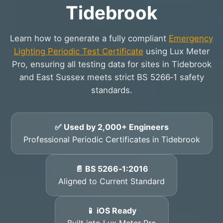
Tidebrook
Learn how to generate a fully compliant
Emergency
Lighting Periodic Test Certificate
using Lux Meter
Pro, ensuring all testing data for sites in Tidebrook
and East Sussex meets strict BS 5266‑1 safety
standards.
✅ Used by 2,000+ Engineers
Professional Periodic Certificates in Tidebrook
📄 BS 5266‑1:2016
Aligned to Current Standard
📱 iOS Ready
Built into Lux Meter Pro