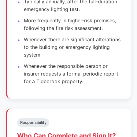
Typically annually, after the full-duration
emergency lighting test.
More frequently in higher-risk premises,
following the fire risk assessment.
Whenever there are significant alterations
to the building or emergency lighting
system.
Whenever the responsible person or
insurer requests a formal periodic report
for a Tidebrook property.
Responsibility
Who Can Complete and Sign It?