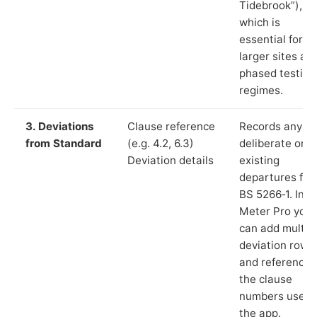
Tidebrook”),
which is
essential for
larger sites an
phased testing
regimes.
3. Deviations
Clause reference
Records any
from Standard
(e.g. 4.2, 6.3)
deliberate or
Deviation details
existing
departures fr
BS 5266‑1. In L
Meter Pro you
can add multip
deviation rows
and reference
the clause
numbers used 
the app.