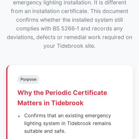
emergency lighting installation. It is different
from an installation certificate. This document
confirms whether the installed system still
complies with BS 5266‑1 and records any
deviations, defects or remedial work required on
your Tidebrook site.
Purpose
Why the Periodic Certificate
Matters in Tidebrook
Confirms that an existing emergency
lighting system in Tidebrook remains
suitable and safe.