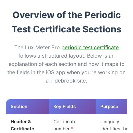
Overview of the Periodic
Test Certificate Sections
The Lux Meter Pro
periodic test certificate
follows a structured layout. Below is an
explanation of each section and how it maps to
the fields in the iOS app when you’re working on
a Tidebrook site.
Section
Key Fields
Purpose
Header &
Certificate
Uniquely
Certificate
number
*
identifies the