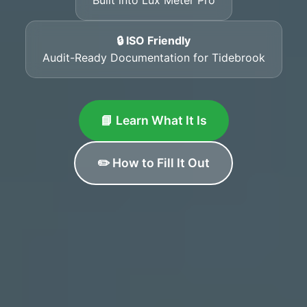
🔒 ISO Friendly
Audit-Ready Documentation for Tidebrook
📘 Learn What It Is
✏️ How to Fill It Out