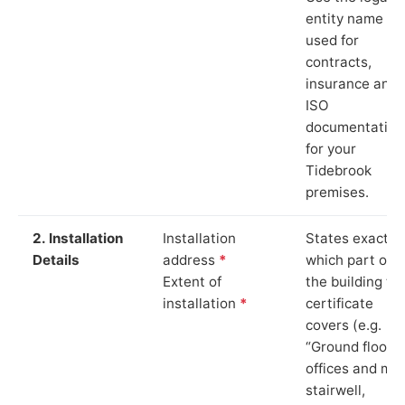
entity name
used for
contracts,
insurance and
ISO
documentation
for your
Tidebrook
premises.
2. Installation
Installation
States exactly
Details
address
*
which part of
Extent of
the building th
installation
*
certificate
covers (e.g.
“Ground floor
offices and ma
stairwell,