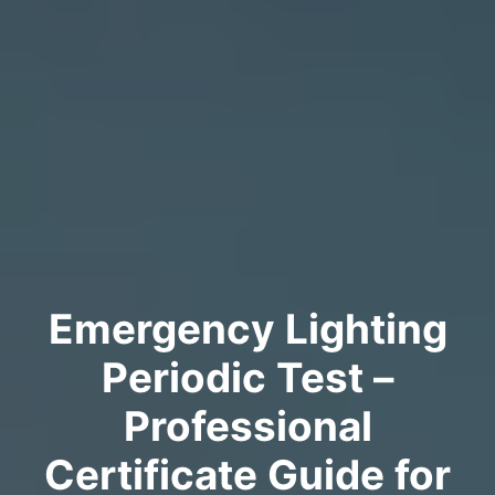
Emergency Lighting
Periodic Test –
Professional
Certificate Guide for