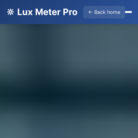
🔆 Lux Meter Pro
← Back home