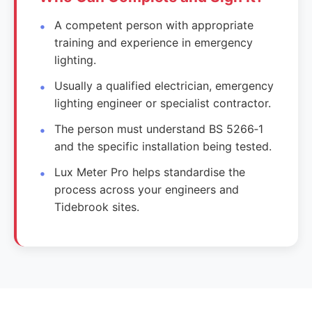
A competent person with appropriate
training and experience in emergency
lighting.
Usually a qualified electrician, emergency
lighting engineer or specialist contractor.
The person must understand BS 5266‑1
and the specific installation being tested.
Lux Meter Pro helps standardise the
process across your engineers and
Tidebrook sites.