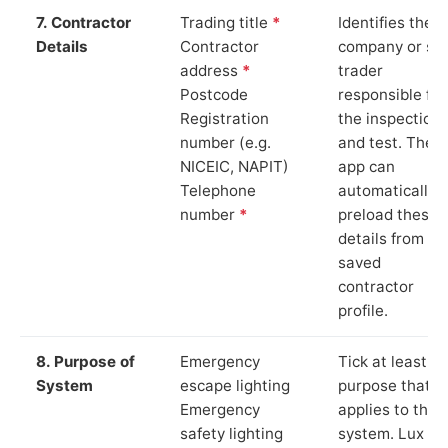
7. Contractor
Trading title
*
Identifies the
Details
Contractor
company or so
address
*
trader
Postcode
responsible for
Registration
the inspection
number (e.g.
and test. The
NICEIC, NAPIT)
app can
Telephone
automatically
number
*
preload these
details from yo
saved
contractor
profile.
8. Purpose of
Emergency
Tick at least o
System
escape lighting
purpose that
Emergency
applies to the
safety lighting
system. Lux