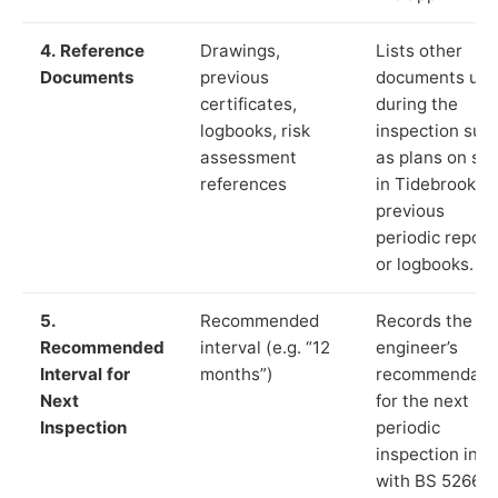
4. Reference
Drawings,
Lists other
Documents
previous
documents us
certificates,
during the
logbooks, risk
inspection suc
assessment
as plans on sit
references
in Tidebrook,
previous
periodic report
or logbooks.
5.
Recommended
Records the
Recommended
interval (e.g. “12
engineer’s
Interval for
months”)
recommendati
Next
for the next
Inspection
periodic
inspection in li
with BS 5266‑1