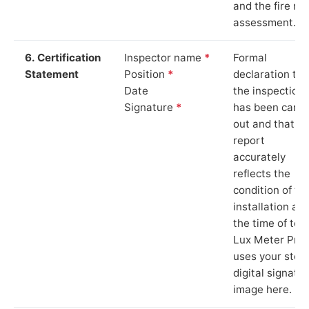
and the fire ris
assessment.
6. Certification
Inspector name
*
Formal
Statement
Position
*
declaration tha
Date
the inspection
Signature
*
has been carri
out and that th
report
accurately
reflects the
condition of th
installation at
the time of test
Lux Meter Pro
uses your stor
digital signatu
image here.