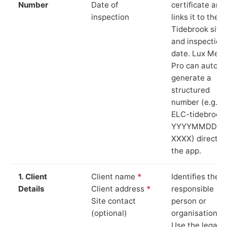
Number
Date of
certificate and
inspection
links it to the
Tidebrook site
and inspection
date. Lux Mete
Pro can auto-
generate a
structured
number (e.g.
ELC-tidebrook
YYYYMMDD-
XXXX) directly 
the app.
1. Client
Client name
*
Identifies the
Details
Client address
*
responsible
Site contact
person or
(optional)
organisation.
Use the legal