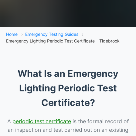
Home
›
Emergency Testing Guides
›
Emergency Lighting Periodic Test Certificate – Tidebrook
What Is an Emergency
Lighting Periodic Test
Certificate?
A
periodic test certificate
is the formal record of
an inspection and test carried out on an existing