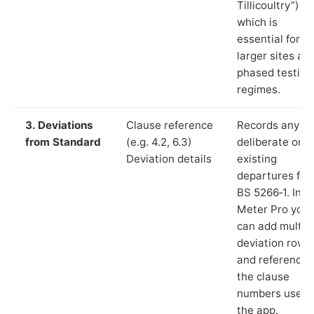
Tillicoultry”),
which is
essential for
larger sites an
phased testing
regimes.
3. Deviations
Clause reference
Records any
from Standard
(e.g. 4.2, 6.3)
deliberate or
Deviation details
existing
departures fr
BS 5266‑1. In L
Meter Pro you
can add multip
deviation rows
and reference
the clause
numbers used 
the app.