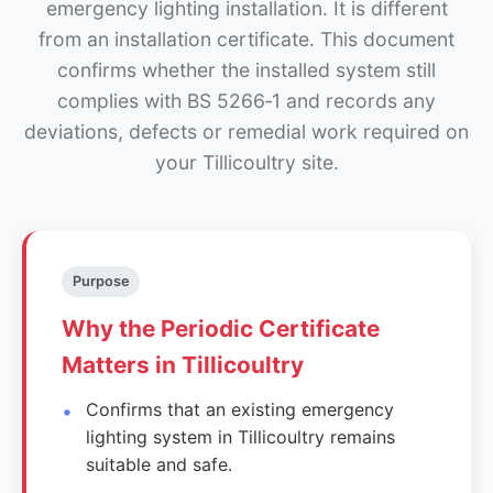
emergency lighting installation. It is different
from an installation certificate. This document
confirms whether the installed system still
complies with BS 5266‑1 and records any
deviations, defects or remedial work required on
your Tillicoultry site.
Purpose
Why the Periodic Certificate
Matters in Tillicoultry
Confirms that an existing emergency
lighting system in Tillicoultry remains
suitable and safe.