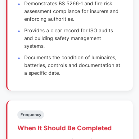
Demonstrates BS 5266‑1 and fire risk
assessment compliance for insurers and
enforcing authorities.
Provides a clear record for ISO audits
and building safety management
systems.
Documents the condition of luminaires,
batteries, controls and documentation at
a specific date.
Frequency
When It Should Be Completed