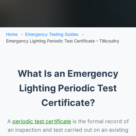
Home
›
Emergency Testing Guides
›
Emergency Lighting Periodic Test Certificate – Tillicoultry
What Is an Emergency
Lighting Periodic Test
Certificate?
A
periodic test certificate
is the formal record of
an inspection and test carried out on an existing