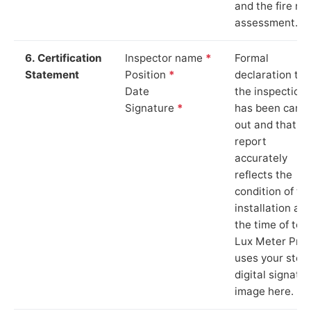
and the fire ris
assessment.
6. Certification
Inspector name
*
Formal
Statement
Position
*
declaration tha
Date
the inspection
Signature
*
has been carri
out and that th
report
accurately
reflects the
condition of th
installation at
the time of test
Lux Meter Pro
uses your stor
digital signatu
image here.