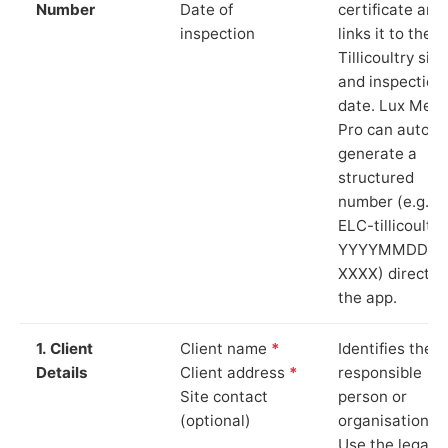
Number
Date of
certificate and
inspection
links it to the
Tillicoultry site
and inspection
date. Lux Mete
Pro can auto-
generate a
structured
number (e.g.
ELC-tillicoultry
YYYYMMDD-
XXXX) directly 
the app.
1. Client
Client name
*
Identifies the
Details
Client address
*
responsible
Site contact
person or
(optional)
organisation.
Use the legal