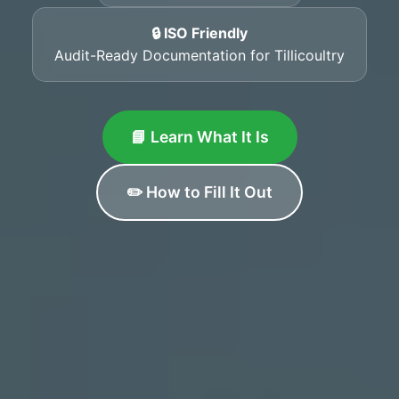
🔒 ISO Friendly
Audit-Ready Documentation for Tillicoultry
📘 Learn What It Is
✏️ How to Fill It Out