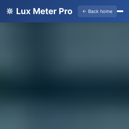
🔆 Lux Meter Pro
← Back home