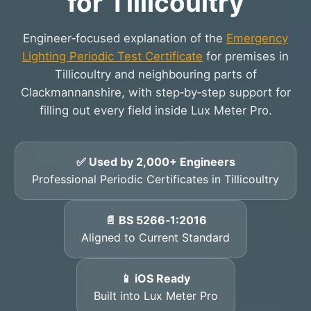
for Tillicoultry
Engineer‑focused explanation of the
Emergency
Lighting Periodic Test Certificate
for premises in
Tillicoultry and neighbouring parts of
Clackmannanshire, with step‑by‑step support for
filling out every field inside Lux Meter Pro.
✅ Used by 2,000+ Engineers
Professional Periodic Certificates in Tillicoultry
📄 BS 5266‑1:2016
Aligned to Current Standard
📱 iOS Ready
Built into Lux Meter Pro