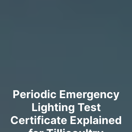
Periodic Emergency
Lighting Test
Certificate Explained