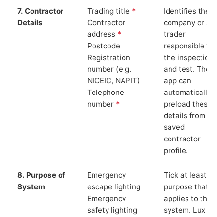
7. Contractor
Trading title
*
Identifies the
Details
Contractor
company or so
address
*
trader
Postcode
responsible for
Registration
the inspection
number (e.g.
and test. The
NICEIC, NAPIT)
app can
Telephone
automatically
number
*
preload these
details from yo
saved
contractor
profile.
8. Purpose of
Emergency
Tick at least o
System
escape lighting
purpose that
Emergency
applies to the
safety lighting
system. Lux