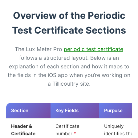
Overview of the Periodic
Test Certificate Sections
The Lux Meter Pro
periodic test certificate
follows a structured layout. Below is an
explanation of each section and how it maps to
the fields in the iOS app when you’re working on
a Tillicoultry site.
Section
Key Fields
Purpose
Header &
Certificate
Uniquely
Certificate
number
*
identifies the