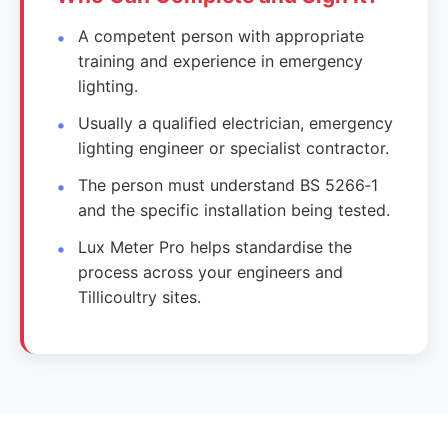
A competent person with appropriate
training and experience in emergency
lighting.
Usually a qualified electrician, emergency
lighting engineer or specialist contractor.
The person must understand BS 5266‑1
and the specific installation being tested.
Lux Meter Pro helps standardise the
process across your engineers and
Tillicoultry sites.