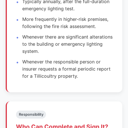
Typically annually, after the full-duration
emergency lighting test.
More frequently in higher-risk premises,
following the fire risk assessment.
Whenever there are significant alterations
to the building or emergency lighting
system.
Whenever the responsible person or
insurer requests a formal periodic report
for a Tillicoultry property.
Responsibility
Who Can Complete and Sign It?