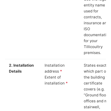
entity name
used for
contracts,
insurance and
ISO
documentation
for your
Tillicoultry
premises.
2. Installation
Installation
States exactly
Details
address
*
which part of
Extent of
the building th
installation
*
certificate
covers (e.g.
“Ground floor
offices and ma
stairwell,