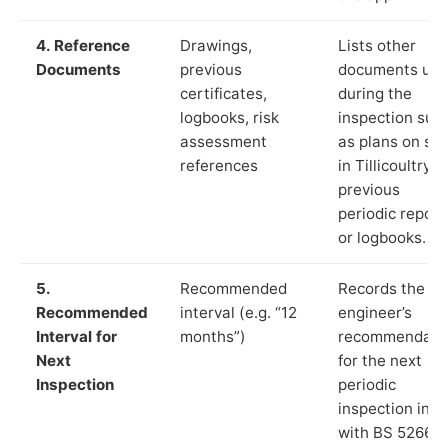
4. Reference
Drawings,
Lists other
Documents
previous
documents us
certificates,
during the
logbooks, risk
inspection suc
assessment
as plans on sit
references
in Tillicoultry,
previous
periodic report
or logbooks.
5.
Recommended
Records the
Recommended
interval (e.g. “12
engineer’s
Interval for
months”)
recommendati
Next
for the next
Inspection
periodic
inspection in li
with BS 5266‑1