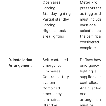
Open area
Meter Pro
lighting
presents these
Standby lighting
as toggles that
Partial standby
must include a
lighting
least one
High risk task
selection befor
area lighting
the certificate 
considered
complete.
9. Installation
Self-contained
Defines how th
Arrangement
emergency
emergency
luminaires
lighting is
Central battery
supplied and
system
controlled.
Combined
Again, at least
emergency
one
luminaires
arrangement
Standby
must be