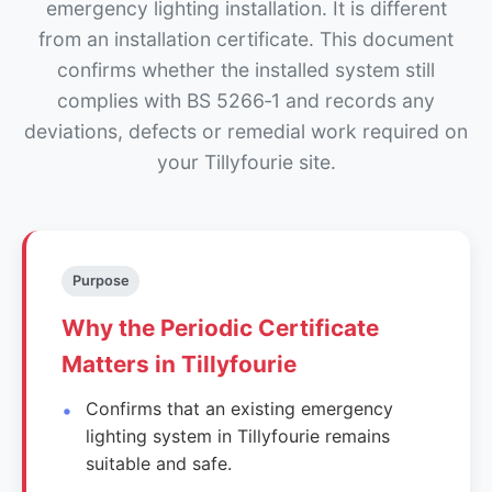
emergency lighting installation. It is different
from an installation certificate. This document
confirms whether the installed system still
complies with BS 5266‑1 and records any
deviations, defects or remedial work required on
your Tillyfourie site.
Purpose
Why the Periodic Certificate
Matters in Tillyfourie
Confirms that an existing emergency
lighting system in Tillyfourie remains
suitable and safe.