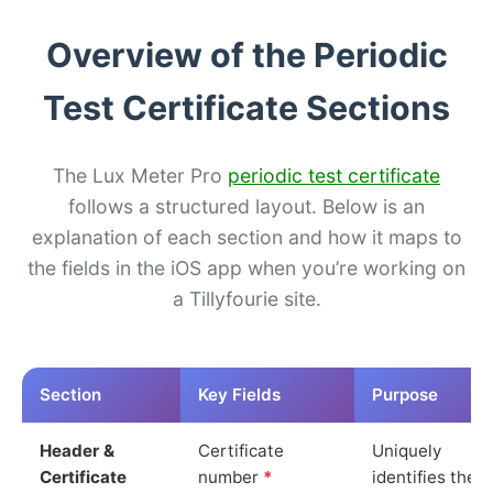
Overview of the Periodic
Test Certificate Sections
The Lux Meter Pro
periodic test certificate
follows a structured layout. Below is an
explanation of each section and how it maps to
the fields in the iOS app when you’re working on
a Tillyfourie site.
Section
Key Fields
Purpose
Header &
Certificate
Uniquely
Certificate
number
*
identifies the