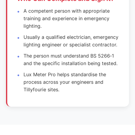
A competent person with appropriate
training and experience in emergency
lighting.
Usually a qualified electrician, emergency
lighting engineer or specialist contractor.
The person must understand BS 5266‑1
and the specific installation being tested.
Lux Meter Pro helps standardise the
process across your engineers and
Tillyfourie sites.