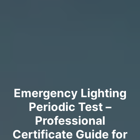
Emergency Lighting
Periodic Test –
Professional
Certificate Guide for