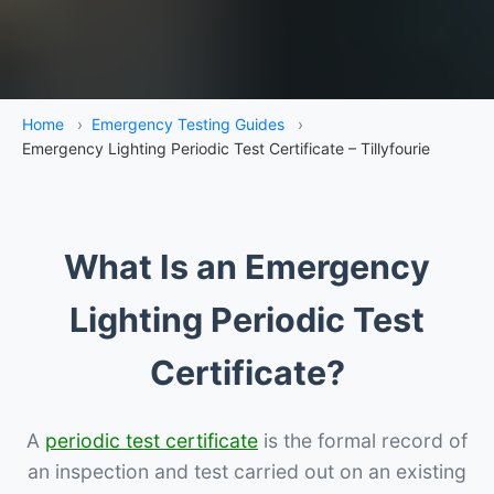
Home
›
Emergency Testing Guides
›
Emergency Lighting Periodic Test Certificate – Tillyfourie
What Is an Emergency
Lighting Periodic Test
Certificate?
A
periodic test certificate
is the formal record of
an inspection and test carried out on an existing