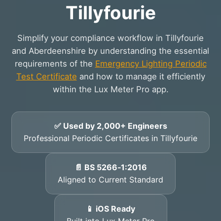
Tillyfourie
Simplify your compliance workflow in Tillyfourie
and Aberdeenshire by understanding the essential
requirements of the
Emergency Lighting Periodic
Test Certificate
and how to manage it efficiently
within the Lux Meter Pro app.
✅ Used by 2,000+ Engineers
Professional Periodic Certificates in Tillyfourie
📄 BS 5266‑1:2016
Aligned to Current Standard
📱 iOS Ready
Built into Lux Meter Pro