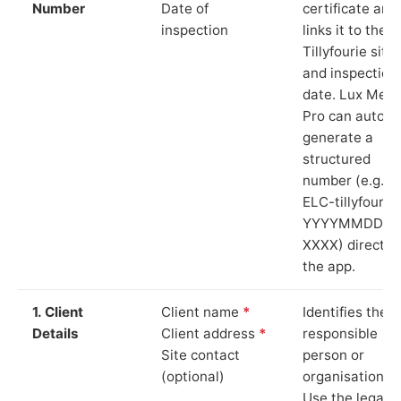
Number
Date of
certificate and
inspection
links it to the
Tillyfourie site
and inspection
date. Lux Mete
Pro can auto-
generate a
structured
number (e.g.
ELC-tillyfourie
YYYYMMDD-
XXXX) directly 
the app.
1. Client
Client name
*
Identifies the
Details
Client address
*
responsible
Site contact
person or
(optional)
organisation.
Use the legal