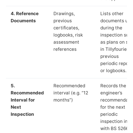
4. Reference
Drawings,
Lists other
Documents
previous
documents us
certificates,
during the
logbooks, risk
inspection suc
assessment
as plans on sit
references
in Tillyfourie,
previous
periodic report
or logbooks.
5.
Recommended
Records the
Recommended
interval (e.g. “12
engineer’s
Interval for
months”)
recommendati
Next
for the next
Inspection
periodic
inspection in li
with BS 5266‑1