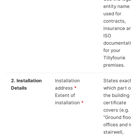
entity name
used for
contracts,
insurance and
ISO
documentation
for your
Tillyfourie
premises.
2. Installation
Installation
States exactly
Details
address
*
which part of
Extent of
the building th
installation
*
certificate
covers (e.g.
“Ground floor
offices and ma
stairwell,