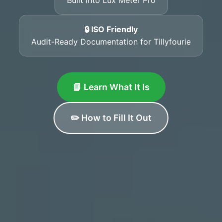
🔒 ISO Friendly
Audit-Ready Documentation for Tillyfourie
📘 Learn What It Is
✏️ How to Fill It Out