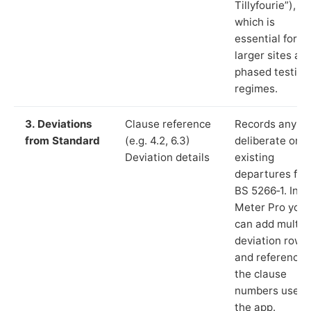
Tillyfourie”),
which is
essential for
larger sites an
phased testing
regimes.
3. Deviations
Clause reference
Records any
from Standard
(e.g. 4.2, 6.3)
deliberate or
Deviation details
existing
departures fr
BS 5266‑1. In L
Meter Pro you
can add multip
deviation rows
and reference
the clause
numbers used 
the app.