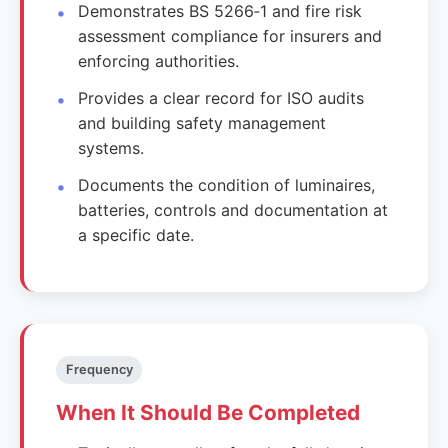
Demonstrates BS 5266‑1 and fire risk
assessment compliance for insurers and
enforcing authorities.
Provides a clear record for ISO audits
and building safety management
systems.
Documents the condition of luminaires,
batteries, controls and documentation at
a specific date.
Frequency
When It Should Be Completed