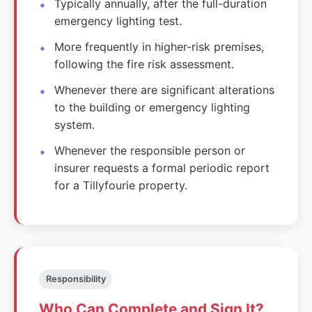
Typically annually, after the full-duration
emergency lighting test.
More frequently in higher-risk premises,
following the fire risk assessment.
Whenever there are significant alterations
to the building or emergency lighting
system.
Whenever the responsible person or
insurer requests a formal periodic report
for a Tillyfourie property.
Responsibility
Who Can Complete and Sign It?