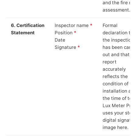
and the fire ris
assessment.
6. Certification
Inspector name
*
Formal
Statement
Position
*
declaration tha
Date
the inspection
Signature
*
has been carri
out and that th
report
accurately
reflects the
condition of th
installation at
the time of test
Lux Meter Pro
uses your stor
digital signatu
image here.