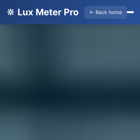
🔆 Lux Meter Pro
← Back home