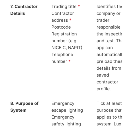
7. Contractor
Trading title
*
Identifies the
Details
Contractor
company or so
address
*
trader
Postcode
responsible for
Registration
the inspection
number (e.g.
and test. The
NICEIC, NAPIT)
app can
Telephone
automatically
number
*
preload these
details from yo
saved
contractor
profile.
8. Purpose of
Emergency
Tick at least o
System
escape lighting
purpose that
Emergency
applies to the
safety lighting
system. Lux