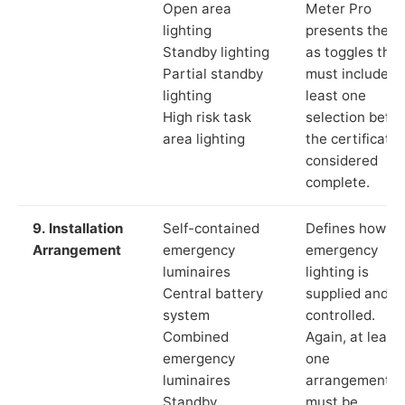
Open area
Meter Pro
lighting
presents these
Standby lighting
as toggles that
Partial standby
must include a
lighting
least one
High risk task
selection befor
area lighting
the certificate 
considered
complete.
9. Installation
Self-contained
Defines how th
Arrangement
emergency
emergency
luminaires
lighting is
Central battery
supplied and
system
controlled.
Combined
Again, at least
emergency
one
luminaires
arrangement
Standby
must be