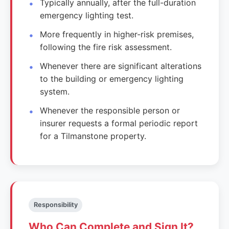
Typically annually, after the full-duration
emergency lighting test.
More frequently in higher-risk premises,
following the fire risk assessment.
Whenever there are significant alterations
to the building or emergency lighting
system.
Whenever the responsible person or
insurer requests a formal periodic report
for a Tilmanstone property.
Responsibility
Who Can Complete and Sign It?