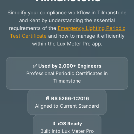
Simplify your compliance workflow in Tilmanstone
and Kent by understanding the essential
requirements of the
Emergency Lighting Periodic
Test Certificate
and how to manage it efficiently
within the Lux Meter Pro app.
✅ Used by 2,000+ Engineers
Professional Periodic Certificates in
Tilmanstone
📄 BS 5266‑1:2016
Aligned to Current Standard
📱 iOS Ready
Built into Lux Meter Pro