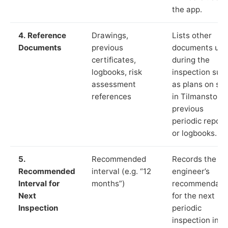
the app.
4. Reference
Drawings,
Lists other
Documents
previous
documents us
certificates,
during the
logbooks, risk
inspection suc
assessment
as plans on sit
references
in Tilmanstone
previous
periodic report
or logbooks.
5.
Recommended
Records the
Recommended
interval (e.g. “12
engineer’s
Interval for
months”)
recommendati
Next
for the next
Inspection
periodic
inspection in li