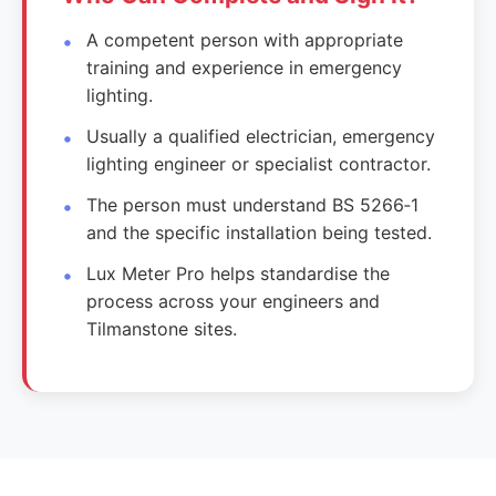
A competent person with appropriate
training and experience in emergency
lighting.
Usually a qualified electrician, emergency
lighting engineer or specialist contractor.
The person must understand BS 5266‑1
and the specific installation being tested.
Lux Meter Pro helps standardise the
process across your engineers and
Tilmanstone sites.