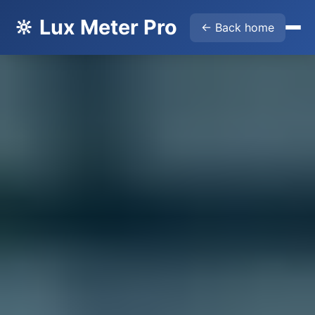
🔆 Lux Meter Pro
← Back home