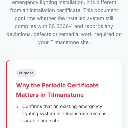
emergency lighting installation. It is different
from an installation certificate. This document
confirms whether the installed system still
complies with BS 5266‑1 and records any
deviations, defects or remedial work required on
your Tilmanstone site.
Purpose
Why the Periodic Certificate
Matters in Tilmanstone
Confirms that an existing emergency
lighting system in Tilmanstone remains
suitable and safe.