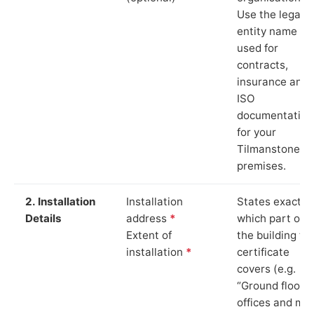
Use the legal
entity name
used for
contracts,
insurance and
ISO
documentation
for your
Tilmanstone
premises.
2. Installation
Installation
States exactly
Details
address
*
which part of
Extent of
the building th
installation
*
certificate
covers (e.g.
“Ground floor
offices and ma