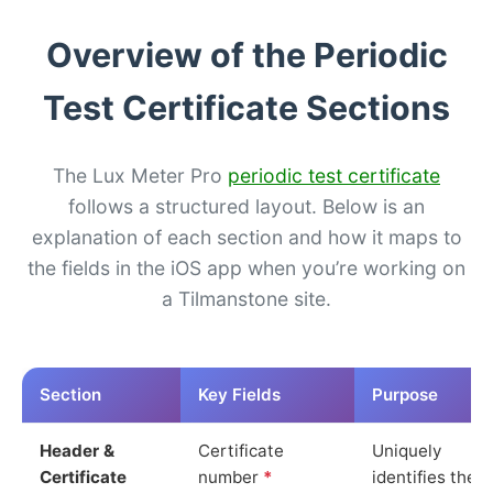
Overview of the Periodic
Test Certificate Sections
The Lux Meter Pro
periodic test certificate
follows a structured layout. Below is an
explanation of each section and how it maps to
the fields in the iOS app when you’re working on
a Tilmanstone site.
Section
Key Fields
Purpose
Header &
Certificate
Uniquely
Certificate
number
*
identifies the