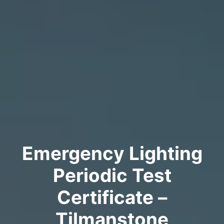
Emergency Lighting
Periodic Test
Certificate –
Tilmanstone