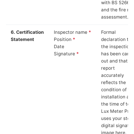
with BS 5266‑1
and the fire ris
assessment.
6. Certification
Inspector name
*
Formal
Statement
Position
*
declaration tha
Date
the inspection
Signature
*
has been carri
out and that th
report
accurately
reflects the
condition of th
installation at
the time of test
Lux Meter Pro
uses your stor
digital signatu
image here.