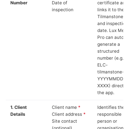
Number
Date of
certificate and
inspection
links it to the
Tilmanstone si
and inspection
date. Lux Mete
Pro can auto-
generate a
structured
number (e.g.
ELC-
tilmanstone-
YYYYMMDD-
XXXX) directly 
the app.
1. Client
Client name
*
Identifies the
Details
Client address
*
responsible
Site contact
person or
(optional)
organisation.