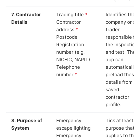
7. Contractor
Trading title
*
Identifies the
Details
Contractor
company or so
address
*
trader
Postcode
responsible for
Registration
the inspection
number (e.g.
and test. The
NICEIC, NAPIT)
app can
Telephone
automatically
number
*
preload these
details from yo
saved
contractor
profile.
8. Purpose of
Emergency
Tick at least o
System
escape lighting
purpose that
Emergency
applies to the