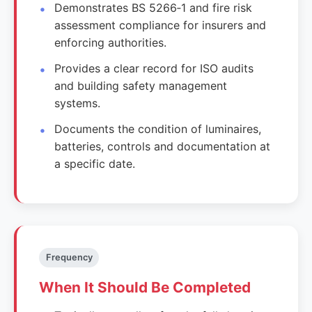
Demonstrates BS 5266‑1 and fire risk
assessment compliance for insurers and
enforcing authorities.
Provides a clear record for ISO audits
and building safety management
systems.
Documents the condition of luminaires,
batteries, controls and documentation at
a specific date.
Frequency
When It Should Be Completed