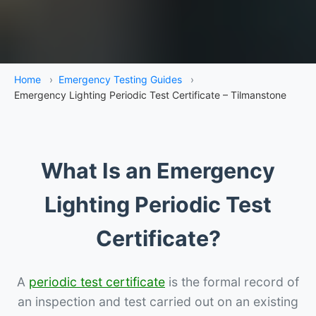
Home
›
Emergency Testing Guides
›
Emergency Lighting Periodic Test Certificate – Tilmanstone
What Is an Emergency
Lighting Periodic Test
Certificate?
A
periodic test certificate
is the formal record of
an inspection and test carried out on an existing