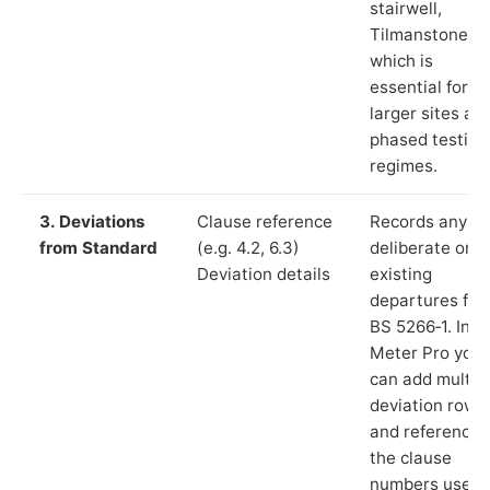
stairwell,
Tilmanstone”),
which is
essential for
larger sites an
phased testing
regimes.
3. Deviations
Clause reference
Records any
from Standard
(e.g. 4.2, 6.3)
deliberate or
Deviation details
existing
departures fr
BS 5266‑1. In L
Meter Pro you
can add multip
deviation rows
and reference
the clause
numbers used 