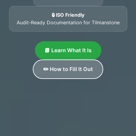
🔒 ISO Friendly
Audit-Ready Documentation for Tilmanstone
📘 Learn What It Is
✏️ How to Fill It Out