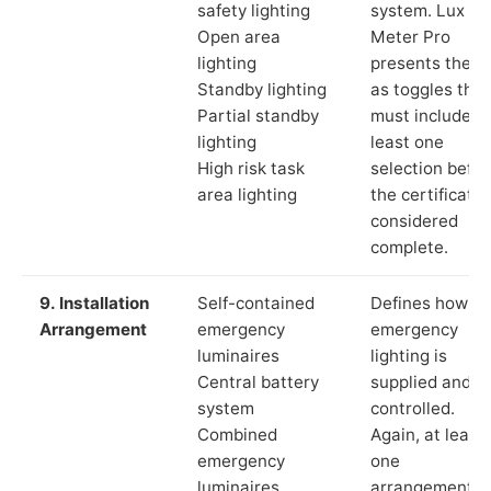
safety lighting
system. Lux
Open area
Meter Pro
lighting
presents these
Standby lighting
as toggles that
Partial standby
must include a
lighting
least one
High risk task
selection befor
area lighting
the certificate 
considered
complete.
9. Installation
Self-contained
Defines how th
Arrangement
emergency
emergency
luminaires
lighting is
Central battery
supplied and
system
controlled.
Combined
Again, at least
emergency
one
luminaires
arrangement