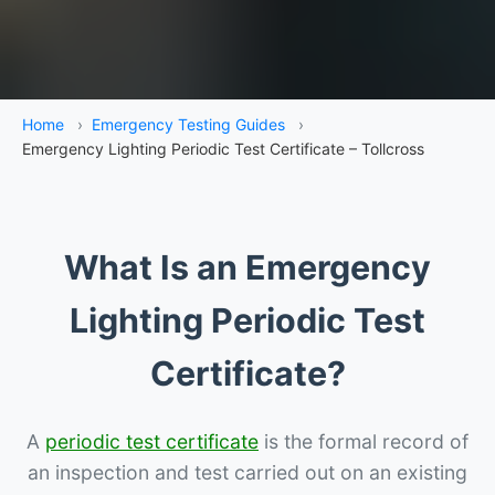
Home
›
Emergency Testing Guides
›
Emergency Lighting Periodic Test Certificate – Tollcross
What Is an Emergency
Lighting Periodic Test
Certificate?
A
periodic test certificate
is the formal record of
an inspection and test carried out on an existing