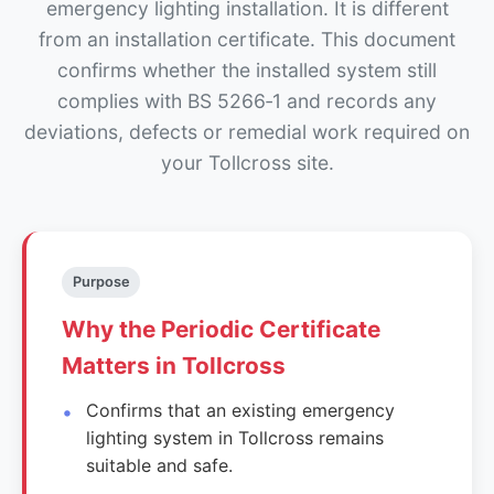
emergency lighting installation. It is different
from an installation certificate. This document
confirms whether the installed system still
complies with BS 5266‑1 and records any
deviations, defects or remedial work required on
your Tollcross site.
Purpose
Why the Periodic Certificate
Matters in Tollcross
Confirms that an existing emergency
lighting system in Tollcross remains
suitable and safe.