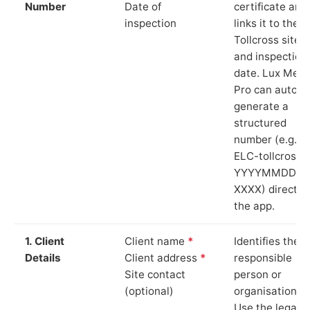
Number
Date of
certificate and
inspection
links it to the
Tollcross site
and inspection
date. Lux Mete
Pro can auto-
generate a
structured
number (e.g.
ELC-tollcross-
YYYYMMDD-
XXXX) directly 
the app.
1. Client
Client name
*
Identifies the
Details
Client address
*
responsible
Site contact
person or
(optional)
organisation.
Use the legal