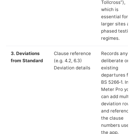
Tollcross”),
which is
essential for
larger sites an
phased testing
regimes.
3. Deviations
Clause reference
Records any
from Standard
(e.g. 4.2, 6.3)
deliberate or
Deviation details
existing
departures fr
BS 5266‑1. In L
Meter Pro you
can add multip
deviation rows
and reference
the clause
numbers used 
the app.