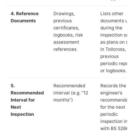
4. Reference
Drawings,
Lists other
Documents
previous
documents us
certificates,
during the
logbooks, risk
inspection suc
assessment
as plans on sit
references
in Tollcross,
previous
periodic report
or logbooks.
5.
Recommended
Records the
Recommended
interval (e.g. “12
engineer’s
Interval for
months”)
recommendati
Next
for the next
Inspection
periodic
inspection in li
with BS 5266‑1