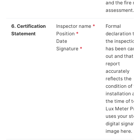
and the fire ris
assessment.
6. Certification
Inspector name
*
Formal
Statement
Position
*
declaration tha
Date
the inspection
Signature
*
has been carri
out and that th
report
accurately
reflects the
condition of th
installation at
the time of test
Lux Meter Pro
uses your stor
digital signatu
image here.