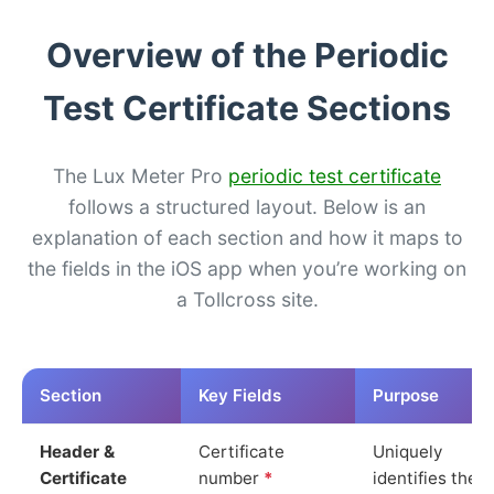
Overview of the Periodic
Test Certificate Sections
The Lux Meter Pro
periodic test certificate
follows a structured layout. Below is an
explanation of each section and how it maps to
the fields in the iOS app when you’re working on
a Tollcross site.
Section
Key Fields
Purpose
Header &
Certificate
Uniquely
Certificate
number
*
identifies the