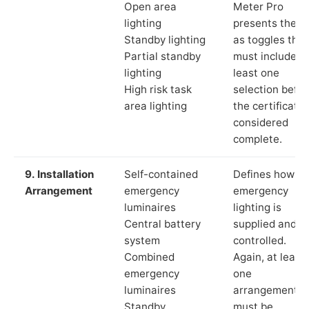
Open area
Meter Pro
lighting
presents these
Standby lighting
as toggles that
Partial standby
must include a
lighting
least one
High risk task
selection befor
area lighting
the certificate 
considered
complete.
9. Installation
Self-contained
Defines how th
Arrangement
emergency
emergency
luminaires
lighting is
Central battery
supplied and
system
controlled.
Combined
Again, at least
emergency
one
luminaires
arrangement
Standby
must be