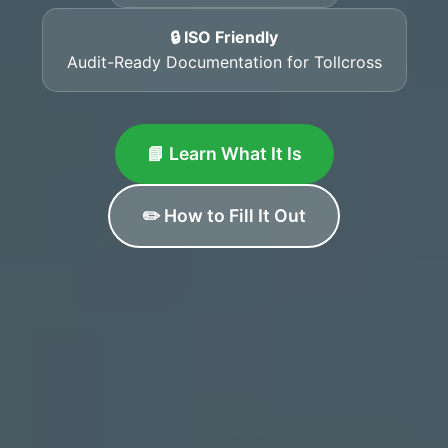
🔒 ISO Friendly
Audit-Ready Documentation for Tollcross
📘 Learn What It Is
✏️ How to Fill It Out