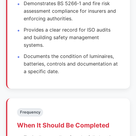
Demonstrates BS 5266‑1 and fire risk
assessment compliance for insurers and
enforcing authorities.
Provides a clear record for ISO audits
and building safety management
systems.
Documents the condition of luminaires,
batteries, controls and documentation at
a specific date.
Frequency
When It Should Be Completed