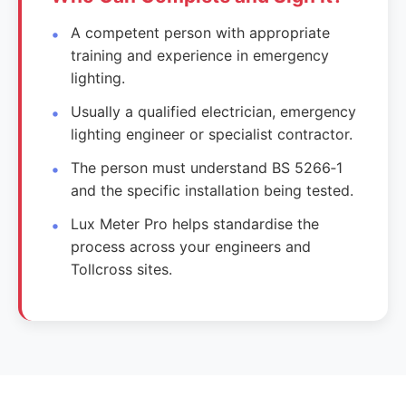
A competent person with appropriate
training and experience in emergency
lighting.
Usually a qualified electrician, emergency
lighting engineer or specialist contractor.
The person must understand BS 5266‑1
and the specific installation being tested.
Lux Meter Pro helps standardise the
process across your engineers and
Tollcross sites.