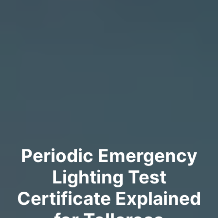
Periodic Emergency
Lighting Test
Certificate Explained