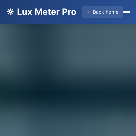
🔆 Lux Meter Pro
← Back home