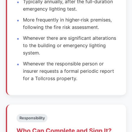
Typically annually, after the full-duration
emergency lighting test.
More frequently in higher-risk premises,
following the fire risk assessment.
Whenever there are significant alterations
to the building or emergency lighting
system.
Whenever the responsible person or
insurer requests a formal periodic report
for a Tollcross property.
Responsibility
Who Can Complete and Sign It?