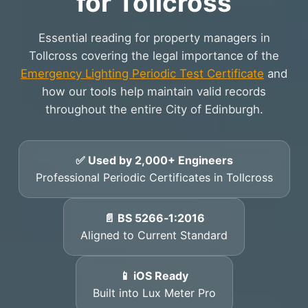
for Tollcross
Essential reading for property managers in
Tollcross covering the legal importance of the
Emergency Lighting Periodic Test Certificate
and
how our tools help maintain valid records
throughout the entire City of Edinburgh.
✅ Used by 2,000+ Engineers
Professional Periodic Certificates in Tollcross
📄 BS 5266‑1:2016
Aligned to Current Standard
📱 iOS Ready
Built into Lux Meter Pro