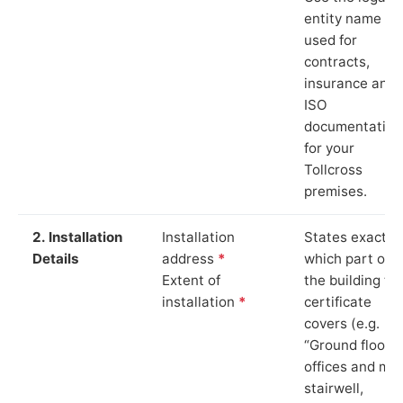
entity name
used for
contracts,
insurance and
ISO
documentation
for your
Tollcross
premises.
2. Installation
Installation
States exactly
Details
address
*
which part of
Extent of
the building th
installation
*
certificate
covers (e.g.
“Ground floor
offices and ma
stairwell,