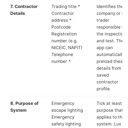
7. Contractor
Trading title
*
Identifies the
Details
Contractor
company or so
address
*
trader
Postcode
responsible for
Registration
the inspection
number (e.g.
and test. The
NICEIC, NAPIT)
app can
Telephone
automatically
number
*
preload these
details from yo
saved
contractor
profile.
8. Purpose of
Emergency
Tick at least o
System
escape lighting
purpose that
Emergency
applies to the
safety lighting
system. Lux