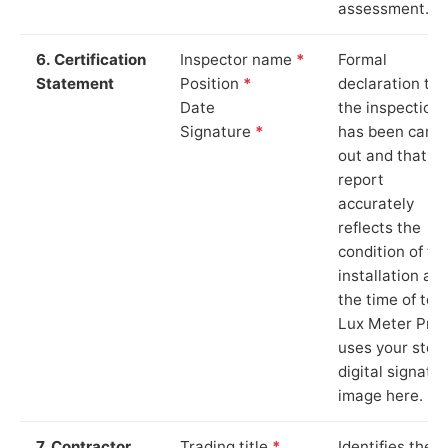
assessment.
6. Certification
Inspector name
*
Formal
Statement
Position
*
declaration tha
Date
the inspection
Signature
*
has been carri
out and that th
report
accurately
reflects the
condition of th
installation at
the time of test
Lux Meter Pro
uses your stor
digital signatu
image here.
7. Contractor
Trading title
*
Identifies the