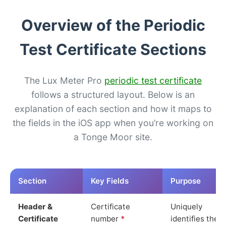
Overview of the Periodic
Test Certificate Sections
The Lux Meter Pro
periodic test certificate
follows a structured layout. Below is an
explanation of each section and how it maps to
the fields in the iOS app when you’re working on
a Tonge Moor site.
Section
Key Fields
Purpose
Header &
Certificate
Uniquely
Certificate
number
*
identifies the