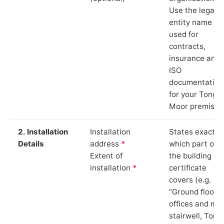
Use the legal
entity name
used for
contracts,
insurance and
ISO
documentation
for your Tonge
Moor premises
2. Installation
Installation
States exactly
Details
address
*
which part of
Extent of
the building th
installation
*
certificate
covers (e.g.
“Ground floor
offices and ma
stairwell, Tong