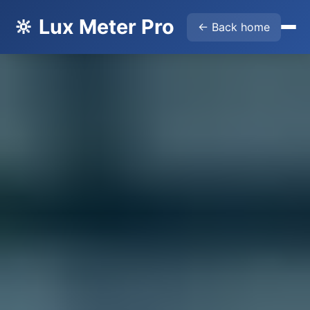
🔆 Lux Meter Pro
← Back home