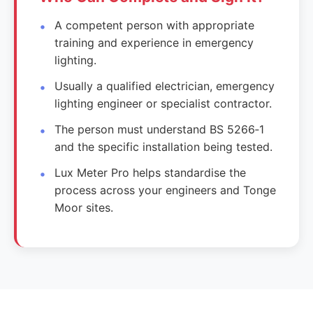
A competent person with appropriate
training and experience in emergency
lighting.
Usually a qualified electrician, emergency
lighting engineer or specialist contractor.
The person must understand BS 5266‑1
and the specific installation being tested.
Lux Meter Pro helps standardise the
process across your engineers and Tonge
Moor sites.