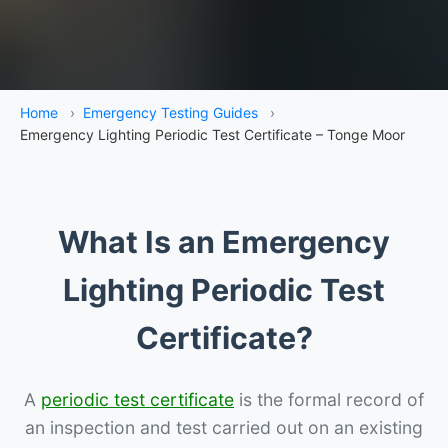
Home
›
Emergency Testing Guides
›
Emergency Lighting Periodic Test Certificate – Tonge Moor
What Is an Emergency
Lighting Periodic Test
Certificate?
A
periodic test certificate
is the formal record of
an inspection and test carried out on an existing