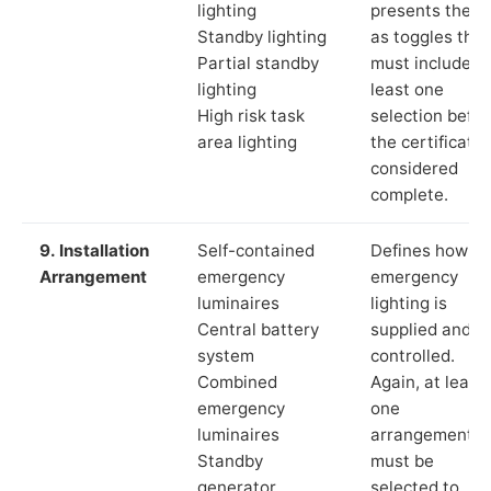
lighting
presents these
Standby lighting
as toggles that
Partial standby
must include a
lighting
least one
High risk task
selection befor
area lighting
the certificate 
considered
complete.
9. Installation
Self-contained
Defines how th
Arrangement
emergency
emergency
luminaires
lighting is
Central battery
supplied and
system
controlled.
Combined
Again, at least
emergency
one
luminaires
arrangement
Standby
must be
generator
selected to