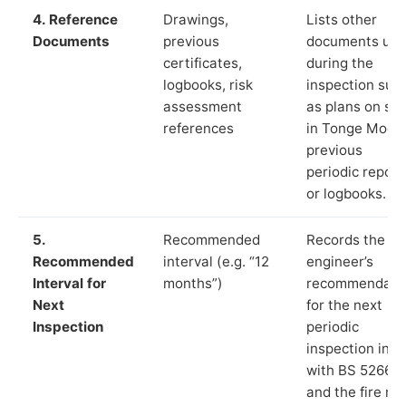
4. Reference
Drawings,
Lists other
Documents
previous
documents us
certificates,
during the
logbooks, risk
inspection suc
assessment
as plans on sit
references
in Tonge Moor,
previous
periodic report
or logbooks.
5.
Recommended
Records the
Recommended
interval (e.g. “12
engineer’s
Interval for
months”)
recommendati
Next
for the next
Inspection
periodic
inspection in li
with BS 5266‑1
and the fire ris