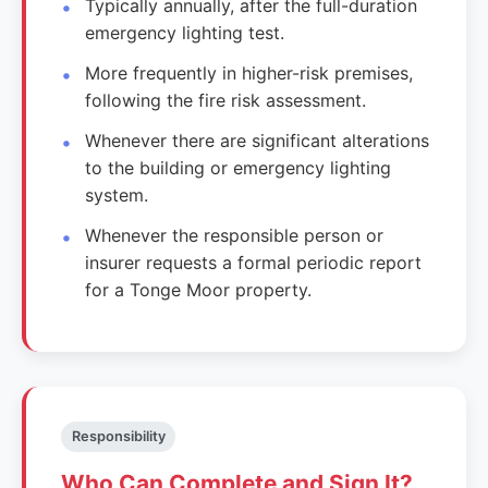
Typically annually, after the full-duration
emergency lighting test.
More frequently in higher-risk premises,
following the fire risk assessment.
Whenever there are significant alterations
to the building or emergency lighting
system.
Whenever the responsible person or
insurer requests a formal periodic report
for a Tonge Moor property.
Responsibility
Who Can Complete and Sign It?