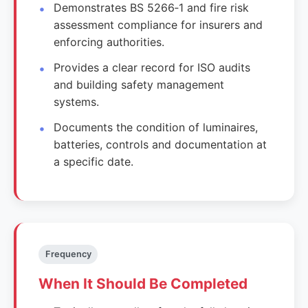
Demonstrates BS 5266‑1 and fire risk
assessment compliance for insurers and
enforcing authorities.
Provides a clear record for ISO audits
and building safety management
systems.
Documents the condition of luminaires,
batteries, controls and documentation at
a specific date.
Frequency
When It Should Be Completed