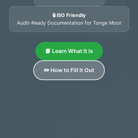
🔒 ISO Friendly
Audit-Ready Documentation for Tonge Moor
📘 Learn What It Is
✏️ How to Fill It Out