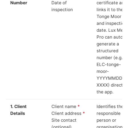
Number
Date of
certificate and
inspection
links it to the
Tonge Moor si
and inspection
date. Lux Mete
Pro can auto-
generate a
structured
number (e.g.
ELC-tonge-
moor-
YYYYMMDD-
XXXX) directly 
the app.
1. Client
Client name
*
Identifies the
Details
Client address
*
responsible
Site contact
person or
(optional)
organisation.