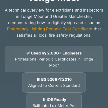
A technical overview for electricians and inspectors
in Tonge Moor and Greater Manchester,
demonstrating how to digitally sign and issue an
Emergency Lighting Periodic Test Certificate
that
satisfies all local fire safety regulations.
✅ Used by 2,000+ Engineers
Professional Periodic Certificates in Tonge
Moor
📄 BS 5266‑1:2016
Aligned to Current Standard
📱 iOS Ready
Built into Lux Meter Pro