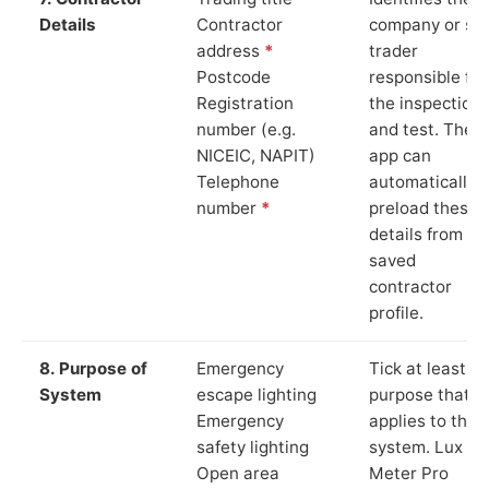
Details
Contractor
company or so
address
*
trader
Postcode
responsible for
Registration
the inspection
number (e.g.
and test. The
NICEIC, NAPIT)
app can
Telephone
automatically
number
*
preload these
details from yo
saved
contractor
profile.
8. Purpose of
Emergency
Tick at least o
System
escape lighting
purpose that
Emergency
applies to the
safety lighting
system. Lux
Open area
Meter Pro