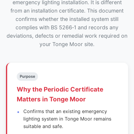
emergency lighting installation. It is different
from an installation certificate. This document
confirms whether the installed system still
complies with BS 5266‑1 and records any
deviations, defects or remedial work required on
your Tonge Moor site.
Purpose
Why the Periodic Certificate
Matters in Tonge Moor
Confirms that an existing emergency
lighting system in Tonge Moor remains
suitable and safe.