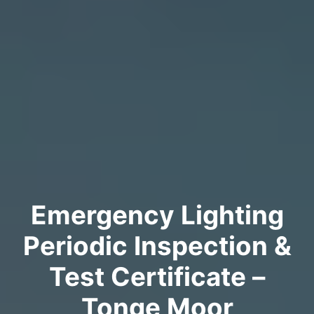
Emergency Lighting
Periodic Inspection &
Test Certificate –
Tonge Moor