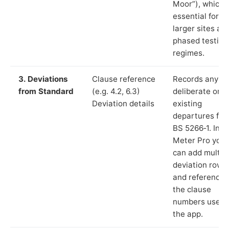
Moor”), which i
essential for
larger sites an
phased testing
regimes.
3. Deviations
Clause reference
Records any
from Standard
(e.g. 4.2, 6.3)
deliberate or
Deviation details
existing
departures fr
BS 5266‑1. In L
Meter Pro you
can add multip
deviation rows
and reference
the clause
numbers used 
the app.