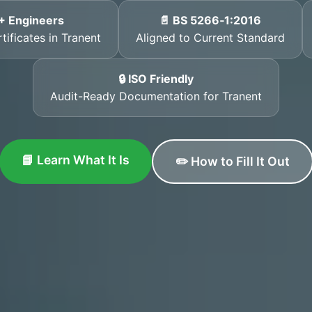
+ Engineers
📄 BS 5266‑1:2016
tificates in Tranent
Aligned to Current Standard
🔒 ISO Friendly
Audit-Ready Documentation for Tranent
📘 Learn What It Is
✏️ How to Fill It Out