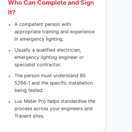
Who Can Complete and Sign
It?
A competent person with
appropriate training and experience
in emergency lighting.
Usually a qualified electrician,
emergency lighting engineer or
specialist contractor.
The person must understand BS
5266‑1 and the specific installation
being tested.
Lux Meter Pro helps standardise the
process across your engineers and
Tranent sites.