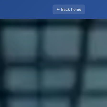
← Back home