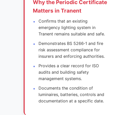
Why the Periodic Certificate
Matters in Tranent
Confirms that an existing
emergency lighting system in
Tranent remains suitable and safe.
Demonstrates BS 5266‑1 and fire
risk assessment compliance for
insurers and enforcing authorities.
Provides a clear record for ISO
audits and building safety
management systems.
Documents the condition of
luminaires, batteries, controls and
documentation at a specific date.