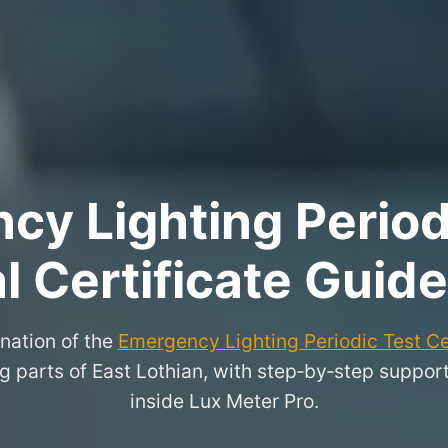
y Lighting Period
l Certificate Guide
nation of the
Emergency Lighting Periodic Test Ce
parts of East Lothian, with step‑by‑step support f
inside Lux Meter Pro.