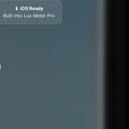
📱 iOS Ready
Built into Lux Meter Pro