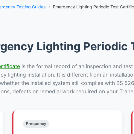
rgency Testing Guides
›
Emergency Lighting Periodic Test Certifi
gency Lighting Periodic T
rtificate
is the formal record of an inspection and test
 lighting installation. It is different from an installatio
hether the installed system still complies with BS 52
ions, defects or remedial work required on your Tranen
Frequency