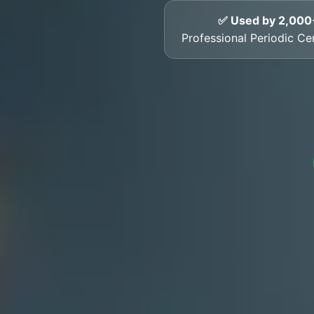
✅ Used by 2,000
Professional Periodic Cer