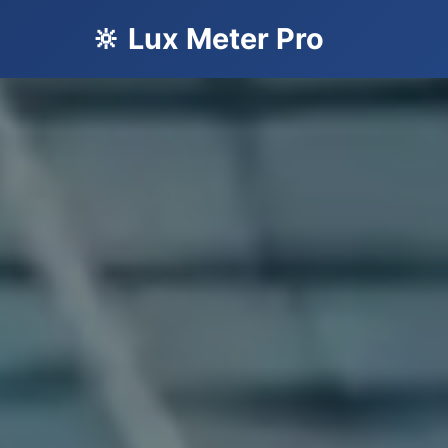
🔆 Lux Meter Pro