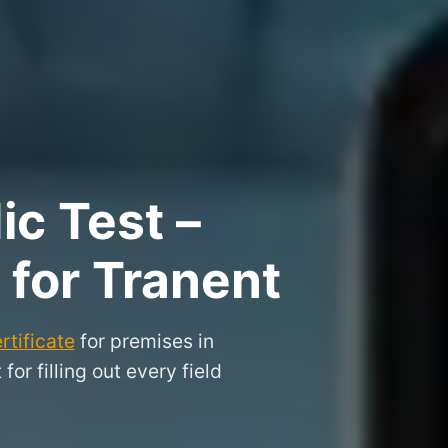
ic Test –
 for Tranent
rtificate
for premises in
or filling out every field