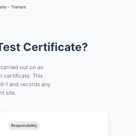
cate – Tranent
est Certificate?
 carried out on an
n certificate. This
66‑1 and records any
t site.
Responsibility