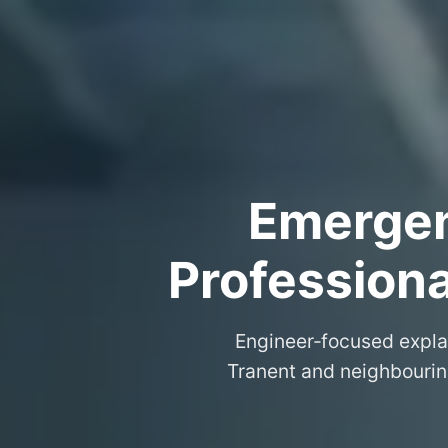
Emergenc
Professiona
Engineer‑focused expla
Tranent and neighbouring 