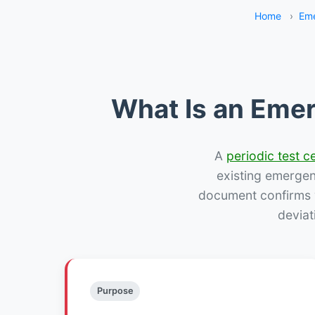
Home
›
Eme
What Is an Emer
A
periodic test ce
existing emergency
document confirms w
deviat
Purpose