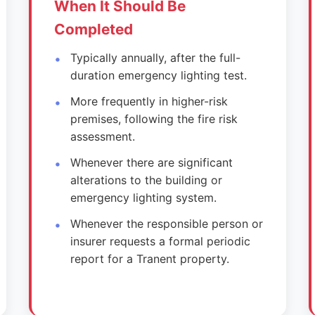
When It Should Be
Completed
Typically annually, after the full-
duration emergency lighting test.
More frequently in higher-risk
premises, following the fire risk
assessment.
Whenever there are significant
alterations to the building or
emergency lighting system.
Whenever the responsible person or
insurer requests a formal periodic
report for a Tranent property.