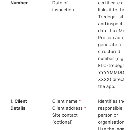
Number
Date of
certificate and
inspection
links it to the
Tredegar site
and inspection
date. Lux Mete
Pro can auto-
generate a
structured
number (e.g.
ELC-tredegar-
YYYYMMDD-
XXXX) directly 
the app.
1. Client
Client name
*
Identifies the
Details
Client address
*
responsible
Site contact
person or
(optional)
organisation.
Use the legal