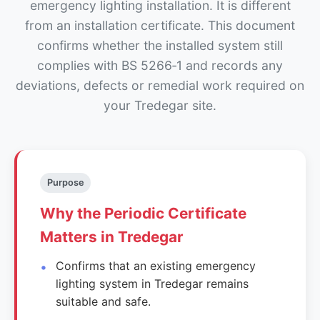
emergency lighting installation. It is different
from an installation certificate. This document
confirms whether the installed system still
complies with BS 5266‑1 and records any
deviations, defects or remedial work required on
your Tredegar site.
Purpose
Why the Periodic Certificate
Matters in Tredegar
Confirms that an existing emergency
lighting system in Tredegar remains
suitable and safe.