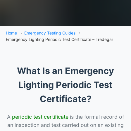
Home
›
Emergency Testing Guides
›
Emergency Lighting Periodic Test Certificate – Tredegar
What Is an Emergency
Lighting Periodic Test
Certificate?
A
periodic test certificate
is the formal record of
an inspection and test carried out on an existing