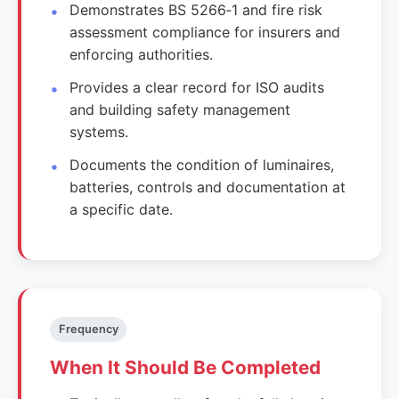
Demonstrates BS 5266‑1 and fire risk
assessment compliance for insurers and
enforcing authorities.
Provides a clear record for ISO audits
and building safety management
systems.
Documents the condition of luminaires,
batteries, controls and documentation at
a specific date.
Frequency
When It Should Be Completed