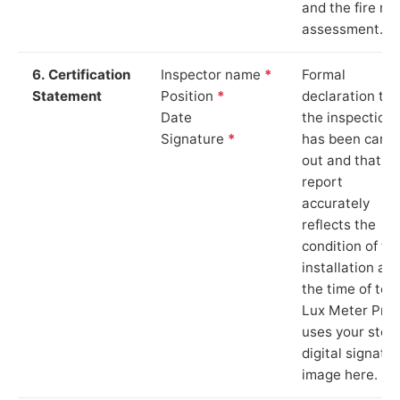
and the fire ris
assessment.
6. Certification
Inspector name
*
Formal
Statement
Position
*
declaration tha
Date
the inspection
Signature
*
has been carri
out and that th
report
accurately
reflects the
condition of th
installation at
the time of test
Lux Meter Pro
uses your stor
digital signatu
image here.