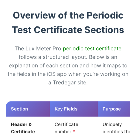
Overview of the Periodic
Test Certificate Sections
The Lux Meter Pro
periodic test certificate
follows a structured layout. Below is an
explanation of each section and how it maps to
the fields in the iOS app when you’re working on
a Tredegar site.
Section
Key Fields
Purpose
Header &
Certificate
Uniquely
Certificate
number
*
identifies the