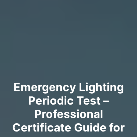
Emergency Lighting
Periodic Test –
Professional
Certificate Guide for