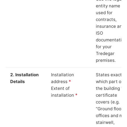
entity name
used for
contracts,
insurance and
ISO
documentation
for your
Tredegar
premises.
2. Installation
Installation
States exactly
Details
address
*
which part of
Extent of
the building th
installation
*
certificate
covers (e.g.
“Ground floor
offices and ma
stairwell,