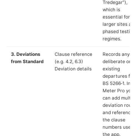
Tredegar”),
which is
essential for
larger sites an
phased testing
regimes.
3. Deviations
Clause reference
Records any
from Standard
(e.g. 4.2, 6.3)
deliberate or
Deviation details
existing
departures fr
BS 5266‑1. In L
Meter Pro you
can add multip
deviation rows
and reference
the clause
numbers used 
the app.