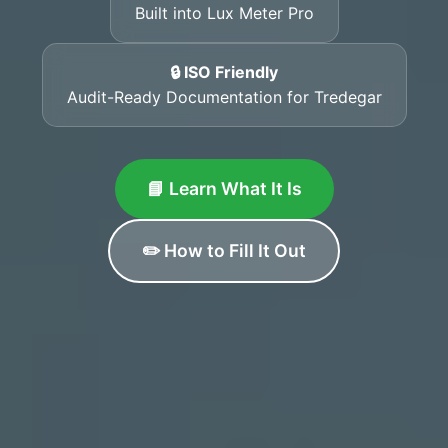
Built into Lux Meter Pro
🔒 ISO Friendly
Audit-Ready Documentation for Tredegar
📘 Learn What It Is
✏️ How to Fill It Out