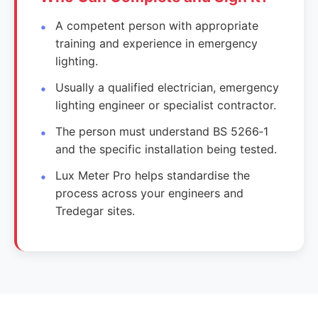
A competent person with appropriate
training and experience in emergency
lighting.
Usually a qualified electrician, emergency
lighting engineer or specialist contractor.
The person must understand BS 5266‑1
and the specific installation being tested.
Lux Meter Pro helps standardise the
process across your engineers and
Tredegar sites.