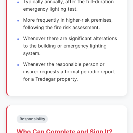
Typically annually, after the full-duration
emergency lighting test.
More frequently in higher-risk premises,
following the fire risk assessment.
Whenever there are significant alterations
to the building or emergency lighting
system.
Whenever the responsible person or
insurer requests a formal periodic report
for a Tredegar property.
Responsibility
Who Can Complete and Sign It?