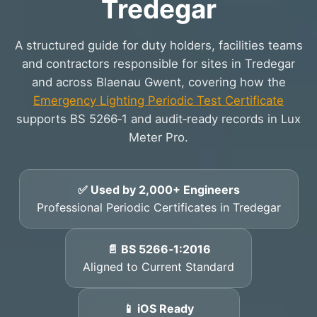
Tredegar
A structured guide for duty holders, facilities teams
and contractors responsible for sites in Tredegar
and across Blaenau Gwent, covering how the
Emergency Lighting Periodic Test Certificate
supports BS 5266‑1 and audit‑ready records in Lux
Meter Pro.
✅ Used by 2,000+ Engineers
Professional Periodic Certificates in Tredegar
📄 BS 5266‑1:2016
Aligned to Current Standard
📱 iOS Ready