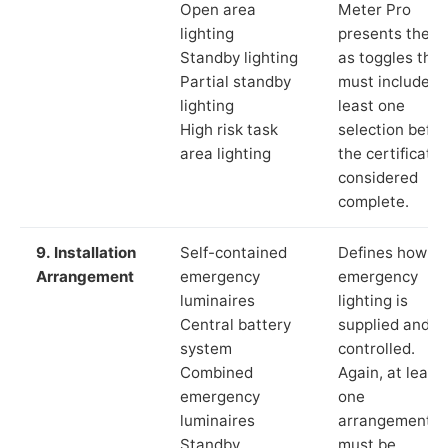
Open area
Meter Pro
lighting
presents these
Standby lighting
as toggles that
Partial standby
must include a
lighting
least one
High risk task
selection befor
area lighting
the certificate 
considered
complete.
9. Installation
Self-contained
Defines how th
Arrangement
emergency
emergency
luminaires
lighting is
Central battery
supplied and
system
controlled.
Combined
Again, at least
emergency
one
luminaires
arrangement
Standby
must be