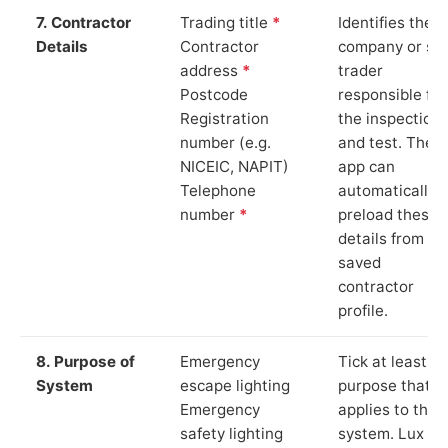
7. Contractor
Trading title
*
Identifies the
Details
Contractor
company or so
address
*
trader
Postcode
responsible for
Registration
the inspection
number (e.g.
and test. The
NICEIC, NAPIT)
app can
Telephone
automatically
number
*
preload these
details from yo
saved
contractor
profile.
8. Purpose of
Emergency
Tick at least o
System
escape lighting
purpose that
Emergency
applies to the
safety lighting
system. Lux