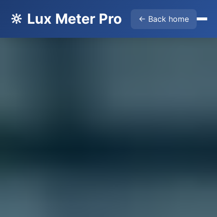
🔆 Lux Meter Pro
← Back home