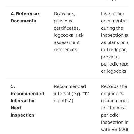
4. Reference
Drawings,
Lists other
Documents
previous
documents us
certificates,
during the
logbooks, risk
inspection suc
assessment
as plans on sit
references
in Tredegar,
previous
periodic report
or logbooks.
5.
Recommended
Records the
Recommended
interval (e.g. “12
engineer’s
Interval for
months”)
recommendati
Next
for the next
Inspection
periodic
inspection in li
with BS 5266‑1