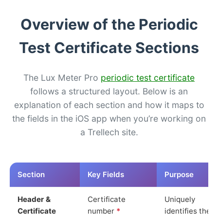
Overview of the Periodic
Test Certificate Sections
The Lux Meter Pro
periodic test certificate
follows a structured layout. Below is an
explanation of each section and how it maps to
the fields in the iOS app when you’re working on
a Trellech site.
Section
Key Fields
Purpose
Header &
Certificate
Uniquely
Certificate
number
*
identifies the