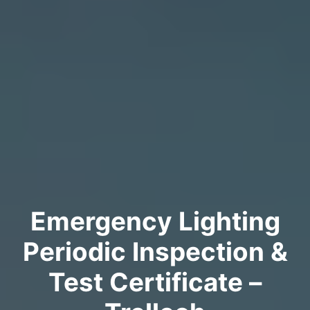
Emergency Lighting
Periodic Inspection &
Test Certificate –