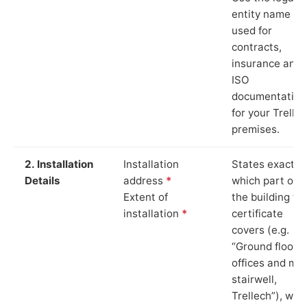
entity name
used for
contracts,
insurance and
ISO
documentation
for your Trelle
premises.
2. Installation
Installation
States exactly
Details
address
*
which part of
Extent of
the building th
installation
*
certificate
covers (e.g.
“Ground floor
offices and ma
stairwell,
Trellech”), whi