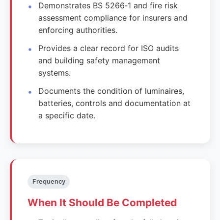
Demonstrates BS 5266‑1 and fire risk
assessment compliance for insurers and
enforcing authorities.
Provides a clear record for ISO audits
and building safety management
systems.
Documents the condition of luminaires,
batteries, controls and documentation at
a specific date.
Frequency
When It Should Be Completed