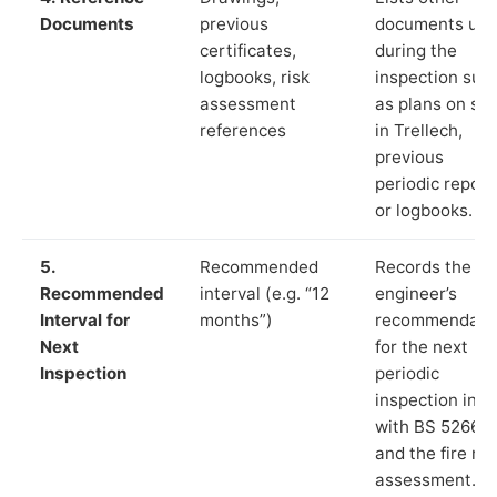
Documents
previous
documents us
certificates,
during the
logbooks, risk
inspection suc
assessment
as plans on sit
references
in Trellech,
previous
periodic report
or logbooks.
5.
Recommended
Records the
Recommended
interval (e.g. “12
engineer’s
Interval for
months”)
recommendati
Next
for the next
Inspection
periodic
inspection in li
with BS 5266‑1
and the fire ris
assessment.