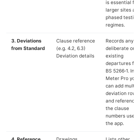
is essential for
larger sites an
phased testing
regimes.
3. Deviations
Clause reference
Records any
from Standard
(e.g. 4.2, 6.3)
deliberate or
Deviation details
existing
departures fr
BS 5266‑1. In L
Meter Pro you
can add multip
deviation rows
and reference
the clause
numbers used 
the app.
4. Reference
Drawings,
Lists other