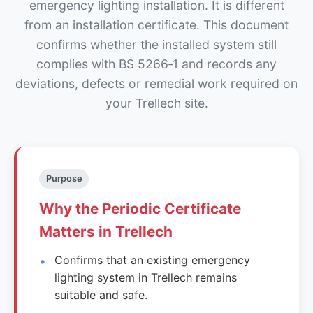
emergency lighting installation. It is different
from an installation certificate. This document
confirms whether the installed system still
complies with BS 5266‑1 and records any
deviations, defects or remedial work required on
your Trellech site.
Purpose
Why the Periodic Certificate
Matters in Trellech
Confirms that an existing emergency
lighting system in Trellech remains
suitable and safe.