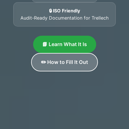
🔒 ISO Friendly
Audit-Ready Documentation for Trellech
📘 Learn What It Is
✏️ How to Fill It Out