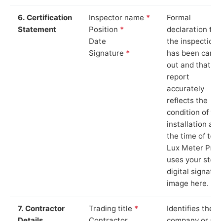
6. Certification
Inspector name
*
Formal
Statement
Position
*
declaration tha
Date
the inspection
Signature
*
has been carri
out and that th
report
accurately
reflects the
condition of th
installation at
the time of test
Lux Meter Pro
uses your stor
digital signatu
image here.
7. Contractor
Trading title
*
Identifies the
Details
Contractor
company or so