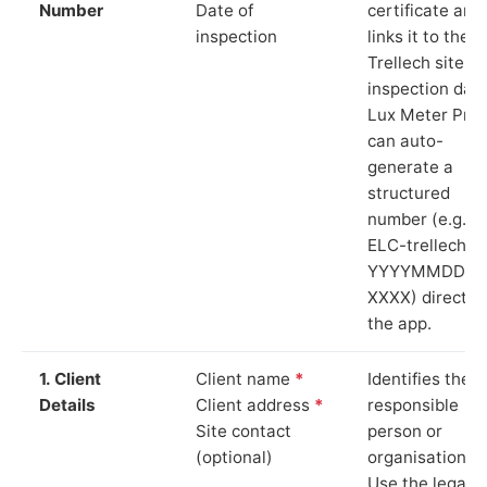
Number
Date of
certificate and
inspection
links it to the
Trellech site a
inspection date
Lux Meter Pro
can auto-
generate a
structured
number (e.g.
ELC-trellech-
YYYYMMDD-
XXXX) directly 
the app.
1. Client
Client name
*
Identifies the
Details
Client address
*
responsible
Site contact
person or
(optional)
organisation.
Use the legal