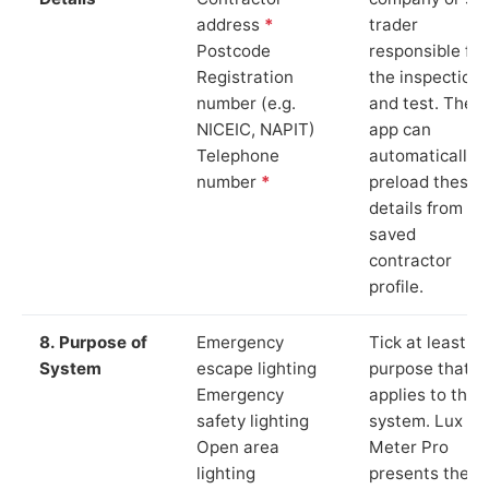
address
*
trader
Postcode
responsible for
Registration
the inspection
number (e.g.
and test. The
NICEIC, NAPIT)
app can
Telephone
automatically
number
*
preload these
details from yo
saved
contractor
profile.
8. Purpose of
Emergency
Tick at least o
System
escape lighting
purpose that
Emergency
applies to the
safety lighting
system. Lux
Open area
Meter Pro
lighting
presents these