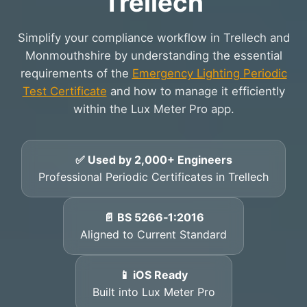
Trellech
Simplify your compliance workflow in Trellech and
Monmouthshire by understanding the essential
requirements of the
Emergency Lighting Periodic
Test Certificate
and how to manage it efficiently
within the Lux Meter Pro app.
✅ Used by 2,000+ Engineers
Professional Periodic Certificates in Trellech
📄 BS 5266‑1:2016
Aligned to Current Standard
📱 iOS Ready
Built into Lux Meter Pro