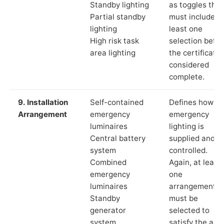
Standby lighting
as toggles that
Partial standby
must include a
lighting
least one
High risk task
selection befor
area lighting
the certificate 
considered
complete.
9. Installation
Self-contained
Defines how th
Arrangement
emergency
emergency
luminaires
lighting is
Central battery
supplied and
system
controlled.
Combined
Again, at least
emergency
one
luminaires
arrangement
Standby
must be
generator
selected to
system
satisfy the app