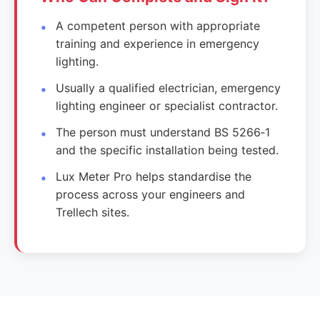
A competent person with appropriate
training and experience in emergency
lighting.
Usually a qualified electrician, emergency
lighting engineer or specialist contractor.
The person must understand BS 5266‑1
and the specific installation being tested.
Lux Meter Pro helps standardise the
process across your engineers and
Trellech sites.