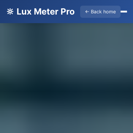
🔆 Lux Meter Pro
← Back home