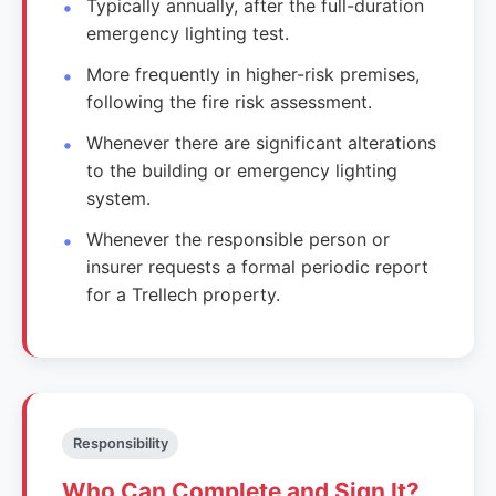
Typically annually, after the full-duration
emergency lighting test.
More frequently in higher-risk premises,
following the fire risk assessment.
Whenever there are significant alterations
to the building or emergency lighting
system.
Whenever the responsible person or
insurer requests a formal periodic report
for a Trellech property.
Responsibility
Who Can Complete and Sign It?