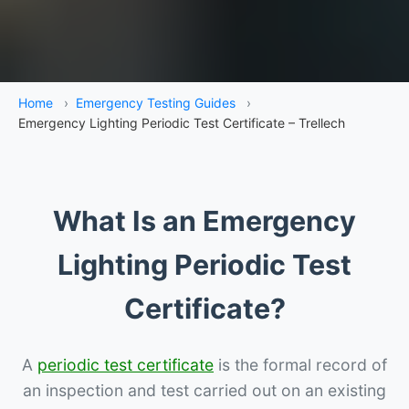
Home
›
Emergency Testing Guides
›
Emergency Lighting Periodic Test Certificate – Trellech
What Is an Emergency
Lighting Periodic Test
Certificate?
A
periodic test certificate
is the formal record of
an inspection and test carried out on an existing