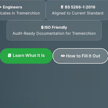
+ Engineers
📄 BS 5266‑1:2016
icates in Tremeirchion
Aligned to Current Standard
🔒 ISO Friendly
Audit-Ready Documentation for Tremeirchion
📘 Learn What It Is
✏️ How to Fill It Out