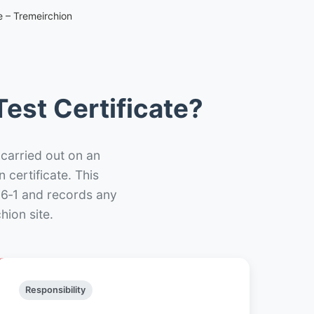
e – Tremeirchion
est Certificate?
 carried out on an
n certificate. This
66‑1 and records any
hion site.
Responsibility