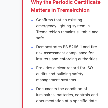
Why the Periodic Certificate
Matters in Tremeirchion
Confirms that an existing
emergency lighting system in
Tremeirchion remains suitable and
safe.
Demonstrates BS 5266‑1 and fire
risk assessment compliance for
insurers and enforcing authorities.
Provides a clear record for ISO
audits and building safety
management systems.
Documents the condition of
luminaires, batteries, controls and
documentation at a specific date.