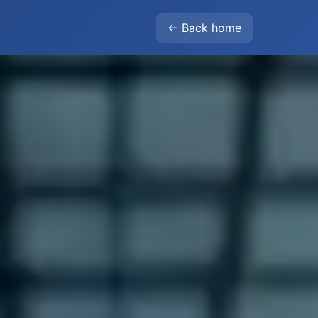
← Back home