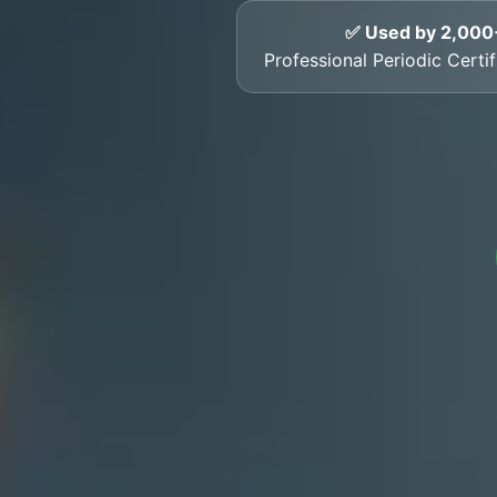
✅ Used by 2,000
Professional Periodic Certif