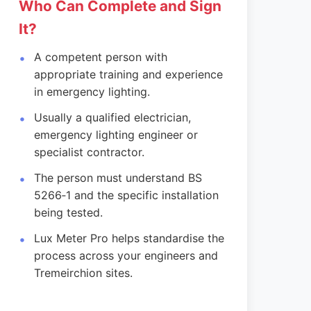
Who Can Complete and Sign
It?
A competent person with
appropriate training and experience
in emergency lighting.
Usually a qualified electrician,
emergency lighting engineer or
specialist contractor.
The person must understand BS
5266‑1 and the specific installation
being tested.
Lux Meter Pro helps standardise the
process across your engineers and
Tremeirchion sites.