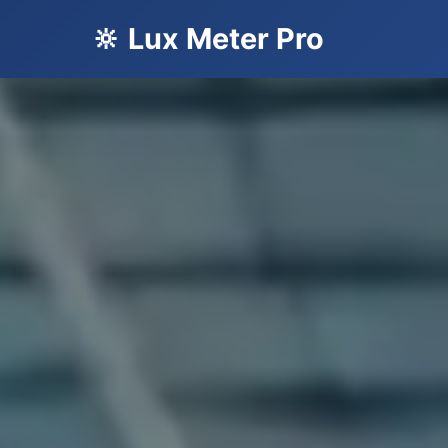
🔆 Lux Meter Pro