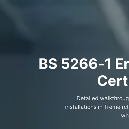
BS 5266‑1 Em
Cert
Detailed walkthroug
installations in Tremeir
wha