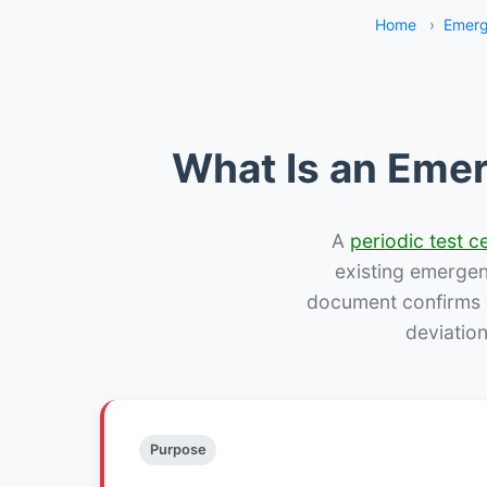
Home
›
Emerg
What Is an Emer
A
periodic test ce
existing emergency
document confirms w
deviation
Purpose