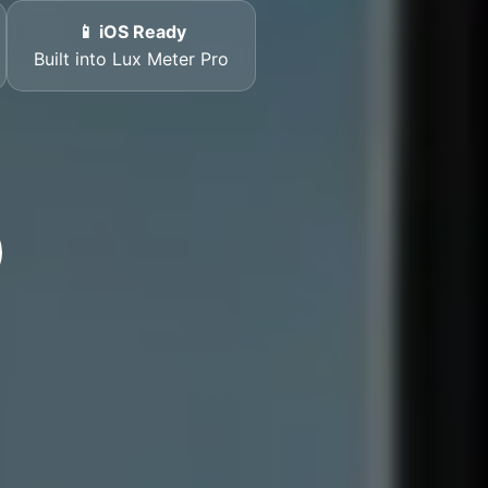
📱 iOS Ready
Built into Lux Meter Pro