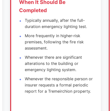
When It Should Be
Completed
Typically annually, after the full-
duration emergency lighting test.
More frequently in higher-risk
premises, following the fire risk
assessment.
Whenever there are significant
alterations to the building or
emergency lighting system.
Whenever the responsible person or
insurer requests a formal periodic
report for a Tremeirchion property.