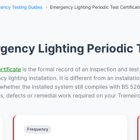
ency Testing Guides
›
Emergency Lighting Periodic Test Certificat
gency Lighting Periodic T
rtificate
is the formal record of an inspection and test
 lighting installation. It is different from an installatio
hether the installed system still complies with BS 52
s, defects or remedial work required on your Tremeirc
Frequency