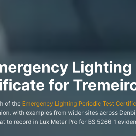
ergency Lighting 
ificate for Tremeir
h of the
Emergency Lighting Periodic Test Certifi
chion, with examples from wider sites across Denb
t to record in Lux Meter Pro for BS 5266‑1 evide