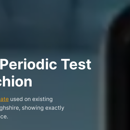
Periodic Test
chion
cate
used on existing
ighshire, showing exactly
nce.