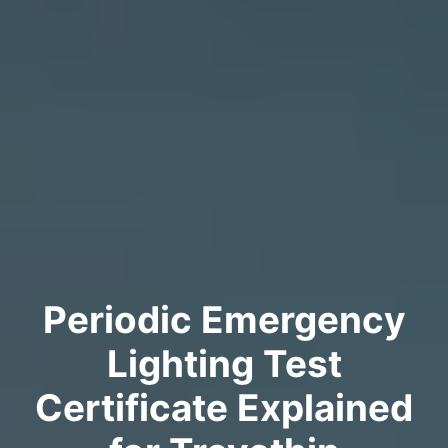
Periodic Emergency
Lighting Test
Certificate Explained