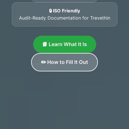
🔒 ISO Friendly
Audit-Ready Documentation for Trevethin
📘 Learn What It Is
✏️ How to Fill It Out