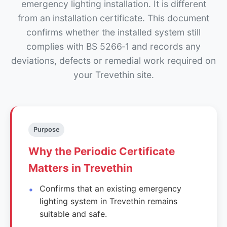
emergency lighting installation. It is different
from an installation certificate. This document
confirms whether the installed system still
complies with BS 5266‑1 and records any
deviations, defects or remedial work required on
your Trevethin site.
Purpose
Why the Periodic Certificate
Matters in Trevethin
Confirms that an existing emergency
lighting system in Trevethin remains
suitable and safe.