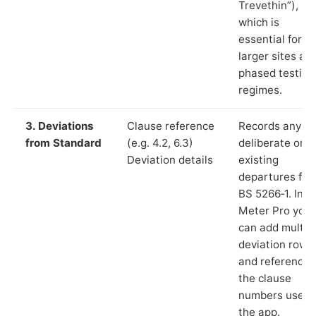
Trevethin”),
which is
essential for
larger sites an
phased testing
regimes.
3. Deviations
Clause reference
Records any
from Standard
(e.g. 4.2, 6.3)
deliberate or
Deviation details
existing
departures fr
BS 5266‑1. In L
Meter Pro you
can add multip
deviation rows
and reference
the clause
numbers used 
the app.