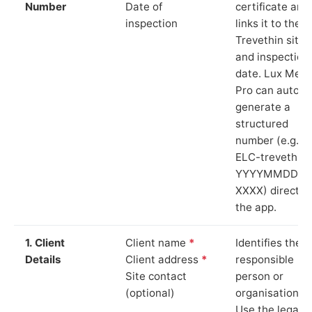
Number
Date of
certificate and
inspection
links it to the
Trevethin site
and inspection
date. Lux Mete
Pro can auto-
generate a
structured
number (e.g.
ELC-trevethin-
YYYYMMDD-
XXXX) directly 
the app.
1. Client
Client name
*
Identifies the
Details
Client address
*
responsible
Site contact
person or
(optional)
organisation.
Use the legal