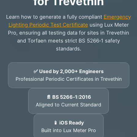
for Trevethin
Learn how to generate a fully compliant
Emergency
Lighting Periodic Test Certificate
using Lux Meter
Pro, ensuring all testing data for sites in Trevethin
and Torfaen meets strict BS 5266‑1 safety
standards.
✅ Used by 2,000+ Engineers
Professional Periodic Certificates in Trevethin
📄 BS 5266‑1:2016
Aligned to Current Standard
📱 iOS Ready
Built into Lux Meter Pro