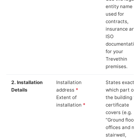
entity name
used for
contracts,
insurance and
ISO
documentation
for your
Trevethin
premises.
2. Installation
Installation
States exactly
Details
address
*
which part of
Extent of
the building th
installation
*
certificate
covers (e.g.
“Ground floor
offices and ma
stairwell,