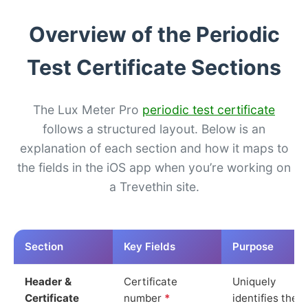
Overview of the Periodic
Test Certificate Sections
The Lux Meter Pro
periodic test certificate
follows a structured layout. Below is an
explanation of each section and how it maps to
the fields in the iOS app when you’re working on
a Trevethin site.
Section
Key Fields
Purpose
Header &
Certificate
Uniquely
Certificate
number
*
identifies the