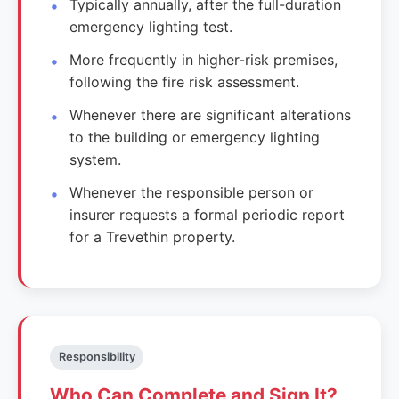
Typically annually, after the full-duration
emergency lighting test.
More frequently in higher-risk premises,
following the fire risk assessment.
Whenever there are significant alterations
to the building or emergency lighting
system.
Whenever the responsible person or
insurer requests a formal periodic report
for a Trevethin property.
Responsibility
Who Can Complete and Sign It?