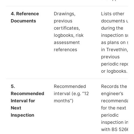
4. Reference
Drawings,
Lists other
Documents
previous
documents us
certificates,
during the
logbooks, risk
inspection suc
assessment
as plans on sit
references
in Trevethin,
previous
periodic report
or logbooks.
5.
Recommended
Records the
Recommended
interval (e.g. “12
engineer’s
Interval for
months”)
recommendati
Next
for the next
Inspection
periodic
inspection in li
with BS 5266‑1