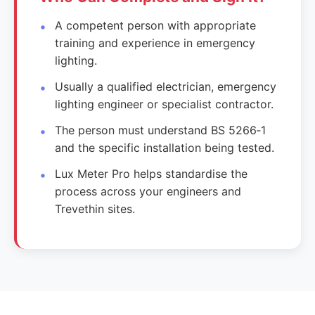
A competent person with appropriate
training and experience in emergency
lighting.
Usually a qualified electrician, emergency
lighting engineer or specialist contractor.
The person must understand BS 5266‑1
and the specific installation being tested.
Lux Meter Pro helps standardise the
process across your engineers and
Trevethin sites.