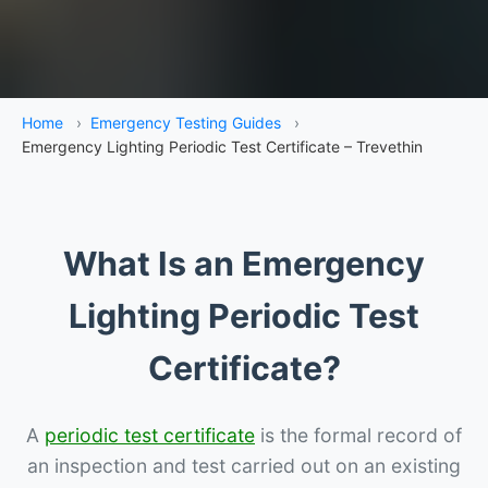
Home
›
Emergency Testing Guides
›
Emergency Lighting Periodic Test Certificate – Trevethin
What Is an Emergency
Lighting Periodic Test
Certificate?
A
periodic test certificate
is the formal record of
an inspection and test carried out on an existing