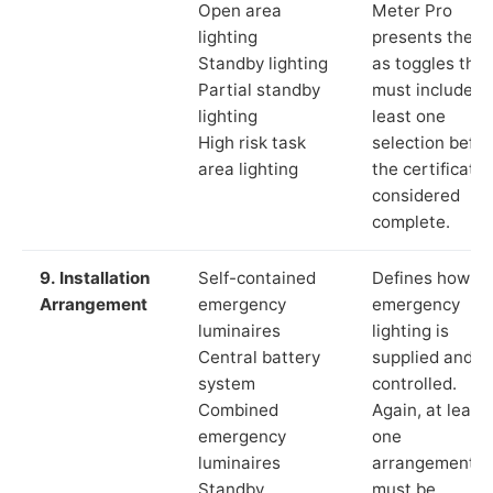
Open area
Meter Pro
lighting
presents these
Standby lighting
as toggles that
Partial standby
must include a
lighting
least one
High risk task
selection befor
area lighting
the certificate 
considered
complete.
9. Installation
Self-contained
Defines how th
Arrangement
emergency
emergency
luminaires
lighting is
Central battery
supplied and
system
controlled.
Combined
Again, at least
emergency
one
luminaires
arrangement
Standby
must be