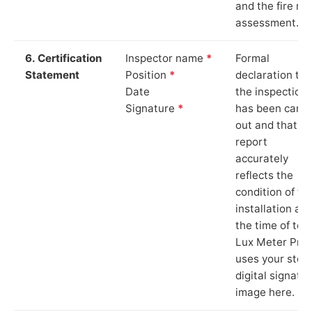
and the fire ris
assessment.
6. Certification
Inspector name
*
Formal
Statement
Position
*
declaration tha
Date
the inspection
Signature
*
has been carri
out and that th
report
accurately
reflects the
condition of th
installation at
the time of test
Lux Meter Pro
uses your stor
digital signatu
image here.