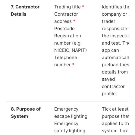
7. Contractor
Trading title
*
Identifies the
Details
Contractor
company or so
address
*
trader
Postcode
responsible for
Registration
the inspection
number (e.g.
and test. The
NICEIC, NAPIT)
app can
Telephone
automatically
number
*
preload these
details from yo
saved
contractor
profile.
8. Purpose of
Emergency
Tick at least o
System
escape lighting
purpose that
Emergency
applies to the
safety lighting
system. Lux