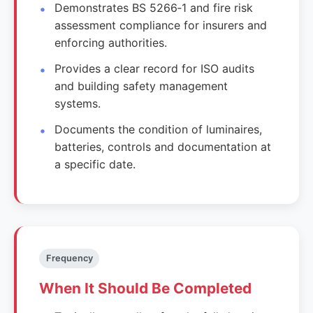
Demonstrates BS 5266‑1 and fire risk
assessment compliance for insurers and
enforcing authorities.
Provides a clear record for ISO audits
and building safety management
systems.
Documents the condition of luminaires,
batteries, controls and documentation at
a specific date.
Frequency
When It Should Be Completed