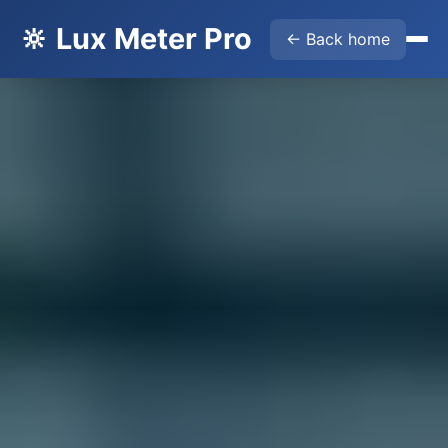
🔆 Lux Meter Pro
← Back home