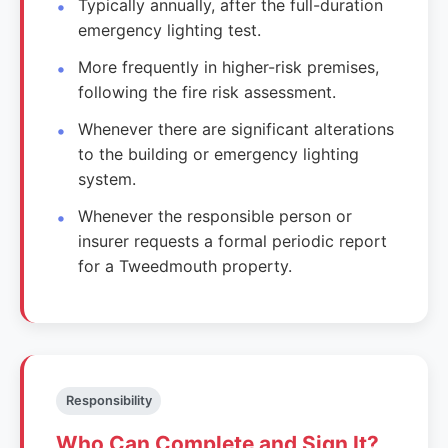
Typically annually, after the full-duration
emergency lighting test.
More frequently in higher-risk premises,
following the fire risk assessment.
Whenever there are significant alterations
to the building or emergency lighting
system.
Whenever the responsible person or
insurer requests a formal periodic report
for a Tweedmouth property.
Responsibility
Who Can Complete and Sign It?