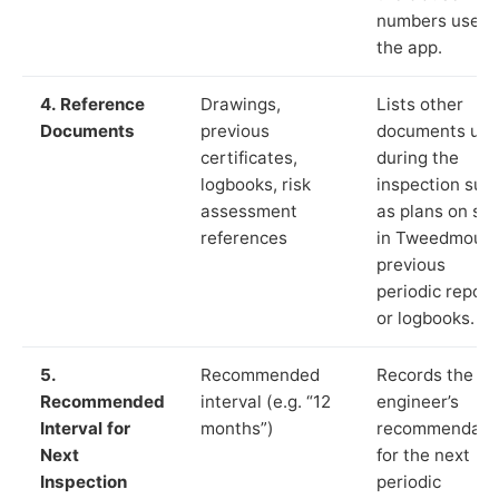
numbers used 
the app.
4. Reference
Drawings,
Lists other
Documents
previous
documents us
certificates,
during the
logbooks, risk
inspection suc
assessment
as plans on sit
references
in Tweedmouth
previous
periodic report
or logbooks.
5.
Recommended
Records the
Recommended
interval (e.g. “12
engineer’s
Interval for
months”)
recommendati
Next
for the next
Inspection
periodic