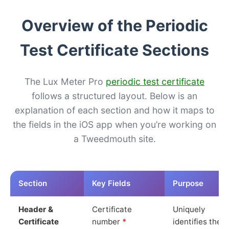
Overview of the Periodic
Test Certificate Sections
The Lux Meter Pro
periodic test certificate
follows a structured layout. Below is an
explanation of each section and how it maps to
the fields in the iOS app when you’re working on
a Tweedmouth site.
Section
Key Fields
Purpose
Header &
Certificate
Uniquely
Certificate
number
*
identifies the