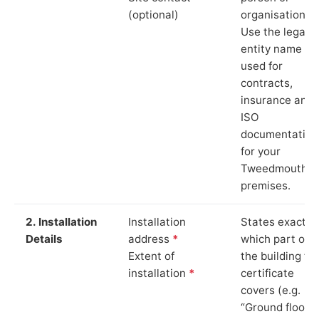
(optional)
organisation.
Use the legal
entity name
used for
contracts,
insurance and
ISO
documentation
for your
Tweedmouth
premises.
2. Installation
Installation
States exactly
Details
address
*
which part of
Extent of
the building th
installation
*
certificate
covers (e.g.
“Ground floor