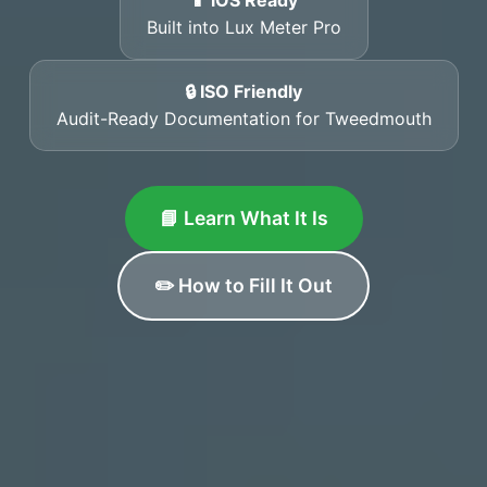
📱 iOS Ready
Built into Lux Meter Pro
🔒 ISO Friendly
Audit-Ready Documentation for Tweedmouth
📘 Learn What It Is
✏️ How to Fill It Out