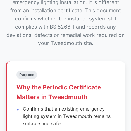
emergency lighting installation. It is different
from an installation certificate. This document
confirms whether the installed system still
complies with BS 5266‑1 and records any
deviations, defects or remedial work required on
your Tweedmouth site.
Purpose
Why the Periodic Certificate
Matters in Tweedmouth
Confirms that an existing emergency
lighting system in Tweedmouth remains
suitable and safe.