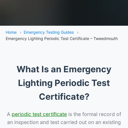
Home
›
Emergency Testing Guides
›
Emergency Lighting Periodic Test Certificate – Tweedmouth
What Is an Emergency
Lighting Periodic Test
Certificate?
A
periodic test certificate
is the formal record of
an inspection and test carried out on an existing