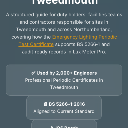
A structured guide for duty holders, facilities teams
and contractors responsible for sites in
Tweedmouth and across Northumberland,
covering how the
Emergency Lighting Periodic
Test Certificate
supports BS 5266‑1 and
audit‑ready records in Lux Meter Pro.
✅ Used by 2,000+ Engineers
Professional Periodic Certificates in
Tweedmouth
📄 BS 5266‑1:2016
Aligned to Current Standard