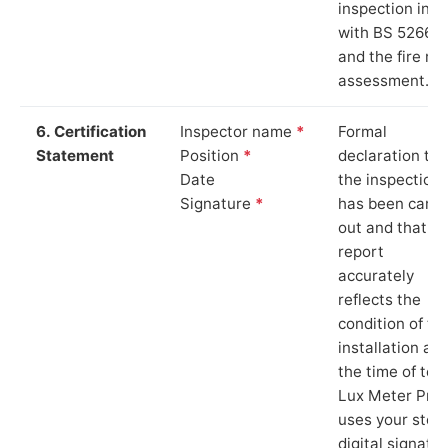
inspection in li
with BS 5266‑1
and the fire ris
assessment.
6. Certification
Inspector name
*
Formal
Statement
Position
*
declaration tha
Date
the inspection
Signature
*
has been carri
out and that th
report
accurately
reflects the
condition of th
installation at
the time of test
Lux Meter Pro
uses your stor
digital signatu