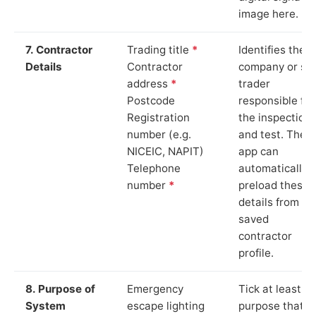
image here.
7. Contractor
Trading title
*
Identifies the
Details
Contractor
company or so
address
*
trader
Postcode
responsible for
Registration
the inspection
number (e.g.
and test. The
NICEIC, NAPIT)
app can
Telephone
automatically
number
*
preload these
details from yo
saved
contractor
profile.
8. Purpose of
Emergency
Tick at least o
System
escape lighting
purpose that