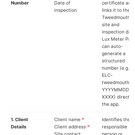
Number
Date of
certificate and
inspection
links it to the
Tweedmouth
site and
inspection date
Lux Meter Pro
can auto-
generate a
structured
number (e.g.
ELC-
tweedmouth-
YYYYMMDD-
XXXX) directly 
the app.
1. Client
Client name
*
Identifies the
Details
Client address
*
responsible
Site contact
person or