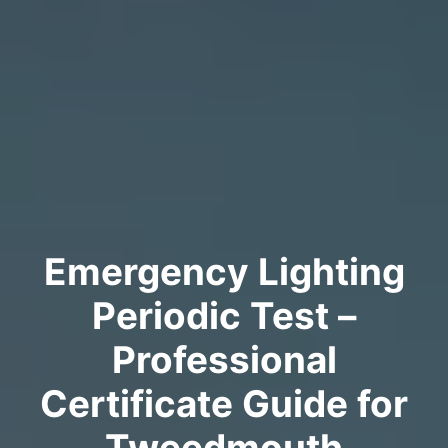
Emergency Lighting
Periodic Test –
Professional
Certificate Guide for
Tweedmouth