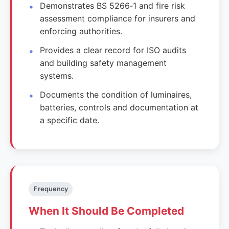
Demonstrates BS 5266‑1 and fire risk
assessment compliance for insurers and
enforcing authorities.
Provides a clear record for ISO audits
and building safety management
systems.
Documents the condition of luminaires,
batteries, controls and documentation at
a specific date.
Frequency
When It Should Be Completed