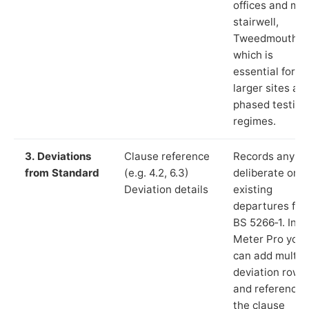
offices and ma
stairwell,
Tweedmouth”),
which is
essential for
larger sites an
phased testing
regimes.
3. Deviations
Clause reference
Records any
from Standard
(e.g. 4.2, 6.3)
deliberate or
Deviation details
existing
departures fr
BS 5266‑1. In L
Meter Pro you
can add multip
deviation rows
and reference
the clause