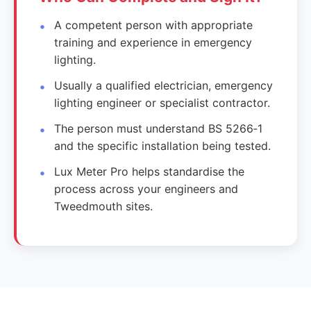
A competent person with appropriate
training and experience in emergency
lighting.
Usually a qualified electrician, emergency
lighting engineer or specialist contractor.
The person must understand BS 5266‑1
and the specific installation being tested.
Lux Meter Pro helps standardise the
process across your engineers and
Tweedmouth sites.