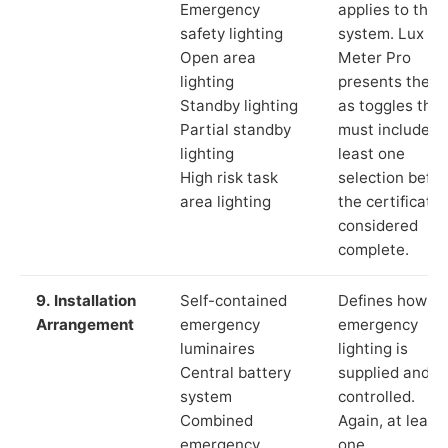
Emergency
applies to the
safety lighting
system. Lux
Open area
Meter Pro
lighting
presents these
Standby lighting
as toggles that
Partial standby
must include a
lighting
least one
High risk task
selection befor
area lighting
the certificate 
considered
complete.
9. Installation
Self-contained
Defines how th
Arrangement
emergency
emergency
luminaires
lighting is
Central battery
supplied and
system
controlled.
Combined
Again, at least
emergency
one