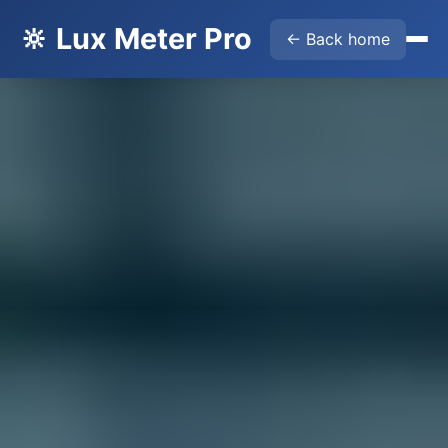
🔆 Lux Meter Pro
← Back home