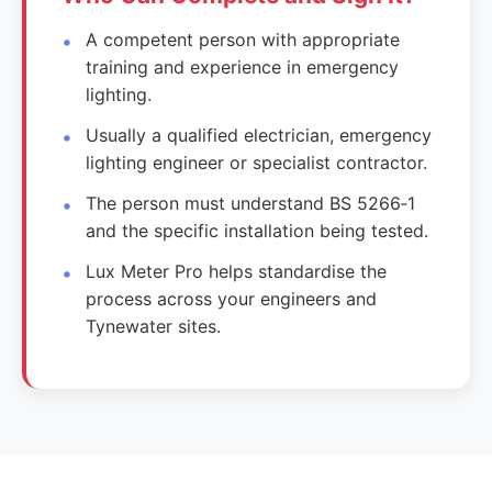
A competent person with appropriate
training and experience in emergency
lighting.
Usually a qualified electrician, emergency
lighting engineer or specialist contractor.
The person must understand BS 5266‑1
and the specific installation being tested.
Lux Meter Pro helps standardise the
process across your engineers and
Tynewater sites.