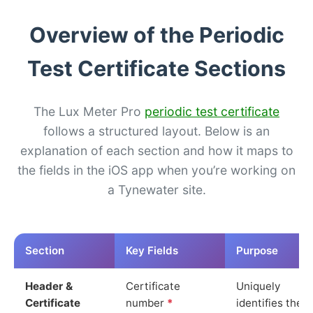
Overview of the Periodic
Test Certificate Sections
The Lux Meter Pro
periodic test certificate
follows a structured layout. Below is an
explanation of each section and how it maps to
the fields in the iOS app when you’re working on
a Tynewater site.
Section
Key Fields
Purpose
Header &
Certificate
Uniquely
Certificate
number
*
identifies the