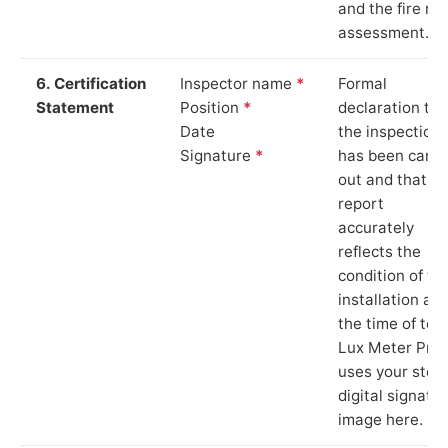
and the fire ris
assessment.
6. Certification
Inspector name
*
Formal
Statement
Position
*
declaration tha
Date
the inspection
Signature
*
has been carri
out and that th
report
accurately
reflects the
condition of th
installation at
the time of test
Lux Meter Pro
uses your stor
digital signatu
image here.