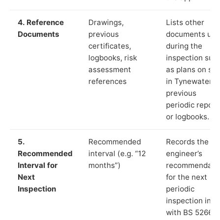
4. Reference
Drawings,
Lists other
Documents
previous
documents us
certificates,
during the
logbooks, risk
inspection suc
assessment
as plans on sit
references
in Tynewater,
previous
periodic report
or logbooks.
5.
Recommended
Records the
Recommended
interval (e.g. “12
engineer’s
Interval for
months”)
recommendati
Next
for the next
Inspection
periodic
inspection in li
with BS 5266‑1