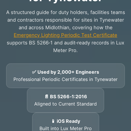
A structured guide for duty holders, facilities teams
and contractors responsible for sites in Tynewater
and across Midlothian, covering how the
Emergency Lighting Periodic Test Certificate
supports BS 5266‑1 and audit‑ready records in Lux
Meter Pro.
✅ Used by 2,000+ Engineers
Professional Periodic Certificates in Tynewater
📄 BS 5266‑1:2016
Aligned to Current Standard
📱 iOS Ready
Built into Lux Meter Pro