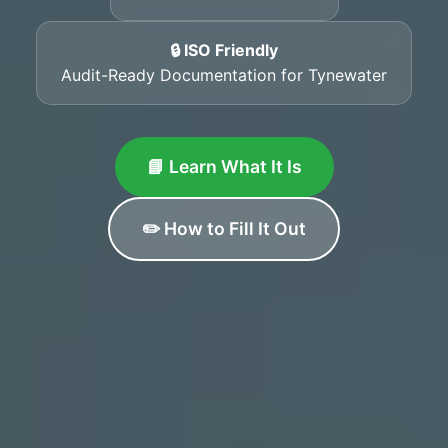
🔒 ISO Friendly
Audit-Ready Documentation for Tynewater
📘 Learn What It Is
✏️ How to Fill It Out