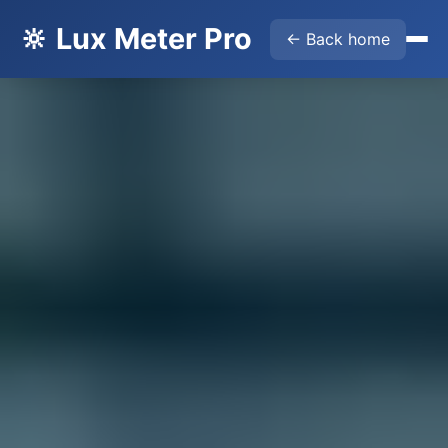
🔆 Lux Meter Pro
← Back home