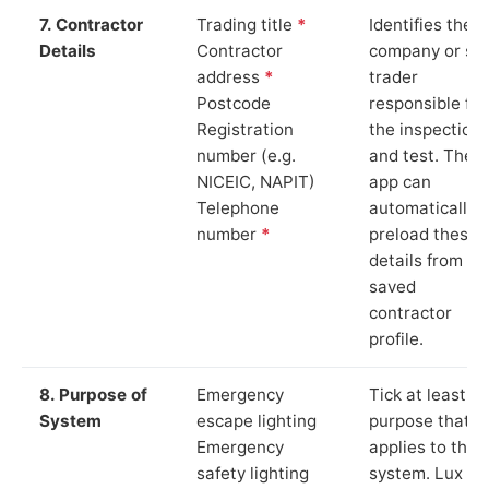
7. Contractor
Trading title
*
Identifies the
Details
Contractor
company or so
address
*
trader
Postcode
responsible for
Registration
the inspection
number (e.g.
and test. The
NICEIC, NAPIT)
app can
Telephone
automatically
number
*
preload these
details from yo
saved
contractor
profile.
8. Purpose of
Emergency
Tick at least o
System
escape lighting
purpose that
Emergency
applies to the
safety lighting
system. Lux