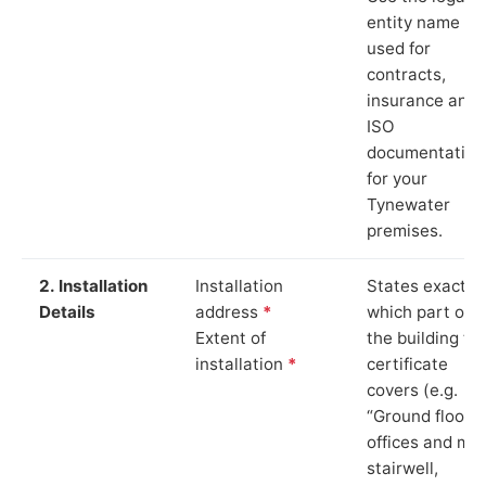
entity name
used for
contracts,
insurance and
ISO
documentation
for your
Tynewater
premises.
2. Installation
Installation
States exactly
Details
address
*
which part of
Extent of
the building th
installation
*
certificate
covers (e.g.
“Ground floor
offices and ma
stairwell,