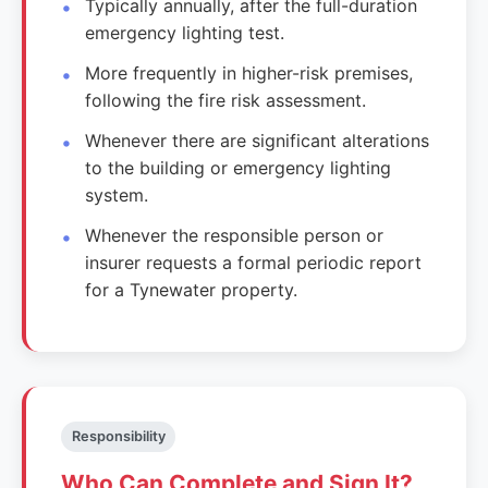
Typically annually, after the full-duration
emergency lighting test.
More frequently in higher-risk premises,
following the fire risk assessment.
Whenever there are significant alterations
to the building or emergency lighting
system.
Whenever the responsible person or
insurer requests a formal periodic report
for a Tynewater property.
Responsibility
Who Can Complete and Sign It?