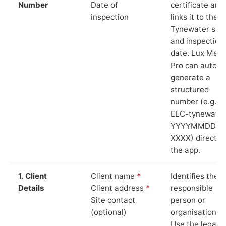
Number
Date of
certificate and
inspection
links it to the
Tynewater site
and inspection
date. Lux Mete
Pro can auto-
generate a
structured
number (e.g.
ELC-tynewater
YYYYMMDD-
XXXX) directly 
the app.
1. Client
Client name
*
Identifies the
Details
Client address
*
responsible
Site contact
person or
(optional)
organisation.
Use the legal