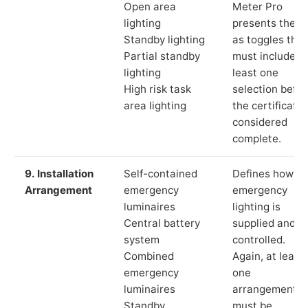
Open area
Meter Pro
lighting
presents these
Standby lighting
as toggles that
Partial standby
must include a
lighting
least one
High risk task
selection befor
area lighting
the certificate 
considered
complete.
9. Installation
Self-contained
Defines how th
Arrangement
emergency
emergency
luminaires
lighting is
Central battery
supplied and
system
controlled.
Combined
Again, at least
emergency
one
luminaires
arrangement
Standby
must be