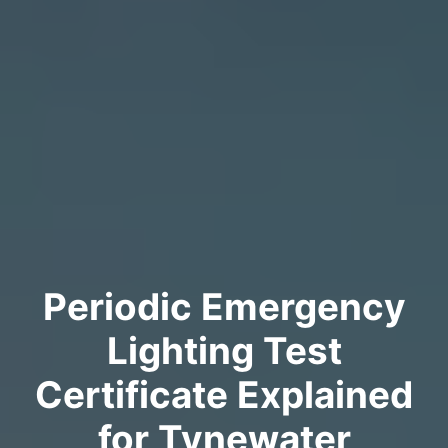
Periodic Emergency
Lighting Test
Certificate Explained
for Tynewater