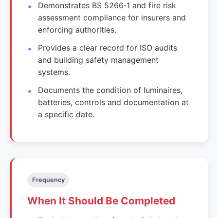
Demonstrates BS 5266‑1 and fire risk
assessment compliance for insurers and
enforcing authorities.
Provides a clear record for ISO audits
and building safety management
systems.
Documents the condition of luminaires,
batteries, controls and documentation at
a specific date.
Frequency
When It Should Be Completed