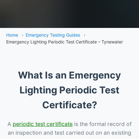
Home
›
Emergency Testing Guides
›
Emergency Lighting Periodic Test Certificate – Tynewater
What Is an Emergency
Lighting Periodic Test
Certificate?
A
periodic test certificate
is the formal record of
an inspection and test carried out on an existing