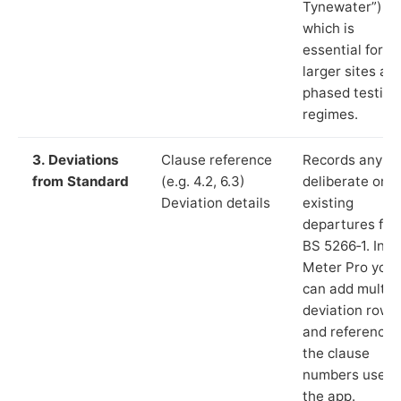
Tynewater”),
which is
essential for
larger sites an
phased testing
regimes.
3. Deviations
Clause reference
Records any
from Standard
(e.g. 4.2, 6.3)
deliberate or
Deviation details
existing
departures fr
BS 5266‑1. In L
Meter Pro you
can add multip
deviation rows
and reference
the clause
numbers used 
the app.