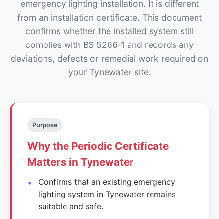
emergency lighting installation. It is different
from an installation certificate. This document
confirms whether the installed system still
complies with BS 5266‑1 and records any
deviations, defects or remedial work required on
your Tynewater site.
Purpose
Why the Periodic Certificate
Matters in Tynewater
Confirms that an existing emergency
lighting system in Tynewater remains
suitable and safe.