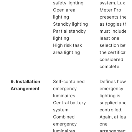
safety lighting
system. Lux
Open area
Meter Pro
lighting
presents these
Standby lighting
as toggles that
Partial standby
must include a
lighting
least one
High risk task
selection befor
area lighting
the certificate 
considered
complete.
9. Installation
Self-contained
Defines how th
Arrangement
emergency
emergency
luminaires
lighting is
Central battery
supplied and
system
controlled.
Combined
Again, at least
emergency
one
luminaires
arrangement