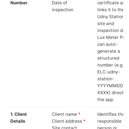
Number
Date of
certificate and
inspection
links it to the
Udny Station
site and
inspection date
Lux Meter Pro
can auto-
generate a
structured
number (e.g.
ELC-udny-
station-
YYYYMMDD-
XXXX) directly 
the app.
1. Client
Client name
*
Identifies the
Details
Client address
*
responsible
Site contact
person or