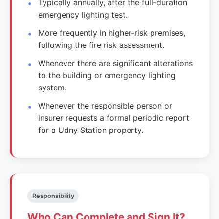
Typically annually, after the full-duration
emergency lighting test.
More frequently in higher-risk premises,
following the fire risk assessment.
Whenever there are significant alterations
to the building or emergency lighting
system.
Whenever the responsible person or
insurer requests a formal periodic report
for a Udny Station property.
Responsibility
Who Can Complete and Sign It?