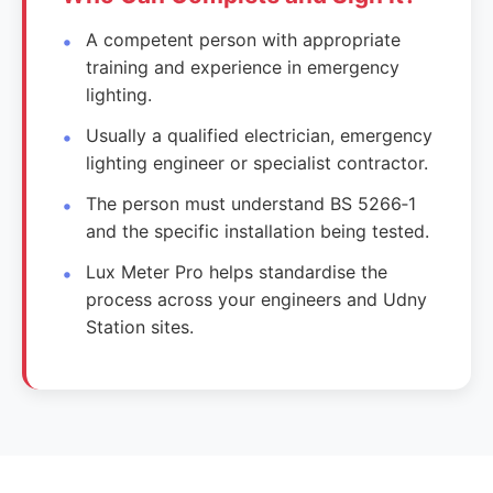
A competent person with appropriate
training and experience in emergency
lighting.
Usually a qualified electrician, emergency
lighting engineer or specialist contractor.
The person must understand BS 5266‑1
and the specific installation being tested.
Lux Meter Pro helps standardise the
process across your engineers and Udny
Station sites.