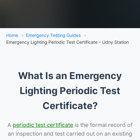
Home
›
Emergency Testing Guides
›
Emergency Lighting Periodic Test Certificate – Udny Station
What Is an Emergency
Lighting Periodic Test
Certificate?
A
periodic test certificate
is the formal record of
an inspection and test carried out on an existing