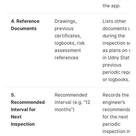
the app.
4. Reference
Drawings,
Lists other
Documents
previous
documents us
certificates,
during the
logbooks, risk
inspection suc
assessment
as plans on sit
references
in Udny Station
previous
periodic report
or logbooks.
5.
Recommended
Records the
Recommended
interval (e.g. “12
engineer’s
Interval for
months”)
recommendati
Next
for the next
Inspection
periodic
inspection in li