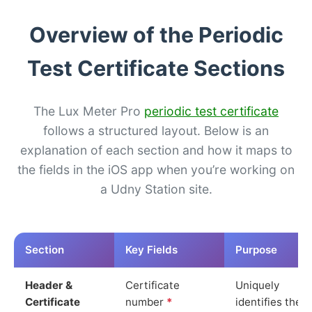
Overview of the Periodic
Test Certificate Sections
The Lux Meter Pro
periodic test certificate
follows a structured layout. Below is an
explanation of each section and how it maps to
the fields in the iOS app when you’re working on
a Udny Station site.
Section
Key Fields
Purpose
Header &
Certificate
Uniquely
Certificate
number
*
identifies the