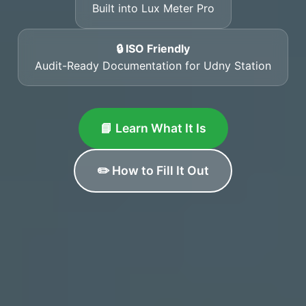
Built into Lux Meter Pro
🔒 ISO Friendly
Audit-Ready Documentation for Udny Station
📘 Learn What It Is
✏️ How to Fill It Out