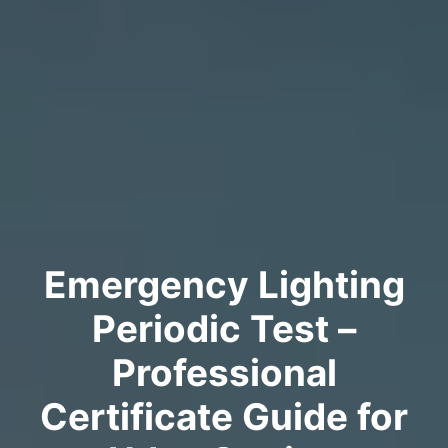
Emergency Lighting
Periodic Test –
Professional
Certificate Guide for