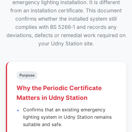
emergency lighting installation. It is different
from an installation certificate. This document
confirms whether the installed system still
complies with BS 5266‑1 and records any
deviations, defects or remedial work required on
your Udny Station site.
Purpose
Why the Periodic Certificate
Matters in Udny Station
Confirms that an existing emergency
lighting system in Udny Station remains
suitable and safe.