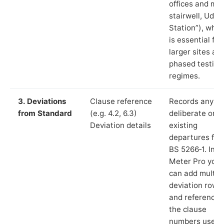
offices and ma
stairwell, Udny
Station”), whic
is essential for
larger sites an
phased testing
regimes.
3. Deviations
Clause reference
Records any
from Standard
(e.g. 4.2, 6.3)
deliberate or
Deviation details
existing
departures fr
BS 5266‑1. In L
Meter Pro you
can add multip
deviation rows
and reference
the clause
numbers used 