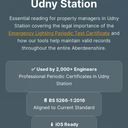
Udny Station
Essential reading for property managers in Udny
Station covering the legal importance of the
Emergency Lighting Periodic Test Certificate
and
how our tools help maintain valid records
throughout the entire Aberdeenshire.
✅ Used by 2,000+ Engineers
Professional Periodic Certificates in Udny
Station
📄 BS 5266‑1:2016
Aligned to Current Standard
📱 iOS Ready