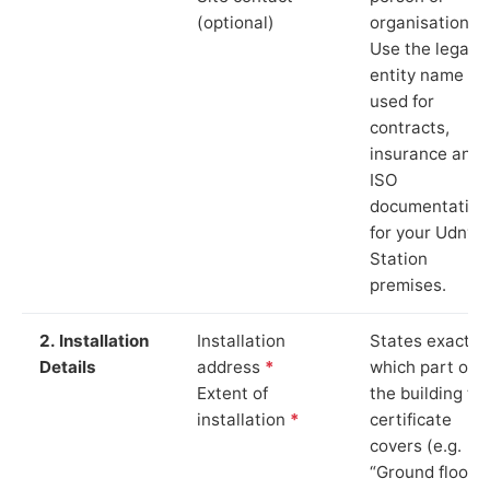
(optional)
organisation.
Use the legal
entity name
used for
contracts,
insurance and
ISO
documentation
for your Udny
Station
premises.
2. Installation
Installation
States exactly
Details
address
*
which part of
Extent of
the building th
installation
*
certificate
covers (e.g.
“Ground floor