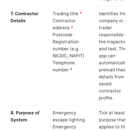
7. Contractor
Trading title
*
Identifies the
Details
Contractor
company or so
address
*
trader
Postcode
responsible for
Registration
the inspection
number (e.g.
and test. The
NICEIC, NAPIT)
app can
Telephone
automatically
number
*
preload these
details from yo
saved
contractor
profile.
8. Purpose of
Emergency
Tick at least o
System
escape lighting
purpose that
Emergency
applies to the