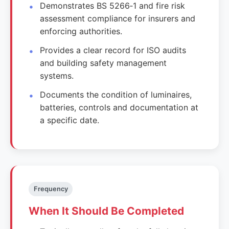
Demonstrates BS 5266‑1 and fire risk
assessment compliance for insurers and
enforcing authorities.
Provides a clear record for ISO audits
and building safety management
systems.
Documents the condition of luminaires,
batteries, controls and documentation at
a specific date.
Frequency
When It Should Be Completed