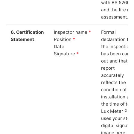
with BS 5266‑1
and the fire ris
assessment.
6. Certification
Inspector name
*
Formal
Statement
Position
*
declaration tha
Date
the inspection
Signature
*
has been carri
out and that th
report
accurately
reflects the
condition of th
installation at
the time of test
Lux Meter Pro
uses your stor
digital signatu
image here.