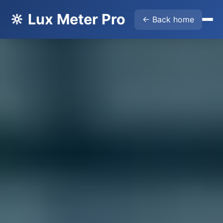
🔆 Lux Meter Pro
← Back home