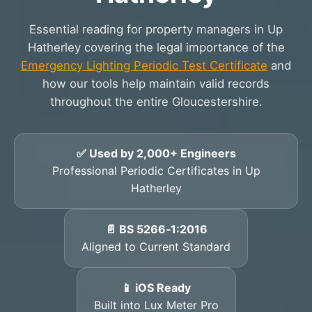
Essential reading for property managers in Up
Hatherley covering the legal importance of the
Emergency Lighting Periodic Test Certificate
and
how our tools help maintain valid records
throughout the entire Gloucestershire.
✅ Used by 2,000+ Engineers
Professional Periodic Certificates in Up
Hatherley
📄 BS 5266‑1:2016
Aligned to Current Standard
📱 iOS Ready
Built into Lux Meter Pro