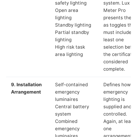
safety lighting
system. Lux
Open area
Meter Pro
lighting
presents these
Standby lighting
as toggles that
Partial standby
must include a
lighting
least one
High risk task
selection befor
area lighting
the certificate 
considered
complete.
9. Installation
Self-contained
Defines how th
Arrangement
emergency
emergency
luminaires
lighting is
Central battery
supplied and
system
controlled.
Combined
Again, at least
emergency
one
luminaires
arrangement