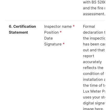
with BS 5266‑1
and the fire ris
assessment.
6. Certification
Inspector name
*
Formal
Statement
Position
*
declaration tha
Date
the inspection
Signature
*
has been carri
out and that th
report
accurately
reflects the
condition of th
installation at
the time of test
Lux Meter Pro
uses your stor
digital signatu
image here.