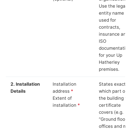
Use the legal
entity name
used for
contracts,
insurance and
ISO
documentation
for your Up
Hatherley
premises.
2. Installation
Installation
States exactly
Details
address
*
which part of
Extent of
the building th
installation
*
certificate
covers (e.g.
“Ground floor
offices and ma