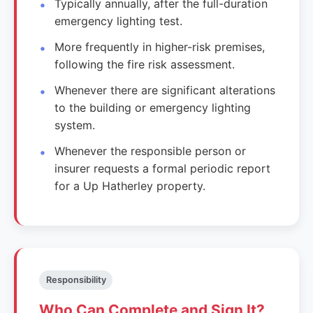
Typically annually, after the full-duration
emergency lighting test.
More frequently in higher-risk premises,
following the fire risk assessment.
Whenever there are significant alterations
to the building or emergency lighting
system.
Whenever the responsible person or
insurer requests a formal periodic report
for a Up Hatherley property.
Responsibility
Who Can Complete and Sign It?