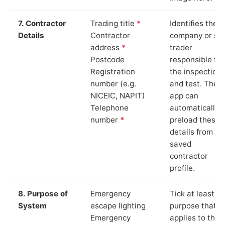
7. Contractor
Trading title
*
Identifies the
Details
Contractor
company or so
address
*
trader
Postcode
responsible for
Registration
the inspection
number (e.g.
and test. The
NICEIC, NAPIT)
app can
Telephone
automatically
number
*
preload these
details from yo
saved
contractor
profile.
8. Purpose of
Emergency
Tick at least o
System
escape lighting
purpose that
Emergency
applies to the