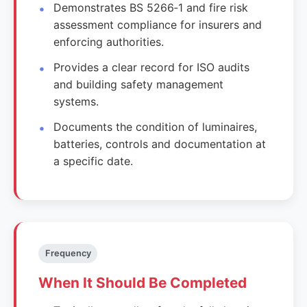
Demonstrates BS 5266‑1 and fire risk
assessment compliance for insurers and
enforcing authorities.
Provides a clear record for ISO audits
and building safety management
systems.
Documents the condition of luminaires,
batteries, controls and documentation at
a specific date.
Frequency
When It Should Be Completed