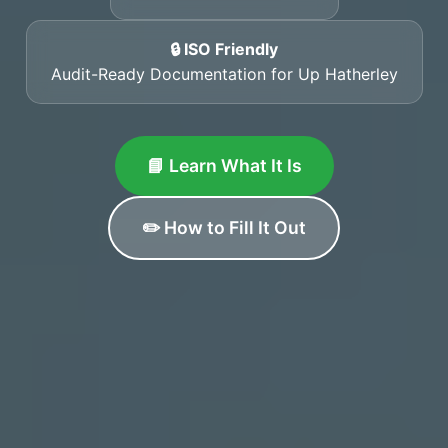
🔒 ISO Friendly
Audit-Ready Documentation for Up Hatherley
📘 Learn What It Is
✏️ How to Fill It Out