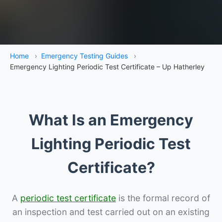
Home
›
Emergency Testing Guides
›
Emergency Lighting Periodic Test Certificate – Up Hatherley
What Is an Emergency
Lighting Periodic Test
Certificate?
A
periodic test certificate
is the formal record of
an inspection and test carried out on an existing