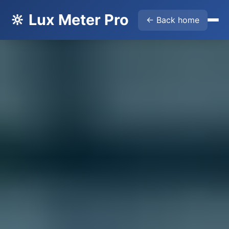
🔆 Lux Meter Pro
← Back home