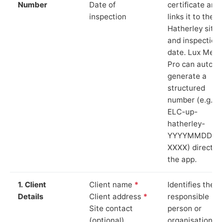
Number
Date of
certificate and
inspection
links it to the 
Hatherley site
and inspection
date. Lux Mete
Pro can auto-
generate a
structured
number (e.g.
ELC-up-
hatherley-
YYYYMMDD-
XXXX) directly 
the app.
1. Client
Client name
*
Identifies the
Details
Client address
*
responsible
Site contact
person or
(optional)
organisation.