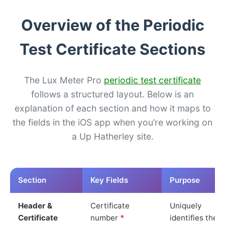
Overview of the Periodic
Test Certificate Sections
The Lux Meter Pro
periodic test certificate
follows a structured layout. Below is an
explanation of each section and how it maps to
the fields in the iOS app when you’re working on
a Up Hatherley site.
Section
Key Fields
Purpose
Header &
Certificate
Uniquely
Certificate
number
*
identifies the