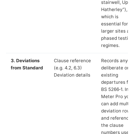
stairwell, Up
Hatherley”),
which is
essential for
larger sites an
phased testing
regimes.
3. Deviations
Clause reference
Records any
from Standard
(e.g. 4.2, 6.3)
deliberate or
Deviation details
existing
departures fr
BS 5266‑1. In L
Meter Pro you
can add multip
deviation rows
and reference
the clause
numbers used 