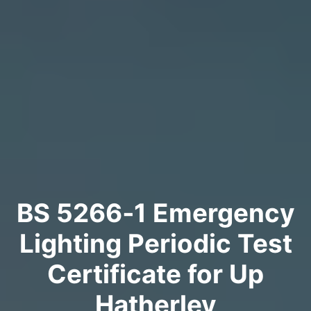
BS 5266‑1 Emergency
Lighting Periodic Test
Certificate for Up
Hatherley