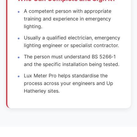
A competent person with appropriate
training and experience in emergency
lighting.
Usually a qualified electrician, emergency
lighting engineer or specialist contractor.
The person must understand BS 5266‑1
and the specific installation being tested.
Lux Meter Pro helps standardise the
process across your engineers and Up
Hatherley sites.