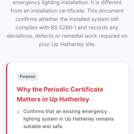
emergency lighting installation. It is different
from an installation certificate. This document
confirms whether the installed system still
complies with BS 5266‑1 and records any
deviations, defects or remedial work required on
your Up Hatherley site.
Purpose
Why the Periodic Certificate
Matters in Up Hatherley
Confirms that an existing emergency
lighting system in Up Hatherley remains
suitable and safe.