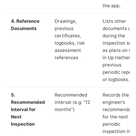
the app.
4. Reference
Drawings,
Lists other
Documents
previous
documents us
certificates,
during the
logbooks, risk
inspection suc
assessment
as plans on sit
references
in Up Hatherley
previous
periodic report
or logbooks.
5.
Recommended
Records the
Recommended
interval (e.g. “12
engineer’s
Interval for
months”)
recommendati
Next
for the next
Inspection
periodic
inspection in li