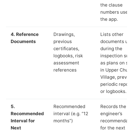
the clause
numbers used 
the app.
4. Reference
Drawings,
Lists other
Documents
previous
documents us
certificates,
during the
logbooks, risk
inspection suc
assessment
as plans on sit
references
in Upper Churc
Village, previo
periodic report
or logbooks.
5.
Recommended
Records the
Recommended
interval (e.g. “12
engineer’s
Interval for
months”)
recommendati
Next
for the next