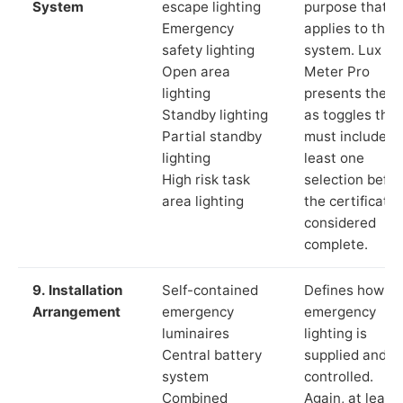
System
escape lighting
purpose that
Emergency
applies to the
safety lighting
system. Lux
Open area
Meter Pro
lighting
presents these
Standby lighting
as toggles that
Partial standby
must include a
lighting
least one
High risk task
selection befor
area lighting
the certificate 
considered
complete.
9. Installation
Self-contained
Defines how th
Arrangement
emergency
emergency
luminaires
lighting is
Central battery
supplied and
system
controlled.
Combined
Again, at least