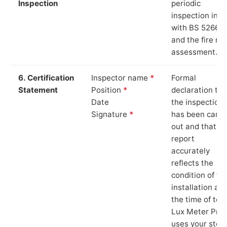
Inspection
periodic
inspection in li
with BS 5266‑1
and the fire ris
assessment.
6. Certification
Inspector name
*
Formal
Statement
Position
*
declaration tha
Date
the inspection
Signature
*
has been carri
out and that th
report
accurately
reflects the
condition of th
installation at
the time of test
Lux Meter Pro
uses your stor