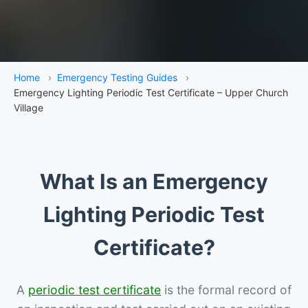
Home
›
Emergency Testing Guides
›
Emergency Lighting Periodic Test Certificate – Upper Church
Village
What Is an Emergency
Lighting Periodic Test
Certificate?
A
periodic test certificate
is the formal record of