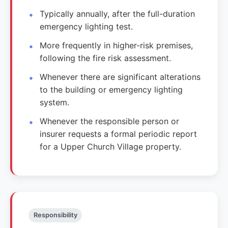
Typically annually, after the full-duration
emergency lighting test.
More frequently in higher-risk premises,
following the fire risk assessment.
Whenever there are significant alterations
to the building or emergency lighting
system.
Whenever the responsible person or
insurer requests a formal periodic report
for a Upper Church Village property.
Responsibility