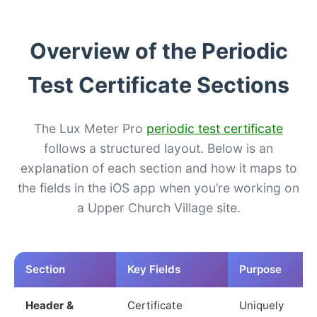
Overview of the Periodic
Test Certificate Sections
The Lux Meter Pro
periodic test certificate
follows a structured layout. Below is an
explanation of each section and how it maps to
the fields in the iOS app when you’re working on
a Upper Church Village site.
Section
Key Fields
Purpose
Header &
Certificate
Uniquely