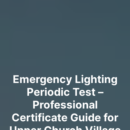
Emergency Lighting
Periodic Test –
Professional
Certificate Guide for