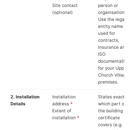
Site contact
person or
(optional)
organisation.
Use the legal
entity name
used for
contracts,
insurance and
ISO
documentation
for your Upper
Church Village
premises.
2. Installation
Installation
States exactly
Details
address
*
which part of
Extent of
the building th
installation
*
certificate
covers (e.g.