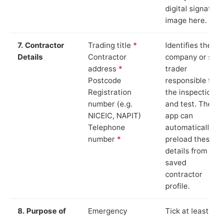
digital signatu
image here.
7. Contractor
Trading title
*
Identifies the
Details
Contractor
company or so
address
*
trader
Postcode
responsible for
Registration
the inspection
number (e.g.
and test. The
NICEIC, NAPIT)
app can
Telephone
automatically
number
*
preload these
details from yo
saved
contractor
profile.
8. Purpose of
Emergency
Tick at least o