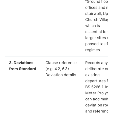
“Ground floor
offices and ma
stairwell, Uppe
Church Village”
which is
essential for
larger sites an
phased testing
regimes.
3. Deviations
Clause reference
Records any
from Standard
(e.g. 4.2, 6.3)
deliberate or
Deviation details
existing
departures fr
BS 5266‑1. In L
Meter Pro you
can add multip
deviation rows
and reference