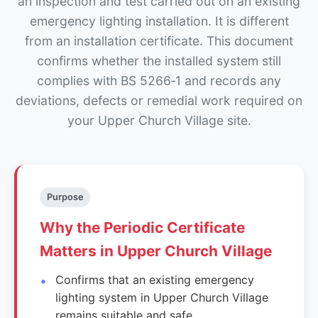
an inspection and test carried out on an existing
emergency lighting installation. It is different
from an installation certificate. This document
confirms whether the installed system still
complies with BS 5266‑1 and records any
deviations, defects or remedial work required on
your Upper Church Village site.
Purpose
Why the Periodic Certificate
Matters in Upper Church Village
Confirms that an existing emergency
lighting system in Upper Church Village
remains suitable and safe.