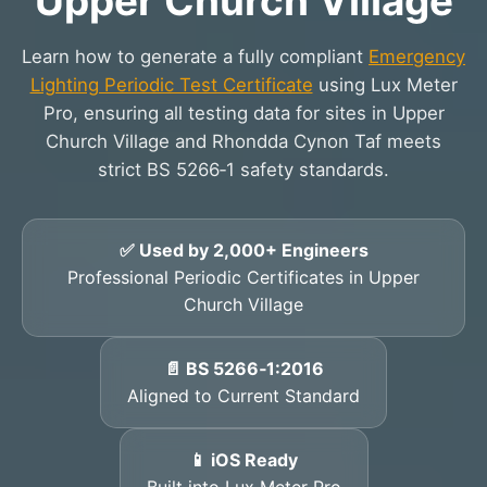
Upper Church Village
Learn how to generate a fully compliant
Emergency
Lighting Periodic Test Certificate
using Lux Meter
Pro, ensuring all testing data for sites in Upper
Church Village and Rhondda Cynon Taf meets
strict BS 5266‑1 safety standards.
✅ Used by 2,000+ Engineers
Professional Periodic Certificates in Upper
Church Village
📄 BS 5266‑1:2016
Aligned to Current Standard
📱 iOS Ready
Built into Lux Meter Pro