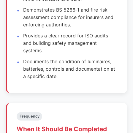
Demonstrates BS 5266‑1 and fire risk
assessment compliance for insurers and
enforcing authorities.
Provides a clear record for ISO audits
and building safety management
systems.
Documents the condition of luminaires,
batteries, controls and documentation at
a specific date.
Frequency
When It Should Be Completed