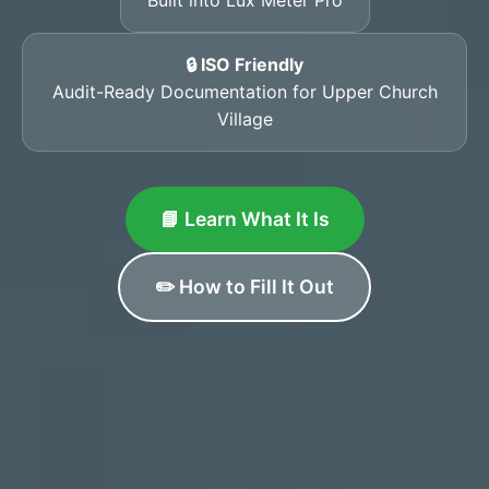
🔒 ISO Friendly
Audit-Ready Documentation for Upper Church
Village
📘 Learn What It Is
✏️ How to Fill It Out