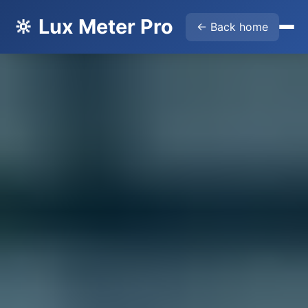
🔆 Lux Meter Pro
← Back home