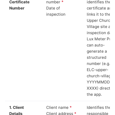
Certificate
number
*
identifies the
Number
Date of
certificate and
inspection
links it to the
Upper Church
Village site an
inspection date
Lux Meter Pro
can auto-
generate a
structured
number (e.g.
ELC-upper-
church-village-
YYYYMMDD-
XXXX) directly 
the app.
1. Client
Client name
*
Identifies the
Details
Client address
*
responsible