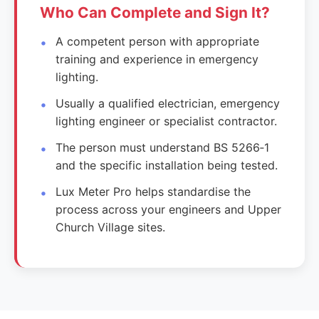
Who Can Complete and Sign It?
A competent person with appropriate
training and experience in emergency
lighting.
Usually a qualified electrician, emergency
lighting engineer or specialist contractor.
The person must understand BS 5266‑1
and the specific installation being tested.
Lux Meter Pro helps standardise the
process across your engineers and Upper
Church Village sites.