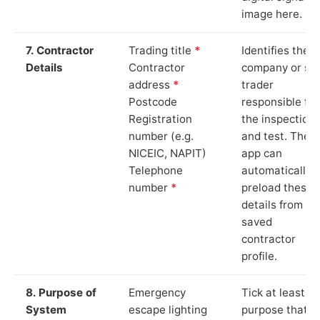
image here.
7. Contractor
Trading title
*
Identifies the
Details
Contractor
company or so
address
*
trader
Postcode
responsible for
Registration
the inspection
number (e.g.
and test. The
NICEIC, NAPIT)
app can
Telephone
automatically
number
*
preload these
details from yo
saved
contractor
profile.
8. Purpose of
Emergency
Tick at least o
System
escape lighting
purpose that