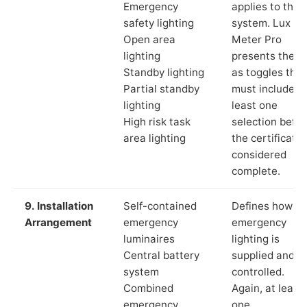
Emergency
applies to the
safety lighting
system. Lux
Open area
Meter Pro
lighting
presents these
Standby lighting
as toggles that
Partial standby
must include a
lighting
least one
High risk task
selection befor
area lighting
the certificate 
considered
complete.
9. Installation
Self-contained
Defines how th
Arrangement
emergency
emergency
luminaires
lighting is
Central battery
supplied and
system
controlled.
Combined
Again, at least
emergency
one