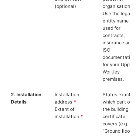
(optional)
organisation.
Use the legal
entity name
used for
contracts,
insurance and
ISO
documentation
for your Upper
Wortley
premises.
2. Installation
Installation
States exactly
Details
address
*
which part of
Extent of
the building th
installation
*
certificate
covers (e.g.
“Ground floor