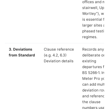
offices and ma
stairwell, Uppe
Wortley”), whi
is essential for
larger sites an
phased testing
regimes.
3. Deviations
Clause reference
Records any
from Standard
(e.g. 4.2, 6.3)
deliberate or
Deviation details
existing
departures fr
BS 5266‑1. In L
Meter Pro you
can add multip
deviation rows
and reference
the clause
numbers used 