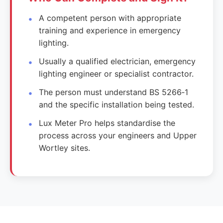
A competent person with appropriate
training and experience in emergency
lighting.
Usually a qualified electrician, emergency
lighting engineer or specialist contractor.
The person must understand BS 5266‑1
and the specific installation being tested.
Lux Meter Pro helps standardise the
process across your engineers and Upper
Wortley sites.