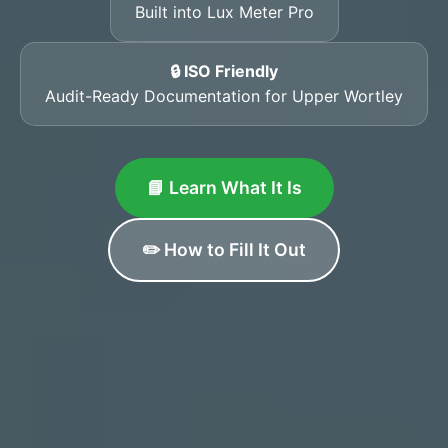
Built into Lux Meter Pro
🔒 ISO Friendly
Audit-Ready Documentation for Upper Wortley
📘 Learn What It Is
✏️ How to Fill It Out