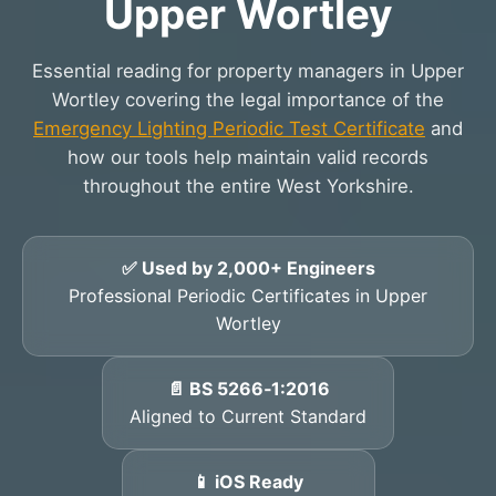
Upper Wortley
Essential reading for property managers in Upper
Wortley covering the legal importance of the
Emergency Lighting Periodic Test Certificate
and
how our tools help maintain valid records
throughout the entire West Yorkshire.
✅ Used by 2,000+ Engineers
Professional Periodic Certificates in Upper
Wortley
📄 BS 5266‑1:2016
Aligned to Current Standard
📱 iOS Ready