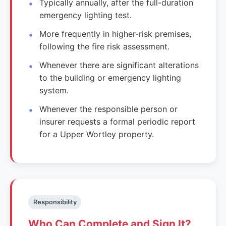
Typically annually, after the full-duration
emergency lighting test.
More frequently in higher-risk premises,
following the fire risk assessment.
Whenever there are significant alterations
to the building or emergency lighting
system.
Whenever the responsible person or
insurer requests a formal periodic report
for a Upper Wortley property.
Responsibility
Who Can Complete and Sign It?