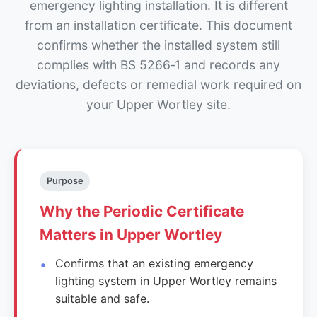
emergency lighting installation. It is different
from an installation certificate. This document
confirms whether the installed system still
complies with BS 5266‑1 and records any
deviations, defects or remedial work required on
your Upper Wortley site.
Purpose
Why the Periodic Certificate
Matters in Upper Wortley
Confirms that an existing emergency
lighting system in Upper Wortley remains
suitable and safe.