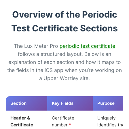
Overview of the Periodic
Test Certificate Sections
The Lux Meter Pro
periodic test certificate
follows a structured layout. Below is an
explanation of each section and how it maps to
the fields in the iOS app when you’re working on
a Upper Wortley site.
Section
Key Fields
Purpose
Header &
Certificate
Uniquely
Certificate
number
*
identifies the