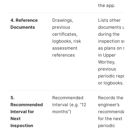
the app.
4. Reference
Drawings,
Lists other
Documents
previous
documents us
certificates,
during the
logbooks, risk
inspection suc
assessment
as plans on sit
references
in Upper
Wortley,
previous
periodic report
or logbooks.
5.
Recommended
Records the
Recommended
interval (e.g. “12
engineer’s
Interval for
months”)
recommendati
Next
for the next
Inspection
periodic