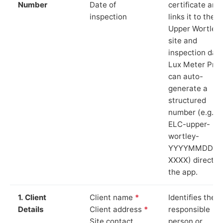
Number
Date of
certificate and
inspection
links it to the
Upper Wortley
site and
inspection date
Lux Meter Pro
can auto-
generate a
structured
number (e.g.
ELC-upper-
wortley-
YYYYMMDD-
XXXX) directly 
the app.
1. Client
Client name
*
Identifies the
Details
Client address
*
responsible
Site contact
person or