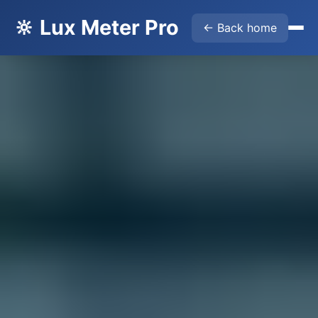
🔆 Lux Meter Pro
← Back home