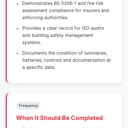
Demonstrates BS 5266‑1 and fire risk
assessment compliance for insurers and
enforcing authorities.
Provides a clear record for ISO audits
and building safety management
systems.
Documents the condition of luminaires,
batteries, controls and documentation at
a specific date.
Frequency
When It Should Be Completed