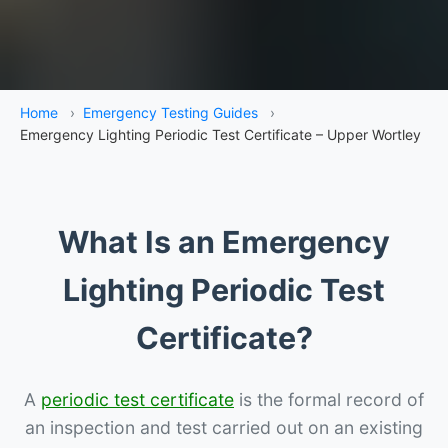
Home
›
Emergency Testing Guides
›
Emergency Lighting Periodic Test Certificate – Upper Wortley
What Is an Emergency
Lighting Periodic Test
Certificate?
A
periodic test certificate
is the formal record of
an inspection and test carried out on an existing