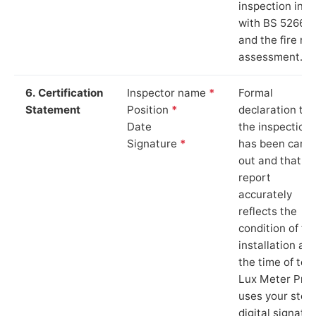
inspection in li
with BS 5266‑1
and the fire ris
assessment.
6. Certification
Inspector name
*
Formal
Statement
Position
*
declaration tha
Date
the inspection
Signature
*
has been carri
out and that th
report
accurately
reflects the
condition of th
installation at
the time of test
Lux Meter Pro
uses your stor
digital signatu