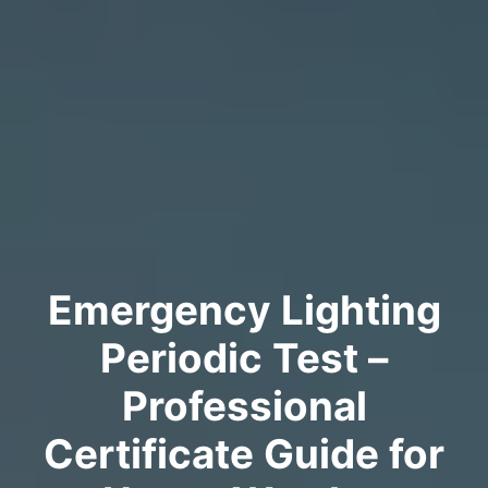
Emergency Lighting
Periodic Test –
Professional
Certificate Guide for