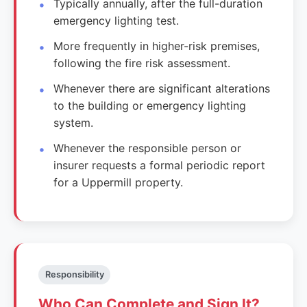
Typically annually, after the full-duration
emergency lighting test.
More frequently in higher-risk premises,
following the fire risk assessment.
Whenever there are significant alterations
to the building or emergency lighting
system.
Whenever the responsible person or
insurer requests a formal periodic report
for a Uppermill property.
Responsibility
Who Can Complete and Sign It?