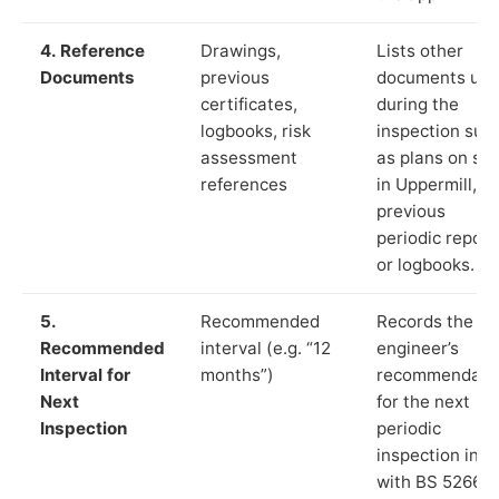
4. Reference
Drawings,
Lists other
Documents
previous
documents us
certificates,
during the
logbooks, risk
inspection suc
assessment
as plans on sit
references
in Uppermill,
previous
periodic report
or logbooks.
5.
Recommended
Records the
Recommended
interval (e.g. “12
engineer’s
Interval for
months”)
recommendati
Next
for the next
Inspection
periodic
inspection in li
with BS 5266‑1