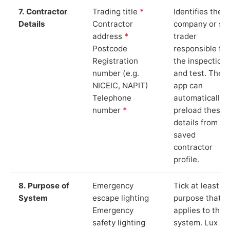
7. Contractor
Trading title
*
Identifies the
Details
Contractor
company or so
address
*
trader
Postcode
responsible for
Registration
the inspection
number (e.g.
and test. The
NICEIC, NAPIT)
app can
Telephone
automatically
number
*
preload these
details from yo
saved
contractor
profile.
8. Purpose of
Emergency
Tick at least o
System
escape lighting
purpose that
Emergency
applies to the
safety lighting
system. Lux