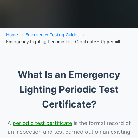
Home
›
Emergency Testing Guides
›
Emergency Lighting Periodic Test Certificate – Uppermill
What Is an Emergency
Lighting Periodic Test
Certificate?
A
periodic test certificate
is the formal record of
an inspection and test carried out on an existing