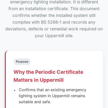
emergency lighting installation. It is different
from an installation certificate. This document
confirms whether the installed system still
complies with BS 5266‑1 and records any
deviations, defects or remedial work required on
your Uppermill site.
Purpose
Why the Periodic Certificate
Matters in Uppermill
Confirms that an existing emergency
lighting system in Uppermill remains
suitable and safe.