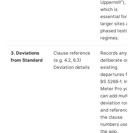
Uppermill”),
which is
essential for
larger sites an
phased testing
regimes.
3. Deviations
Clause reference
Records any
from Standard
(e.g. 4.2, 6.3)
deliberate or
Deviation details
existing
departures fr
BS 5266‑1. In L
Meter Pro you
can add multip
deviation rows
and reference
the clause
numbers used 
the app.