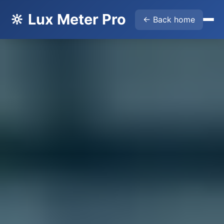
🔆 Lux Meter Pro
← Back home