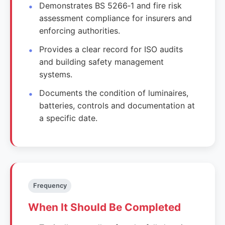
Demonstrates BS 5266‑1 and fire risk
assessment compliance for insurers and
enforcing authorities.
Provides a clear record for ISO audits
and building safety management
systems.
Documents the condition of luminaires,
batteries, controls and documentation at
a specific date.
Frequency
When It Should Be Completed