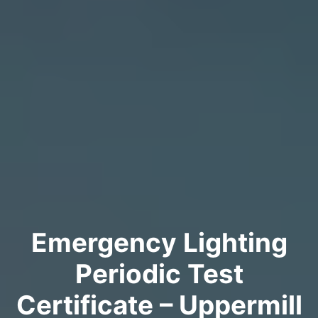
Emergency Lighting
Periodic Test
Certificate – Uppermill