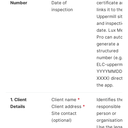
Number
Date of
certificate and
inspection
links it to the
Uppermill site
and inspection
date. Lux Mete
Pro can auto-
generate a
structured
number (e.g.
ELC-uppermill-
YYYYMMDD-
XXXX) directly 
the app.
1. Client
Client name
*
Identifies the
Details
Client address
*
responsible
Site contact
person or
(optional)
organisation.
Use the legal