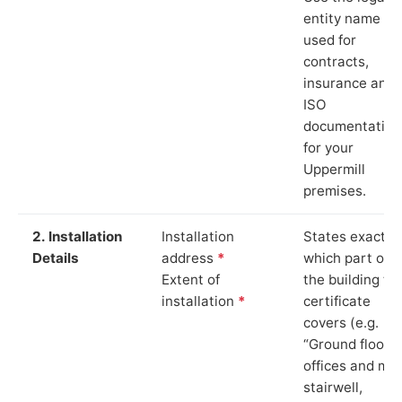
entity name
used for
contracts,
insurance and
ISO
documentation
for your
Uppermill
premises.
2. Installation
Installation
States exactly
Details
address
*
which part of
Extent of
the building th
installation
*
certificate
covers (e.g.
“Ground floor
offices and ma
stairwell,