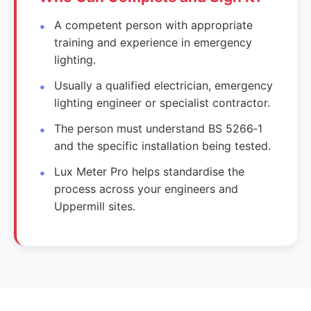
A competent person with appropriate
training and experience in emergency
lighting.
Usually a qualified electrician, emergency
lighting engineer or specialist contractor.
The person must understand BS 5266‑1
and the specific installation being tested.
Lux Meter Pro helps standardise the
process across your engineers and
Uppermill sites.