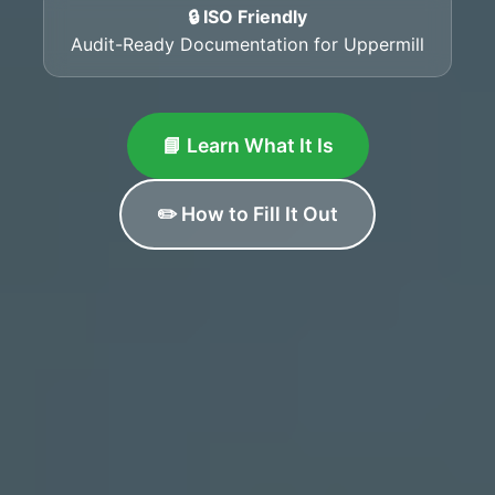
🔒 ISO Friendly
Audit-Ready Documentation for Uppermill
📘 Learn What It Is
✏️ How to Fill It Out