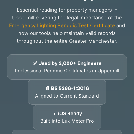
Essential reading for property managers in
Uppermill covering the legal importance of the
Emergency Lighting Periodic Test Certificate
and
how our tools help maintain valid records
throughout the entire Greater Manchester.
✅ Used by 2,000+ Engineers
Professional Periodic Certificates in Uppermill
📄 BS 5266‑1:2016
Aligned to Current Standard
📱 iOS Ready
Built into Lux Meter Pro