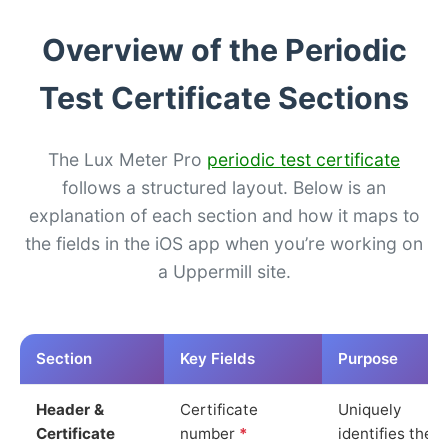
Overview of the Periodic
Test Certificate Sections
The Lux Meter Pro
periodic test certificate
follows a structured layout. Below is an
explanation of each section and how it maps to
the fields in the iOS app when you’re working on
a Uppermill site.
Section
Key Fields
Purpose
Header &
Certificate
Uniquely
Certificate
number
*
identifies the