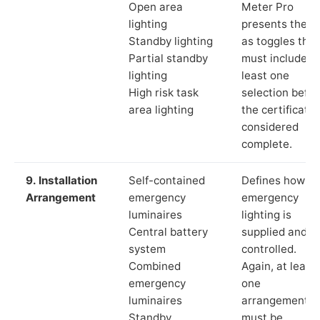
Open area
Meter Pro
lighting
presents these
Standby lighting
as toggles that
Partial standby
must include a
lighting
least one
High risk task
selection befor
area lighting
the certificate 
considered
complete.
9. Installation
Self-contained
Defines how th
Arrangement
emergency
emergency
luminaires
lighting is
Central battery
supplied and
system
controlled.
Combined
Again, at least
emergency
one
luminaires
arrangement
Standby
must be