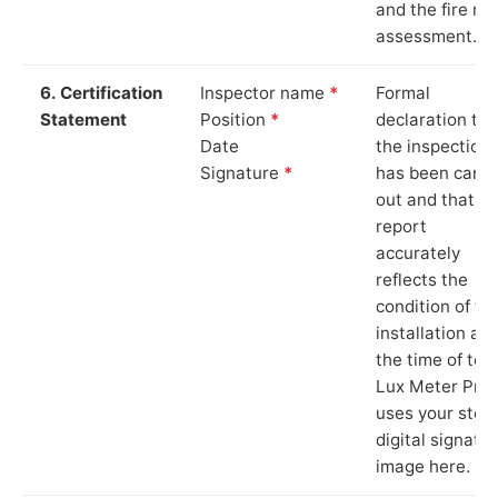
and the fire ris
assessment.
6. Certification
Inspector name
*
Formal
Statement
Position
*
declaration tha
Date
the inspection
Signature
*
has been carri
out and that th
report
accurately
reflects the
condition of th
installation at
the time of test
Lux Meter Pro
uses your stor
digital signatu
image here.