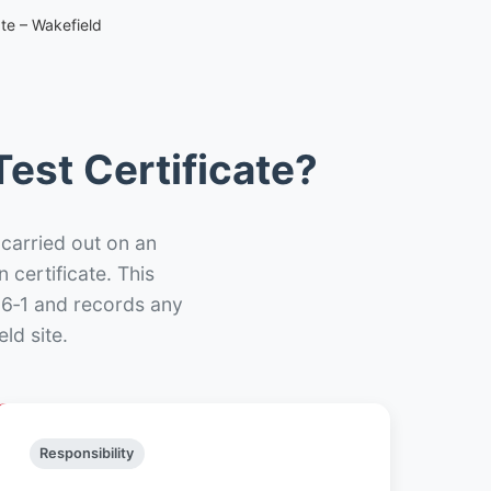
ate – Wakefield
est Certificate?
 carried out on an
n certificate. This
66‑1 and records any
ld site.
Responsibility