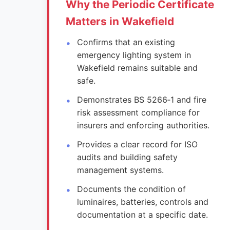
Why the Periodic Certificate
Matters in Wakefield
Confirms that an existing
emergency lighting system in
Wakefield remains suitable and
safe.
Demonstrates BS 5266‑1 and fire
risk assessment compliance for
insurers and enforcing authorities.
Provides a clear record for ISO
audits and building safety
management systems.
Documents the condition of
luminaires, batteries, controls and
documentation at a specific date.