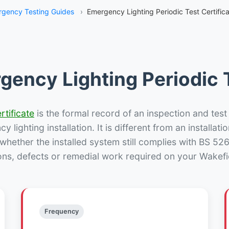
gency Testing Guides
›
Emergency Lighting Periodic Test Certific
gency Lighting Periodic T
rtificate
is the formal record of an inspection and test
 lighting installation. It is different from an installatio
hether the installed system still complies with BS 52
ons, defects or remedial work required on your Wakefie
Frequency