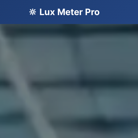
🔆 Lux Meter Pro