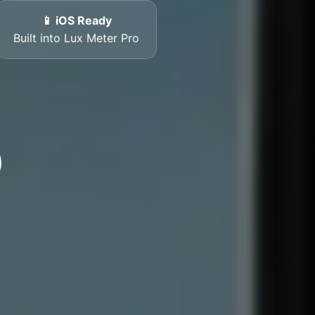
📱 iOS Ready
Built into Lux Meter Pro