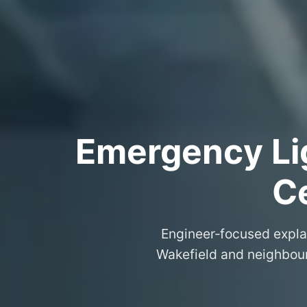
Emergency Lig
Ce
Engineer‑focused expla
Wakefield and neighbouri