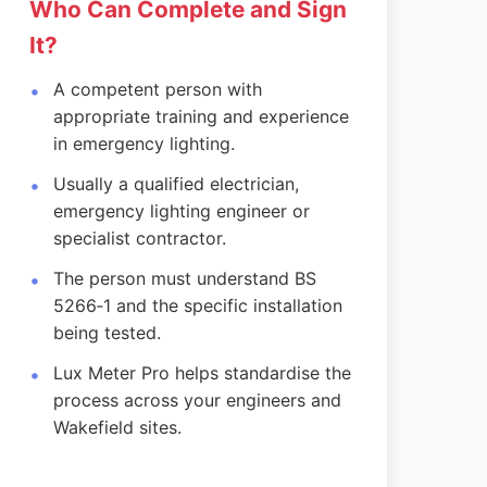
Who Can Complete and Sign
It?
A competent person with
appropriate training and experience
in emergency lighting.
Usually a qualified electrician,
emergency lighting engineer or
specialist contractor.
The person must understand BS
5266‑1 and the specific installation
being tested.
Lux Meter Pro helps standardise the
process across your engineers and
Wakefield sites.