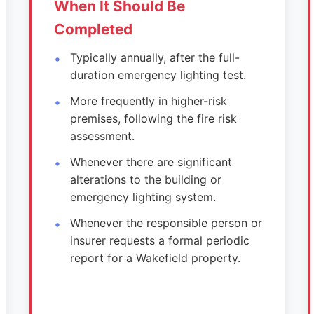
When It Should Be
Completed
Typically annually, after the full-
duration emergency lighting test.
More frequently in higher-risk
premises, following the fire risk
assessment.
Whenever there are significant
alterations to the building or
emergency lighting system.
Whenever the responsible person or
insurer requests a formal periodic
report for a Wakefield property.