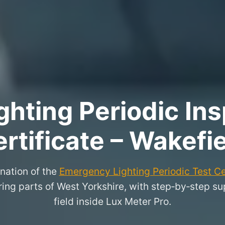
hting Periodic Ins
rtificate – Wakefi
nation of the
Emergency Lighting Periodic Test Ce
ng parts of West Yorkshire, with step‑by‑step supp
field inside Lux Meter Pro.