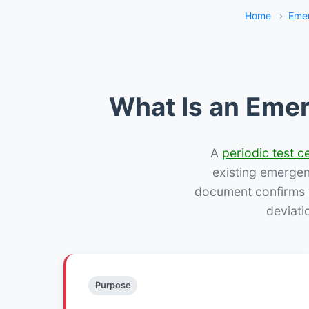
Home
›
Emer
What Is an Emer
A
periodic test ce
existing emergency
document confirms w
deviati
Purpose