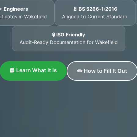
+ Engineers
📄 BS 5266‑1:2016
ificates in Wakefield
Aligned to Current Standard
🔒 ISO Friendly
Audit-Ready Documentation for Wakefield
📘 Learn What It Is
✏️ How to Fill It Out