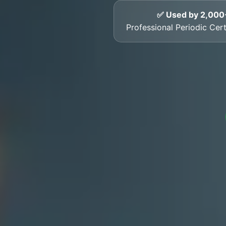
✅ Used by 2,000
Professional Periodic Cert