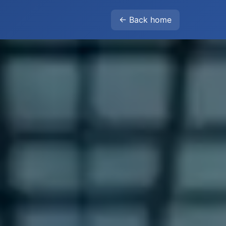
← Back home