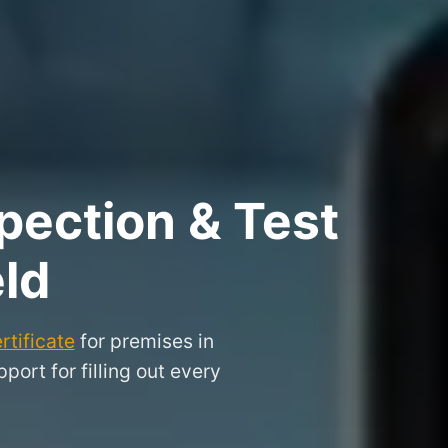
pection & Test
eld
rtificate
for premises in
ort for filling out every