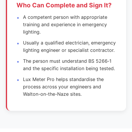
Who Can Complete and Sign It?
A competent person with appropriate
training and experience in emergency
lighting.
Usually a qualified electrician, emergency
lighting engineer or specialist contractor.
The person must understand BS 5266‑1
and the specific installation being tested.
Lux Meter Pro helps standardise the
process across your engineers and
Walton-on-the-Naze sites.