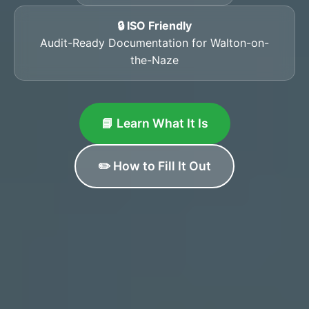
🔒 ISO Friendly
Audit-Ready Documentation for Walton-on-
the-Naze
📘 Learn What It Is
✏️ How to Fill It Out