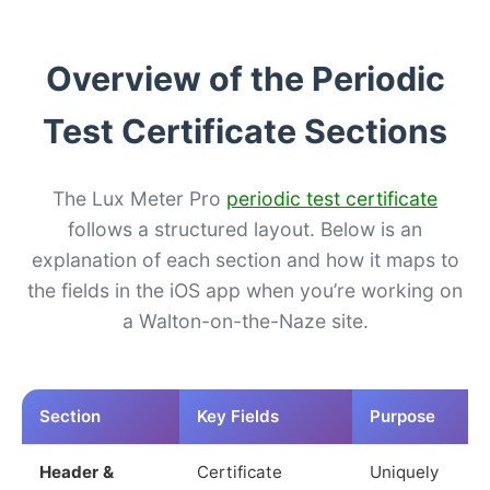
Overview of the Periodic
Test Certificate Sections
The Lux Meter Pro
periodic test certificate
follows a structured layout. Below is an
explanation of each section and how it maps to
the fields in the iOS app when you’re working on
a Walton-on-the-Naze site.
Section
Key Fields
Purpose
Header &
Certificate
Uniquely