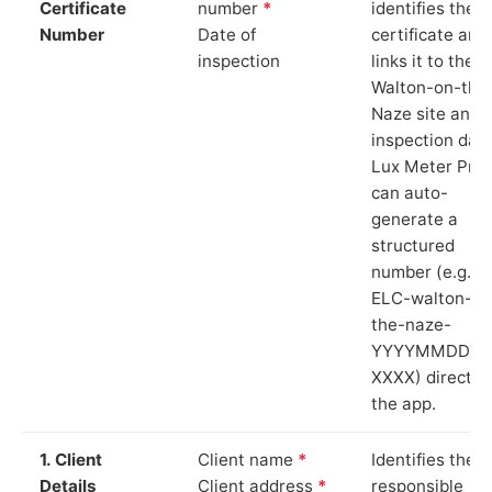
Certificate
number
*
identifies the
Number
Date of
certificate and
inspection
links it to the
Walton-on-the
Naze site and
inspection date
Lux Meter Pro
can auto-
generate a
structured
number (e.g.
ELC-walton-on
the-naze-
YYYYMMDD-
XXXX) directly 
the app.
1. Client
Client name
*
Identifies the
Details
Client address
*
responsible