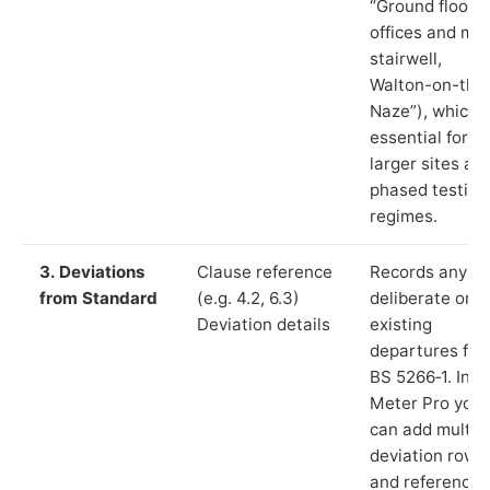
“Ground floor
offices and ma
stairwell,
Walton-on-the
Naze”), which i
essential for
larger sites an
phased testing
regimes.
3. Deviations
Clause reference
Records any
from Standard
(e.g. 4.2, 6.3)
deliberate or
Deviation details
existing
departures fr
BS 5266‑1. In L
Meter Pro you
can add multip
deviation rows
and reference