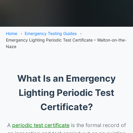
Home
›
Emergency Testing Guides
›
Emergency Lighting Periodic Test Certificate – Walton-on-the-
Naze
What Is an Emergency
Lighting Periodic Test
Certificate?
A
periodic test certificate
is the formal record of