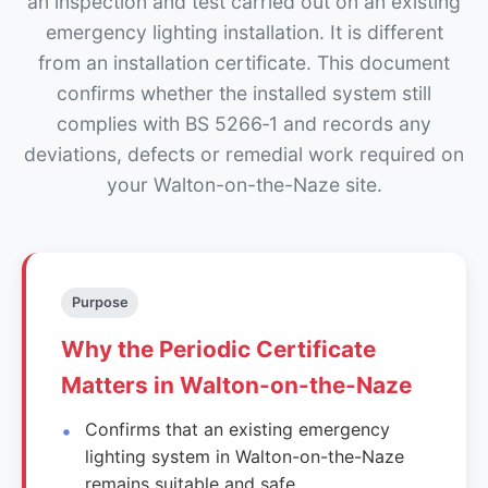
an inspection and test carried out on an existing
emergency lighting installation. It is different
from an installation certificate. This document
confirms whether the installed system still
complies with BS 5266‑1 and records any
deviations, defects or remedial work required on
your Walton-on-the-Naze site.
Purpose
Why the Periodic Certificate
Matters in Walton-on-the-Naze
Confirms that an existing emergency
lighting system in Walton-on-the-Naze
remains suitable and safe.