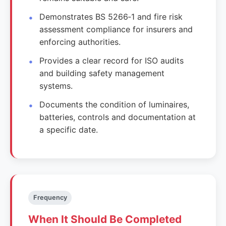
Demonstrates BS 5266‑1 and fire risk
assessment compliance for insurers and
enforcing authorities.
Provides a clear record for ISO audits
and building safety management
systems.
Documents the condition of luminaires,
batteries, controls and documentation at
a specific date.
Frequency
When It Should Be Completed