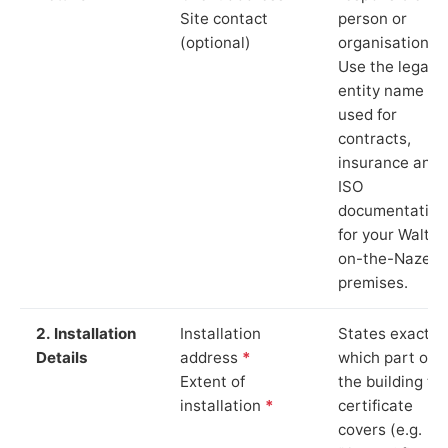
Site contact
person or
(optional)
organisation.
Use the legal
entity name
used for
contracts,
insurance and
ISO
documentation
for your Walton
on-the-Naze
premises.
2. Installation
Installation
States exactly
Details
address
*
which part of
Extent of
the building th
installation
*
certificate
covers (e.g.