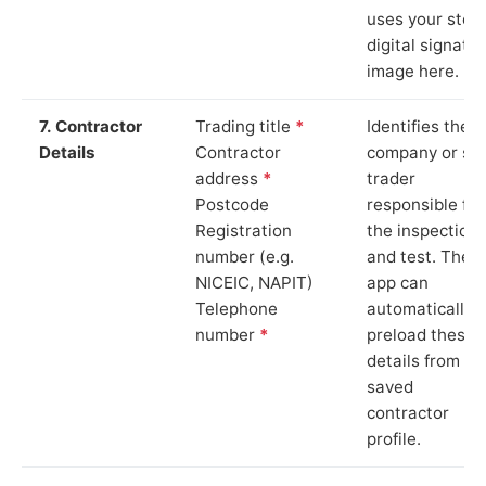
uses your stor
digital signatu
image here.
7. Contractor
Trading title
*
Identifies the
Details
Contractor
company or so
address
*
trader
Postcode
responsible for
Registration
the inspection
number (e.g.
and test. The
NICEIC, NAPIT)
app can
Telephone
automatically
number
*
preload these
details from yo
saved
contractor
profile.