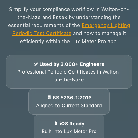
Simplify your compliance workflow in Walton-on-
the-Naze and Essex by understanding the
essential requirements of the
Emergency Lighting
Periodic Test Certificate
and how to manage it
efficiently within the Lux Meter Pro app.
✅ Used by 2,000+ Engineers
Professional Periodic Certificates in Walton-
on-the-Naze
📄 BS 5266‑1:2016
Aligned to Current Standard
📱 iOS Ready
Built into Lux Meter Pro