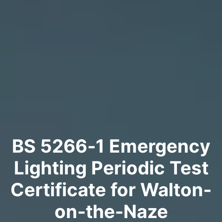
BS 5266‑1 Emergency
Lighting Periodic Test
Certificate for Walton-
on-the-Naze