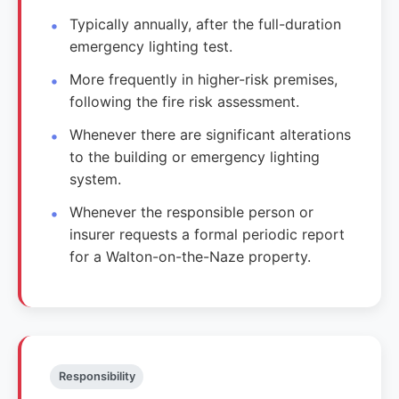
Typically annually, after the full-duration
emergency lighting test.
More frequently in higher-risk premises,
following the fire risk assessment.
Whenever there are significant alterations
to the building or emergency lighting
system.
Whenever the responsible person or
insurer requests a formal periodic report
for a Walton-on-the-Naze property.
Responsibility