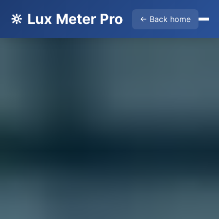
🔆 Lux Meter Pro
← Back home