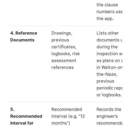
the clause
numbers used 
the app.
4. Reference
Drawings,
Lists other
Documents
previous
documents us
certificates,
during the
logbooks, risk
inspection suc
assessment
as plans on sit
references
in Walton-on-
the-Naze,
previous
periodic report
or logbooks.
5.
Recommended
Records the
Recommended
interval (e.g. “12
engineer’s
Interval for
months”)
recommendati