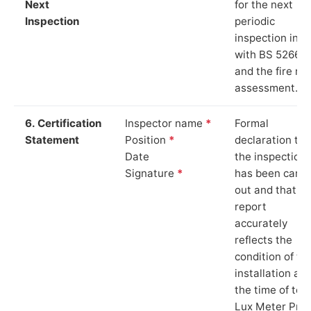
Next
for the next
Inspection
periodic
inspection in li
with BS 5266‑1
and the fire ris
assessment.
6. Certification
Inspector name
*
Formal
Statement
Position
*
declaration tha
Date
the inspection
Signature
*
has been carri
out and that th
report
accurately
reflects the
condition of th
installation at
the time of test
Lux Meter Pro