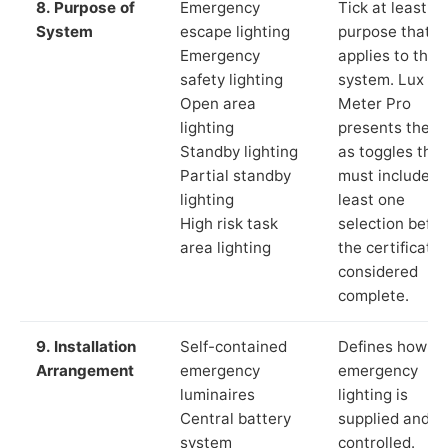
8. Purpose of
Emergency
Tick at least o
System
escape lighting
purpose that
Emergency
applies to the
safety lighting
system. Lux
Open area
Meter Pro
lighting
presents these
Standby lighting
as toggles that
Partial standby
must include a
lighting
least one
High risk task
selection befor
area lighting
the certificate 
considered
complete.
9. Installation
Self-contained
Defines how th
Arrangement
emergency
emergency
luminaires
lighting is
Central battery
supplied and
system
controlled.