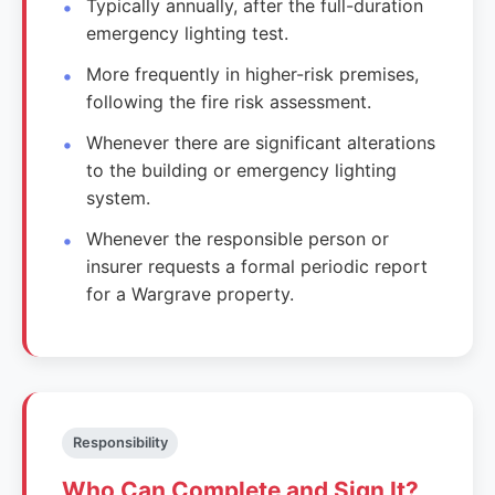
Typically annually, after the full-duration
emergency lighting test.
More frequently in higher-risk premises,
following the fire risk assessment.
Whenever there are significant alterations
to the building or emergency lighting
system.
Whenever the responsible person or
insurer requests a formal periodic report
for a Wargrave property.
Responsibility
Who Can Complete and Sign It?