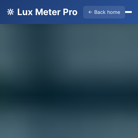
🔆 Lux Meter Pro
← Back home