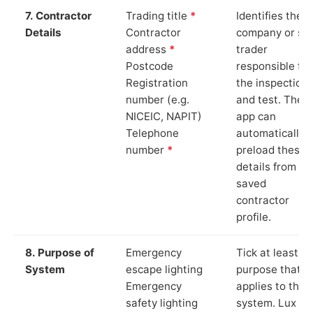
7. Contractor
Trading title
*
Identifies the
Details
Contractor
company or so
address
*
trader
Postcode
responsible for
Registration
the inspection
number (e.g.
and test. The
NICEIC, NAPIT)
app can
Telephone
automatically
number
*
preload these
details from yo
saved
contractor
profile.
8. Purpose of
Emergency
Tick at least o
System
escape lighting
purpose that
Emergency
applies to the
safety lighting
system. Lux