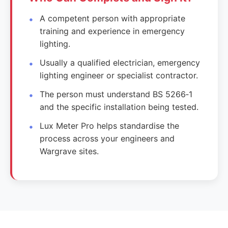
A competent person with appropriate
training and experience in emergency
lighting.
Usually a qualified electrician, emergency
lighting engineer or specialist contractor.
The person must understand BS 5266‑1
and the specific installation being tested.
Lux Meter Pro helps standardise the
process across your engineers and
Wargrave sites.