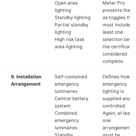
Open area
Meter Pro
lighting
presents these
Standby lighting
as toggles that
Partial standby
must include a
lighting
least one
High risk task
selection befor
area lighting
the certificate 
considered
complete.
9. Installation
Self-contained
Defines how th
Arrangement
emergency
emergency
luminaires
lighting is
Central battery
supplied and
system
controlled.
Combined
Again, at least
emergency
one
luminaires
arrangement
Standby
must be