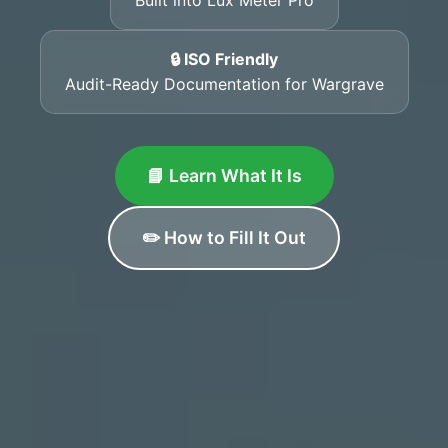
🔒 ISO Friendly
Audit-Ready Documentation for Wargrave
📘 Learn What It Is
✏️ How to Fill It Out