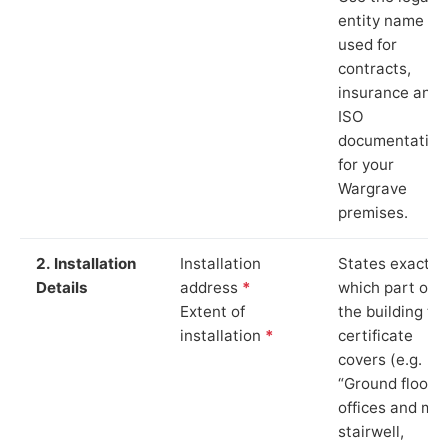
entity name
used for
contracts,
insurance and
ISO
documentation
for your
Wargrave
premises.
2. Installation
Installation
States exactly
Details
address
*
which part of
Extent of
the building th
installation
*
certificate
covers (e.g.
“Ground floor
offices and ma
stairwell,