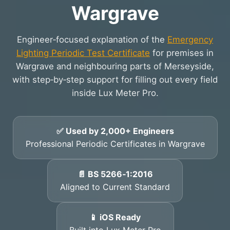
Wargrave
Engineer‑focused explanation of the
Emergency
Lighting Periodic Test Certificate
for premises in
Wargrave and neighbouring parts of Merseyside,
with step‑by‑step support for filling out every field
inside Lux Meter Pro.
✅ Used by 2,000+ Engineers
Professional Periodic Certificates in Wargrave
📄 BS 5266‑1:2016
Aligned to Current Standard
📱 iOS Ready
Built into Lux Meter Pro