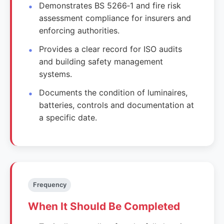
Demonstrates BS 5266‑1 and fire risk
assessment compliance for insurers and
enforcing authorities.
Provides a clear record for ISO audits
and building safety management
systems.
Documents the condition of luminaires,
batteries, controls and documentation at
a specific date.
Frequency
When It Should Be Completed