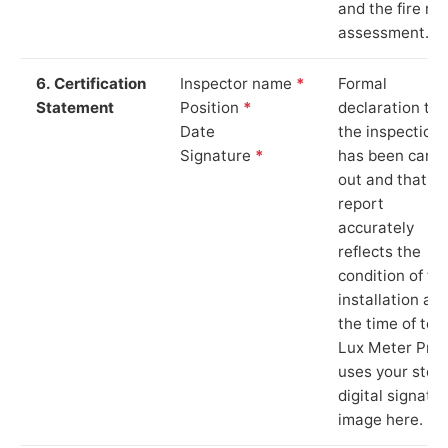
and the fire ris
assessment.
6. Certification
Inspector name
*
Formal
Statement
Position
*
declaration tha
Date
the inspection
Signature
*
has been carri
out and that th
report
accurately
reflects the
condition of th
installation at
the time of test
Lux Meter Pro
uses your stor
digital signatu
image here.