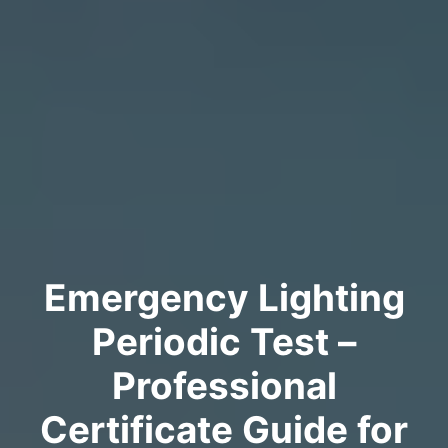
Emergency Lighting
Periodic Test –
Professional
Certificate Guide for