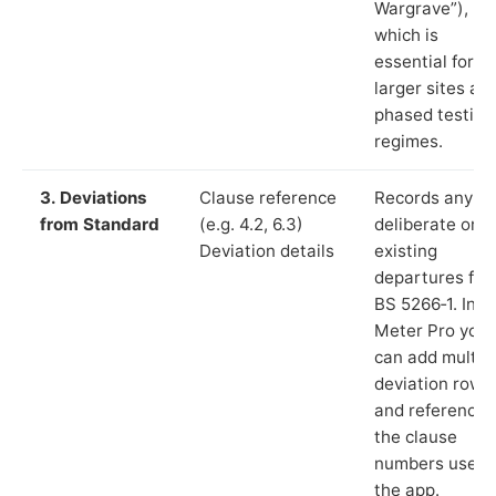
Wargrave”),
which is
essential for
larger sites an
phased testing
regimes.
3. Deviations
Clause reference
Records any
from Standard
(e.g. 4.2, 6.3)
deliberate or
Deviation details
existing
departures fr
BS 5266‑1. In L
Meter Pro you
can add multip
deviation rows
and reference
the clause
numbers used 
the app.