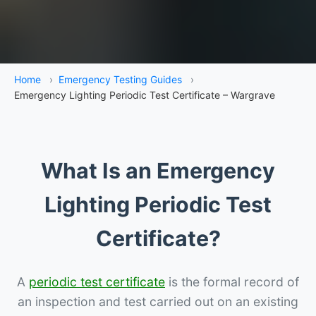
Home
›
Emergency Testing Guides
›
Emergency Lighting Periodic Test Certificate – Wargrave
What Is an Emergency
Lighting Periodic Test
Certificate?
A
periodic test certificate
is the formal record of
an inspection and test carried out on an existing