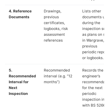
4. Reference
Drawings,
Lists other
Documents
previous
documents us
certificates,
during the
logbooks, risk
inspection suc
assessment
as plans on sit
references
in Wargrave,
previous
periodic report
or logbooks.
5.
Recommended
Records the
Recommended
interval (e.g. “12
engineer’s
Interval for
months”)
recommendati
Next
for the next
Inspection
periodic
inspection in li
with BS 5266‑1