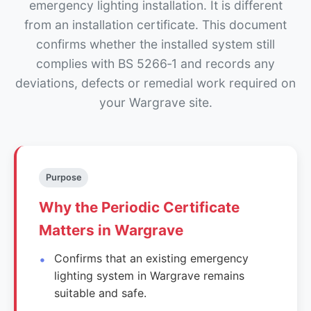
emergency lighting installation. It is different
from an installation certificate. This document
confirms whether the installed system still
complies with BS 5266‑1 and records any
deviations, defects or remedial work required on
your Wargrave site.
Purpose
Why the Periodic Certificate
Matters in Wargrave
Confirms that an existing emergency
lighting system in Wargrave remains
suitable and safe.