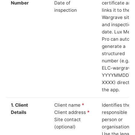
Number
Date of
certificate and
inspection
links it to the
Wargrave site
and inspection
date. Lux Mete
Pro can auto-
generate a
structured
number (e.g.
ELC-wargrave
YYYYMMDD-
XXXX) directly 
the app.
1. Client
Client name
*
Identifies the
Details
Client address
*
responsible
Site contact
person or
(optional)
organisation.
Use the legal