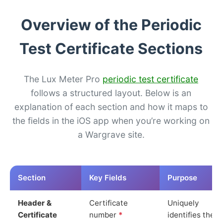
Overview of the Periodic
Test Certificate Sections
The Lux Meter Pro
periodic test certificate
follows a structured layout. Below is an
explanation of each section and how it maps to
the fields in the iOS app when you’re working on
a Wargrave site.
Section
Key Fields
Purpose
Header &
Certificate
Uniquely
Certificate
number
*
identifies the