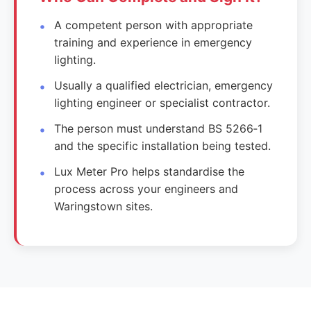
A competent person with appropriate
training and experience in emergency
lighting.
Usually a qualified electrician, emergency
lighting engineer or specialist contractor.
The person must understand BS 5266‑1
and the specific installation being tested.
Lux Meter Pro helps standardise the
process across your engineers and
Waringstown sites.