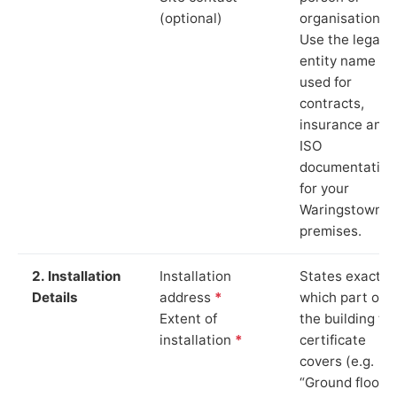
(optional)
organisation.
Use the legal
entity name
used for
contracts,
insurance and
ISO
documentation
for your
Waringstown
premises.
2. Installation
Installation
States exactly
Details
address
*
which part of
Extent of
the building th
installation
*
certificate
covers (e.g.
“Ground floor