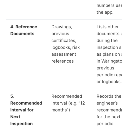
numbers used 
the app.
4. Reference
Drawings,
Lists other
Documents
previous
documents us
certificates,
during the
logbooks, risk
inspection suc
assessment
as plans on sit
references
in Waringstown
previous
periodic report
or logbooks.
5.
Recommended
Records the
Recommended
interval (e.g. “12
engineer’s
Interval for
months”)
recommendati
Next
for the next
Inspection
periodic