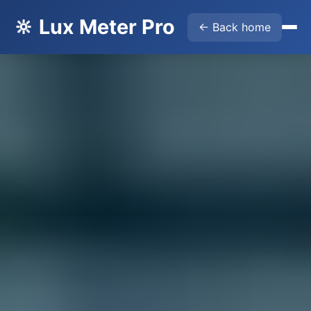
🔆 Lux Meter Pro
← Back home