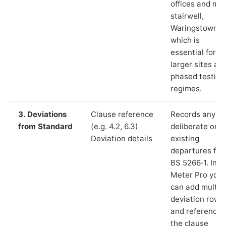
offices and ma
stairwell,
Waringstown”),
which is
essential for
larger sites an
phased testing
regimes.
3. Deviations
Clause reference
Records any
from Standard
(e.g. 4.2, 6.3)
deliberate or
Deviation details
existing
departures fr
BS 5266‑1. In L
Meter Pro you
can add multip
deviation rows
and reference
the clause