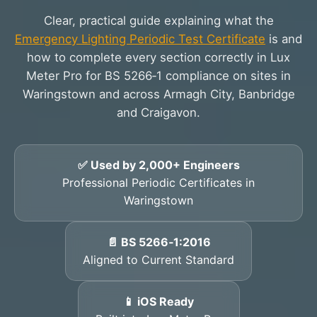
Clear, practical guide explaining what the
Emergency Lighting Periodic Test Certificate
is and
how to complete every section correctly in Lux
Meter Pro for BS 5266‑1 compliance on sites in
Waringstown and across Armagh City, Banbridge
and Craigavon.
✅ Used by 2,000+ Engineers
Professional Periodic Certificates in
Waringstown
📄 BS 5266‑1:2016
Aligned to Current Standard
📱 iOS Ready