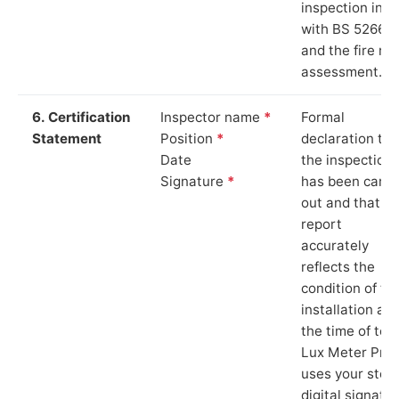
inspection in li
with BS 5266‑1
and the fire ris
assessment.
6. Certification
Inspector name
*
Formal
Statement
Position
*
declaration tha
Date
the inspection
Signature
*
has been carri
out and that th
report
accurately
reflects the
condition of th
installation at
the time of test
Lux Meter Pro
uses your stor
digital signatu