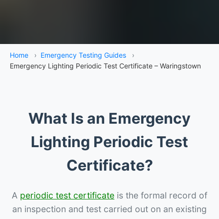
Home
›
Emergency Testing Guides
›
Emergency Lighting Periodic Test Certificate – Waringstown
What Is an Emergency
Lighting Periodic Test
Certificate?
A
periodic test certificate
is the formal record of
an inspection and test carried out on an existing