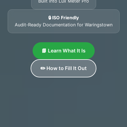
Built into Lux Meter Pro
🔒 ISO Friendly
Audit-Ready Documentation for Waringstown
📘 Learn What It Is
✏️ How to Fill It Out