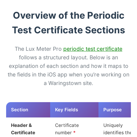
Overview of the Periodic
Test Certificate Sections
The Lux Meter Pro
periodic test certificate
follows a structured layout. Below is an
explanation of each section and how it maps to
the fields in the iOS app when you’re working on
a Waringstown site.
Section
Key Fields
Purpose
Header &
Certificate
Uniquely
Certificate
number
*
identifies the