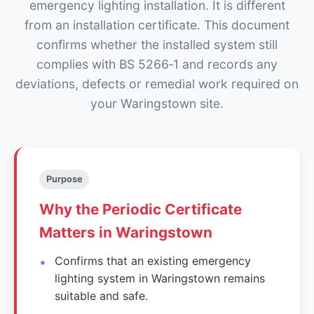
emergency lighting installation. It is different
from an installation certificate. This document
confirms whether the installed system still
complies with BS 5266‑1 and records any
deviations, defects or remedial work required on
your Waringstown site.
Purpose
Why the Periodic Certificate
Matters in Waringstown
Confirms that an existing emergency
lighting system in Waringstown remains
suitable and safe.