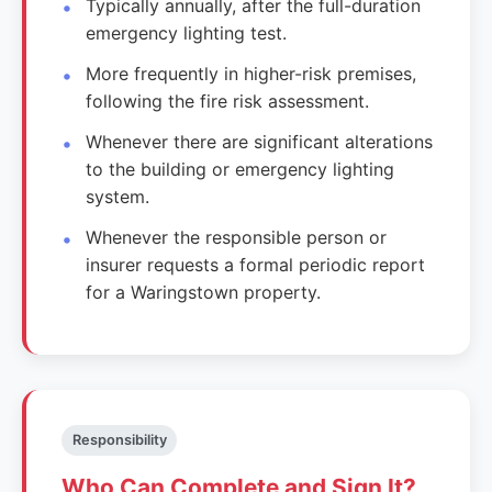
Typically annually, after the full-duration
emergency lighting test.
More frequently in higher-risk premises,
following the fire risk assessment.
Whenever there are significant alterations
to the building or emergency lighting
system.
Whenever the responsible person or
insurer requests a formal periodic report
for a Waringstown property.
Responsibility
Who Can Complete and Sign It?