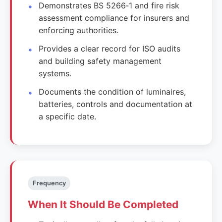
Demonstrates BS 5266‑1 and fire risk
assessment compliance for insurers and
enforcing authorities.
Provides a clear record for ISO audits
and building safety management
systems.
Documents the condition of luminaires,
batteries, controls and documentation at
a specific date.
Frequency
When It Should Be Completed