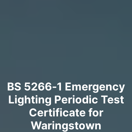
BS 5266‑1 Emergency
Lighting Periodic Test
Certificate for
Waringstown