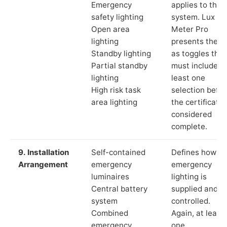
Emergency
applies to the
safety lighting
system. Lux
Open area
Meter Pro
lighting
presents these
Standby lighting
as toggles that
Partial standby
must include a
lighting
least one
High risk task
selection befor
area lighting
the certificate 
considered
complete.
9. Installation
Self-contained
Defines how th
Arrangement
emergency
emergency
luminaires
lighting is
Central battery
supplied and
system
controlled.
Combined
Again, at least
emergency
one