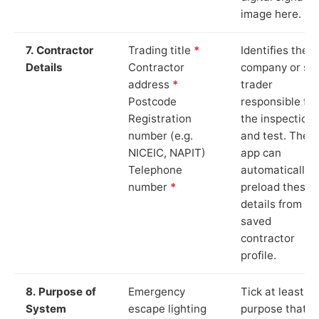
image here.
7. Contractor
Trading title
*
Identifies the
Details
Contractor
company or so
address
*
trader
Postcode
responsible for
Registration
the inspection
number (e.g.
and test. The
NICEIC, NAPIT)
app can
Telephone
automatically
number
*
preload these
details from yo
saved
contractor
profile.
8. Purpose of
Emergency
Tick at least o
System
escape lighting
purpose that