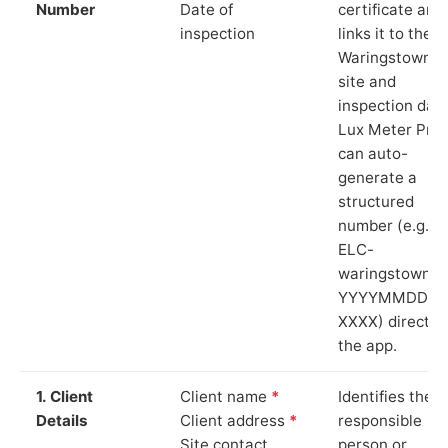
Number
Date of
certificate and
inspection
links it to the
Waringstown
site and
inspection date
Lux Meter Pro
can auto-
generate a
structured
number (e.g.
ELC-
waringstown-
YYYYMMDD-
XXXX) directly 
the app.
1. Client
Client name
*
Identifies the
Details
Client address
*
responsible
Site contact
person or