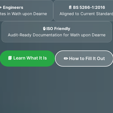
+ Engineers
📄 BS 5266‑1:2016
cates in Wath upon Dearne
Aligned to Current Standar
🔒 ISO Friendly
Audit-Ready Documentation for Wath upon Dearne
📘 Learn What It Is
✏️ How to Fill It Out