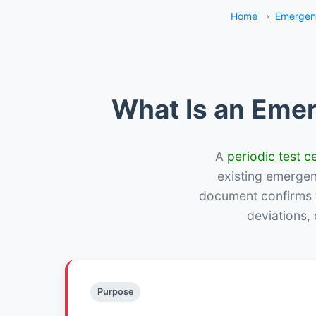
Home
›
Emergenc
What Is an Emer
A
periodic test ce
existing emergency
document confirms w
deviations,
Purpose