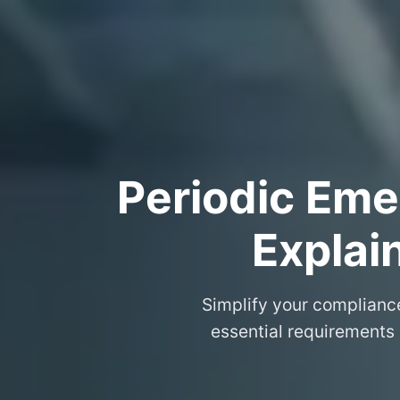
Periodic Eme
Explai
Simplify your complianc
essential requirements