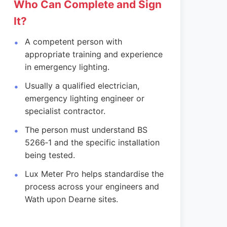
Who Can Complete and Sign
It?
A competent person with
appropriate training and experience
in emergency lighting.
Usually a qualified electrician,
emergency lighting engineer or
specialist contractor.
The person must understand BS
5266‑1 and the specific installation
being tested.
Lux Meter Pro helps standardise the
process across your engineers and
Wath upon Dearne sites.