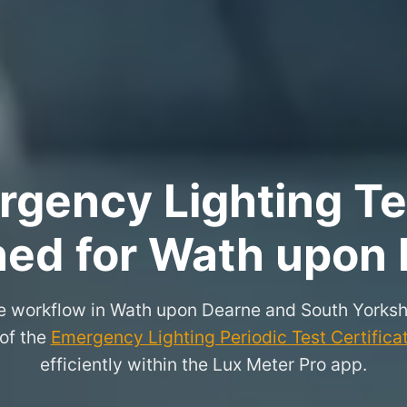
rgency Lighting Tes
ned for Wath upon
e workflow in Wath upon Dearne and South Yorksh
 of the
Emergency Lighting Periodic Test Certifica
efficiently within the Lux Meter Pro app.