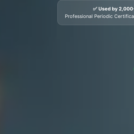
✅ Used by 2,000
Professional Periodic Certifi