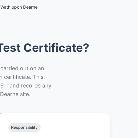
– Wath upon Dearne
est Certificate?
 carried out on an
n certificate. This
66‑1 and records any
Dearne site.
Responsibility