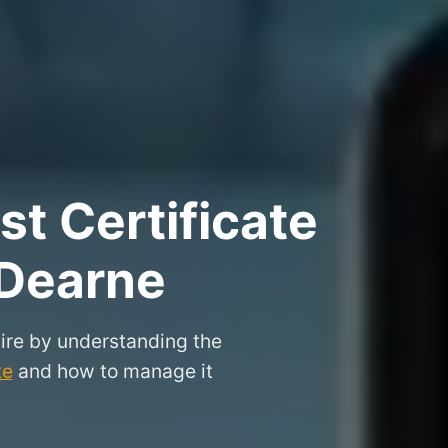
t Certificate
 Dearne
ire by understanding the
te
and how to manage it