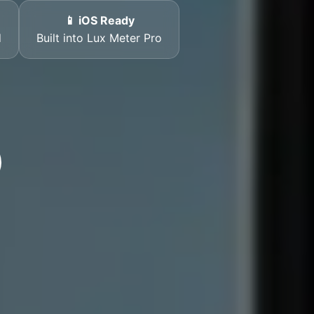
📱 iOS Ready
d
Built into Lux Meter Pro