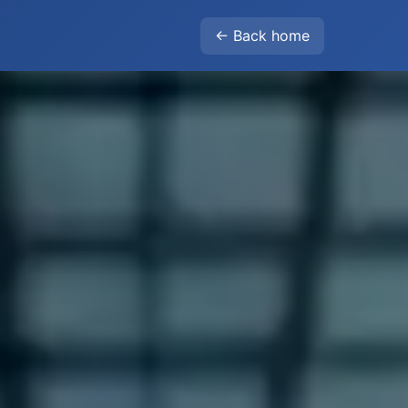
← Back home