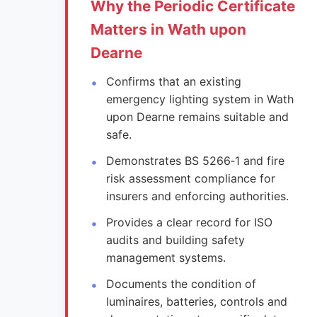
Why the Periodic Certificate
Matters in Wath upon
Dearne
Confirms that an existing
emergency lighting system in Wath
upon Dearne remains suitable and
safe.
Demonstrates BS 5266‑1 and fire
risk assessment compliance for
insurers and enforcing authorities.
Provides a clear record for ISO
audits and building safety
management systems.
Documents the condition of
luminaires, batteries, controls and