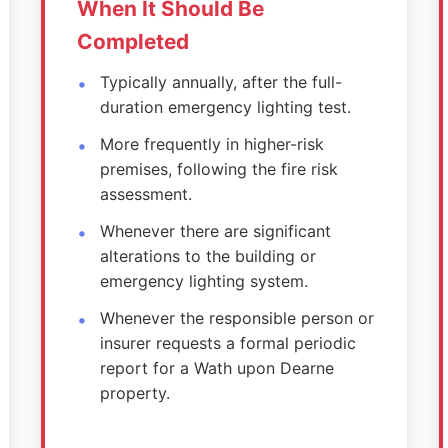
When It Should Be
Completed
Typically annually, after the full-
duration emergency lighting test.
More frequently in higher-risk
premises, following the fire risk
assessment.
Whenever there are significant
alterations to the building or
emergency lighting system.
Whenever the responsible person or
insurer requests a formal periodic
report for a Wath upon Dearne
property.