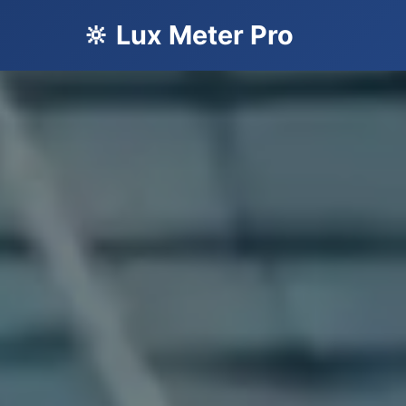
🔆 Lux Meter Pro