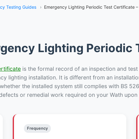
y Testing Guides
›
Emergency Lighting Periodic Test Certificate 
gency Lighting Periodic T
rtificate
is the formal record of an inspection and test
 lighting installation. It is different from an installatio
hether the installed system still complies with BS 52
 defects or remedial work required on your Wath upon 
Frequency