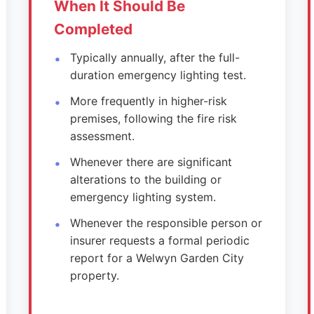
When It Should Be
Completed
Typically annually, after the full-
duration emergency lighting test.
More frequently in higher-risk
premises, following the fire risk
assessment.
Whenever there are significant
alterations to the building or
emergency lighting system.
Whenever the responsible person or
insurer requests a formal periodic
report for a Welwyn Garden City
property.