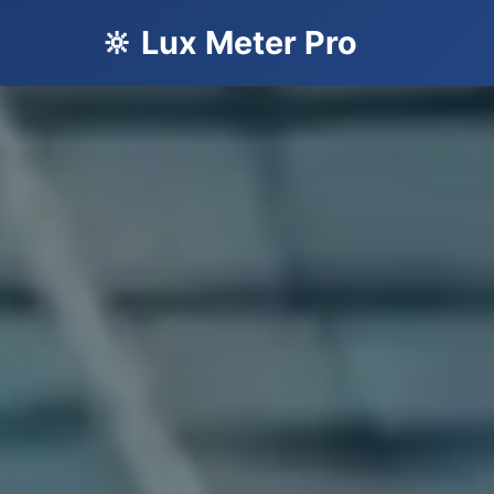
🔆 Lux Meter Pro