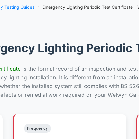
y Testing Guides
›
Emergency Lighting Periodic Test Certificate –
gency Lighting Periodic T
rtificate
is the formal record of an inspection and test
 lighting installation. It is different from an installatio
hether the installed system still complies with BS 52
defects or remedial work required on your Welwyn Gard
Frequency