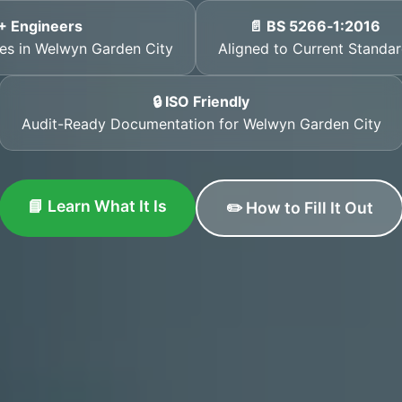
+ Engineers
📄 BS 5266‑1:2016
ates in Welwyn Garden City
Aligned to Current Standa
🔒 ISO Friendly
Audit-Ready Documentation for Welwyn Garden City
📘 Learn What It Is
✏️ How to Fill It Out