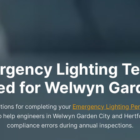
rgency Lighting Tes
ed for Welwyn Gar
tions for completing your
Emergency Lighting Peri
to help engineers in Welwyn Garden City and Hert
compliance errors during annual inspections.