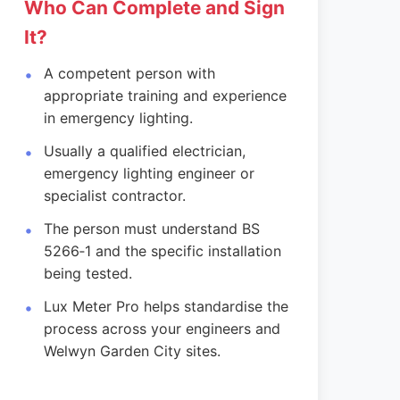
Who Can Complete and Sign
It?
A competent person with
appropriate training and experience
in emergency lighting.
Usually a qualified electrician,
emergency lighting engineer or
specialist contractor.
The person must understand BS
5266‑1 and the specific installation
being tested.
Lux Meter Pro helps standardise the
process across your engineers and
Welwyn Garden City sites.