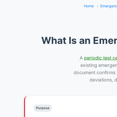
Home
›
Emergenc
What Is an Emer
A
periodic test ce
existing emergency
document confirms w
deviations, 
Purpose