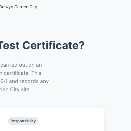
 Welwyn Garden City
est Certificate?
 carried out on an
n certificate. This
66‑1 and records any
en City site.
Responsibility