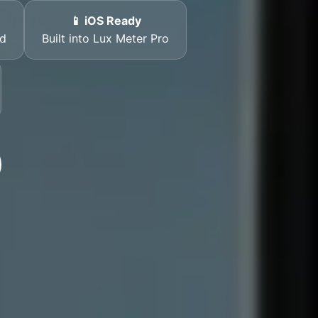
📱 iOS Ready
rd
Built into Lux Meter Pro