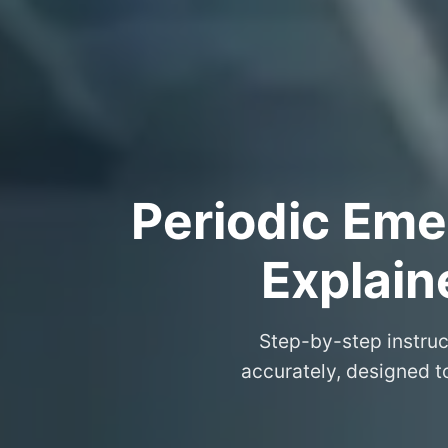
Periodic Eme
Explain
Step-by-step instruc
accurately, designed 