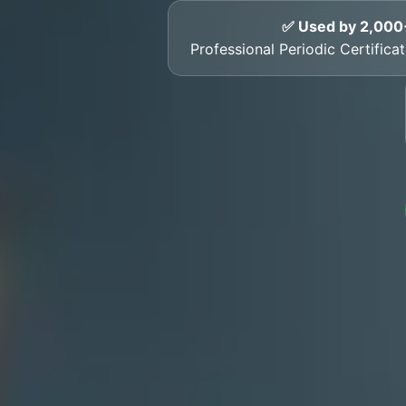
✅ Used by 2,000
Professional Periodic Certific