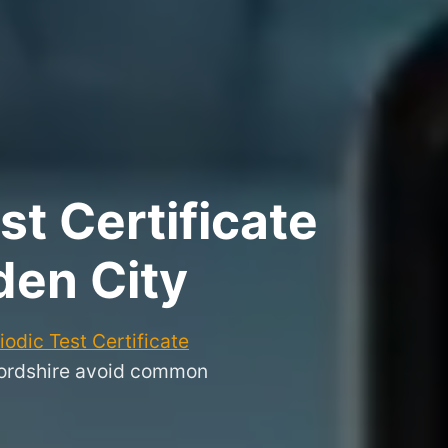
t Certificate
den City
odic Test Certificate
fordshire avoid common