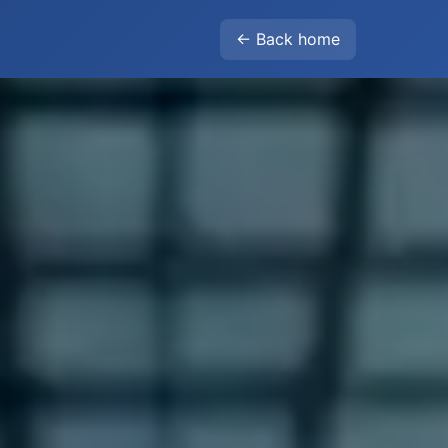
← Back home