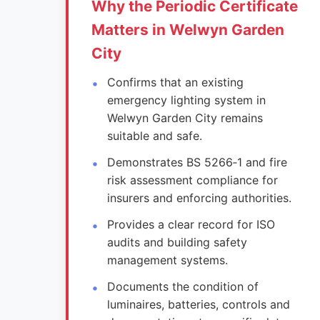
Why the Periodic Certificate
Matters in Welwyn Garden
City
Confirms that an existing
emergency lighting system in
Welwyn Garden City remains
suitable and safe.
Demonstrates BS 5266‑1 and fire
risk assessment compliance for
insurers and enforcing authorities.
Provides a clear record for ISO
audits and building safety
management systems.
Documents the condition of
luminaires, batteries, controls and