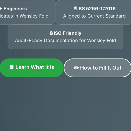
+ Engineers
📄 BS 5266‑1:2016
ficates in Wensley Fold
Aligned to Current Standard
🔒 ISO Friendly
Audit-Ready Documentation for Wensley Fold
📘 Learn What It Is
✏️ How to Fill It Out