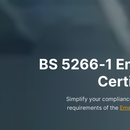
BS 5266‑1 Em
Cert
Simplify your complianc
requirements of the
Eme