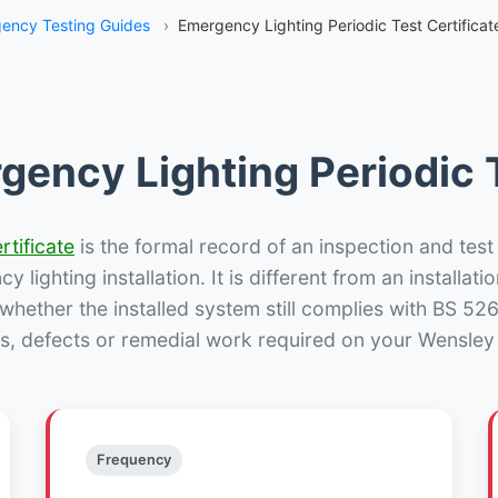
ency Testing Guides
›
Emergency Lighting Periodic Test Certificat
gency Lighting Periodic T
rtificate
is the formal record of an inspection and test
 lighting installation. It is different from an installatio
hether the installed system still complies with BS 52
s, defects or remedial work required on your Wensley 
Frequency