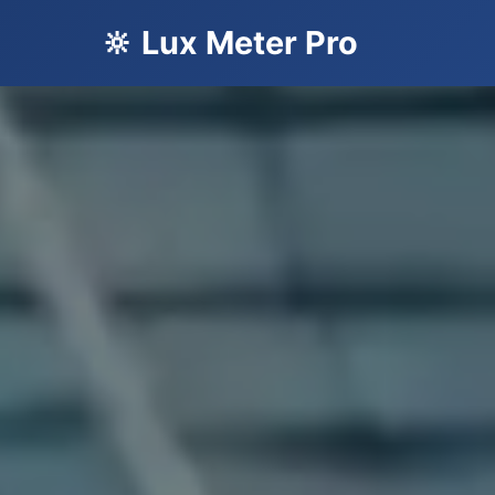
🔆 Lux Meter Pro