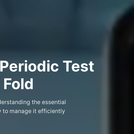
Periodic Test
 Fold
erstanding the essential
to manage it efficiently