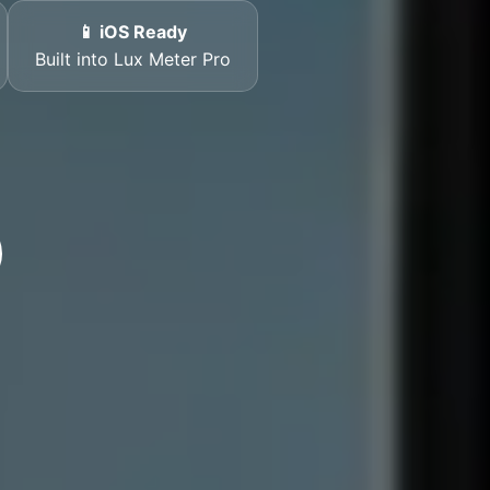
📱 iOS Ready
Built into Lux Meter Pro