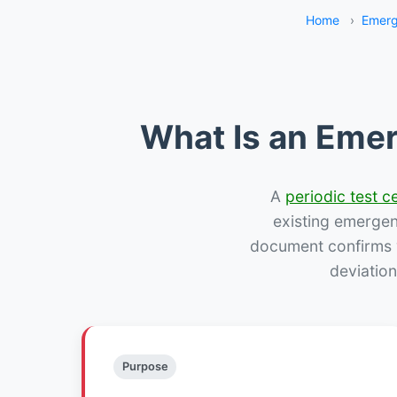
Home
›
Emerg
What Is an Emer
A
periodic test ce
existing emergency
document confirms w
deviation
Purpose