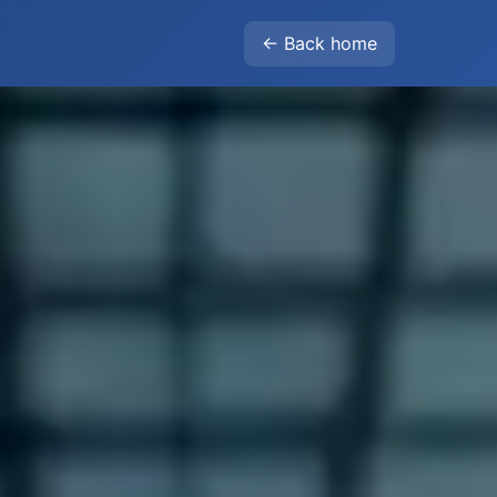
← Back home