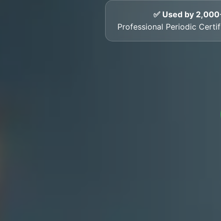
✅ Used by 2,000
Professional Periodic Certi