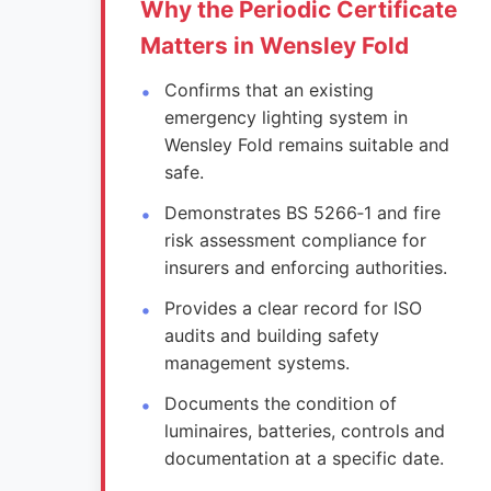
Why the Periodic Certificate
Matters in Wensley Fold
Confirms that an existing
emergency lighting system in
Wensley Fold remains suitable and
safe.
Demonstrates BS 5266‑1 and fire
risk assessment compliance for
insurers and enforcing authorities.
Provides a clear record for ISO
audits and building safety
management systems.
Documents the condition of
luminaires, batteries, controls and
documentation at a specific date.