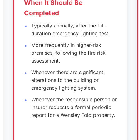
When It Should Be
Completed
Typically annually, after the full-
duration emergency lighting test.
More frequently in higher-risk
premises, following the fire risk
assessment.
Whenever there are significant
alterations to the building or
emergency lighting system.
Whenever the responsible person or
insurer requests a formal periodic
report for a Wensley Fold property.