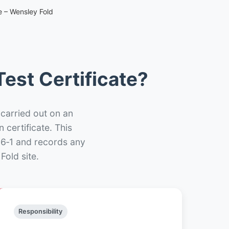
e – Wensley Fold
est Certificate?
 carried out on an
n certificate. This
66‑1 and records any
Fold site.
Responsibility