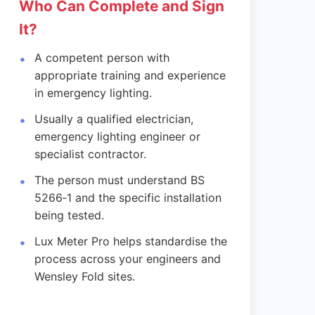
Who Can Complete and Sign
It?
A competent person with
appropriate training and experience
in emergency lighting.
Usually a qualified electrician,
emergency lighting engineer or
specialist contractor.
The person must understand BS
5266‑1 and the specific installation
being tested.
Lux Meter Pro helps standardise the
process across your engineers and
Wensley Fold sites.