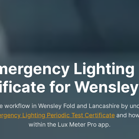
ergency Lighting 
ificate for Wensley
e workflow in Wensley Fold and Lancashire by und
rgency Lighting Periodic Test Certificate
and how 
within the Lux Meter Pro app.