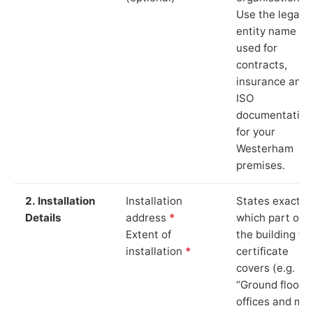
Use the legal
entity name
used for
contracts,
insurance and
ISO
documentation
for your
Westerham
premises.
2. Installation
Installation
States exactly
Details
address
*
which part of
Extent of
the building th
installation
*
certificate
covers (e.g.
“Ground floor
offices and ma