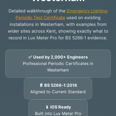
Detailed walkthrough of the
Emergency Lighting
Periodic Test Certificate
used on existing
installations in Westerham, with examples from
wider sites across Kent, showing exactly what to
record in Lux Meter Pro for BS 5266‑1 evidence.
✅ Used by 2,000+ Engineers
Professional Periodic Certificates in
Westerham
📄 BS 5266‑1:2016
Aligned to Current Standard
📱 iOS Ready
Built into Lux Meter Pro