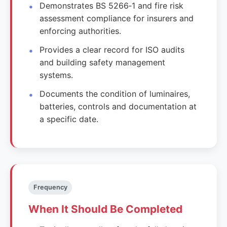
Demonstrates BS 5266‑1 and fire risk
assessment compliance for insurers and
enforcing authorities.
Provides a clear record for ISO audits
and building safety management
systems.
Documents the condition of luminaires,
batteries, controls and documentation at
a specific date.
Frequency
When It Should Be Completed