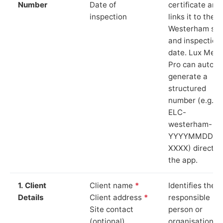
Number
Date of
certificate and
inspection
links it to the
Westerham sit
and inspection
date. Lux Mete
Pro can auto-
generate a
structured
number (e.g.
ELC-
westerham-
YYYYMMDD-
XXXX) directly 
the app.
1. Client
Client name
*
Identifies the
Details
Client address
*
responsible
Site contact
person or
(optional)
organisation.