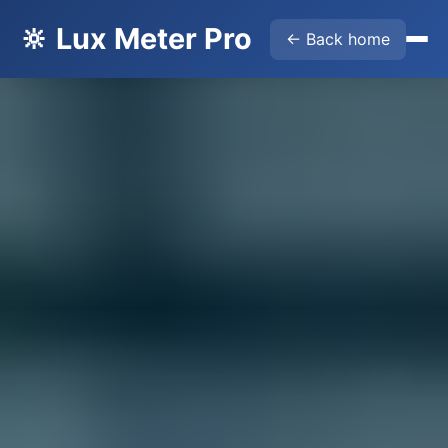
🔆 Lux Meter Pro
← Back home