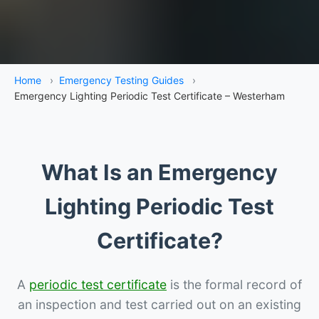
Home
›
Emergency Testing Guides
›
Emergency Lighting Periodic Test Certificate – Westerham
What Is an Emergency
Lighting Periodic Test
Certificate?
A
periodic test certificate
is the formal record of
an inspection and test carried out on an existing