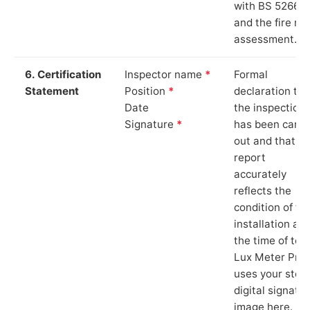
with BS 5266‑1
and the fire ris
assessment.
6. Certification
Inspector name
*
Formal
Statement
Position
*
declaration tha
Date
the inspection
Signature
*
has been carri
out and that th
report
accurately
reflects the
condition of th
installation at
the time of test
Lux Meter Pro
uses your stor
digital signatu
image here.