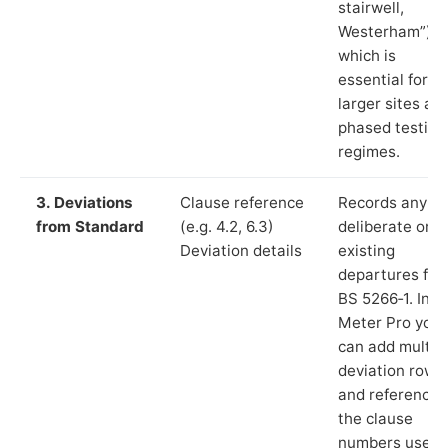
stairwell,
Westerham”),
which is
essential for
larger sites an
phased testing
regimes.
3. Deviations
Clause reference
Records any
from Standard
(e.g. 4.2, 6.3)
deliberate or
Deviation details
existing
departures fr
BS 5266‑1. In L
Meter Pro you
can add multip
deviation rows
and reference
the clause
numbers used 