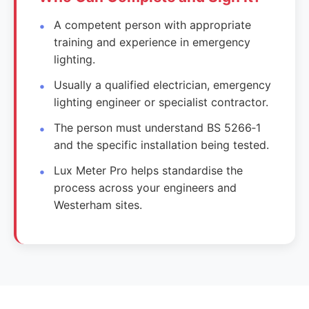
A competent person with appropriate
training and experience in emergency
lighting.
Usually a qualified electrician, emergency
lighting engineer or specialist contractor.
The person must understand BS 5266‑1
and the specific installation being tested.
Lux Meter Pro helps standardise the
process across your engineers and
Westerham sites.