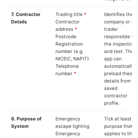
7. Contractor
Trading title
*
Identifies the
Details
Contractor
company or so
address
*
trader
Postcode
responsible for
Registration
the inspection
number (e.g.
and test. The
NICEIC, NAPIT)
app can
Telephone
automatically
number
*
preload these
details from yo
saved
contractor
profile.
8. Purpose of
Emergency
Tick at least o
System
escape lighting
purpose that
Emergency
applies to the