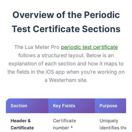
Overview of the Periodic
Test Certificate Sections
The Lux Meter Pro
periodic test certificate
follows a structured layout. Below is an
explanation of each section and how it maps to
the fields in the iOS app when you’re working on
a Westerham site.
Section
Key Fields
Purpose
Header &
Certificate
Uniquely
Certificate
number
*
identifies the