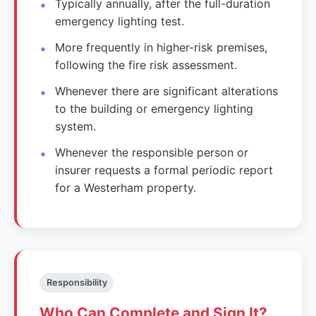
Typically annually, after the full-duration
emergency lighting test.
More frequently in higher-risk premises,
following the fire risk assessment.
Whenever there are significant alterations
to the building or emergency lighting
system.
Whenever the responsible person or
insurer requests a formal periodic report
for a Westerham property.
Responsibility
Who Can Complete and Sign It?