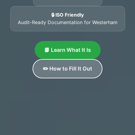
🔒 ISO Friendly
Audit-Ready Documentation for Westerham
📘 Learn What It Is
✏️ How to Fill It Out