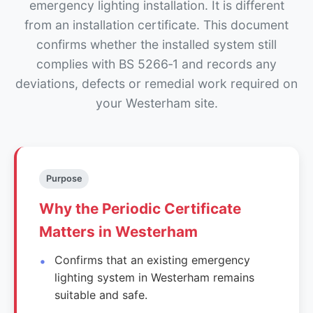
emergency lighting installation. It is different
from an installation certificate. This document
confirms whether the installed system still
complies with BS 5266‑1 and records any
deviations, defects or remedial work required on
your Westerham site.
Purpose
Why the Periodic Certificate
Matters in Westerham
Confirms that an existing emergency
lighting system in Westerham remains
suitable and safe.