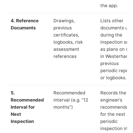
the app.
4. Reference
Drawings,
Lists other
Documents
previous
documents us
certificates,
during the
logbooks, risk
inspection suc
assessment
as plans on sit
references
in Westerham,
previous
periodic report
or logbooks.
5.
Recommended
Records the
Recommended
interval (e.g. “12
engineer’s
Interval for
months”)
recommendati
Next
for the next
Inspection
periodic
inspection in li