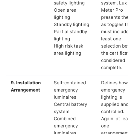
safety lighting
system. Lux
Open area
Meter Pro
lighting
presents these
Standby lighting
as toggles that
Partial standby
must include a
lighting
least one
High risk task
selection befor
area lighting
the certificate 
considered
complete.
9. Installation
Self-contained
Defines how th
Arrangement
emergency
emergency
luminaires
lighting is
Central battery
supplied and
system
controlled.
Combined
Again, at least
emergency
one
luminaires
arrangement