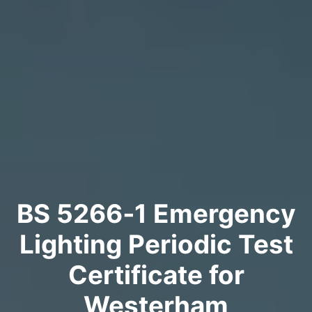
BS 5266‑1 Emergency
Lighting Periodic Test
Certificate for
Westerham