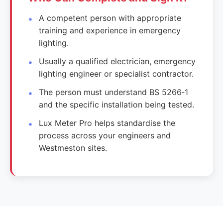
A competent person with appropriate
training and experience in emergency
lighting.
Usually a qualified electrician, emergency
lighting engineer or specialist contractor.
The person must understand BS 5266‑1
and the specific installation being tested.
Lux Meter Pro helps standardise the
process across your engineers and
Westmeston sites.