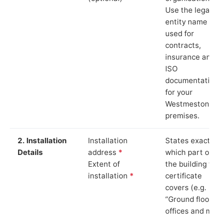
Use the legal
entity name
used for
contracts,
insurance and
ISO
documentation
for your
Westmeston
premises.
2. Installation
Installation
States exactly
Details
address
*
which part of
Extent of
the building th
installation
*
certificate
covers (e.g.
“Ground floor
offices and ma