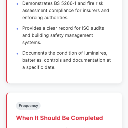
Demonstrates BS 5266‑1 and fire risk
assessment compliance for insurers and
enforcing authorities.
Provides a clear record for ISO audits
and building safety management
systems.
Documents the condition of luminaires,
batteries, controls and documentation at
a specific date.
Frequency
When It Should Be Completed