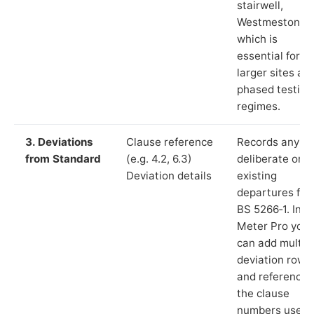
stairwell,
Westmeston”),
which is
essential for
larger sites an
phased testing
regimes.
3. Deviations
Clause reference
Records any
from Standard
(e.g. 4.2, 6.3)
deliberate or
Deviation details
existing
departures fr
BS 5266‑1. In L
Meter Pro you
can add multip
deviation rows
and reference
the clause
numbers used 