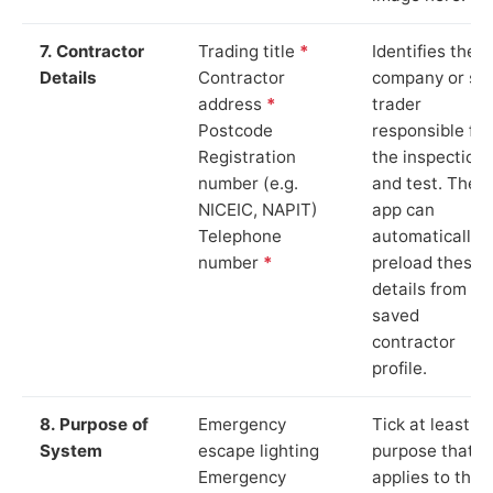
7. Contractor
Trading title
*
Identifies the
Details
Contractor
company or so
address
*
trader
Postcode
responsible for
Registration
the inspection
number (e.g.
and test. The
NICEIC, NAPIT)
app can
Telephone
automatically
number
*
preload these
details from yo
saved
contractor
profile.
8. Purpose of
Emergency
Tick at least o
System
escape lighting
purpose that
Emergency
applies to the