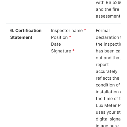
with BS 5266‑1
and the fire ris
assessment.
6. Certification
Inspector name
*
Formal
Statement
Position
*
declaration tha
Date
the inspection
Signature
*
has been carri
out and that th
report
accurately
reflects the
condition of th
installation at
the time of test
Lux Meter Pro
uses your stor
digital signatu
image here.