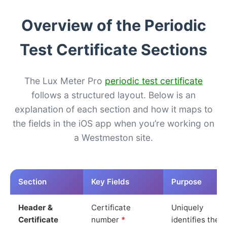
Overview of the Periodic
Test Certificate Sections
The Lux Meter Pro
periodic test certificate
follows a structured layout. Below is an
explanation of each section and how it maps to
the fields in the iOS app when you’re working on
a Westmeston site.
Section
Key Fields
Purpose
Header &
Certificate
Uniquely
Certificate
number
*
identifies the