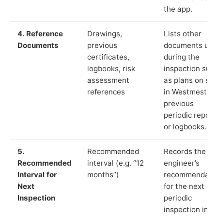
the app.
4. Reference
Drawings,
Lists other
Documents
previous
documents us
certificates,
during the
logbooks, risk
inspection suc
assessment
as plans on sit
references
in Westmeston
previous
periodic report
or logbooks.
5.
Recommended
Records the
Recommended
interval (e.g. “12
engineer’s
Interval for
months”)
recommendati
Next
for the next
Inspection
periodic
inspection in li