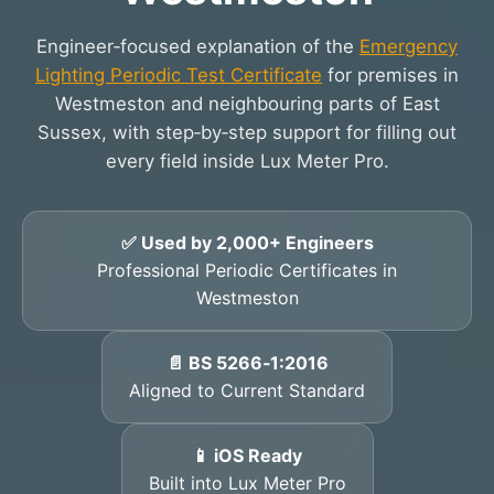
Engineer‑focused explanation of the
Emergency
Lighting Periodic Test Certificate
for premises in
Westmeston and neighbouring parts of East
Sussex, with step‑by‑step support for filling out
every field inside Lux Meter Pro.
✅ Used by 2,000+ Engineers
Professional Periodic Certificates in
Westmeston
📄 BS 5266‑1:2016
Aligned to Current Standard
📱 iOS Ready
Built into Lux Meter Pro