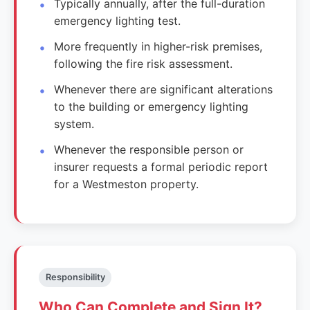
Typically annually, after the full-duration
emergency lighting test.
More frequently in higher-risk premises,
following the fire risk assessment.
Whenever there are significant alterations
to the building or emergency lighting
system.
Whenever the responsible person or
insurer requests a formal periodic report
for a Westmeston property.
Responsibility
Who Can Complete and Sign It?