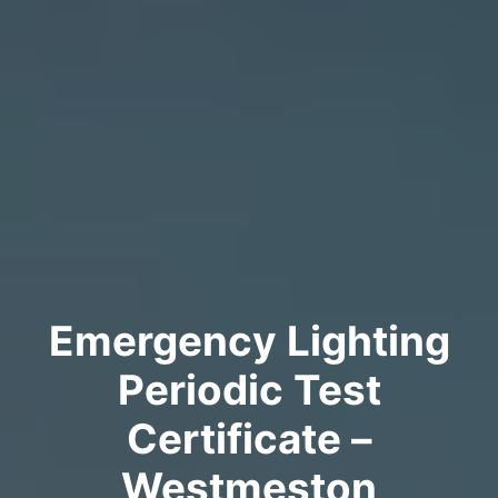
Emergency Lighting
Periodic Test
Certificate –
Westmeston