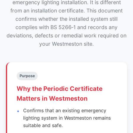
emergency lighting installation. It is different
from an installation certificate. This document
confirms whether the installed system still
complies with BS 5266‑1 and records any
deviations, defects or remedial work required on
your Westmeston site.
Purpose
Why the Periodic Certificate
Matters in Westmeston
Confirms that an existing emergency
lighting system in Westmeston remains
suitable and safe.