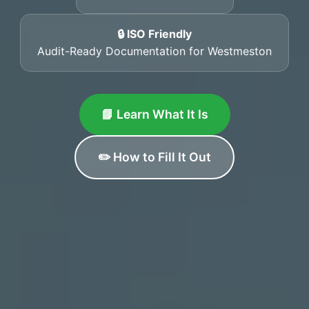
🔒 ISO Friendly
Audit-Ready Documentation for Westmeston
📘 Learn What It Is
✏️ How to Fill It Out