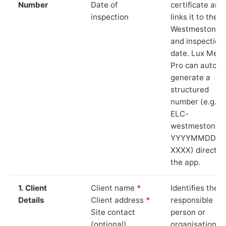
Number
Date of
certificate and
inspection
links it to the
Westmeston si
and inspection
date. Lux Mete
Pro can auto-
generate a
structured
number (e.g.
ELC-
westmeston-
YYYYMMDD-
XXXX) directly 
the app.
1. Client
Client name
*
Identifies the
Details
Client address
*
responsible
Site contact
person or
(optional)
organisation.