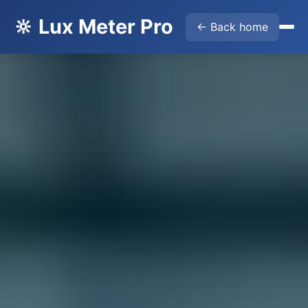
🔆 Lux Meter Pro
← Back home