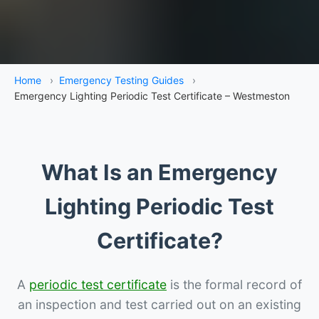
Home
›
Emergency Testing Guides
›
Emergency Lighting Periodic Test Certificate – Westmeston
What Is an Emergency
Lighting Periodic Test
Certificate?
A
periodic test certificate
is the formal record of
an inspection and test carried out on an existing