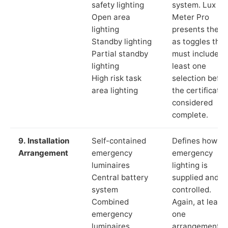
safety lighting
system. Lux
Open area
Meter Pro
lighting
presents these
Standby lighting
as toggles that
Partial standby
must include a
lighting
least one
High risk task
selection befor
area lighting
the certificate 
considered
complete.
9. Installation
Self-contained
Defines how th
Arrangement
emergency
emergency
luminaires
lighting is
Central battery
supplied and
system
controlled.
Combined
Again, at least
emergency
one
luminaires
arrangement