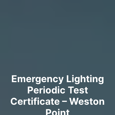
Emergency Lighting
Periodic Test
Certificate – Weston
Point