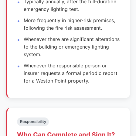
Typically annually, after the full-duration
emergency lighting test.
More frequently in higher-risk premises,
following the fire risk assessment.
Whenever there are significant alterations
to the building or emergency lighting
system.
Whenever the responsible person or
insurer requests a formal periodic report
for a Weston Point property.
Responsibility
Who Can Complete and Sign It?