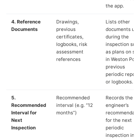
the app.
4. Reference
Drawings,
Lists other
Documents
previous
documents us
certificates,
during the
logbooks, risk
inspection suc
assessment
as plans on sit
references
in Weston Point
previous
periodic report
or logbooks.
5.
Recommended
Records the
Recommended
interval (e.g. “12
engineer’s
Interval for
months”)
recommendati
Next
for the next
Inspection
periodic
inspection in li