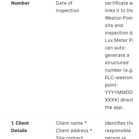
Number
Date of
certificate and
inspection
links it to the
Weston Point
site and
inspection date
Lux Meter Pro
can auto-
generate a
structured
number (e.g.
ELC-weston-
point-
YYYYMMDD-
XXXX) directly 
the app.
1. Client
Client name
*
Identifies the
Details
Client address
*
responsible
Site contact
person or