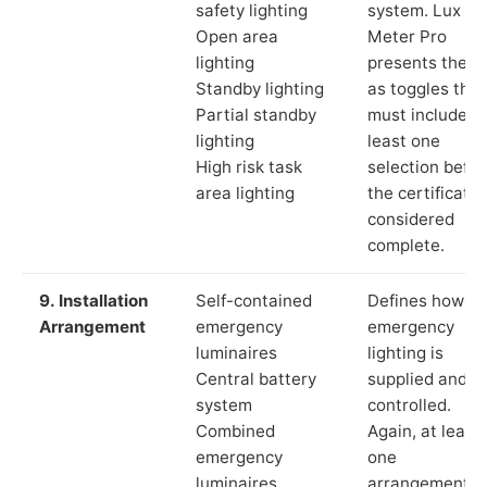
safety lighting
system. Lux
Open area
Meter Pro
lighting
presents these
Standby lighting
as toggles that
Partial standby
must include a
lighting
least one
High risk task
selection befor
area lighting
the certificate 
considered
complete.
9. Installation
Self-contained
Defines how th
Arrangement
emergency
emergency
luminaires
lighting is
Central battery
supplied and
system
controlled.
Combined
Again, at least
emergency
one
luminaires
arrangement