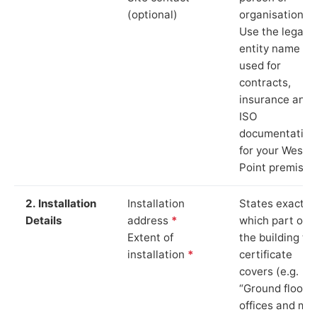
(optional)
organisation.
Use the legal
entity name
used for
contracts,
insurance and
ISO
documentation
for your Westo
Point premises
2. Installation
Installation
States exactly
Details
address
*
which part of
Extent of
the building th
installation
*
certificate
covers (e.g.
“Ground floor
offices and ma