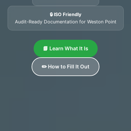
🔒 ISO Friendly
Audit-Ready Documentation for Weston Point
📘 Learn What It Is
✏️ How to Fill It Out