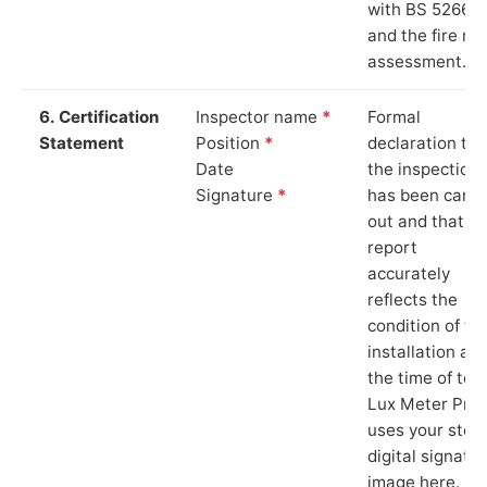
with BS 5266‑1
and the fire ris
assessment.
6. Certification
Inspector name
*
Formal
Statement
Position
*
declaration tha
Date
the inspection
Signature
*
has been carri
out and that th
report
accurately
reflects the
condition of th
installation at
the time of test
Lux Meter Pro
uses your stor
digital signatu
image here.