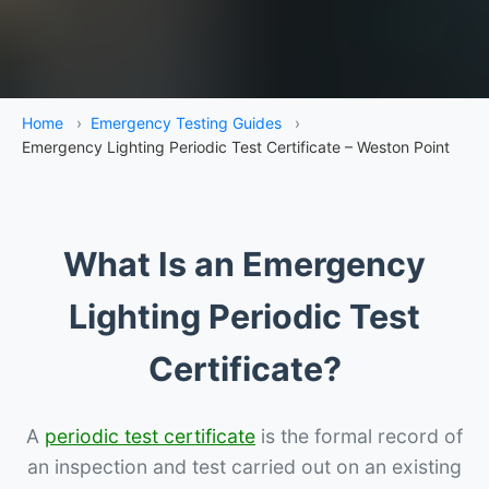
Home
›
Emergency Testing Guides
›
Emergency Lighting Periodic Test Certificate – Weston Point
What Is an Emergency
Lighting Periodic Test
Certificate?
A
periodic test certificate
is the formal record of
an inspection and test carried out on an existing