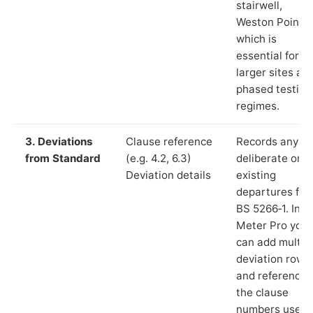
stairwell,
Weston Point”)
which is
essential for
larger sites an
phased testing
regimes.
3. Deviations
Clause reference
Records any
from Standard
(e.g. 4.2, 6.3)
deliberate or
Deviation details
existing
departures fr
BS 5266‑1. In L
Meter Pro you
can add multip
deviation rows
and reference
the clause
numbers used 