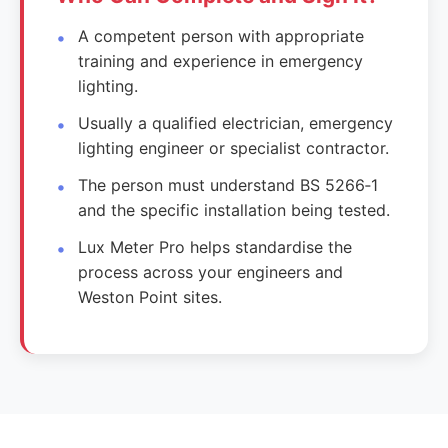
A competent person with appropriate
training and experience in emergency
lighting.
Usually a qualified electrician, emergency
lighting engineer or specialist contractor.
The person must understand BS 5266‑1
and the specific installation being tested.
Lux Meter Pro helps standardise the
process across your engineers and
Weston Point sites.