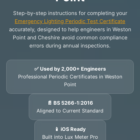
Step-by-step instructions for completing your
Emergency Lighting Periodic Test Certificate
accurately, designed to help engineers in Weston
Point and Cheshire avoid common compliance
errors during annual inspections.
✅ Used by 2,000+ Engineers
Professional Periodic Certificates in Weston
Point
📄 BS 5266‑1:2016
Aligned to Current Standard
📱 iOS Ready
Built into Lux Meter Pro