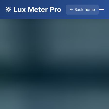
🔆 Lux Meter Pro
← Back home