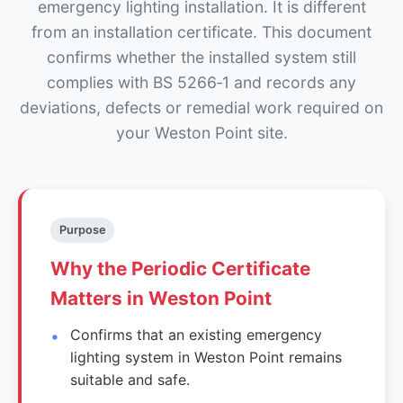
emergency lighting installation. It is different
from an installation certificate. This document
confirms whether the installed system still
complies with BS 5266‑1 and records any
deviations, defects or remedial work required on
your Weston Point site.
Purpose
Why the Periodic Certificate
Matters in Weston Point
Confirms that an existing emergency
lighting system in Weston Point remains
suitable and safe.