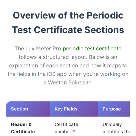
Overview of the Periodic
Test Certificate Sections
The Lux Meter Pro
periodic test certificate
follows a structured layout. Below is an
explanation of each section and how it maps to
the fields in the iOS app when you’re working on
a Weston Point site.
Section
Key Fields
Purpose
Header &
Certificate
Uniquely
Certificate
number
*
identifies the