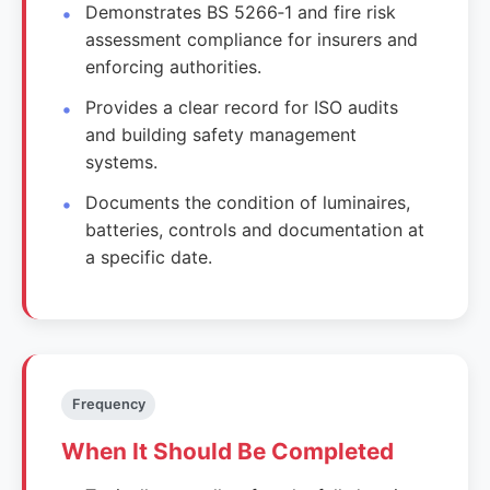
Demonstrates BS 5266‑1 and fire risk
assessment compliance for insurers and
enforcing authorities.
Provides a clear record for ISO audits
and building safety management
systems.
Documents the condition of luminaires,
batteries, controls and documentation at
a specific date.
Frequency
When It Should Be Completed