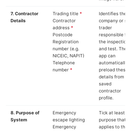
7. Contractor
Trading title
*
Identifies the
Details
Contractor
company or so
address
*
trader
Postcode
responsible for
Registration
the inspection
number (e.g.
and test. The
NICEIC, NAPIT)
app can
Telephone
automatically
number
*
preload these
details from yo
saved
contractor
profile.
8. Purpose of
Emergency
Tick at least o
System
escape lighting
purpose that
Emergency
applies to the