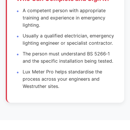
A competent person with appropriate
training and experience in emergency
lighting.
Usually a qualified electrician, emergency
lighting engineer or specialist contractor.
The person must understand BS 5266‑1
and the specific installation being tested.
Lux Meter Pro helps standardise the
process across your engineers and
Westruther sites.