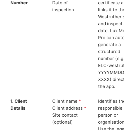
Number
Date of
certificate and
inspection
links it to the
Westruther sit
and inspection
date. Lux Mete
Pro can auto-
generate a
structured
number (e.g.
ELC-westruthe
YYYYMMDD-
XXXX) directly 
the app.
1. Client
Client name
*
Identifies the
Details
Client address
*
responsible
Site contact
person or
(optional)
organisation.
Use the legal