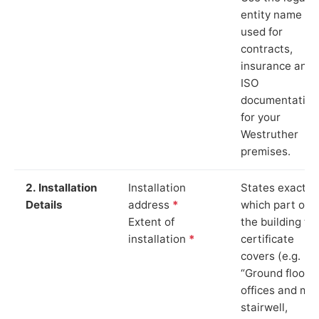
entity name
used for
contracts,
insurance and
ISO
documentation
for your
Westruther
premises.
2. Installation
Installation
States exactly
Details
address
*
which part of
Extent of
the building th
installation
*
certificate
covers (e.g.
“Ground floor
offices and ma
stairwell,