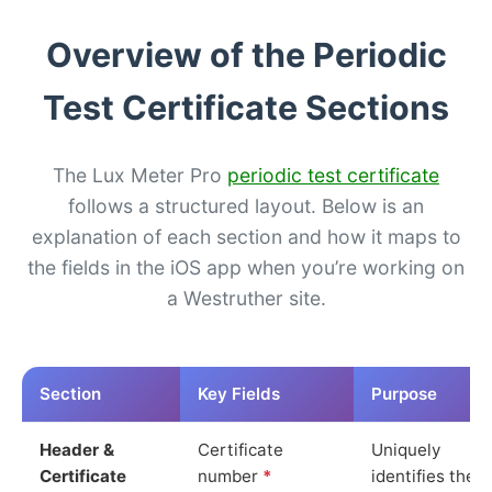
Overview of the Periodic
Test Certificate Sections
The Lux Meter Pro
periodic test certificate
follows a structured layout. Below is an
explanation of each section and how it maps to
the fields in the iOS app when you’re working on
a Westruther site.
Section
Key Fields
Purpose
Header &
Certificate
Uniquely
Certificate
number
*
identifies the