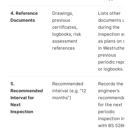
4. Reference
Drawings,
Lists other
Documents
previous
documents us
certificates,
during the
logbooks, risk
inspection suc
assessment
as plans on sit
references
in Westruther,
previous
periodic report
or logbooks.
5.
Recommended
Records the
Recommended
interval (e.g. “12
engineer’s
Interval for
months”)
recommendati
Next
for the next
Inspection
periodic
inspection in li
with BS 5266‑1