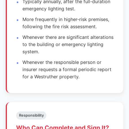
Typically annually, after the full-duration
emergency lighting test.
More frequently in higher-risk premises,
following the fire risk assessment.
Whenever there are significant alterations
to the building or emergency lighting
system.
Whenever the responsible person or
insurer requests a formal periodic report
for a Westruther property.
Responsibility
Who Can Complete and Sign It?