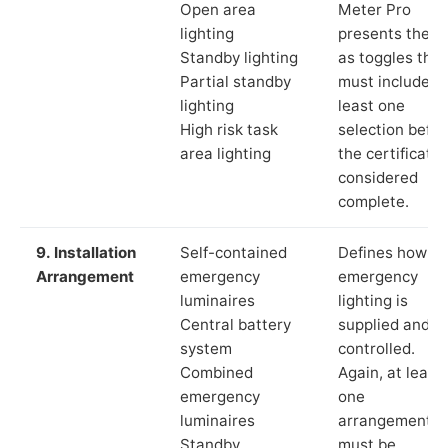
Open area
Meter Pro
lighting
presents these
Standby lighting
as toggles that
Partial standby
must include a
lighting
least one
High risk task
selection befor
area lighting
the certificate 
considered
complete.
9. Installation
Self-contained
Defines how th
Arrangement
emergency
emergency
luminaires
lighting is
Central battery
supplied and
system
controlled.
Combined
Again, at least
emergency
one
luminaires
arrangement
Standby
must be