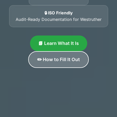
🔒 ISO Friendly
Audit-Ready Documentation for Westruther
📘 Learn What It Is
✏️ How to Fill It Out