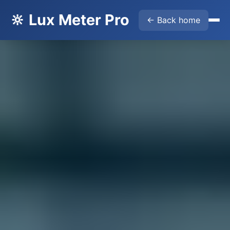
🔆 Lux Meter Pro
← Back home