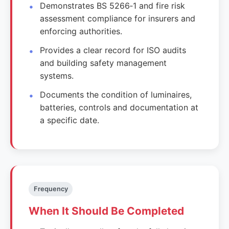
Demonstrates BS 5266‑1 and fire risk
assessment compliance for insurers and
enforcing authorities.
Provides a clear record for ISO audits
and building safety management
systems.
Documents the condition of luminaires,
batteries, controls and documentation at
a specific date.
Frequency
When It Should Be Completed