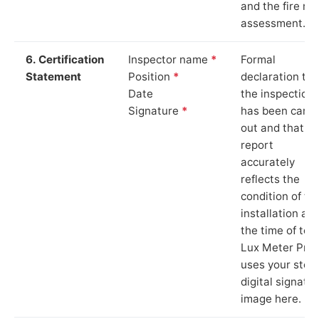
and the fire ris
assessment.
6. Certification
Inspector name
*
Formal
Statement
Position
*
declaration tha
Date
the inspection
Signature
*
has been carri
out and that th
report
accurately
reflects the
condition of th
installation at
the time of test
Lux Meter Pro
uses your stor
digital signatu
image here.