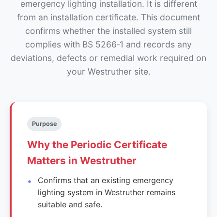
emergency lighting installation. It is different
from an installation certificate. This document
confirms whether the installed system still
complies with BS 5266‑1 and records any
deviations, defects or remedial work required on
your Westruther site.
Purpose
Why the Periodic Certificate
Matters in Westruther
Confirms that an existing emergency
lighting system in Westruther remains
suitable and safe.