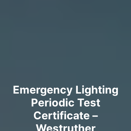
Emergency Lighting
Periodic Test
Certificate –
Westruther