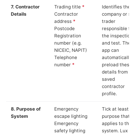
7. Contractor
Trading title
*
Identifies the
Details
Contractor
company or so
address
*
trader
Postcode
responsible for
Registration
the inspection
number (e.g.
and test. The
NICEIC, NAPIT)
app can
Telephone
automatically
number
*
preload these
details from yo
saved
contractor
profile.
8. Purpose of
Emergency
Tick at least o
System
escape lighting
purpose that
Emergency
applies to the
safety lighting
system. Lux