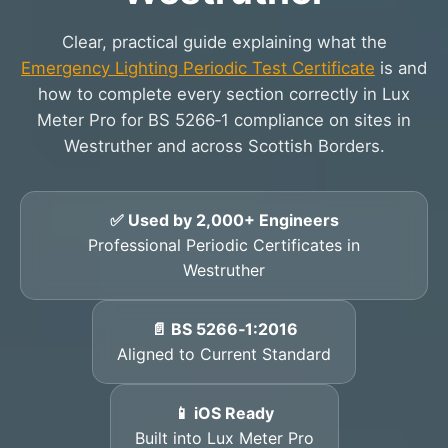
Clear, practical guide explaining what the
Emergency Lighting Periodic Test Certificate
is and
how to complete every section correctly in Lux
Meter Pro for BS 5266‑1 compliance on sites in
Westruther and across Scottish Borders.
✅ Used by 2,000+ Engineers
Professional Periodic Certificates in
Westruther
📄 BS 5266‑1:2016
Aligned to Current Standard
📱 iOS Ready
Built into Lux Meter Pro