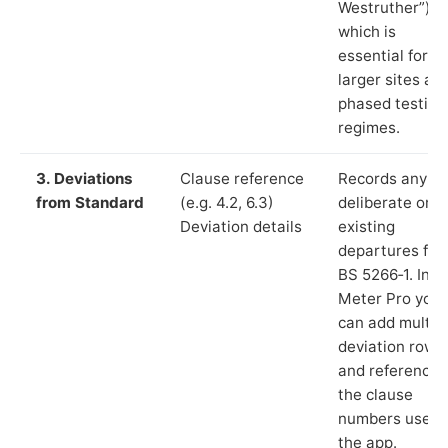
Westruther”),
which is
essential for
larger sites an
phased testing
regimes.
3. Deviations
Clause reference
Records any
from Standard
(e.g. 4.2, 6.3)
deliberate or
Deviation details
existing
departures fr
BS 5266‑1. In L
Meter Pro you
can add multip
deviation rows
and reference
the clause
numbers used 
the app.