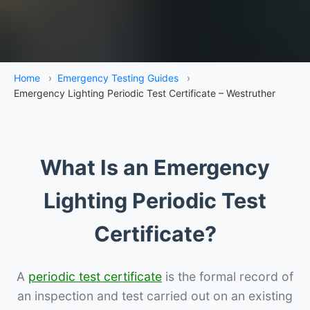
Home
›
Emergency Testing Guides
›
Emergency Lighting Periodic Test Certificate – Westruther
What Is an Emergency
Lighting Periodic Test
Certificate?
A
periodic test certificate
is the formal record of
an inspection and test carried out on an existing