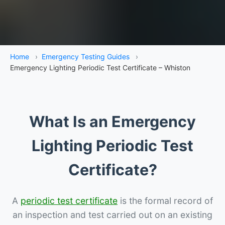
Home
›
Emergency Testing Guides
›
Emergency Lighting Periodic Test Certificate – Whiston
What Is an Emergency
Lighting Periodic Test
Certificate?
A
periodic test certificate
is the formal record of
an inspection and test carried out on an existing