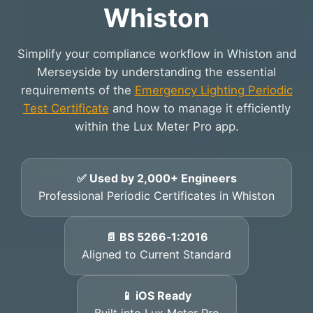
Whiston
Simplify your compliance workflow in Whiston and
Merseyside by understanding the essential
requirements of the
Emergency Lighting Periodic
Test Certificate
and how to manage it efficiently
within the Lux Meter Pro app.
✅ Used by 2,000+ Engineers
Professional Periodic Certificates in Whiston
📄 BS 5266‑1:2016
Aligned to Current Standard
📱 iOS Ready
Built into Lux Meter Pro