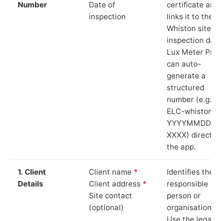
Number
Date of
certificate and
inspection
links it to the
Whiston site a
inspection date
Lux Meter Pro
can auto-
generate a
structured
number (e.g.
ELC-whiston-
YYYYMMDD-
XXXX) directly 
the app.
1. Client
Client name
*
Identifies the
Details
Client address
*
responsible
Site contact
person or
(optional)
organisation.
Use the legal