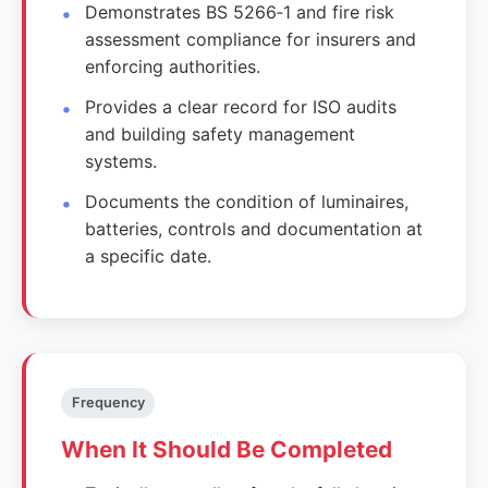
Demonstrates BS 5266‑1 and fire risk
assessment compliance for insurers and
enforcing authorities.
Provides a clear record for ISO audits
and building safety management
systems.
Documents the condition of luminaires,
batteries, controls and documentation at
a specific date.
Frequency
When It Should Be Completed