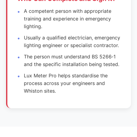
A competent person with appropriate
training and experience in emergency
lighting.
Usually a qualified electrician, emergency
lighting engineer or specialist contractor.
The person must understand BS 5266‑1
and the specific installation being tested.
Lux Meter Pro helps standardise the
process across your engineers and
Whiston sites.