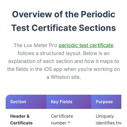
Overview of the Periodic
Test Certificate Sections
The Lux Meter Pro
periodic test certificate
follows a structured layout. Below is an
explanation of each section and how it maps to
the fields in the iOS app when you’re working on
a Whiston site.
Section
Key Fields
Purpose
Header &
Certificate
Uniquely
Certificate
number
*
identifies the