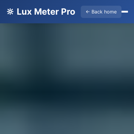
🔆 Lux Meter Pro
← Back home