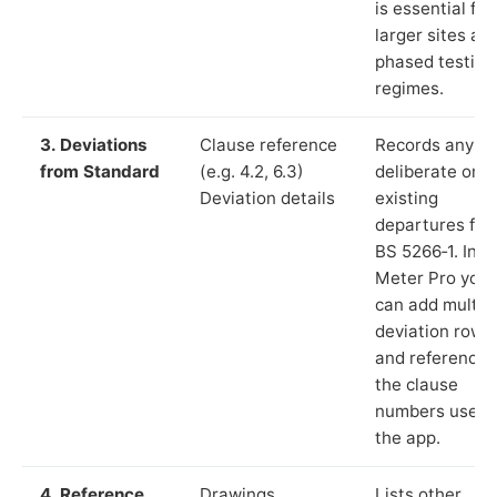
is essential for
larger sites an
phased testing
regimes.
3. Deviations
Clause reference
Records any
from Standard
(e.g. 4.2, 6.3)
deliberate or
Deviation details
existing
departures fr
BS 5266‑1. In L
Meter Pro you
can add multip
deviation rows
and reference
the clause
numbers used 
the app.
4. Reference
Drawings,
Lists other