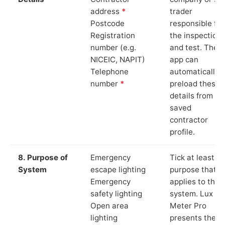
address
*
trader
Postcode
responsible for
Registration
the inspection
number (e.g.
and test. The
NICEIC, NAPIT)
app can
Telephone
automatically
number
*
preload these
details from yo
saved
contractor
profile.
8. Purpose of
Emergency
Tick at least o
System
escape lighting
purpose that
Emergency
applies to the
safety lighting
system. Lux
Open area
Meter Pro
lighting
presents these