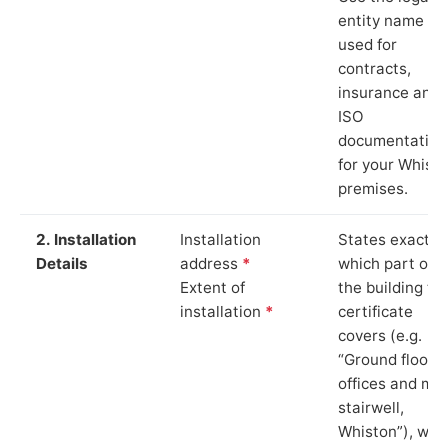
entity name
used for
contracts,
insurance and
ISO
documentation
for your Whist
premises.
2. Installation
Installation
States exactly
Details
address
*
which part of
Extent of
the building th
installation
*
certificate
covers (e.g.
“Ground floor
offices and ma
stairwell,
Whiston”), whi