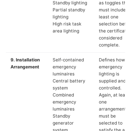
Standby lighting
as toggles that
Partial standby
must include a
lighting
least one
High risk task
selection befor
area lighting
the certificate 
considered
complete.
9. Installation
Self-contained
Defines how th
Arrangement
emergency
emergency
luminaires
lighting is
Central battery
supplied and
system
controlled.
Combined
Again, at least
emergency
one
luminaires
arrangement
Standby
must be
generator
selected to
system
satisfy the app