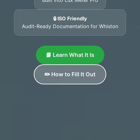
🔒 ISO Friendly
Audit-Ready Documentation for Whiston
📘 Learn What It Is
✏️ How to Fill It Out