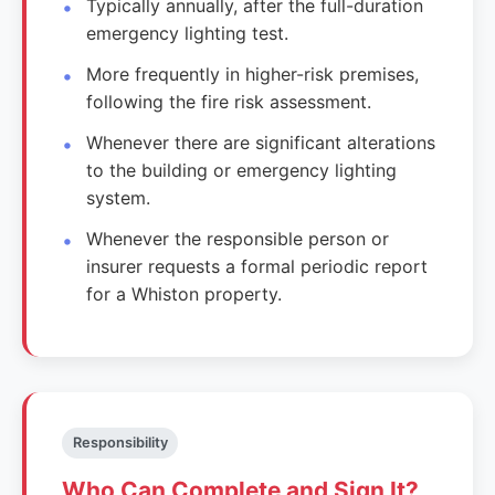
Typically annually, after the full-duration
emergency lighting test.
More frequently in higher-risk premises,
following the fire risk assessment.
Whenever there are significant alterations
to the building or emergency lighting
system.
Whenever the responsible person or
insurer requests a formal periodic report
for a Whiston property.
Responsibility
Who Can Complete and Sign It?