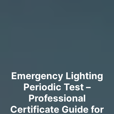
Emergency Lighting
Periodic Test –
Professional
Certificate Guide for