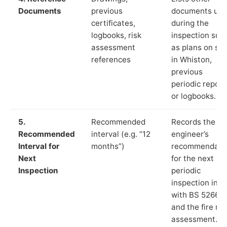
Documents
previous
documents us
certificates,
during the
logbooks, risk
inspection suc
assessment
as plans on sit
references
in Whiston,
previous
periodic report
or logbooks.
5.
Recommended
Records the
Recommended
interval (e.g. “12
engineer’s
Interval for
months”)
recommendati
Next
for the next
Inspection
periodic
inspection in li
with BS 5266‑1
and the fire ris
assessment.