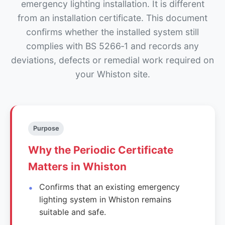
emergency lighting installation. It is different
from an installation certificate. This document
confirms whether the installed system still
complies with BS 5266‑1 and records any
deviations, defects or remedial work required on
your Whiston site.
Purpose
Why the Periodic Certificate
Matters in Whiston
Confirms that an existing emergency
lighting system in Whiston remains
suitable and safe.