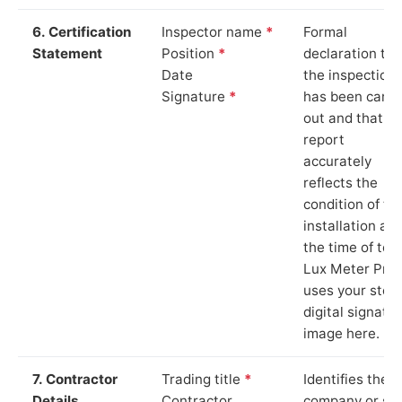
6. Certification
Inspector name
*
Formal
Statement
Position
*
declaration tha
Date
the inspection
Signature
*
has been carri
out and that th
report
accurately
reflects the
condition of th
installation at
the time of test
Lux Meter Pro
uses your stor
digital signatu
image here.
7. Contractor
Trading title
*
Identifies the
Details
Contractor
company or so