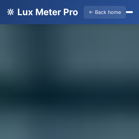
🔆 Lux Meter Pro
← Back home