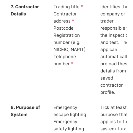
7. Contractor
Trading title
*
Identifies the
Details
Contractor
company or so
address
*
trader
Postcode
responsible for
Registration
the inspection
number (e.g.
and test. The
NICEIC, NAPIT)
app can
Telephone
automatically
number
*
preload these
details from yo
saved
contractor
profile.
8. Purpose of
Emergency
Tick at least o
System
escape lighting
purpose that
Emergency
applies to the
safety lighting
system. Lux