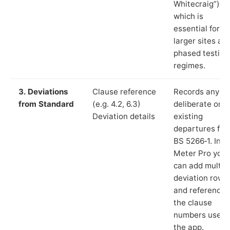
Whitecraig”),
which is
essential for
larger sites an
phased testing
regimes.
3. Deviations
Clause reference
Records any
from Standard
(e.g. 4.2, 6.3)
deliberate or
Deviation details
existing
departures fr
BS 5266‑1. In L
Meter Pro you
can add multip
deviation rows
and reference
the clause
numbers used 
the app.