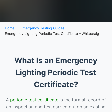
Home
›
Emergency Testing Guides
›
Emergency Lighting Periodic Test Certificate – Whitecraig
What Is an Emergency
Lighting Periodic Test
Certificate?
A
periodic test certificate
is the formal record of
an inspection and test carried out on an existing