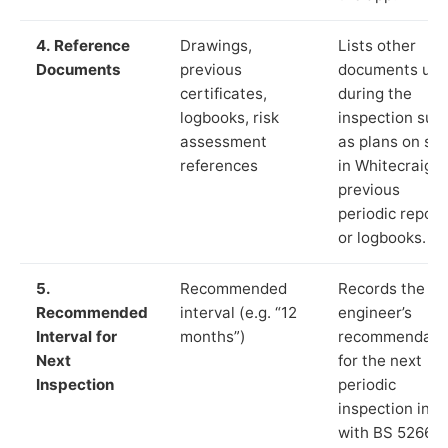
4. Reference
Drawings,
Lists other
Documents
previous
documents us
certificates,
during the
logbooks, risk
inspection suc
assessment
as plans on sit
references
in Whitecraig,
previous
periodic report
or logbooks.
5.
Recommended
Records the
Recommended
interval (e.g. “12
engineer’s
Interval for
months”)
recommendati
Next
for the next
Inspection
periodic
inspection in li
with BS 5266‑1