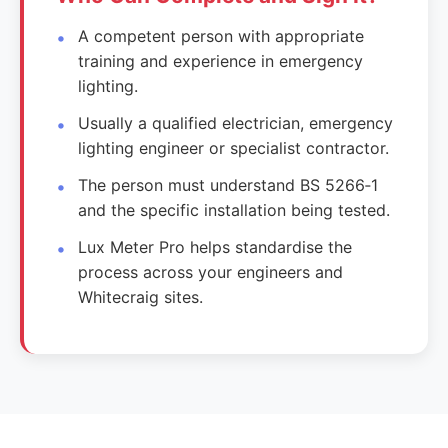
A competent person with appropriate
training and experience in emergency
lighting.
Usually a qualified electrician, emergency
lighting engineer or specialist contractor.
The person must understand BS 5266‑1
and the specific installation being tested.
Lux Meter Pro helps standardise the
process across your engineers and
Whitecraig sites.