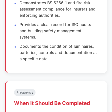
Demonstrates BS 5266‑1 and fire risk
assessment compliance for insurers and
enforcing authorities.
Provides a clear record for ISO audits
and building safety management
systems.
Documents the condition of luminaires,
batteries, controls and documentation at
a specific date.
Frequency
When It Should Be Completed