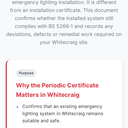
emergency lighting installation. It is different
from an installation certificate. This document
confirms whether the installed system still
complies with BS 5266‑1 and records any
deviations, defects or remedial work required on
your Whitecraig site.
Purpose
Why the Periodic Certificate
Matters in Whitecraig
Confirms that an existing emergency
lighting system in Whitecraig remains
suitable and safe.