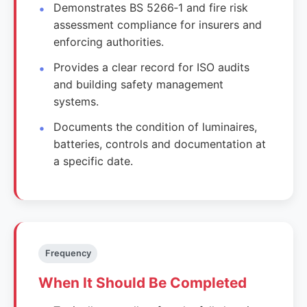
Demonstrates BS 5266‑1 and fire risk
assessment compliance for insurers and
enforcing authorities.
Provides a clear record for ISO audits
and building safety management
systems.
Documents the condition of luminaires,
batteries, controls and documentation at
a specific date.
Frequency
When It Should Be Completed