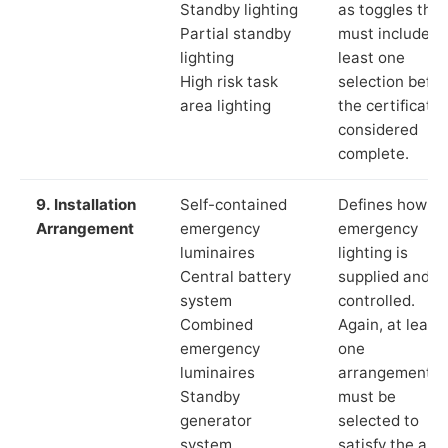
Standby lighting
as toggles that
Partial standby
must include a
lighting
least one
High risk task
selection befor
area lighting
the certificate 
considered
complete.
9. Installation
Self-contained
Defines how th
Arrangement
emergency
emergency
luminaires
lighting is
Central battery
supplied and
system
controlled.
Combined
Again, at least
emergency
one
luminaires
arrangement
Standby
must be
generator
selected to
system
satisfy the app