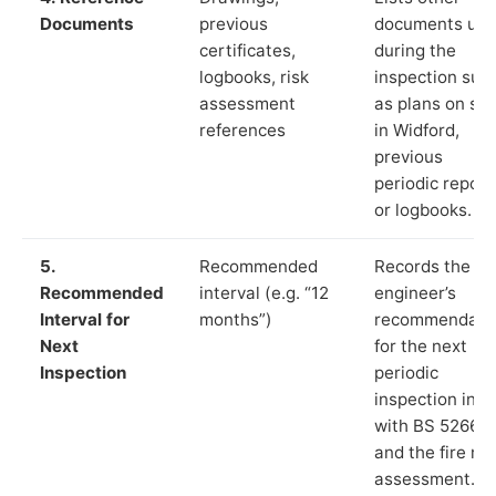
Documents
previous
documents us
certificates,
during the
logbooks, risk
inspection suc
assessment
as plans on sit
references
in Widford,
previous
periodic report
or logbooks.
5.
Recommended
Records the
Recommended
interval (e.g. “12
engineer’s
Interval for
months”)
recommendati
Next
for the next
Inspection
periodic
inspection in li
with BS 5266‑1
and the fire ris
assessment.