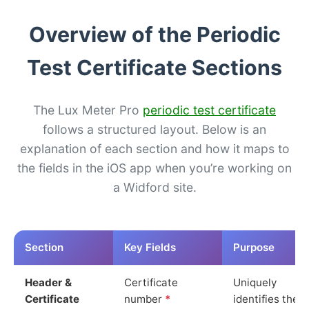
Overview of the Periodic
Test Certificate Sections
The Lux Meter Pro
periodic test certificate
follows a structured layout. Below is an
explanation of each section and how it maps to
the fields in the iOS app when you’re working on
a Widford site.
Section
Key Fields
Purpose
Header &
Certificate
Uniquely
Certificate
number
*
identifies the