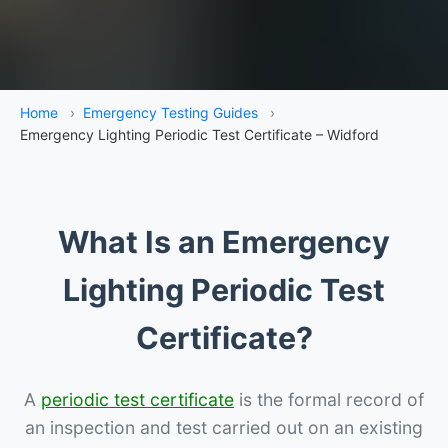
Home
›
Emergency Testing Guides
›
Emergency Lighting Periodic Test Certificate – Widford
What Is an Emergency
Lighting Periodic Test
Certificate?
A
periodic test certificate
is the formal record of
an inspection and test carried out on an existing