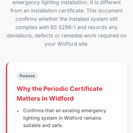
emergency lighting installation. It is different
from an installation certificate. This document
confirms whether the installed system still
complies with BS 5266‑1 and records any
deviations, defects or remedial work required on
your Widford site.
Purpose
Why the Periodic Certificate
Matters in Widford
Confirms that an existing emergency
lighting system in Widford remains
suitable and safe.