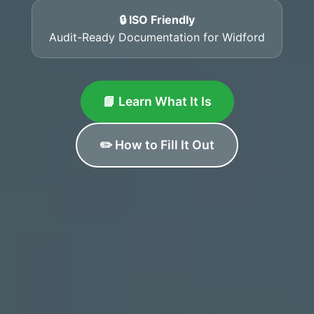
🔒 ISO Friendly
Audit-Ready Documentation for Widford
📘 Learn What It Is
✏️ How to Fill It Out