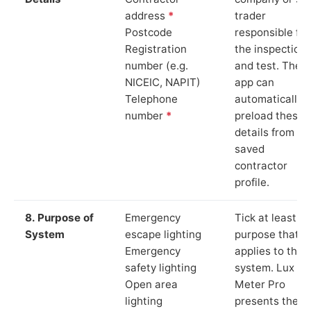
address
*
trader
Postcode
responsible for
Registration
the inspection
number (e.g.
and test. The
NICEIC, NAPIT)
app can
Telephone
automatically
number
*
preload these
details from yo
saved
contractor
profile.
8. Purpose of
Emergency
Tick at least o
System
escape lighting
purpose that
Emergency
applies to the
safety lighting
system. Lux
Open area
Meter Pro
lighting
presents these