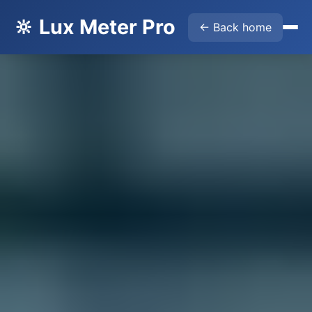
🔆 Lux Meter Pro
← Back home