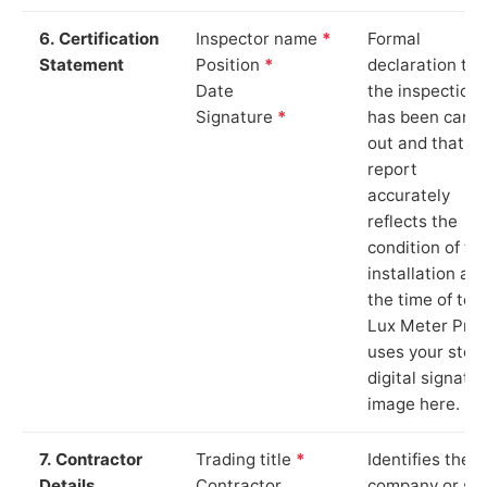
6. Certification
Inspector name
*
Formal
Statement
Position
*
declaration tha
Date
the inspection
Signature
*
has been carri
out and that th
report
accurately
reflects the
condition of th
installation at
the time of test
Lux Meter Pro
uses your stor
digital signatu
image here.
7. Contractor
Trading title
*
Identifies the
Details
Contractor
company or so