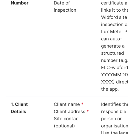
Number
Date of
certificate and
inspection
links it to the
Widford site a
inspection date
Lux Meter Pro
can auto-
generate a
structured
number (e.g.
ELC-widford-
YYYYMMDD-
XXXX) directly 
the app.
1. Client
Client name
*
Identifies the
Details
Client address
*
responsible
Site contact
person or
(optional)
organisation.
Use the legal