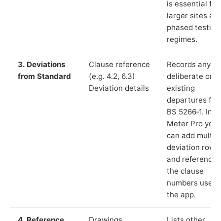
is essential for
larger sites an
phased testing
regimes.
3. Deviations
Clause reference
Records any
from Standard
(e.g. 4.2, 6.3)
deliberate or
Deviation details
existing
departures fr
BS 5266‑1. In L
Meter Pro you
can add multip
deviation rows
and reference
the clause
numbers used 
the app.
4. Reference
Drawings,
Lists other