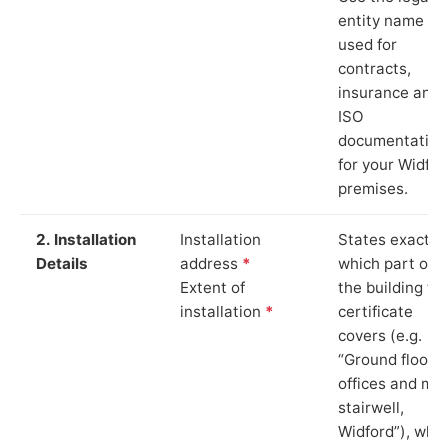
entity name
used for
contracts,
insurance and
ISO
documentation
for your Widfor
premises.
2. Installation
Installation
States exactly
Details
address
*
which part of
Extent of
the building th
installation
*
certificate
covers (e.g.
“Ground floor
offices and ma
stairwell,
Widford”), whi