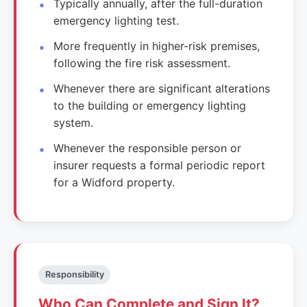
Typically annually, after the full-duration
emergency lighting test.
More frequently in higher-risk premises,
following the fire risk assessment.
Whenever there are significant alterations
to the building or emergency lighting
system.
Whenever the responsible person or
insurer requests a formal periodic report
for a Widford property.
Responsibility
Who Can Complete and Sign It?