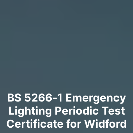
BS 5266‑1 Emergency
Lighting Periodic Test
Certificate for Widford