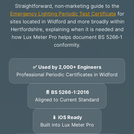
Straightforward, non‑marketing guide to the
Emergency Lighting Periodic Test Certificate
for
sites located in Widford and more broadly within
Hertfordshire, explaining when it is needed and
how Lux Meter Pro helps document BS 5266‑1
conformity.
✅ Used by 2,000+ Engineers
Professional Periodic Certificates in Widford
📄 BS 5266‑1:2016
Aligned to Current Standard
📱 iOS Ready
Built into Lux Meter Pro