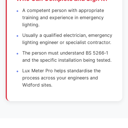
A competent person with appropriate
training and experience in emergency
lighting.
Usually a qualified electrician, emergency
lighting engineer or specialist contractor.
The person must understand BS 5266‑1
and the specific installation being tested.
Lux Meter Pro helps standardise the
process across your engineers and
Widford sites.