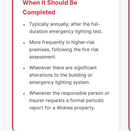
When It Should Be
Completed
Typically annually, after the full-
duration emergency lighting test.
More frequently in higher-risk
premises, following the fire risk
assessment.
Whenever there are significant
alterations to the building or
emergency lighting system.
Whenever the responsible person or
insurer requests a formal periodic
report for a Widnes property.