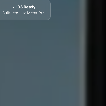
📱 iOS Ready
Built into Lux Meter Pro