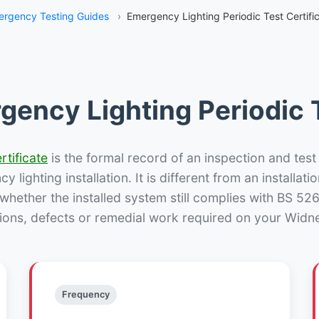
rgency Testing Guides
›
Emergency Lighting Periodic Test Certifi
gency Lighting Periodic T
rtificate
is the formal record of an inspection and test
 lighting installation. It is different from an installatio
hether the installed system still complies with BS 52
ions, defects or remedial work required on your Widne
Frequency