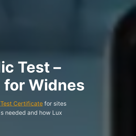
ic Test –
e for Widnes
Test Certificate
for sites
 is needed and how Lux