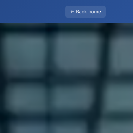
← Back home