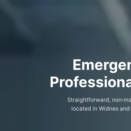
Emergenc
Professiona
Straightforward, non‑ma
located in Widnes and