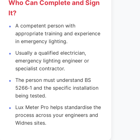
Who Can Complete and Sign
It?
A competent person with
appropriate training and experience
in emergency lighting.
Usually a qualified electrician,
emergency lighting engineer or
specialist contractor.
The person must understand BS
5266‑1 and the specific installation
being tested.
Lux Meter Pro helps standardise the
process across your engineers and
Widnes sites.