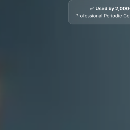
✅ Used by 2,000
Professional Periodic Ce