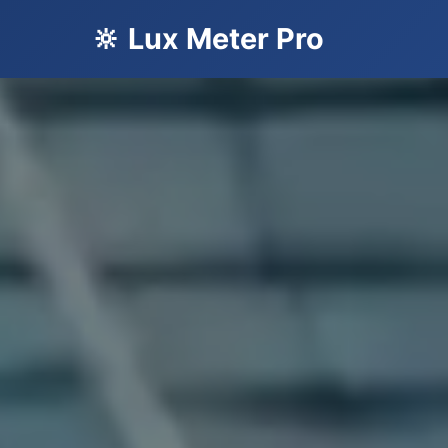
🔆 Lux Meter Pro