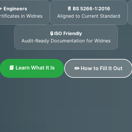
+ Engineers
📄 BS 5266‑1:2016
rtificates in Widnes
Aligned to Current Standard
🔒 ISO Friendly
Audit-Ready Documentation for Widnes
📘 Learn What It Is
✏️ How to Fill It Out