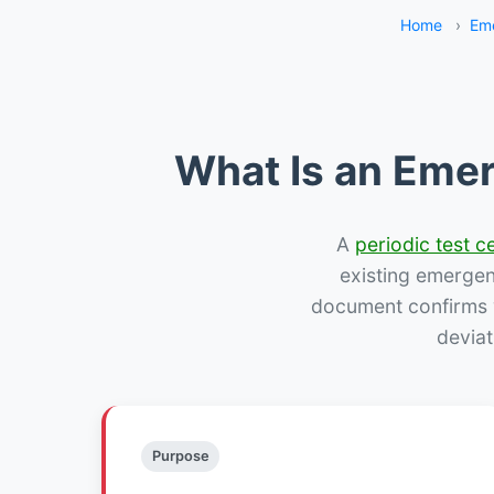
Home
›
Eme
What Is an Emer
A
periodic test ce
existing emergency
document confirms w
deviat
Purpose