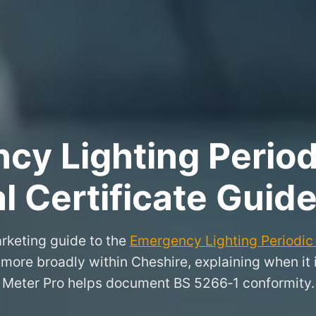
y Lighting Period
l Certificate Guid
rketing guide to the
Emergency Lighting Periodic 
 more broadly within Cheshire, explaining when it
Meter Pro helps document BS 5266‑1 conformity.