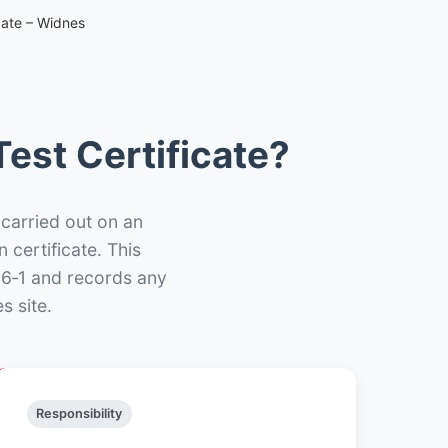
cate – Widnes
est Certificate?
 carried out on an
n certificate. This
66‑1 and records any
s site.
Responsibility