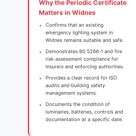
Why the Periodic Certificate
Matters in Widnes
Confirms that an existing
emergency lighting system in
Widnes remains suitable and safe.
Demonstrates BS 5266‑1 and fire
risk assessment compliance for
insurers and enforcing authorities.
Provides a clear record for ISO
audits and building safety
management systems.
Documents the condition of
luminaires, batteries, controls and
documentation at a specific date.